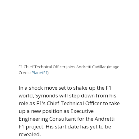
F1 Chief Technical Officer joins Andretti Cadillac (Image
Credit:
PlanetF1
)
In a shock move set to shake up the F1
world, Symonds will step down from his
role as F1’s Chief Technical Officer to take
up a new position as Executive
Engineering Consultant for the Andretti
F1 project. His start date has yet to be
revealed.