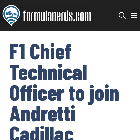
Skip
to
content
F1 Chief
Technical
Officer to join
Andretti
Cadillac