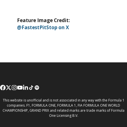
Feature Image Credit:
@FastestPitStop on X
This website is unofficial and is not associated in any way with the Formula 1
companies. F1, FORMULA ONE, FORMULA 1, FIA FORMULA ONE WORLD
CHAMPIONSHIP, GRAND PRIX and related marks are trade marks of Formula
One Licensing B.V.