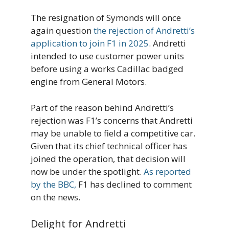
The resignation of Symonds will once
again question
the rejection of Andretti’s
application to join F1 in 2025
. Andretti
intended to use customer power units
before using a works Cadillac badged
engine from General Motors.
Part of the reason behind Andretti’s
rejection was F1’s concerns that Andretti
may be unable to field a competitive car.
Given that its chief technical officer has
joined the operation, that decision will
now be under the spotlight.
As reported
by the BBC,
F1 has declined to comment
on the news.
Delight for Andretti