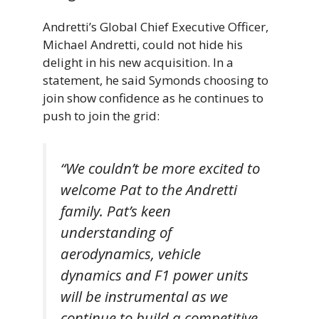
Andretti’s Global Chief Executive Officer,
Michael Andretti, could not hide his
delight in his new acquisition. In a
statement, he said Symonds choosing to
join show confidence as he continues to
push to join the grid:
“We couldn’t be more excited to
welcome Pat to the Andretti
family. Pat’s keen
understanding of
aerodynamics, vehicle
dynamics and F1 power units
will be instrumental as we
continue to build a competitive