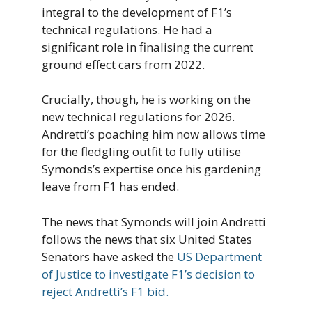
integral to the development of F1’s
technical regulations. He had a
significant role in finalising the current
ground effect cars from 2022.
Crucially, though, he is working on the
new technical regulations for 2026.
Andretti’s poaching him now allows time
for the fledgling outfit to fully utilise
Symonds’s expertise once his gardening
leave from F1 has ended.
The news that Symonds will join Andretti
follows the news that six United States
Senators have asked the
US Department
of Justice to investigate F1’s decision to
reject Andretti’s F1 bid.