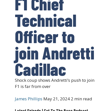
F1 Chief
Technical
Officer to
join Andretti
Cadillac
Shock coup shows Andretti’s push to join
F1 is far from over
James Phillips
May 21, 2024
2 min read
Latest Episode | Cut To The Race Podcast