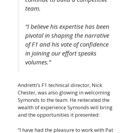
team.
“I believe his expertise has been
pivotal in shaping the narrative
of F1 and his vote of confidence
in joining our effort speaks
volumes.”
Andretti’s F1 technical director, Nick
Chester, was also glowing in welcoming
Symonds to the team. He reiterated the
wealth of experience Symonds will bring
and the opportunities it presented:
“I have had the pleasure to work with Pat