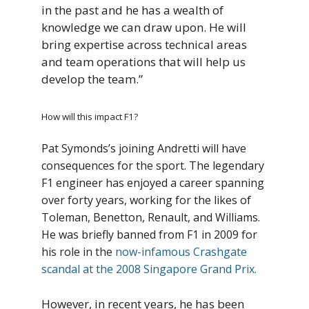
in the past and he has a wealth of
knowledge we can draw upon. He will
bring expertise across technical areas
and team operations that will help us
develop the team.”
How will this impact F1?
Pat Symonds’s joining Andretti will have
consequences for the sport. The legendary
F1 engineer has enjoyed a career spanning
over forty years, working for the likes of
Toleman, Benetton, Renault, and Williams.
He was briefly banned from F1 in 2009 for
his role in the
now-infamous Crashgate
scandal at the 2008 Singapore Grand Prix.
However, in recent years, he has been