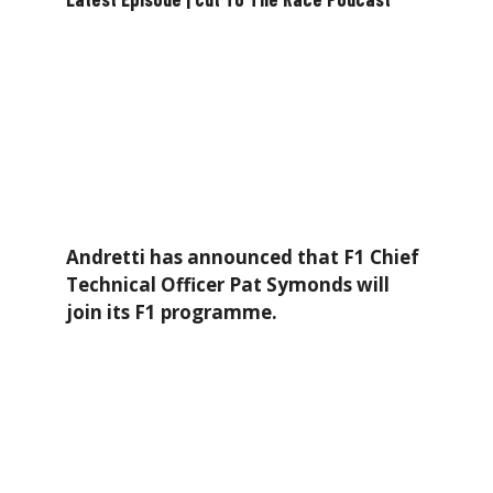
Andretti has announced that F1 Chief
Technical Officer Pat Symonds will
join its F1 programme.