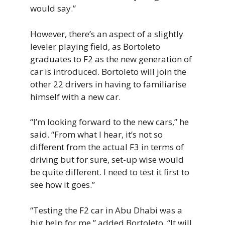
would say.”
However, there’s an aspect of a slightly
leveler playing field, as Bortoleto
graduates to F2 as the new generation of
car is introduced. Bortoleto will join the
other 22 drivers in having to familiarise
himself with a new car.
“I’m looking forward to the new cars,” he
said. “From what I hear, it’s not so
different from the actual F3 in terms of
driving but for sure, set-up wise would
be quite different. I need to test it first to
see how it goes.”
“Testing the F2 car in Abu Dhabi was a
big help for me,” added Bortoleto. “It will