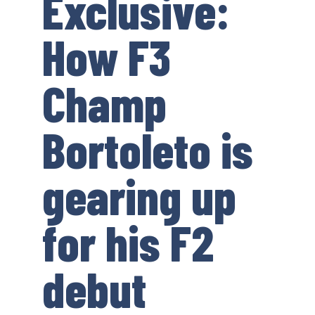
Exclusive:
How F3
Champ
Bortoleto is
gearing up
for his F2
debut