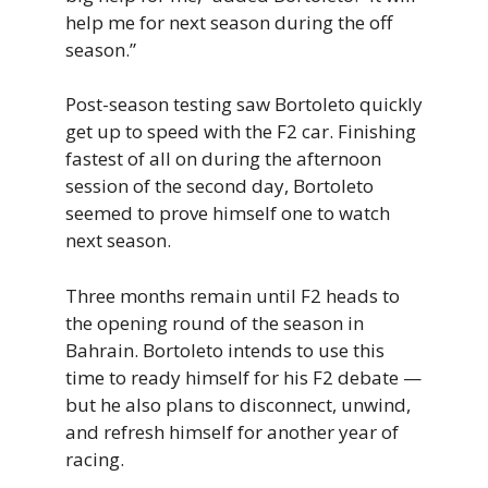
help me for next season during the off
season.”
Post-season testing saw Bortoleto quickly
get up to speed with the F2 car. Finishing
fastest of all on during the afternoon
session of the second day, Bortoleto
seemed to prove himself one to watch
next season.
Three months remain until F2 heads to
the opening round of the season in
Bahrain. Bortoleto intends to use this
time to ready himself for his F2 debate —
but he also plans to disconnect, unwind,
and refresh himself for another year of
racing.