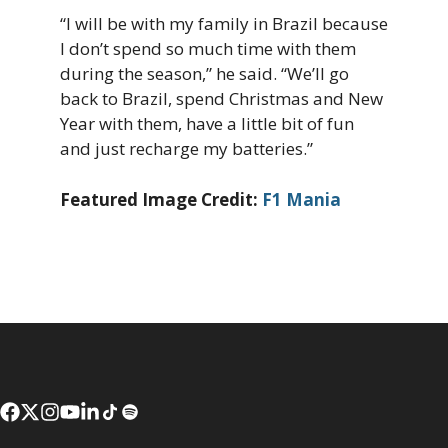
“I will be with my family in Brazil because
I don’t spend so much time with them
during the season,” he said. “We’ll go
back to Brazil, spend Christmas and New
Year with them, have a little bit of fun
and just recharge my batteries.”
Featured Image Credit:
F1 Mania