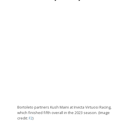
Bortoleto partners Kush Maini at Invicta Virtuosi Racing,
which finished fifth overall in the 2023 season. (Image
credit:
F2
)