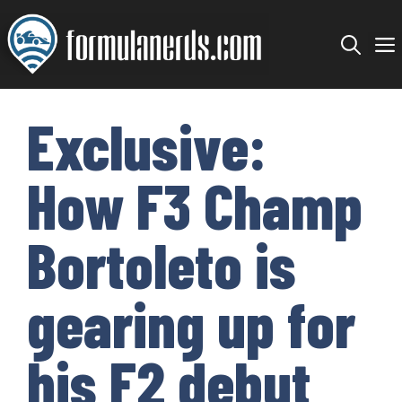
Skip
to
content
Exclusive:
How F3 Champ
Bortoleto is
gearing up for
his F2 debut