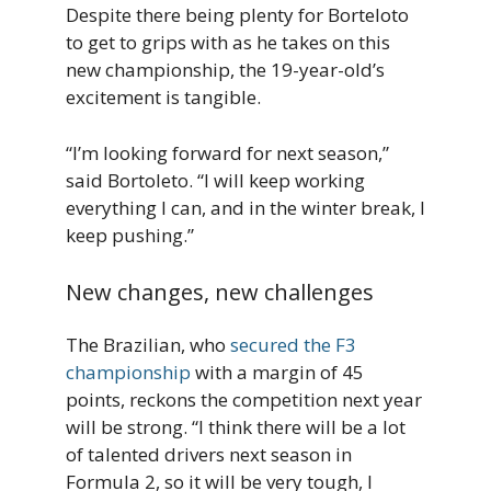
Despite there being plenty for Borteloto
to get to grips with as he takes on this
new championship, the 19-year-old’s
excitement is tangible.
“I’m looking forward for next season,”
said Bortoleto. “I will keep working
everything I can, and in the winter break, I
keep pushing.”
New changes, new challenges
The Brazilian, who
secured the F3
championship
with a margin of 45
points, reckons the competition next year
will be strong. “I think there will be a lot
of talented drivers next season in
Formula 2, so it will be very tough, I