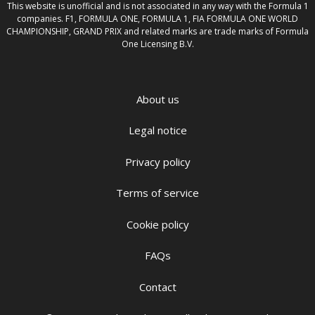
This website is unofficial and is not associated in any way with the Formula 1
companies. F1, FORMULA ONE, FORMULA 1, FIA FORMULA ONE WORLD
CHAMPIONSHIP, GRAND PRIX and related marks are trade marks of Formula
One Licensing B.V.
About us
Legal notice
Privacy policy
Terms of service
Cookie policy
FAQs
Contact