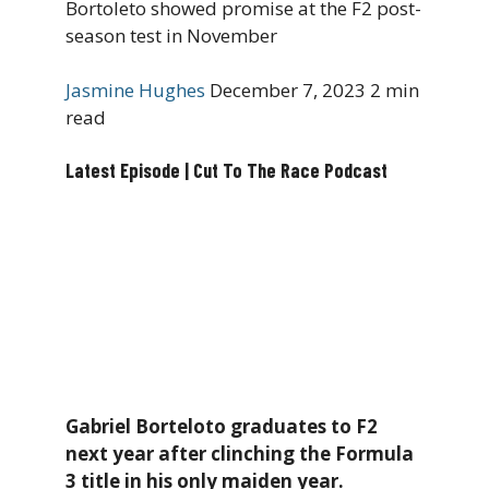
Bortoleto showed promise at the F2 post-
season test in November
Jasmine Hughes
December 7, 2023
2 min
read
Latest Episode | Cut To The Race Podcast
Gabriel Borteloto graduates to F2
next year after clinching the Formula
3 title in his only maiden year.