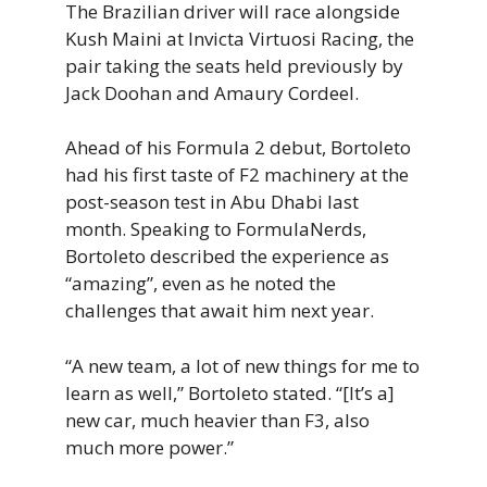
The Brazilian driver will race alongside
Kush Maini at Invicta Virtuosi Racing, the
pair taking the seats held previously by
Jack Doohan and Amaury Cordeel.
Ahead of his Formula 2 debut, Bortoleto
had his first taste of F2 machinery at the
post-season test in Abu Dhabi last
month. Speaking to FormulaNerds,
Bortoleto described the experience as
“amazing”, even as he noted the
challenges that await him next year.
“A new team, a lot of new things for me to
learn as well,” Bortoleto stated. “[It’s a]
new car, much heavier than F3, also
much more power.”