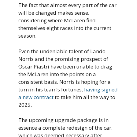
The fact that almost every part of the car
will be changed makes sense,
considering where McLaren find
themselves eight races into the current
season.
Even the undeniable talent of Lando
Norris and the promising prospect of
Oscar Piastri have been unable to drag
the McLaren into the points on a
consistent basis. Norris is hoping for a
turn in his team’s fortunes,
having signed
a new contract
to take him all the way to
2025.
The upcoming upgrade package is in
essence a complete redesign of the car,
which was deemed necessary after