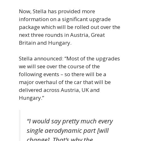
Now, Stella has provided more
information on a significant upgrade
package which will be rolled out over the
next three rounds in Austria, Great
Britain and Hungary.
Stella announced: “Most of the upgrades
we will see over the course of the
following events – so there will be a
major overhaul of the car that will be
delivered across Austria, UK and
Hungary.”
“I would say pretty much every
single aerodynamic part [will
change]. That’s why the