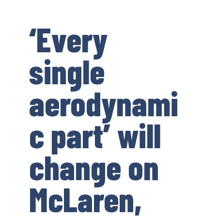
‘Every
single
aerodynami
c part’ will
change on
McLaren,