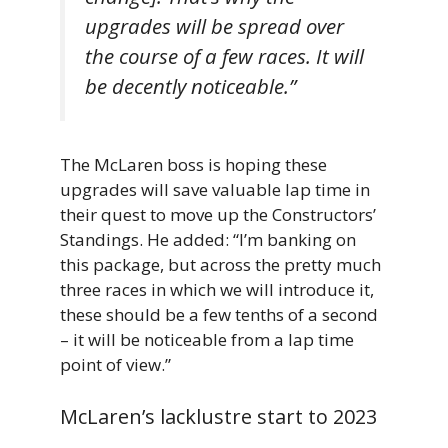
upgrades will be spread over
the course of a few races. It will
be decently noticeable.”
The McLaren boss is hoping these
upgrades will save valuable lap time in
their quest to move up the Constructors’
Standings. He added: “I’m banking on
this package, but across the pretty much
three races in which we will introduce it,
these should be a few tenths of a second
– it will be noticeable from a lap time
point of view.”
McLaren’s lacklustre start to 2023