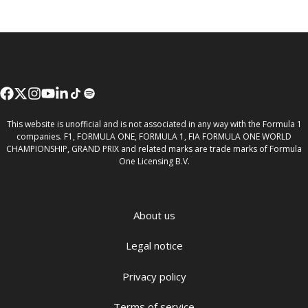
This website is unofficial and is not associated in any way with the Formula 1
companies. F1, FORMULA ONE, FORMULA 1, FIA FORMULA ONE WORLD
CHAMPIONSHIP, GRAND PRIX and related marks are trade marks of Formula
One Licensing B.V.
About us
Legal notice
Privacy policy
Terms of service