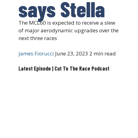
says Stella
The MCL60 is expected to receive a slew
of major aerodynamic upgrades over the
next three races
James Fiorucci
June 23, 2023
2 min read
Latest Episode | Cut To The Race Podcast