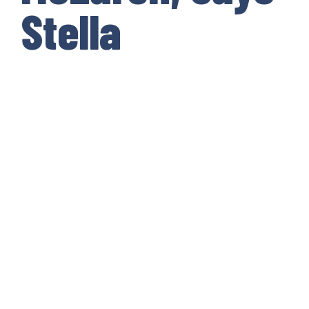
Stella