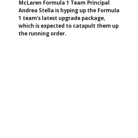
McLaren Formula 1 Team Principal
Andrea Stella is hyping up the Formula
1 team’s latest upgrade package,
which is expected to catapult them up
the running order.