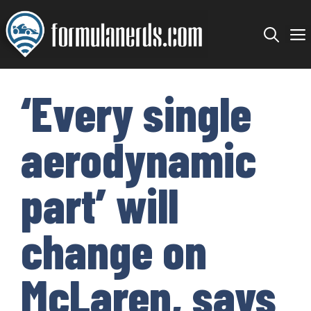
Skip
to
content
‘Every single
aerodynamic
part’ will
change on
McLaren, says