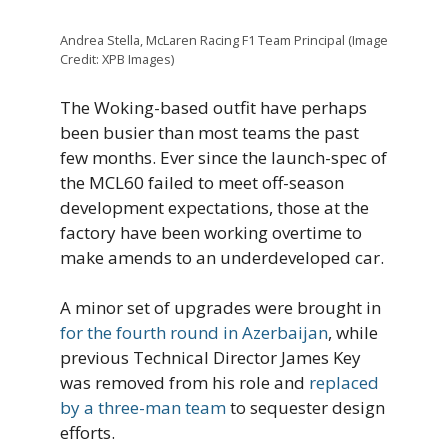
Andrea Stella, McLaren Racing F1 Team Principal (Image
Credit: XPB Images)
The Woking-based outfit have perhaps
been busier than most teams the past
few months. Ever since the launch-spec of
the MCL60 failed to meet off-season
development expectations, those at the
factory have been working overtime to
make amends to an underdeveloped car.
A minor set of upgrades were brought in
for the fourth round in Azerbaijan
, while
previous Technical Director James Key
was removed from his role and
replaced
by a three-man team
to sequester design
efforts.