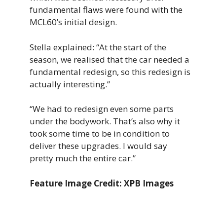
fundamental flaws were found with the
MCL60’s initial design.
Stella explained: “At the start of the
season, we realised that the car needed a
fundamental redesign, so this redesign is
actually interesting.”
“We had to redesign even some parts
under the bodywork. That’s also why it
took some time to be in condition to
deliver these upgrades. I would say
pretty much the entire car.”
Feature Image Credit: XPB Images