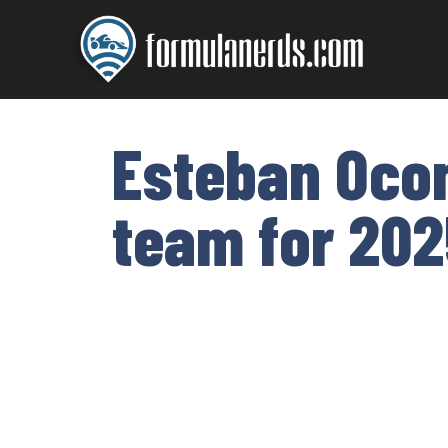
Skip
to
content
Esteban Ocon
team for 202