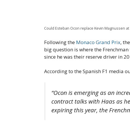
Could Esteban Ocon replace Kevin Magnussen at
Following the
Monaco Grand Prix
, th
big question is where the Frenchman w
since he was their reserve driver in 2
According to the Spanish F1 media ou
“Ocon is emerging as an increa
contract talks with Haas as he 
expiring this year, the French