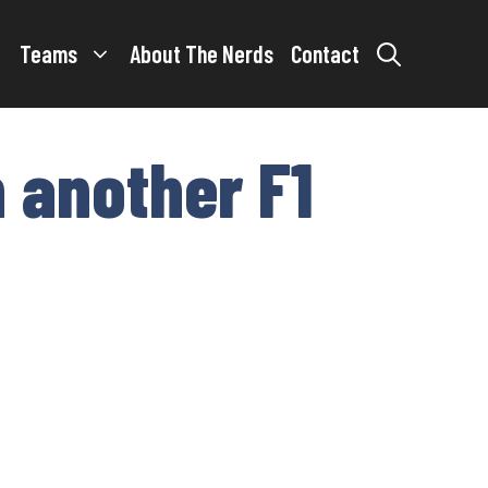
Teams
About The Nerds
Contact
 another F1