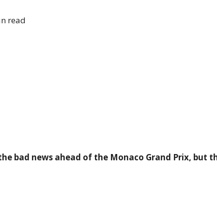
n read
 the bad news ahead of the Monaco Grand Prix, but 