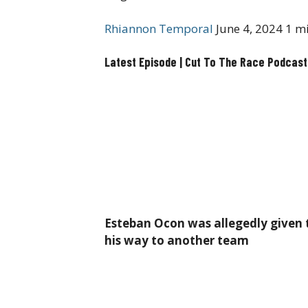
Rhiannon Temporal
June 4, 2024
1 mi
Latest Episode | Cut To The Race Podcast
Esteban Ocon was allegedly given
his way to another team