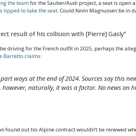
ing the team
for the Sauber/Audi project, a seat is open 
 tipped to take the seat
. Could Kevin Magnussen be in da
ct result of his collision with [Pierre] Gasly”
e driving for the French outfit in 2025, perhaps the alle
 Barretto claims
:
art ways at the end of 2024. Sources say this news 
, however, naturally, it was a factor. No news on 
con found out his Alpine contract wouldn’t be renewed whe