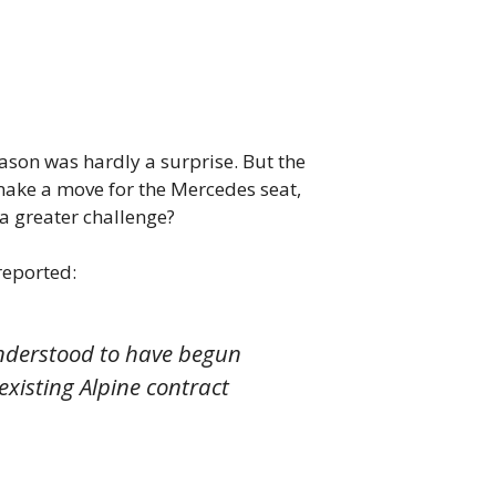
eason was hardly a surprise. But the
make a move for the Mercedes seat,
 a greater challenge?
reported:
 understood to have begun
existing Alpine contract