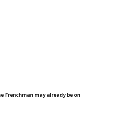
the Frenchman may already be on