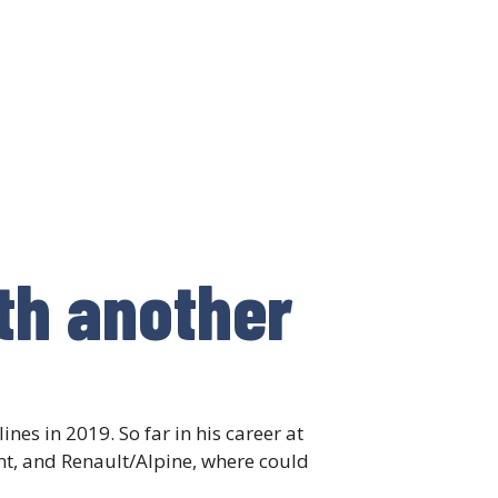
th another
nes in 2019. So far in his career at
nt, and Renault/Alpine, where could