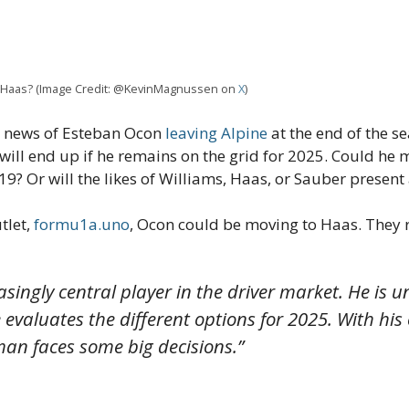
 Haas? (Image Credit: @KevinMagnussen on
X
)
e news of Esteban Ocon
leaving Alpine
at the end of the s
ill end up if he remains on the grid for 2025. Could he 
019? Or will the likes of Williams, Haas, or Sauber present
tlet,
formu1a.uno
, Ocon could be moving to Haas. They 
singly central player in the driver market. He is
evaluates the different options for 2025. With his 
man faces some big decisions.”