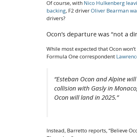
Of course, with
Nico Hulkenberg leav
backing
, F2 driver
Oliver Bearman was
drivers?
Ocon’s departure was “not a dire
While most expected that Ocon won’t b
Formula One correspondent
Lawrence
“Esteban Ocon and Alpine will p
collision with Gasly in Monaco
Ocon will land in 2025.”
Instead, Barretto reports, “Believe O