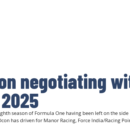
on negotiating wi
 2025
ghth season of Formula One having been left on the side li
Ocon has driven for Manor Racing, Force India/Racing Poi