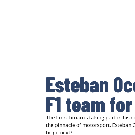
Esteban Oc
F1 team for
The Frenchman is taking part in his ei
the pinnacle of motorsport, Esteban 
he go next?