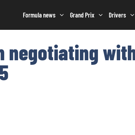
Formula news
Grand Prix
Drivers
 negotiating with
5