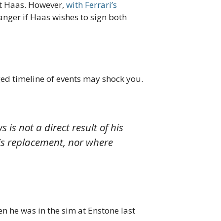
at Haas. However,
with Ferrari’s
nger if Haas wishes to sign both
ged timeline of events may shock you.
is not a direct result of his
his replacement, nor where
n he was in the sim at Enstone last