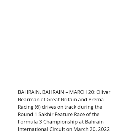
BAHRAIN, BAHRAIN – MARCH 20: Oliver
Bearman of Great Britain and Prema
Racing (6) drives on track during the
Round 1:Sakhir Feature Race of the
Formula 3 Championship at Bahrain
International Circuit on March 20, 2022