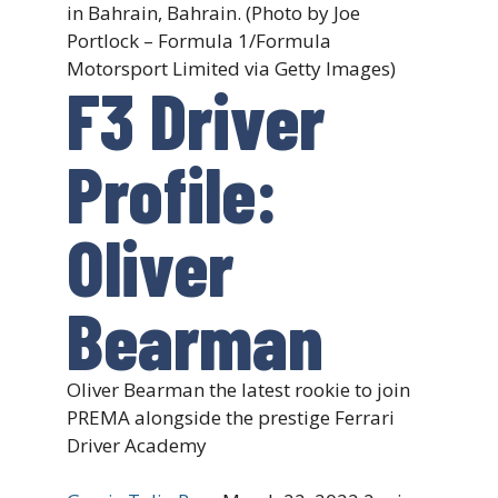
in Bahrain, Bahrain. (Photo by Joe
Portlock – Formula 1/Formula
Motorsport Limited via Getty Images)
F3 Driver
Profile:
Oliver
Bearman
Oliver Bearman the latest rookie to join
PREMA alongside the prestige Ferrari
Driver Academy