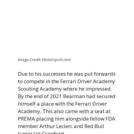
Image Credit: Motorsport.com
Due to his successes he was put forwards
to compete in the Ferrari Driver Academy
Scouting Academy where he impressed.
By the end of 2021 Bearman had secured
himself a place with the Ferrari Driver
Academy. This also came with a seat at
PREMA placing him alongside fellow FDA
member Arthur Leclerc and Red Bull
Junior Jak Crawford.