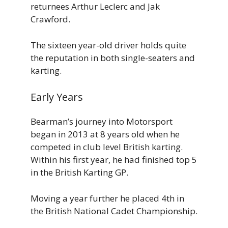
returnees Arthur Leclerc and Jak
Crawford.
The sixteen year-old driver holds quite
the reputation in both single-seaters and
karting.
Early Years
Bearman’s journey into Motorsport
began in 2013 at 8 years old when he
competed in club level British karting.
Within his first year, he had finished top 5
in the British Karting GP.
Moving a year further he placed 4th in
the British National Cadet Championship.