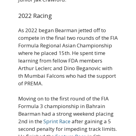
2022 Racing
As 2022 began Bearman jetted off to
compete in the final two rounds of the FIA
Formula Regional Asian Championship
where he placed 15th. He spent time
learning from fellow FDA members
Arthur Leclerc and Dino Beganovic with
th Mumbai Falcons who had the support
of PREMA.
Moving on to the first round of the FIA
Formula 3 championship in Bahrain
Bearman had a strong weekend placing
2nd in the
Sprint Race
after gaining a 5
second penalty for impeding track limits.