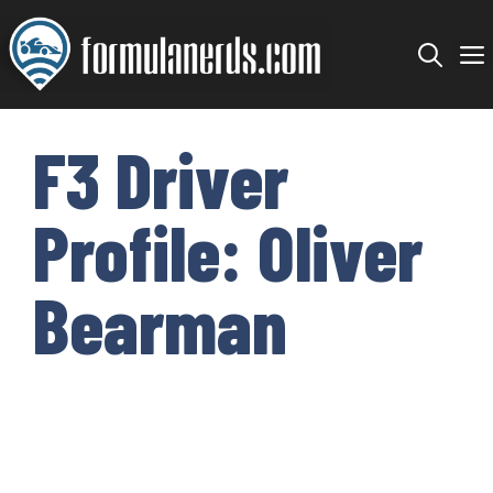
Skip
to
content
F3 Driver
Profile: Oliver
Bearman