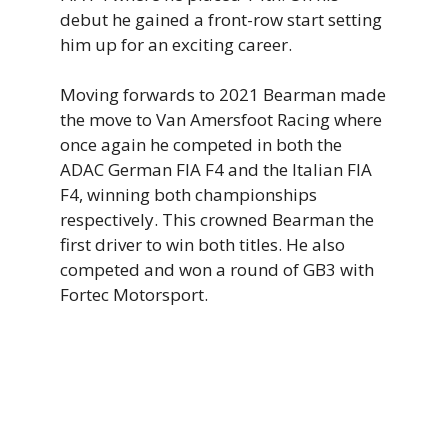
debut he gained a front-row start setting
him up for an exciting career.
Moving forwards to 2021 Bearman made
the move to Van Amersfoot Racing where
once again he competed in both the
ADAC German FIA F4 and the Italian FIA
F4, winning both championships
respectively. This crowned Bearman the
first driver to win both titles. He also
competed and won a round of GB3 with
Fortec Motorsport.