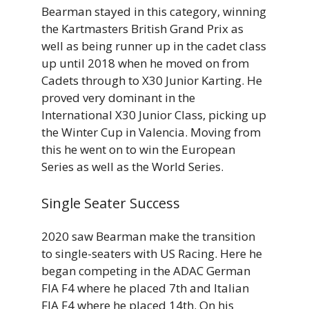
Bearman stayed in this category, winning
the Kartmasters British Grand Prix as
well as being runner up in the cadet class
up until 2018 when he moved on from
Cadets through to X30 Junior Karting. He
proved very dominant in the
International X30 Junior Class, picking up
the Winter Cup in Valencia. Moving from
this he went on to win the European
Series as well as the World Series.
Single Seater Success
2020 saw Bearman make the transition
to single-seaters with US Racing. Here he
began competing in the ADAC German
FIA F4 where he placed 7th and Italian
FIA F4 where he placed 14th. On his