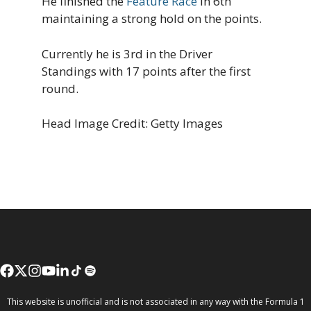
He finished the
Feature Race
in 6th
maintaining a strong hold on the points.
Currently he is 3rd in the Driver
Standings with 17 points after the first
round.
Head Image Credit: Getty Images
This website is unofficial and is not associated in any way with the Formula 1