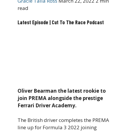
Gracie Talia Ross
March 22, 2022
2 min
read
Latest Episode | Cut To The Race Podcast
Oliver Bearman the latest rookie to
join PREMA alongside the prestige
Ferrari Driver Academy.
The British driver completes the PREMA
line up for Formula 3 2022 joining