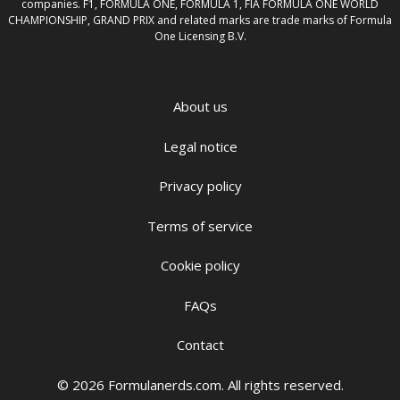
companies. F1, FORMULA ONE, FORMULA 1, FIA FORMULA ONE WORLD
CHAMPIONSHIP, GRAND PRIX and related marks are trade marks of Formula
One Licensing B.V.
About us
Legal notice
Privacy policy
Terms of service
Cookie policy
FAQs
Contact
© 2026 Formulanerds.com. All rights reserved.