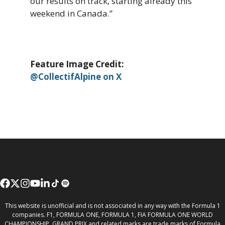
our results on track, starting already this
weekend in Canada.”
Feature Image Credit:
@CollectifAlpine on X
This website is unofficial and is not associated in any way with the Formula 1
companies. F1, FORMULA ONE, FORMULA 1, FIA FORMULA ONE WORLD
CHAMPIONSHIP, GRAND PRIX and related marks are trade marks of Formula