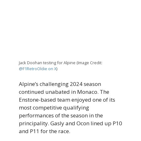
Jack Doohan testing for Alpine (Image Credit:
@F1RetroOldie on X
)
Alpine’s challenging 2024 season
continued unabated in Monaco. The
Enstone-based team enjoyed one of its
most competitive qualifying
performances of the season in the
principality. Gasly and Ocon lined up P10
and P11 for the race.