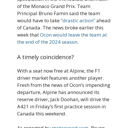
of the Monaco Grand Prix. Team
Principal Bruno Famin said the team
would have to take
“drastic action”
ahead
of Canada. The news broke earlier this
week that
Ocon would leave the team at
the end of the 2024 season.
A timely coincidence?
With a seat now free at Alpine, the F1
driver market features another player.
Fresh from the news of Ocon’s impending
departure, Alpine has announced its
reserve driver, Jack Doohan, will drive the
A421 in Friday’s first practice session in
Canada this weekend.
As reported by
motorsport.com
, Bruno