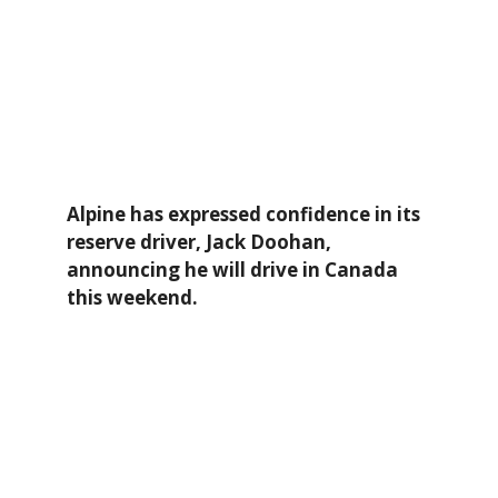
Alpine has expressed confidence in its
reserve driver, Jack Doohan,
announcing he will drive in Canada
this weekend.