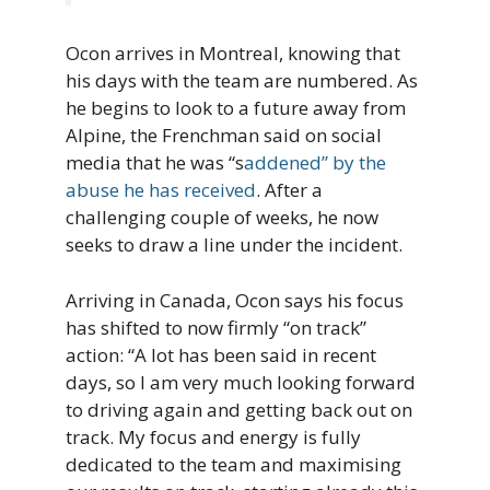
Ocon arrives in Montreal, knowing that
his days with the team are numbered. As
he begins to look to a future away from
Alpine, the Frenchman said on social
media that he was “s
addened” by the
abuse he has received
. After a
challenging couple of weeks, he now
seeks to draw a line under the incident.
Arriving in Canada, Ocon says his focus
has shifted to now firmly “on track”
action: “A lot has been said in recent
days, so I am very much looking forward
to driving again and getting back out on
track. My focus and energy is fully
dedicated to the team and maximising