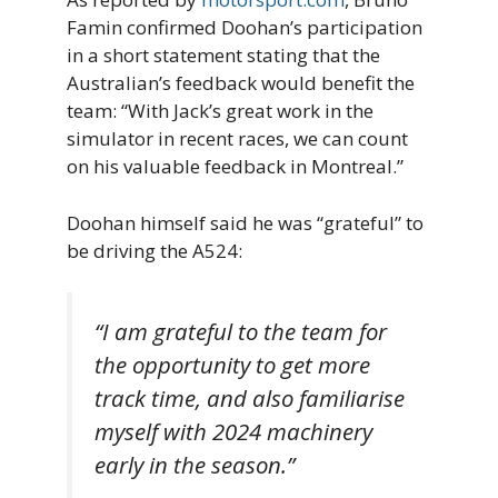
Famin confirmed Doohan’s participation
in a short statement stating that the
Australian’s feedback would benefit the
team: “With Jack’s great work in the
simulator in recent races, we can count
on his valuable feedback in Montreal.”
Doohan himself said he was “grateful” to
be driving the A524:
“I am grateful to the team for
the opportunity to get more
track time, and also familiarise
myself with 2024 machinery
early in the season.”