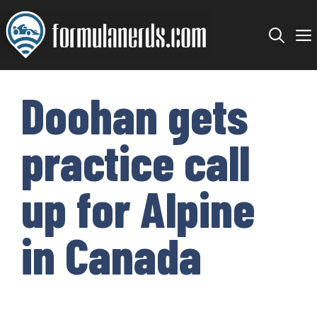
Skip
to
content
Doohan gets
practice call
up for Alpine
in Canada