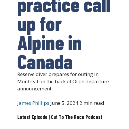
practice call
up for
Alpine in
Canada
Reserve diver prepares for outing in
Montreal on the back of Ocon departure
announcement
James Phillips
June 5, 2024
2 min read
Latest Episode | Cut To The Race Podcast