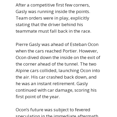
After a competitive first few corners,
Gasly was running inside the points.
Team orders were in play, explicitly
stating that the driver behind his
teammate must fall back in the race.
Pierre Gasly was ahead of Esteban Ocon
when the cars reached Portier. However,
Ocon dived down the inside on the exit of
the corner ahead of the tunnel. The two
Alpine cars collided, launching Ocon into
the air. His car crashed back down, and
he was an instant retirement. Gasly
continued with car damage, scoring his
first point of the year.
Ocon’s future was subject to fevered
speculation in the immediate aftermath