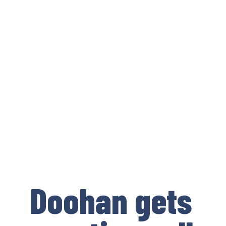
Doohan gets