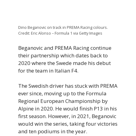
Dino Beganovic on track in PREMA Racing colours.
Credit: Eric Alonso – Formula 1 via Getty Images
Beganovic and PREMA Racing continue
their partnership which dates back to
2020 where the Swede made his debut
for the team in Italian F4.
The Swedish driver has stuck with PREMA
ever since, moving up to the Formula
Regional European Championship by
Alpine in 2020. He would finish P13 in his
first season. However, in 2021, Beganovic
would win the series, taking four victories
and ten podiums in the year.