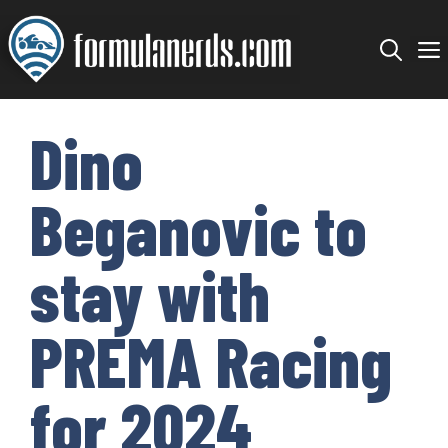
Skip
to
content
Dino
Beganovic to
stay with
PREMA Racing
for 2024