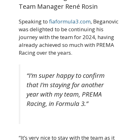
Team Manager René Rosin
Speaking to
fiaformula3.com
, Beganovic
was delighted to be continuing his
journey with the team for 2024, having
already achieved so much with PREMA
Racing over the years.
“I’m super happy to confirm
that I’m staying for another
year with my team, PREMA
Racing, in Formula 3.”
“It’s very nice to stay with the team as it