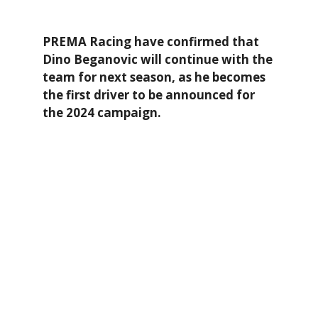
PREMA Racing have confirmed that
Dino Beganovic will continue with the
team for next season, as he becomes
the first driver to be announced for
the 2024 campaign.