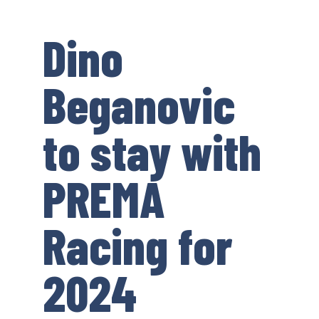
Dino
Beganovic
to stay with
PREMA
Racing for
2024