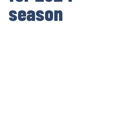
season