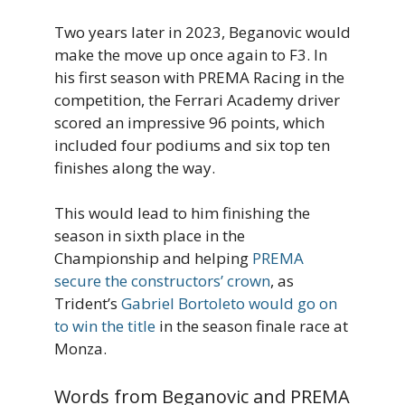
Two years later in 2023, Beganovic would
make the move up once again to F3. In
his first season with PREMA Racing in the
competition, the Ferrari Academy driver
scored an impressive 96 points, which
included four podiums and six top ten
finishes along the way.
This would lead to him finishing the
season in sixth place in the
Championship and helping
PREMA
secure the constructors’ crown
, as
Trident’s
Gabriel Bortoleto would go on
to win the title
in the season finale race at
Monza.
Words from Beganovic and PREMA