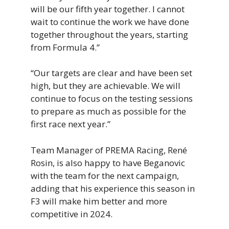
will be our fifth year together. I cannot
wait to continue the work we have done
together throughout the years, starting
from Formula 4.”
“Our targets are clear and have been set
high, but they are achievable. We will
continue to focus on the testing sessions
to prepare as much as possible for the
first race next year.”
Team Manager of PREMA Racing, René
Rosin, is also happy to have Beganovic
with the team for the next campaign,
adding that his experience this season in
F3 will make him better and more
competitive in 2024.