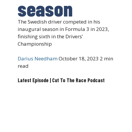
season
The Swedish driver competed in his
inaugural season in Formula 3 in 2023,
finishing sixth in the Drivers’
Championship
Darius Needham
October 18, 2023
2 min
read
Latest Episode | Cut To The Race Podcast