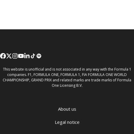
This website is unofficial and is not associated in any way with the Formula 1
companies. F1, FORMULA ONE, FORMULA 1, FIA FORMULA ONE WORLD
CHAMPIONSHIP, GRAND PRIX and related marks are trade marks of Formula
One Licensing B.V.
About us
Legal notice