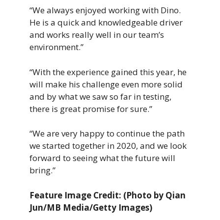
“We always enjoyed working with Dino.
He is a quick and knowledgeable driver
and works really well in our team’s
environment.”
“With the experience gained this year, he
will make his challenge even more solid
and by what we saw so far in testing,
there is great promise for sure.”
“We are very happy to continue the path
we started together in 2020, and we look
forward to seeing what the future will
bring.”
Feature Image Credit: (Photo by Qian
Jun/MB Media/Getty Images)