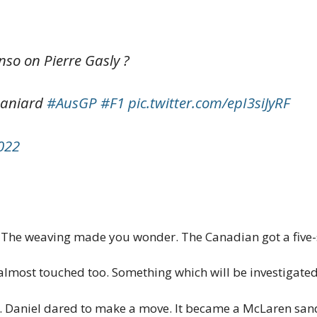
so on Pierre Gasly ?
paniard
#AusGP
#F1
pic.twitter.com/epI3siJyRF
2022
k. The weaving made you wonder. The Canadian got a five
most touched too. Something which will be investigated 
 Daniel dared to make a move. It became a McLaren san