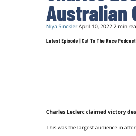
Australian 
Niya Sinckler
April 10, 2022
2 min re
Latest Episode | Cut To The Race Podcast
Charles Leclerc claimed victory de
This was the largest audience in atte