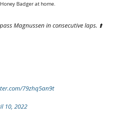
he Honey Badger at home.
 pass Magnussen in consecutive laps. ⬆️
itter.com/79zhq5an9t
il 10, 2022