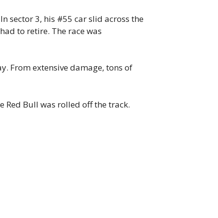
 sector 3, his #55 car slid across the
had to retire. The race was
way. From extensive damage, tons of
 Red Bull was rolled off the track.