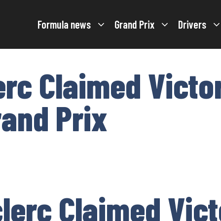
Formula news
Grand Prix
Drivers
erc Claimed Victo
rand Prix
lerc Claimed Vict