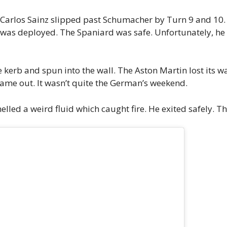
 Carlos Sainz slipped past Schumacher by Turn 9 and 10. In
ar was deployed. The Spaniard was safe. Unfortunately, he 
he kerb and spun into the wall. The Aston Martin lost its 
 came out. It wasn’t quite the German’s weekend.
ed a weird fluid which caught fire. He exited safely. The