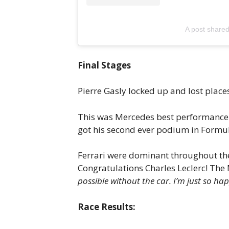
A post shar
Final Stages
Pierre Gasly locked up and lost place
This was Mercedes best performance s
got his second ever podium in Formul
Ferrari were dominant throughout the r
Congratulations Charles Leclerc! The
possible without the car. I’m just so ha
Race Results: