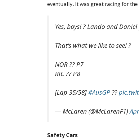
eventually. It was great racing for t
Yes, boys! ? Lando and Daniel
That’s what we like to see! ?
NOR ?? P7
RIC ?? P8
[Lap 35/58]
#AusGP
??
pic.tw
— McLaren (@McLarenF1)
Apr
Safety Cars