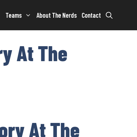
Teams
About The Nerds
Contact
ry At The
ory At The