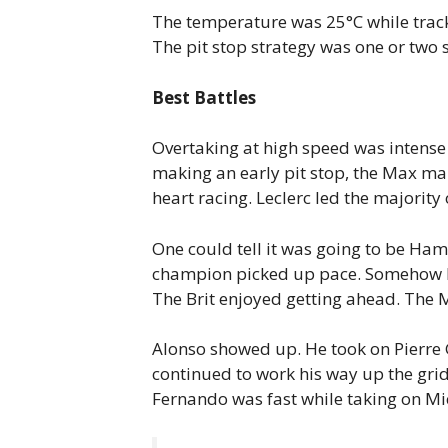
The temperature was 25°C while track
The pit stop strategy was one or two s
Best Battles
Overtaking at high speed was intense 
making an early pit stop, the Max man
heart racing. Leclerc led the majority 
One could tell it was going to be Ham
champion picked up pace. Somehow Per
The Brit enjoyed getting ahead. The 
Alonso showed up. He took on Pierre G
continued to work his way up the gri
Fernando was fast while taking on Mi