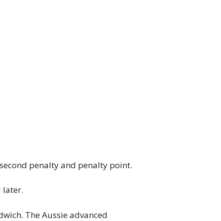
-second penalty and penalty point.
later.
dwich. The Aussie advanced