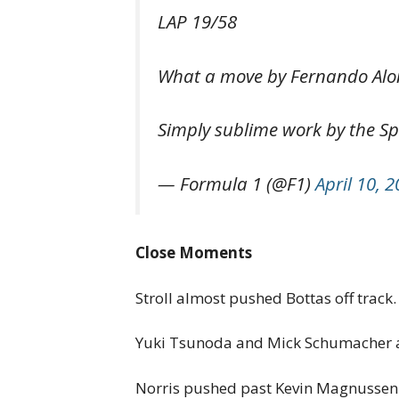
LAP 19/58
What a move by Fernando Alon
Simply sublime work by the S
— Formula 1 (@F1)
April 10, 
Close Moments
Stroll almost pushed Bottas off trac
Yuki Tsunoda and Mick Schumacher al
Norris pushed past Kevin Magnussen.