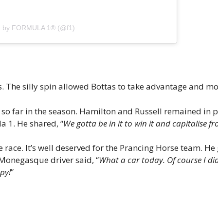
ed by FORMULA 1® (@f1)
s. The silly spin allowed Bottas to take advantage and m
o far in the season. Hamilton and Russell remained in po
a 1. He shared, “
We gotta be in it to win it and capitalise fr
ace. It’s well deserved for the Prancing Horse team. He g
 Monegasque driver said, “
What a car today. Of course I did
ppy!
”