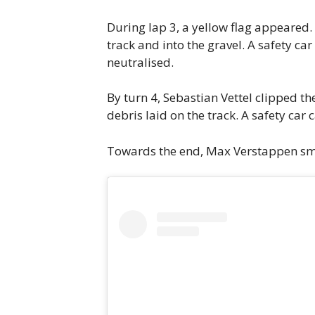
During lap 3, a yellow flag appeared.
track and into the gravel. A safety c
neutralised.
By turn 4, Sebastian Vettel clipped t
debris laid on the track. A safety car
Towards the end, Max Verstappen smell