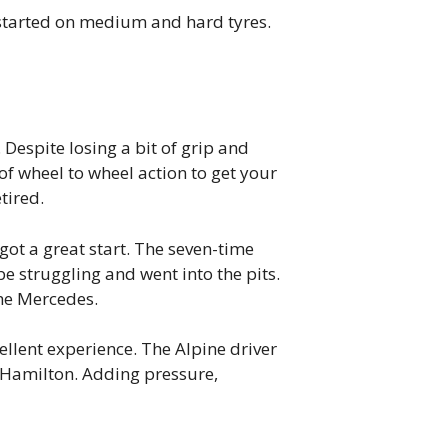
 started on medium and hard tyres.
Despite losing a bit of grip and
of wheel to wheel action to get your
tired.
got a great start. The seven-time
 struggling and went into the pits.
the Mercedes.
ellent experience. The Alpine driver
d Hamilton. Adding pressure,