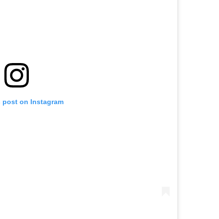
s post on Instagram