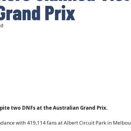
Grand Prix
ad
spite two DNFs at the Australian Grand Prix.
ndance with 419,114 fans at Albert Circuit Park in Melbou