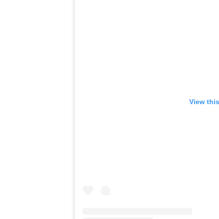
View thi