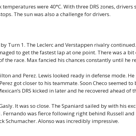
 temperatures were 40°C. With three DRS zones, drivers
tops. The sun was also a challenge for drivers.
by Turn 1. The Leclerc and Verstappen rivalry continued. 
aged to get the fastest lap at one point. There was a bit 
of the race. Max fancied his chances constantly until he re
ilton and Perez. Lewis looked ready in defense mode. He 
ez got closer to his teammate. Soon Checo seemed to be
Mexican’s DRS kicked in later and he recovered ahead of 
asly. It was so close. The Spaniard sailed by with his exc
d. Fernando was fierce following right behind Russell an
ck Schumacher. Alonso was incredibly impressive.