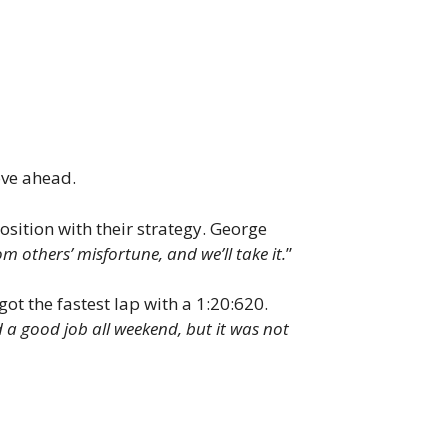
ove ahead.
sition with their strategy. George
om others’ misfortune, and we’ll take it.
”
ot the fastest lap with a 1:20:620.
 a good job all weekend, but it was not