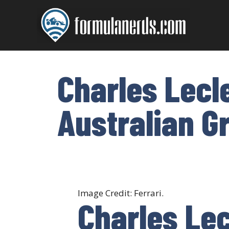
Skip
to
content
Charles Lecl
Australian G
Image Credit: Ferrari.
Charles Lec