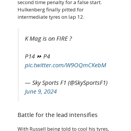
second time penalty for a false start.
Hulkenberg finally pitted for
intermediate tyres on lap 12.
K Mag is on FIRE ?
P14 ⏩ P4
pic.twitter.com/W9OQmCKebM
— Sky Sports F1 (@SkySportsF1)
June 9, 2024
Battle for the lead intensifies
With Russell being told to cool his tyres,