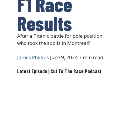
F1 Race
Results
After a Titanic battle for pole position
who took the spoils in Montreal?
James Phillips
June 9, 2024
7 min read
Latest Episode | Cut To The Race Podcast