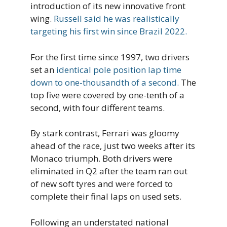
introduction of its new innovative front
wing.
Russell said he was realistically
targeting his first win since Brazil 2022.
For the first time since 1997, two drivers
set an
identical pole position lap time
down to one-thousandth of a second.
The
top five were covered by one-tenth of a
second, with four different teams.
By stark contrast, Ferrari was gloomy
ahead of the race, just two weeks after its
Monaco triumph. Both drivers were
eliminated in Q2 after the team ran out
of new soft tyres and were forced to
complete their final laps on used sets.
Following an understated national