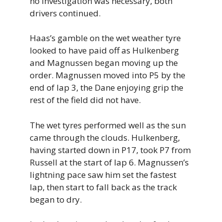
no investigation was necessary, both
drivers continued.
Haas’s gamble on the wet weather tyre
looked to have paid off as Hulkenberg
and Magnussen began moving up the
order. Magnussen moved into P5 by the
end of lap 3, the Dane enjoying grip the
rest of the field did not have.
The wet tyres performed well as the sun
came through the clouds. Hulkenberg,
having started down in P17, took P7 from
Russell at the start of lap 6. Magnussen’s
lightning pace saw him set the fastest
lap, then start to fall back as the track
began to dry.