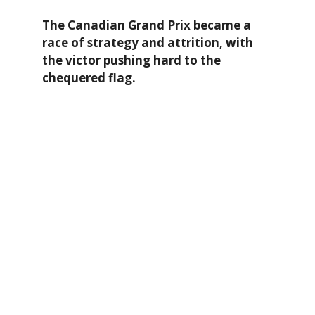
The Canadian Grand Prix became a
race of strategy and attrition, with
the victor pushing hard to the
chequered flag.