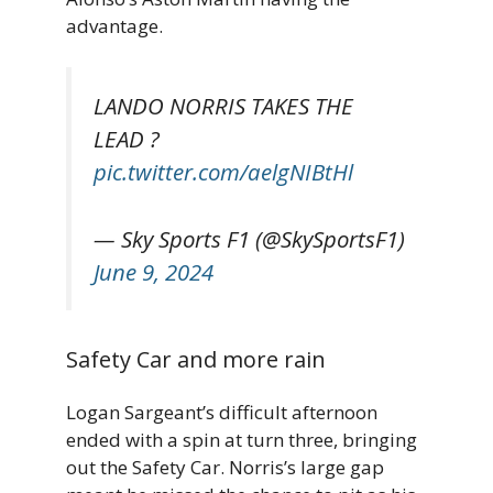
advantage.
LANDO NORRIS TAKES THE
LEAD ?
pic.twitter.com/aelgNIBtHl
— Sky Sports F1 (@SkySportsF1)
June 9, 2024
Safety Car and more rain
Logan Sargeant’s difficult afternoon
ended with a spin at turn three, bringing
out the Safety Car. Norris’s large gap