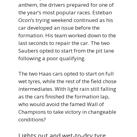
anthem, the drivers prepared for one of
the year’s most popular races. Esteban
Ocon’s trying weekend continued as his
car developed an issue before the
formation. His team worked down to the
last seconds to repair the car. The two
Saubers opted to start from the pit lane
following a poor qualifying.
The two Haas cars opted to start on full
wet tyres, while the rest of the field chose
intermediates. With light rain still falling
as the cars finished the formation lap,
who would avoid the famed Wall of
Champions to take victory in changeable
conditions?
Lights out and wet-to-dry tyre