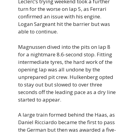
Leclerc’s trying weekend took a further
turn for the worse on lap 5, as Ferrari
confirmed an issue with his engine.
Logan Sargeant hit the barrier but was
able to continue.
Magnussen dived into the pits on lap 8
for a nightmare 8.6-second stop. Fitting
intermediate tyres, the hard work of the
opening lap was all undone by the
unprepared pit crew. Hulkenberg opted
to stay out but slowed to over three
seconds off the leading pace as a dry line
started to appear.
A large train formed behind the Haas, as
Daniel Ricciardo became the first to pass
the German but then was awarded a five-