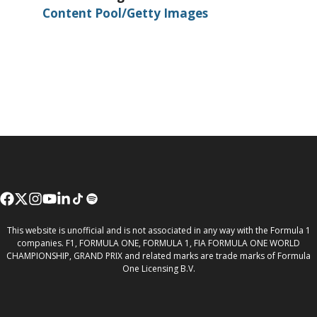
Content Pool/Getty Images
This website is unofficial and is not associated in any way with the Formula 1
companies. F1, FORMULA ONE, FORMULA 1, FIA FORMULA ONE WORLD
CHAMPIONSHIP, GRAND PRIX and related marks are trade marks of Formula
One Licensing B.V.