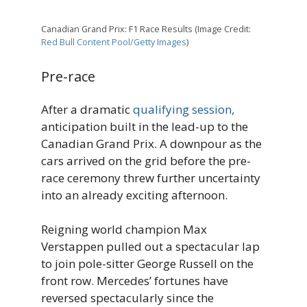
Canadian Grand Prix: F1 Race Results (Image Credit:
Red Bull Content Pool/Getty Images
)
Pre-race
After a dramatic
qualifying session,
anticipation built in the lead-up to the
Canadian Grand Prix. A downpour as the
cars arrived on the grid before the pre-
race ceremony threw further uncertainty
into an already exciting afternoon.
Reigning world champion Max
Verstappen pulled out a spectacular lap
to join pole-sitter George Russell on the
front row. Mercedes’ fortunes have
reversed spectacularly since the