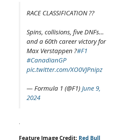
RACE CLASSIFICATION ??
Spins, collisions, five DNFs…
and a 60th career victory for
Max Verstappen ?
#F1
#CanadianGP
pic.twitter.com/XO0VJPnipz
— Formula 1 (@F1)
June 9,
2024
.
Feature Image Credit:
Red Bull