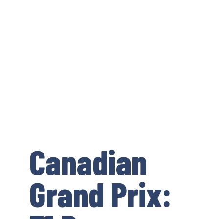
Canadian
Grand Prix: