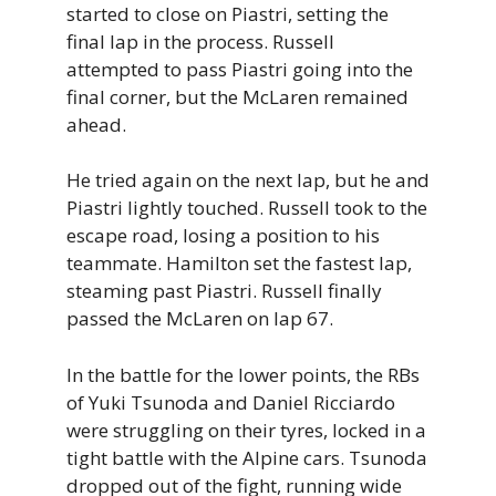
started to close on Piastri, setting the
final lap in the process. Russell
attempted to pass Piastri going into the
final corner, but the McLaren remained
ahead.
He tried again on the next lap, but he and
Piastri lightly touched. Russell took to the
escape road, losing a position to his
teammate. Hamilton set the fastest lap,
steaming past Piastri. Russell finally
passed the McLaren on lap 67.
In the battle for the lower points, the RBs
of Yuki Tsunoda and Daniel Ricciardo
were struggling on their tyres, locked in a
tight battle with the Alpine cars. Tsunoda
dropped out of the fight, running wide