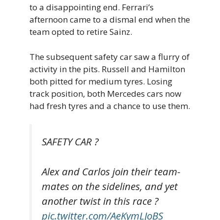
to a disappointing end. Ferrari’s
afternoon came to a dismal end when the
team opted to retire Sainz.
The subsequent safety car saw a flurry of
activity in the pits. Russell and Hamilton
both pitted for medium tyres. Losing
track position, both Mercedes cars now
had fresh tyres and a chance to use them.
SAFETY CAR ?
Alex and Carlos join their team-
mates on the sidelines, and yet
another twist in this race ?
pic.twitter.com/AeKymLJoBS