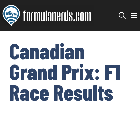
Skip
to
content
Canadian
Grand Prix: F1
Race Results