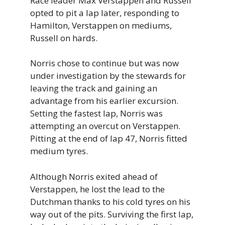
Race leader Max Verstappen and Russell
opted to pit a lap later, responding to
Hamilton, Verstappen on mediums,
Russell on hards.
Norris chose to continue but was now
under investigation by the stewards for
leaving the track and gaining an
advantage from his earlier excursion.
Setting the fastest lap, Norris was
attempting an overcut on Verstappen.
Pitting at the end of lap 47, Norris fitted
medium tyres.
Although Norris exited ahead of
Verstappen, he lost the lead to the
Dutchman thanks to his cold tyres on his
way out of the pits. Surviving the first lap,