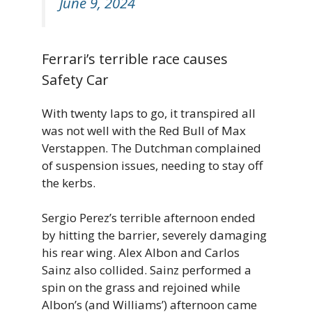
June 9, 2024
Ferrari’s terrible race causes
Safety Car
With twenty laps to go, it transpired all
was not well with the Red Bull of Max
Verstappen. The Dutchman complained
of suspension issues, needing to stay off
the kerbs.
Sergio Perez’s terrible afternoon ended
by hitting the barrier, severely damaging
his rear wing. Alex Albon and Carlos
Sainz also collided. Sainz performed a
spin on the grass and rejoined while
Albon’s (and Williams’) afternoon came