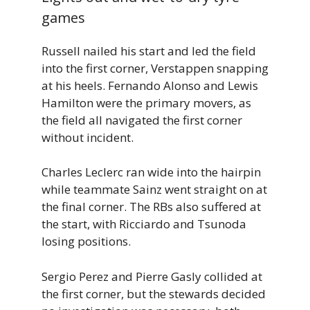
games
Russell nailed his start and led the field
into the first corner, Verstappen snapping
at his heels. Fernando Alonso and Lewis
Hamilton were the primary movers, as
the field all navigated the first corner
without incident.
Charles Leclerc ran wide into the hairpin
while teammate Sainz went straight on at
the final corner. The RBs also suffered at
the start, with Ricciardo and Tsunoda
losing positions.
Sergio Perez and Pierre Gasly collided at
the first corner, but the stewards decided