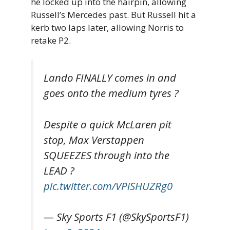
he locked up into the hairpin, allowing
Russell’s Mercedes past. But Russell hit a
kerb two laps later, allowing Norris to
retake P2.
Lando FINALLY comes in and
goes onto the medium tyres ?
Despite a quick McLaren pit
stop, Max Verstappen
SQUEEZES through into the
LEAD ?
pic.twitter.com/VPiSHUZRg0
— Sky Sports F1 (@SkySportsF1)