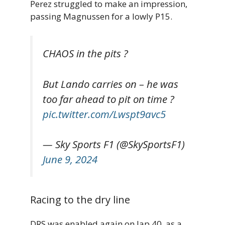
Perez struggled to make an impression,
passing Magnussen for a lowly P15.
CHAOS in the pits ?
But Lando carries on – he was
too far ahead to pit on time ?
pic.twitter.com/Lwspt9avc5
— Sky Sports F1 (@SkySportsF1)
June 9, 2024
Racing to the dry line
DRS was enabled again on lap 40, as a