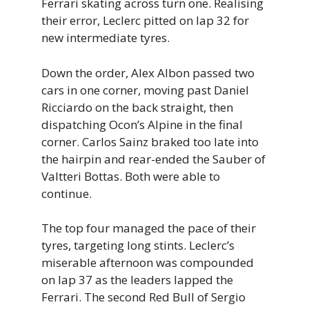
Ferrari skating across turn one. Realising
their error, Leclerc pitted on lap 32 for
new intermediate tyres.
Down the order, Alex Albon passed two
cars in one corner, moving past Daniel
Ricciardo on the back straight, then
dispatching Ocon’s Alpine in the final
corner. Carlos Sainz braked too late into
the hairpin and rear-ended the Sauber of
Valtteri Bottas. Both were able to
continue.
The top four managed the pace of their
tyres, targeting long stints. Leclerc’s
miserable afternoon was compounded
on lap 37 as the leaders lapped the
Ferrari. The second Red Bull of Sergio