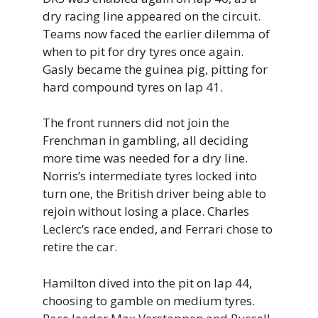
dry racing line appeared on the circuit.
Teams now faced the earlier dilemma of
when to pit for dry tyres once again.
Gasly became the guinea pig, pitting for
hard compound tyres on lap 41.
The front runners did not join the
Frenchman in gambling, all deciding
more time was needed for a dry line.
Norris’s intermediate tyres locked into
turn one, the British driver being able to
rejoin without losing a place. Charles
Leclerc’s race ended, and Ferrari chose to
retire the car.
Hamilton dived into the pit on lap 44,
choosing to gamble on medium tyres.