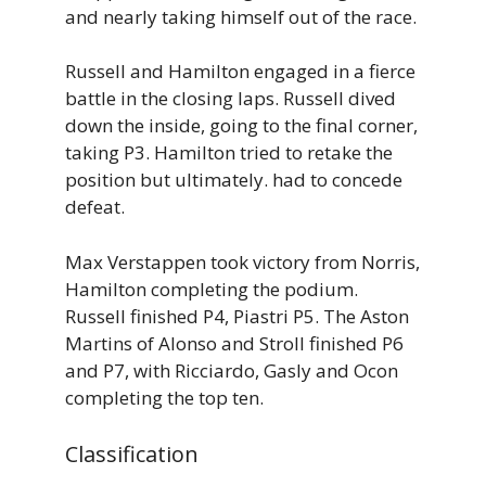
and nearly taking himself out of the race.
Russell and Hamilton engaged in a fierce
battle in the closing laps. Russell dived
down the inside, going to the final corner,
taking P3. Hamilton tried to retake the
position but ultimately. had to concede
defeat.
Max Verstappen took victory from Norris,
Hamilton completing the podium.
Russell finished P4, Piastri P5. The Aston
Martins of Alonso and Stroll finished P6
and P7, with Ricciardo, Gasly and Ocon
completing the top ten.
Classification