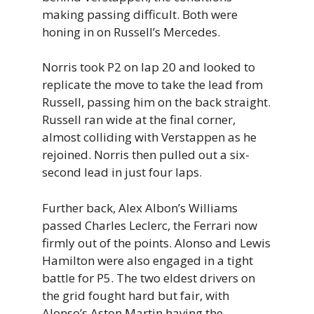
making passing difficult. Both were
honing in on Russell’s Mercedes.
Norris took P2 on lap 20 and looked to
replicate the move to take the lead from
Russell, passing him on the back straight.
Russell ran wide at the final corner,
almost colliding with Verstappen as he
rejoined. Norris then pulled out a six-
second lead in just four laps.
Further back, Alex Albon’s Williams
passed Charles Leclerc, the Ferrari now
firmly out of the points. Alonso and Lewis
Hamilton were also engaged in a tight
battle for P5. The two eldest drivers on
the grid fought hard but fair, with
Alonso’s Aston Martin having the