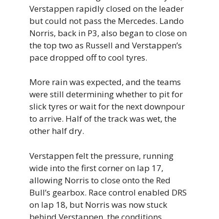
Verstappen rapidly closed on the leader
but could not pass the Mercedes. Lando
Norris, back in P3, also began to close on
the top two as Russell and Verstappen’s
pace dropped off to cool tyres.
More rain was expected, and the teams
were still determining whether to pit for
slick tyres or wait for the next downpour
to arrive. Half of the track was wet, the
other half dry.
Verstappen felt the pressure, running
wide into the first corner on lap 17,
allowing Norris to close onto the Red
Bull’s gearbox. Race control enabled DRS
on lap 18, but Norris was now stuck
behind Verstappen, the conditions