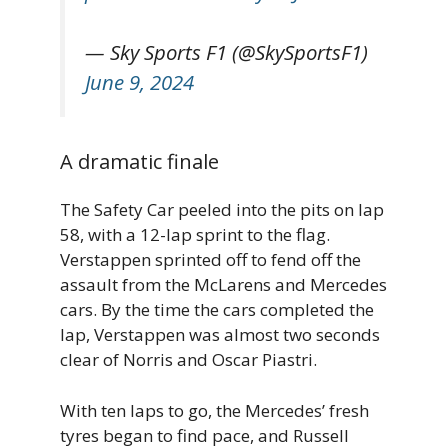
— Sky Sports F1 (@SkySportsF1)
June 9, 2024
A dramatic finale
The Safety Car peeled into the pits on lap
58, with a 12-lap sprint to the flag.
Verstappen sprinted off to fend off the
assault from the McLarens and Mercedes
cars. By the time the cars completed the
lap, Verstappen was almost two seconds
clear of Norris and Oscar Piastri.
With ten laps to go, the Mercedes’ fresh
tyres began to find pace, and Russell