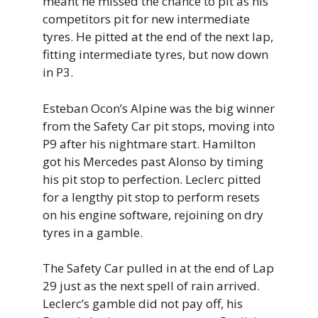
meant he missed the chance to pit as his
competitors pit for new intermediate
tyres. He pitted at the end of the next lap,
fitting intermediate tyres, but now down
in P3.
Esteban Ocon’s Alpine was the big winner
from the Safety Car pit stops, moving into
P9 after his nightmare start. Hamilton
got his Mercedes past Alonso by timing
his pit stop to perfection. Leclerc pitted
for a lengthy pit stop to perform resets
on his engine software, rejoining on dry
tyres in a gamble.
The Safety Car pulled in at the end of Lap
29 just as the next spell of rain arrived.
Leclerc’s gamble did not pay off, his