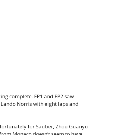
fying complete. FP1 and FP2 saw
e Lando Norris with eight laps and
nfortunately for Sauber, Zhou Guanyu
e from Monaco doesn’t seem to have