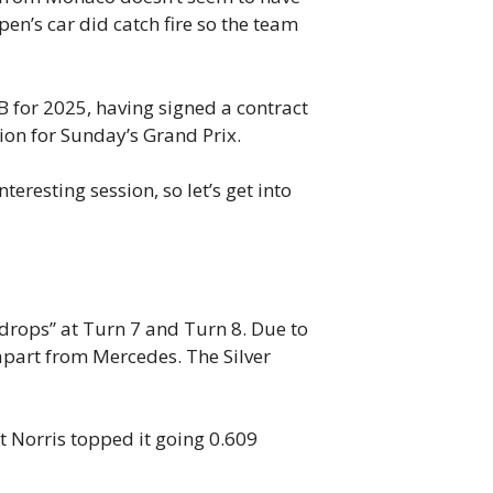
en’s car did catch fire so the team
B for 2025, having signed a contract
tion for Sunday’s Grand Prix.
teresting session, so let’s get into
 drops” at Turn 7 and Turn 8. Due to
 apart from Mercedes. The Silver
t Norris topped it going 0.609