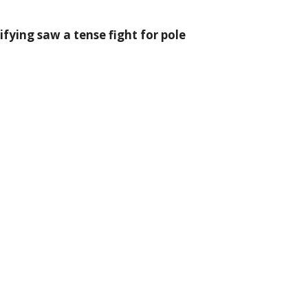
ying saw a tense fight for pole