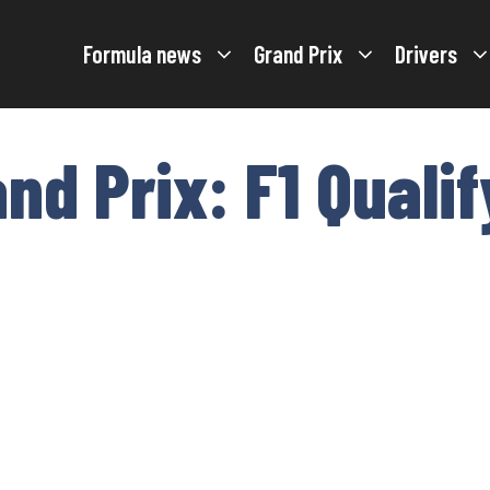
Formula news
Grand Prix
Drivers
nd Prix: F1 Qualif