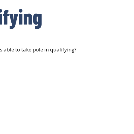
ifying
 able to take pole in qualifying?