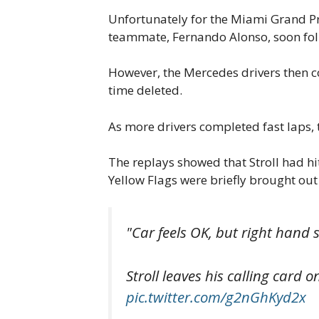
Unfortunately for the Miami Grand Pri
teammate, Fernando Alonso, soon fol
However, the Mercedes drivers then co
time deleted.
As more drivers completed fast laps, 
The replays showed that Stroll had hit
Yellow Flags were briefly brought out
"Car feels OK, but right hand s
Stroll leaves his calling card
pic.twitter.com/g2nGhKyd2x