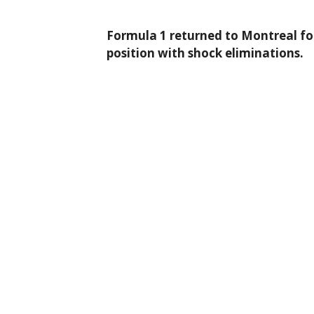
Formula 1 returned to Montreal fo
position with shock eliminations.