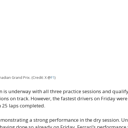
nadian Grand Prix. (Credit: X @
F1
)
 is underway with all three practice sessions and quali
ions on track. However, the fastest drivers on Friday wer
h 25 laps completed.
onstrating a strong performance in the dry session. U
 having done so already on Friday. Ferrari’s performanc