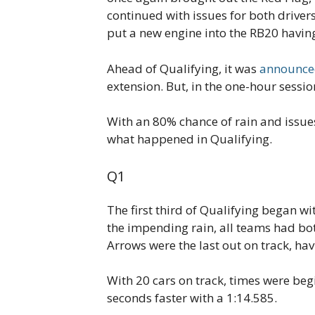
continued with issues for both driver
put a new engine into the RB20 having 
Ahead of Qualifying, it was
announce
extension. But, in the one-hour sessio
With an 80% chance of rain and issues f
what happened in Qualifying.
Q1
The first third of Qualifying began w
the impending rain, all teams had both
Arrows were the last out on track, havi
With 20 cars on track, times were beg
seconds faster with a 1:14.585.