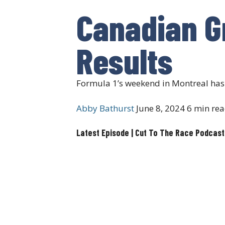
Canadian Gr
Results
Formula 1’s weekend in Montreal has s
Abby Bathurst
June 8, 2024
6 min re
Latest Episode | Cut To The Race Podcast