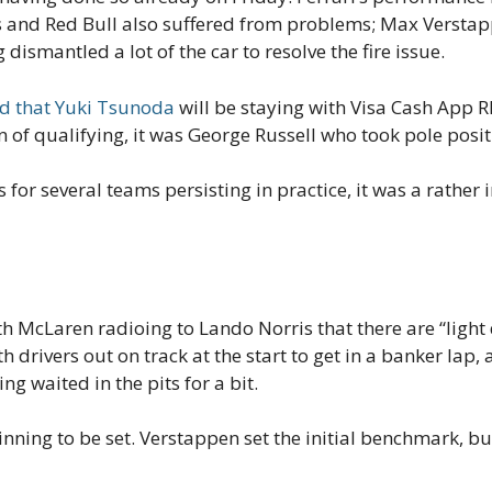
s and Red Bull also suffered from problems; Max Verstapp
dismantled a lot of the car to resolve the fire issue.
d that Yuki Tsunoda
will be staying with Visa Cash App R
n of qualifying, it was George Russell who took pole posi
or several teams persisting in practice, it was a rather in
ith McLaren radioing to Lando Norris that there are “light
 drivers out on track at the start to get in a banker lap,
ng waited in the pits for a bit.
inning to be set. Verstappen set the initial benchmark, bu