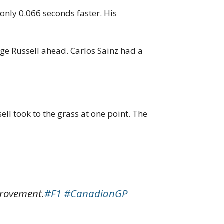
only 0.066 seconds faster. His
rge Russell ahead. Carlos Sainz had a
ell took to the grass at one point. The
provement.
#F1
#CanadianGP