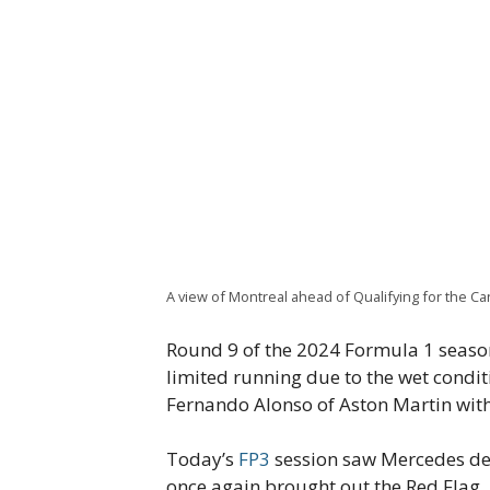
A view of Montreal ahead of Qualifying for the Ca
Round 9 of the 2024 Formula 1 season
limited running due to the wet condit
Fernando Alonso of Aston Martin wit
Today’s
FP3
session saw Mercedes dem
once again brought out the Red Flag,