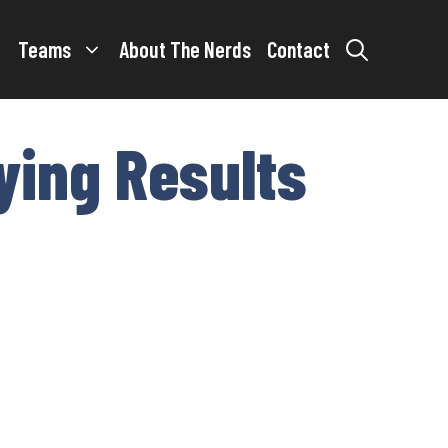
Teams
About The Nerds
Contact
ying Results