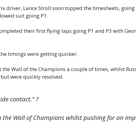
x driver, Lance Stroll soon topped the timesheets, going 
lowed suit going P1.
mpleted their first flying laps going P1 and P3 with Geo
the timings were getting quicker.
 the Wall of the Champions a couple of times, whilst Russ
 but were quickly resolved.
ide contact." ?
 on the Wall of Champions whilst pushing for an im