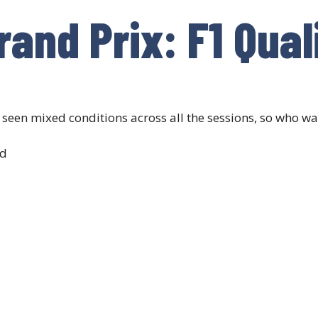
and Prix: F1 Qual
een mixed conditions across all the sessions, so who was
ad