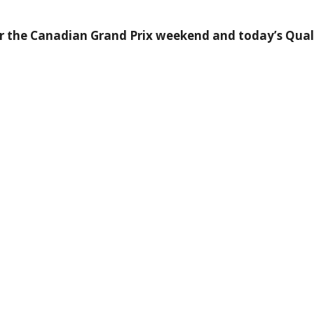
r the Canadian Grand Prix weekend and today’s Qualif