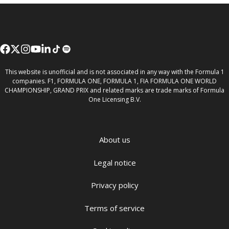
This website is unofficial and is not associated in any way with the Formula 1
companies. F1, FORMULA ONE, FORMULA 1, FIA FORMULA ONE WORLD
CHAMPIONSHIP, GRAND PRIX and related marks are trade marks of Formula
One Licensing B.V.
About us
Legal notice
Privacy policy
Terms of service