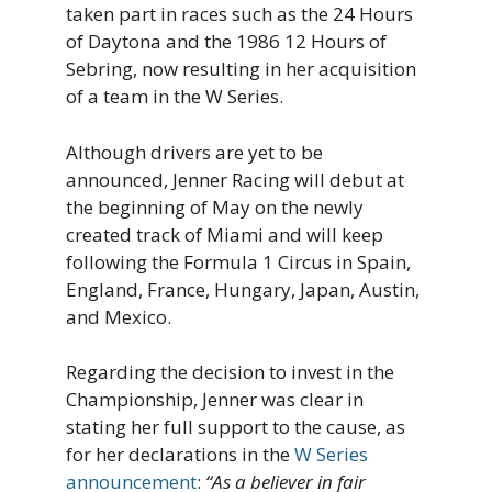
taken part in races such as the 24 Hours
of Daytona and the 1986 12 Hours of
Sebring, now resulting in her acquisition
of a team in the W Series.
Although drivers are yet to be
announced, Jenner Racing will debut at
the beginning of May on the newly
created track of Miami and will keep
following the Formula 1 Circus in Spain,
England, France, Hungary, Japan, Austin,
and Mexico.
Regarding the decision to invest in the
Championship, Jenner was clear in
stating her full support to the cause, as
for her declarations in the
W Series
announcement
:
“As a believer in fair