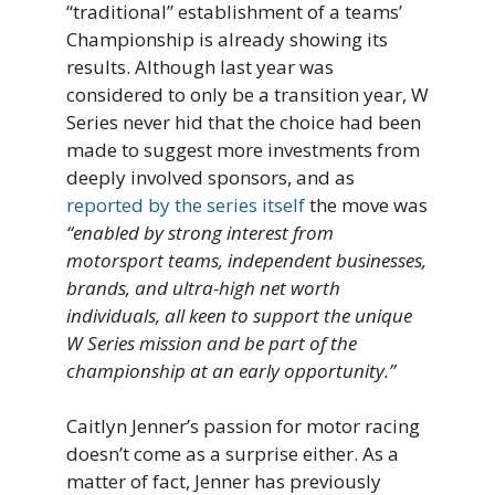
“traditional” establishment of a teams’
Championship is already showing its
results. Although last year was
considered to only be a transition year, W
Series never hid that the choice had been
made to suggest more investments from
deeply involved sponsors, and as
reported by the series itself
the move was
“enabled by strong interest from
motorsport teams, independent businesses,
brands, and ultra-high net worth
individuals, all keen to support the unique
W Series mission and be part of the
championship at an early opportunity.”
Caitlyn Jenner’s passion for motor racing
doesn’t come as a surprise either. As a
matter of fact, Jenner has previously