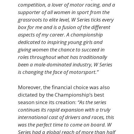
competition, a lover of motor racing, and a
supporter of all women in sport from the
grassroots to elite level, W Series ticks every
box for me and is a fusion of the different
aspects of my career. A championship
dedicated to inspiring young girls and
giving women the chance to succeed in
roles throughout what has traditionally
been a male-dominated industry, W Series
is changing the face of motorsport.”
Moreover, the financial choice was also
dictated by the Championship’s best
season since its creation:
“As the series
continues its rapid expansion with a truly
international cast of drivers and races, this
was the perfect time to come on board. W
Series had a global reach of more than half