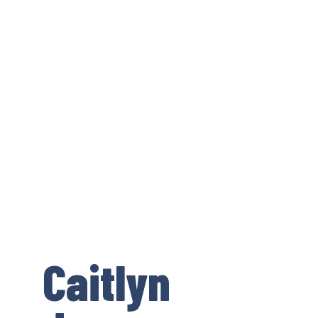
Caitlyn