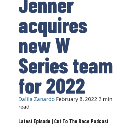
Jenner
acquires
new W
Series team
for 2022
Dalila Zanardo
February 8, 2022
2 min
read
Latest Episode | Cut To The Race Podcast