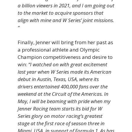
a billion viewers in 2021, and I am going out
to the market to acquire sponsors that
align with mine and W Series’ joint missions.
“
Finally, Jenner will bring from her past as
a professional athlete and Olympic
Champion competitiveness and desire to
win:
“I watched on with great excitement
last year when W Series made its American
debut in Austin, Texas, USA, where its
drivers entertained 400,000 fans over the
weekend at the Circuit of the Americas. In
May, I will be beaming with pride when my
Jenner Racing team starts its bid for W
Series glory on motor racing’s greatest
stage at the first race of season three in
Miami, USA, in support of Formula 1. As has