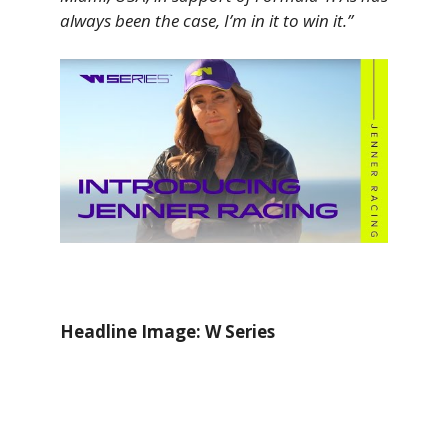
always been the case, I’m in it to win it.”
Headline Image: W Series