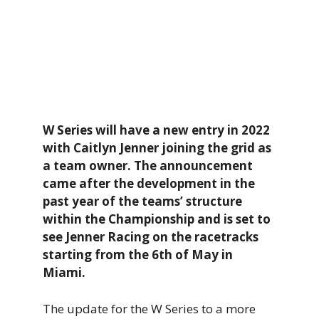
W Series will have a new entry in 2022
with Caitlyn Jenner joining the grid as
a team owner. The announcement
came after the development in the
past year of the teams’ structure
within the Championship and is set to
see Jenner Racing on the racetracks
starting from the 6th of May in
Miami.
The update for the W Series to a more