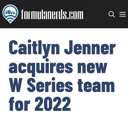
Skip
to
content
Caitlyn Jenner
acquires new
W Series team
for 2022