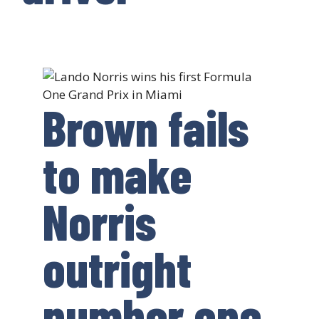
Brown fails
to make
Norris
outright
number one