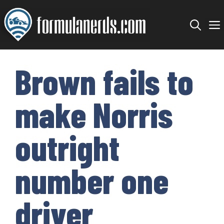
Skip
to
content
Brown fails to
make Norris
outright
number one
driver