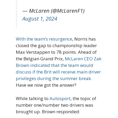
— McLaren (@McLarenF1)
August 1, 2024
With the team’s resurgence
, Norris has
closed the gap to championship leader
Max Verstappen to 78 points. Ahead of
the Belgian Grand Prix,
McLaren CEO Zak
Brown indicated that the team would
discuss if the Brit will receive main driver
privileges during the summer break
.
Have we now got the answer?
While talking to
Autosport
, the topic of
number one/number two drivers was
brought up. Brown responded: