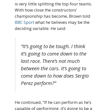
is very little splitting the top four teams.
With how close the constructors’
championship has become, Brown told
BBC Sport
what he believes may be the
deciding variable. He said:
“It’s going to be tough. I think
it’s going to come down to the
last race. There’s not much
between the cars. It’s going to
come down to how does Sergio
Perez perform?”
He continued, “If he can perform as he’s
capable of performing, it’s going to be a