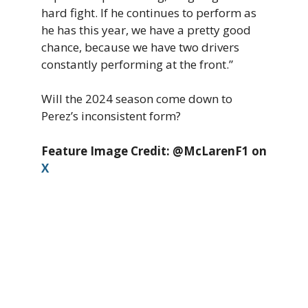
hard fight. If he continues to perform as
he has this year, we have a pretty good
chance, because we have two drivers
constantly performing at the front.”
Will the 2024 season come down to
Perez’s inconsistent form?
Feature Image Credit: @McLarenF1 on
X