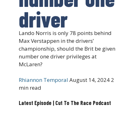
driver
Lando Norris is only 78 points behind
Max Verstappen in the drivers’
championship, should the Brit be given
number one driver privileges at
McLaren?
Rhiannon Temporal
August 14, 2024
2
min read
Latest Episode | Cut To The Race Podcast