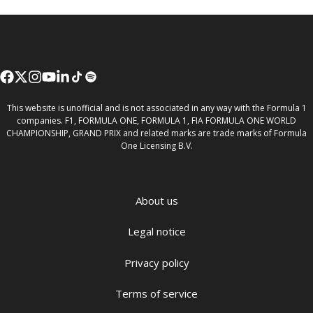
This website is unofficial and is not associated in any way with the Formula 1
companies. F1, FORMULA ONE, FORMULA 1, FIA FORMULA ONE WORLD
CHAMPIONSHIP, GRAND PRIX and related marks are trade marks of Formula
One Licensing B.V.
About us
Legal notice
Privacy policy
Terms of service