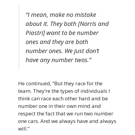
“I mean, make no mistake
about it. They both [Norris and
Piastri] want to be number
ones and they are both
number ones. We just don’t
have any number twos.”
He continued, “But they race for the
team. They’re the types of individuals I
think can race each other hard and be
number one in their own mind and
respect the fact that we run two number
one cars. And we always have and always
will.”