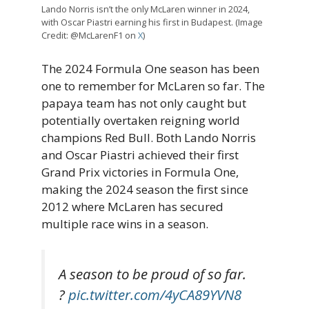
Lando Norris isn’t the only McLaren winner in 2024,
with Oscar Piastri earning his first in Budapest. (Image
Credit: @McLarenF1 on
X
)
The 2024 Formula One season has been
one to remember for McLaren so far. The
papaya team has not only caught but
potentially overtaken reigning world
champions Red Bull. Both Lando Norris
and Oscar Piastri achieved their first
Grand Prix victories in Formula One,
making the 2024 season the first since
2012 where McLaren has secured
multiple race wins in a season.
A season to be proud of so far.
?
pic.twitter.com/4yCA89YVN8