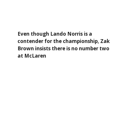
Even though Lando Norris is a
contender for the championship, Zak
Brown insists there is no number two
at McLaren