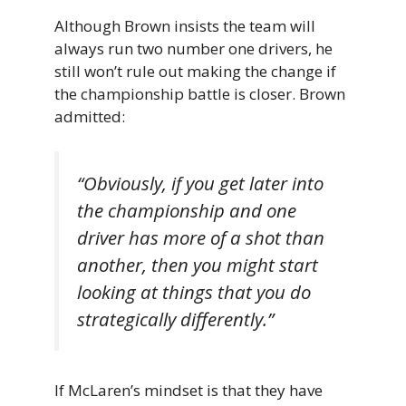
Although Brown insists the team will
always run two number one drivers, he
still won’t rule out making the change if
the championship battle is closer. Brown
admitted:
“Obviously, if you get later into
the championship and one
driver has more of a shot than
another, then you might start
looking at things that you do
strategically differently.”
If McLaren’s mindset is that they have