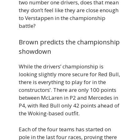
two number one drivers, does that mean
they don’t feel like they are close enough
to Verstappen in the championship
battle?
Brown predicts the championship
showdown
While the drivers’ championship is
looking slightly more secure for Red Bull,
there is everything to play for in the
constructors’. There are only 100 points
between McLaren in P2 and Mercedes in
P4, with Red Bull only 42 points ahead of
the Woking-based outfit.
Each of the four teams has started on
pole in the last four races, proving there