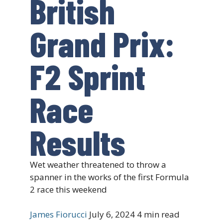
British
Grand Prix:
F2 Sprint
Race
Results
Wet weather threatened to throw a
spanner in the works of the first Formula
2 race this weekend
James Fiorucci
July 6, 2024
4 min read