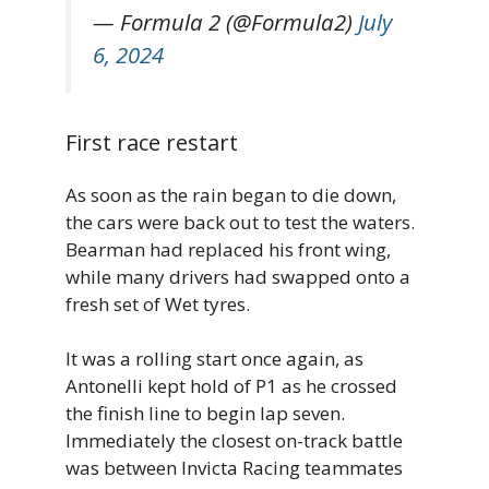
— Formula 2 (@Formula2)
July
6, 2024
First race restart
As soon as the rain began to die down,
the cars were back out to test the waters.
Bearman had replaced his front wing,
while many drivers had swapped onto a
fresh set of Wet tyres.
It was a rolling start once again, as
Antonelli kept hold of P1 as he crossed
the finish line to begin lap seven.
Immediately the closest on-track battle
was between Invicta Racing teammates