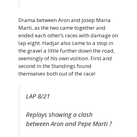
Drama between Aron and Josep Maria
Marti, as the two came together and
ended each other’s races with damage on
lap eight. Hadjar also came to a stop in
the gravel a little further down the road,
seemingly of his own volition. First and
second in the Standings found
themselves both out of the race!
LAP 8/21
Replays showing a clash
between Aron and Pepe Marti ?