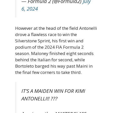
— Formula 2 (@Formula2)
July
6, 2024
However at the head of the field Antonelli
drove a flawless race to win the
Silverstone Sprint, his first win and
podium of the 2024 FIA Formula 2
season. Maloney finished eight seconds
behind the Italian for second, while
Bortoleto barged his way past Maini in
the final few corners to take third.
IT'S A MAIDEN WIN FOR KIMI
ANTONELLI!! ???