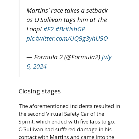
Martins' race takes a setback
as O'Sullivan tags him at The
Loop!
#F2
#BritishGP
pic.twitter.com/UQ9g3yhU9O
— Formula 2 (@Formula2)
July
6, 2024
Closing stages
The aforementioned incidents resulted in
the second Virtual Safety Car of the
Sprint, which ended with five laps to go.
O’Sullivan had suffered damage in his
contact with Martins and came into the