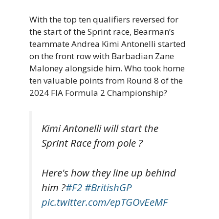
With the top ten qualifiers reversed for
the start of the Sprint race, Bearman’s
teammate Andrea Kimi Antonelli started
on the front row with Barbadian Zane
Maloney alongside him. Who took home
ten valuable points from Round 8 of the
2024 FIA Formula 2 Championship?
Kimi Antonelli will start the
Sprint Race from pole ?
Here's how they line up behind
him ?
#F2
#BritishGP
pic.twitter.com/epTGOvEeMF