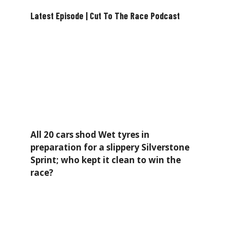
Latest Episode | Cut To The Race Podcast
All 20 cars shod Wet tyres in
preparation for a slippery Silverstone
Sprint; who kept it clean to win the
race?