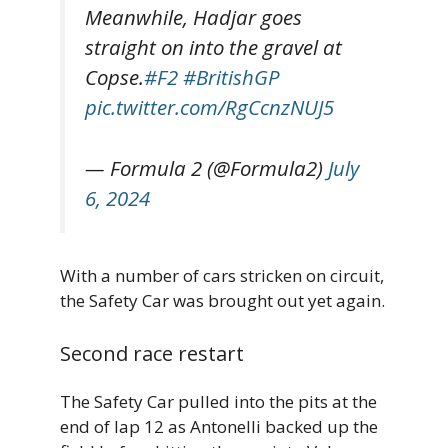
Meanwhile, Hadjar goes
straight on into the gravel at
Copse.
#F2
#BritishGP
pic.twitter.com/RgCcnzNUJ5
— Formula 2 (@Formula2)
July
6, 2024
With a number of cars stricken on circuit,
the Safety Car was brought out yet again.
Second race restart
The Safety Car pulled into the pits at the
end of lap 12 as Antonelli backed up the