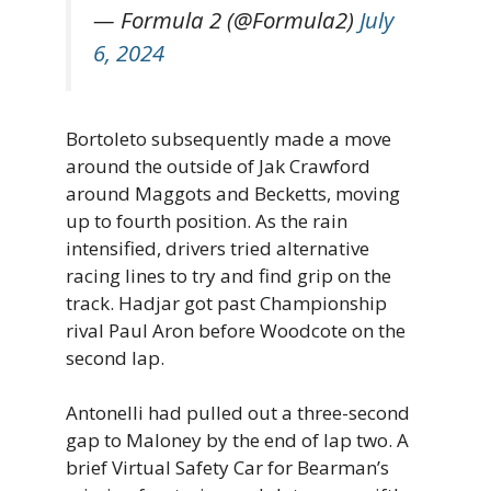
— Formula 2 (@Formula2)
July
6, 2024
Bortoleto subsequently made a move
around the outside of Jak Crawford
around Maggots and Becketts, moving
up to fourth position. As the rain
intensified, drivers tried alternative
racing lines to try and find grip on the
track. Hadjar got past Championship
rival Paul Aron before Woodcote on the
second lap.
Antonelli had pulled out a three-second
gap to Maloney by the end of lap two. A
brief Virtual Safety Car for Bearman’s