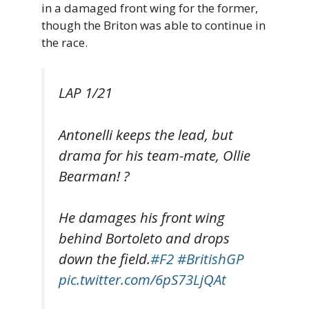
in a damaged front wing for the former,
though the Briton was able to continue in
the race.
LAP 1/21
Antonelli keeps the lead, but
drama for his team-mate, Ollie
Bearman! ?
He damages his front wing
behind Bortoleto and drops
down the field.
#F2
#BritishGP
pic.twitter.com/6pS73LjQAt