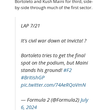
Bortoleto and Kush Maini for third, side-
by-side through much of the first sector.
LAP 7/21
It's civil war down at Invicta! ?
Bortoleto tries to get the final
spot on the podium, but Maini
stands his ground!
#F2
#BritishGP
pic.twitter.com/74AeRQoVmN
— Formula 2 (@Formula2)
July
6, 2024