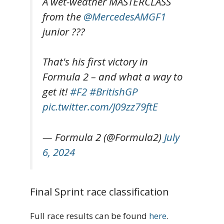
A wet-weather MASTERCLASS
from the
@MercedesAMGF1
junior ???
That's his first victory in
Formula 2 – and what a way to
get it!
#F2
#BritishGP
pic.twitter.com/J09zz79ftE
— Formula 2 (@Formula2)
July
6, 2024
Final Sprint race classification
Full race results can be found
here
.