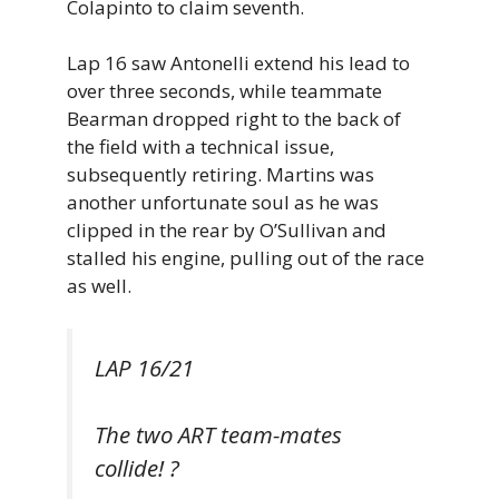
Colapinto to claim seventh.
Lap 16 saw Antonelli extend his lead to
over three seconds, while teammate
Bearman dropped right to the back of
the field with a technical issue,
subsequently retiring. Martins was
another unfortunate soul as he was
clipped in the rear by O’Sullivan and
stalled his engine, pulling out of the race
as well.
LAP 16/21
The two ART team-mates
collide! ?