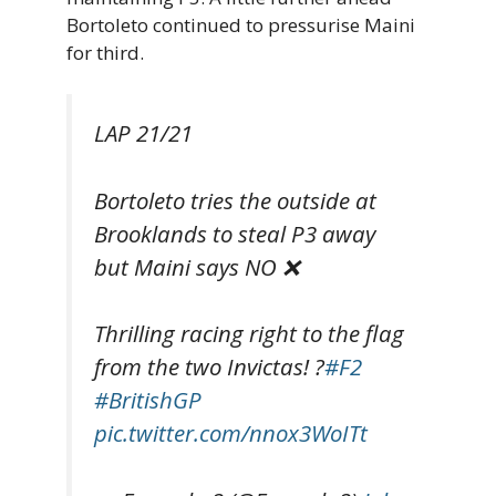
Bortoleto continued to pressurise Maini
for third.
LAP 21/21
Bortoleto tries the outside at
Brooklands to steal P3 away
but Maini says NO ❌
Thrilling racing right to the flag
from the two Invictas! ?
#F2
#BritishGP
pic.twitter.com/nnox3WoITt