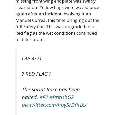
missing front wing endplate was swiftly
cleared but Yellow flags were waved once
again after an incident involving Juan
Manuel Correa, this time bringing out the
full Safety Car. This was upgraded to a
Red flag as the wet conditions continued
to deteriorate.
LAP 4/21
? RED FLAG ?
The Sprint Race has been
halted.
#F2
#BritishGP
pic.twitter.com/hby5rDPHXx