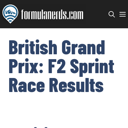
Skip
to
content
British Grand
Prix: F2 Sprint
Race Results