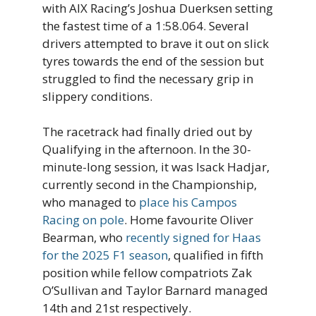
with AIX Racing’s Joshua Duerksen setting
the fastest time of a 1:58.064. Several
drivers attempted to brave it out on slick
tyres towards the end of the session but
struggled to find the necessary grip in
slippery conditions.
The racetrack had finally dried out by
Qualifying in the afternoon. In the 30-
minute-long session, it was Isack Hadjar,
currently second in the Championship,
who managed to
place his Campos
Racing on pole
. Home favourite Oliver
Bearman, who
recently signed for Haas
for the 2025 F1 season
, qualified in fifth
position while fellow compatriots Zak
O’Sullivan and Taylor Barnard managed
14th and 21st respectively.