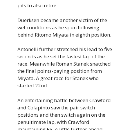
pits to also retire.
Duerksen became another victim of the
wet conditions as he spun following
behind Ritomo Miyata in eighth position.
Antonelli further stretched his lead to five
seconds as he set the fastest lap of the
race. Meanwhile Roman Stanek snatched
the final points-paying position from
Miyata. A great race for Stanek who
started 22nd.
An entertaining battle between Crawford
and Colapinto saw the pair switch
positions and then switch again on the
penultimate lap, with Crawford
maintaining P5. A little further ahead