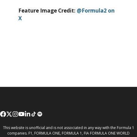
Feature Image Credit:
@Formula2 on
X
This website is unofficial and is not associated in any way with the Formula 1
companies. F1, FORMULA ONE, FORMULA 1, FIA FORMULA ONE WORLD