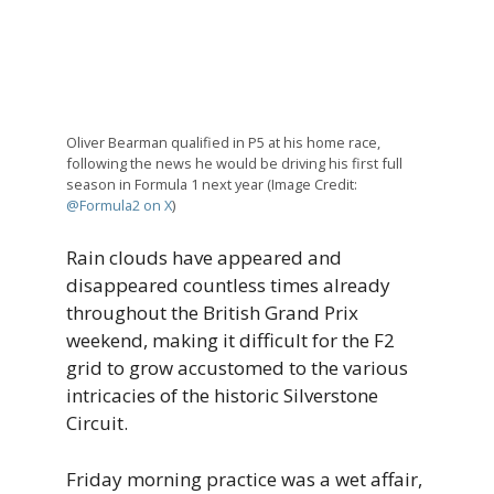
Oliver Bearman qualified in P5 at his home race,
following the news he would be driving his first full
season in Formula 1 next year (Image Credit:
@Formula2 on X
)
Rain clouds have appeared and
disappeared countless times already
throughout the British Grand Prix
weekend, making it difficult for the F2
grid to grow accustomed to the various
intricacies of the historic Silverstone
Circuit.
Friday morning practice was a wet affair,