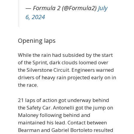
— Formula 2 (@Formula2)
July
6, 2024
Opening laps
While the rain had subsided by the start
of the Sprint, dark clouds loomed over
the Silverstone Circuit. Engineers warned
drivers of heavy rain projected early on in
the race.
21 laps of action got underway behind
the Safety Car. Antonelli got the jump on
Maloney following behind and
maintained his lead. Contact between
Bearman and Gabriel Bortoleto resulted