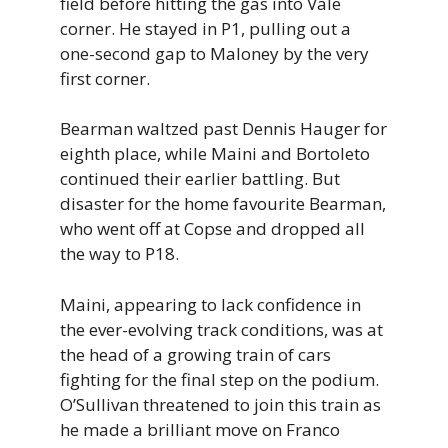
field before hitting the gas into Vale
corner. He stayed in P1, pulling out a
one-second gap to Maloney by the very
first corner.
Bearman waltzed past Dennis Hauger for
eighth place, while Maini and Bortoleto
continued their earlier battling. But
disaster for the home favourite Bearman,
who went off at Copse and dropped all
the way to P18.
Maini, appearing to lack confidence in
the ever-evolving track conditions, was at
the head of a growing train of cars
fighting for the final step on the podium.
O’Sullivan threatened to join this train as
he made a brilliant move on Franco