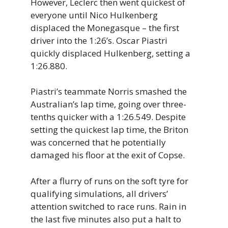
However, Leclerc then went quickest of
everyone until Nico Hulkenberg
displaced the Monegasque – the first
driver into the 1:26’s. Oscar Piastri
quickly displaced Hulkenberg, setting a
1:26.880.
Piastri’s teammate Norris smashed the
Australian’s lap time, going over three-
tenths quicker with a 1:26.549. Despite
setting the quickest lap time, the Briton
was concerned that he potentially
damaged his floor at the exit of Copse.
After a flurry of runs on the soft tyre for
qualifying simulations, all drivers’
attention switched to race runs. Rain in
the last five minutes also put a halt to