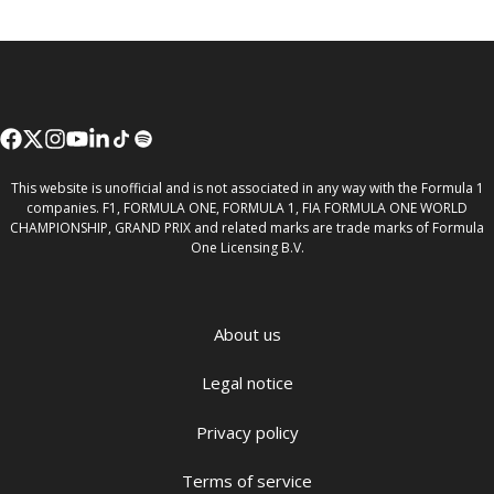
This website is unofficial and is not associated in any way with the Formula 1
companies. F1, FORMULA ONE, FORMULA 1, FIA FORMULA ONE WORLD
CHAMPIONSHIP, GRAND PRIX and related marks are trade marks of Formula
One Licensing B.V.
About us
Legal notice
Privacy policy
Terms of service