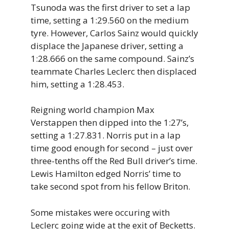
Tsunoda was the first driver to set a lap
time, setting a 1:29.560 on the medium
tyre. However, Carlos Sainz would quickly
displace the Japanese driver, setting a
1:28.666 on the same compound. Sainz’s
teammate Charles Leclerc then displaced
him, setting a 1:28.453.
Reigning world champion Max
Verstappen then dipped into the 1:27’s,
setting a 1:27.831. Norris put in a lap
time good enough for second – just over
three-tenths off the Red Bull driver’s time.
Lewis Hamilton edged Norris’ time to
take second spot from his fellow Briton.
Some mistakes were occuring with
Leclerc going wide at the exit of Becketts.