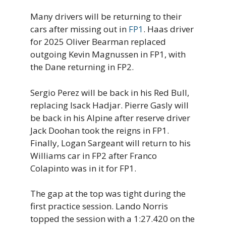
Many drivers will be returning to their
cars after missing out in
FP1
. Haas driver
for 2025 Oliver Bearman replaced
outgoing Kevin Magnussen in FP1, with
the Dane returning in FP2.
Sergio Perez will be back in his Red Bull,
replacing Isack Hadjar. Pierre Gasly will
be back in his Alpine after reserve driver
Jack Doohan took the reigns in FP1.
Finally, Logan Sargeant will return to his
Williams car in FP2 after Franco
Colapinto was in it for FP1.
The gap at the top was tight during the
first practice session. Lando Norris
topped the session with a 1:27.420 on the