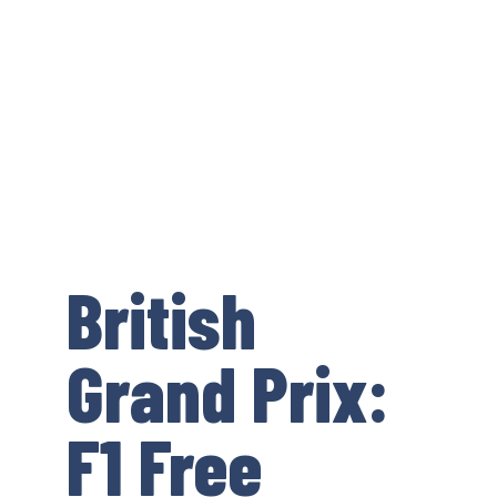
British
Grand Prix:
F1 Free