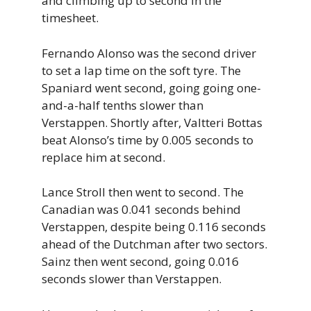
and climbing up to second in the
timesheet.
Fernando Alonso was the second driver
to set a lap time on the soft tyre. The
Spaniard went second, going going one-
and-a-half tenths slower than
Verstappen. Shortly after, Valtteri Bottas
beat Alonso’s time by 0.005 seconds to
replace him at second.
Lance Stroll then went to second. The
Canadian was 0.041 seconds behind
Verstappen, despite being 0.116 seconds
ahead of the Dutchman after two sectors.
Sainz then went second, going 0.016
seconds slower than Verstappen.