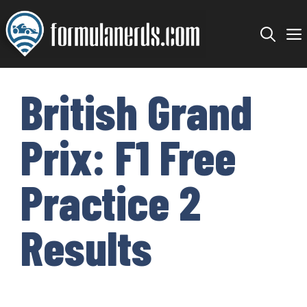
Skip
to
content
British Grand
Prix: F1 Free
Practice 2
Results