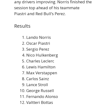
any drivers improving. Norris finished the
session top ahead of his teammate
Piastri and Red Bull’s Perez.
Results
Lando Norris
Oscar Piastri
Sergio Perez
Nico Hulkenberg
Charles Leclerc
Lewis Hamilton
Max Verstappen
Carlos Sainz
Lance Stroll
George Russell
Fernando Alonso
Valtteri Bottas