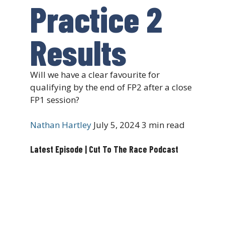
Practice 2
Results
Will we have a clear favourite for
qualifying by the end of FP2 after a close
FP1 session?
Nathan Hartley
July 5, 2024
3 min read
Latest Episode | Cut To The Race Podcast