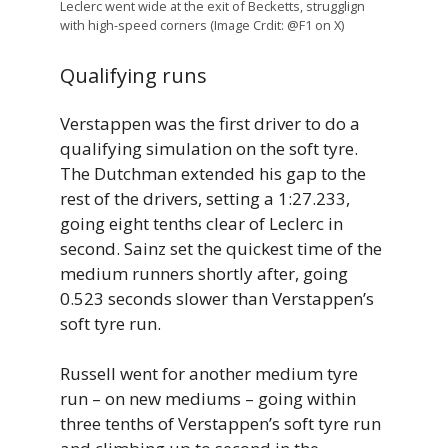
Leclerc went wide at the exit of Becketts, strugglign
with high-speed corners (Image Crdit: @F1 on X)
Qualifying runs
Verstappen was the first driver to do a
qualifying simulation on the soft tyre.
The Dutchman extended his gap to the
rest of the drivers, setting a 1:27.233,
going eight tenths clear of Leclerc in
second. Sainz set the quickest time of the
medium runners shortly after, going
0.523 seconds slower than Verstappen’s
soft tyre run.
Russell went for another medium tyre
run – on new mediums – going within
three tenths of Verstappen’s soft tyre run