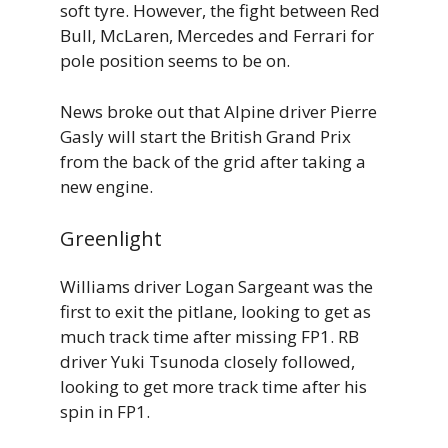
soft tyre. However, the fight between Red
Bull, McLaren, Mercedes and Ferrari for
pole position seems to be on.
News broke out that Alpine driver Pierre
Gasly will start the British Grand Prix
from the back of the grid after taking a
new engine.
Greenlight
Williams driver Logan Sargeant was the
first to exit the pitlane, looking to get as
much track time after missing FP1. RB
driver Yuki Tsunoda closely followed,
looking to get more track time after his
spin in FP1.