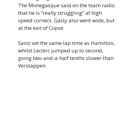
The Monegasque said on the team radio
that he is “really struggling” at high
speed corners. Gasly also went wide, but
at the exit of Copse.
Sainz set the same lap time as Hamilton,
whilst Leclerc jumped up to second,
going two-and-a-half tenths slower than
Verstappen.