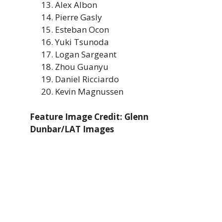
Alex Albon
Pierre Gasly
Esteban Ocon
Yuki Tsunoda
Logan Sargeant
Zhou Guanyu
Daniel Ricciardo
Kevin Magnussen
Feature Image Credit: Glenn
Dunbar/LAT Images