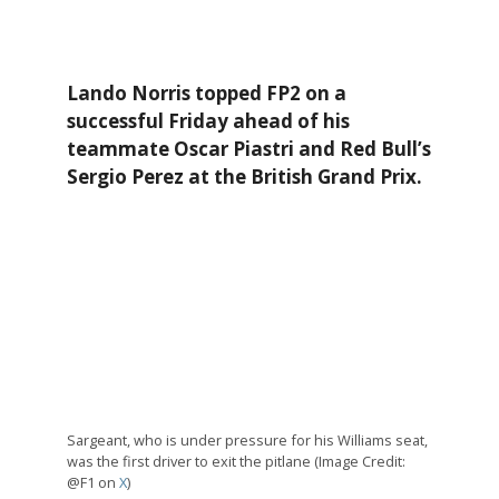
Lando Norris topped FP2 on a
successful Friday ahead of his
teammate Oscar Piastri and Red Bull’s
Sergio Perez at the British Grand Prix.
Sargeant, who is under pressure for his Williams seat,
was the first driver to exit the pitlane (Image Credit:
@F1 on
X
)