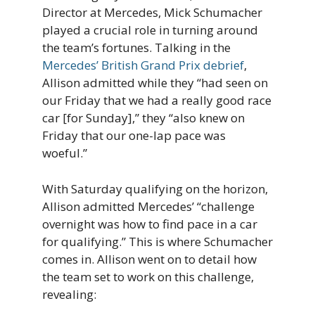
Director at Mercedes, Mick Schumacher
played a crucial role in turning around
the team’s fortunes. Talking in the
Mercedes’ British Grand Prix debrief
,
Allison admitted while they “had seen on
our Friday that we had a really good race
car [for Sunday],” they “also knew on
Friday that our one-lap pace was
woeful.”
With Saturday qualifying on the horizon,
Allison admitted Mercedes’ “challenge
overnight was how to find pace in a car
for qualifying.” This is where Schumacher
comes in. Allison went on to detail how
the team set to work on this challenge,
revealing: