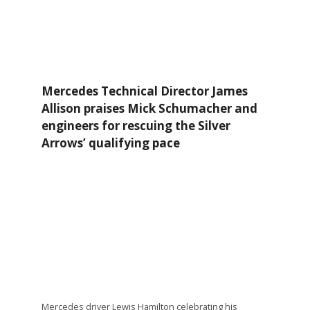
Mercedes Technical Director James
Allison praises Mick Schumacher and
engineers for rescuing the Silver
Arrows’ qualifying pace
Mercedes driver Lewis Hamilton celebrating his