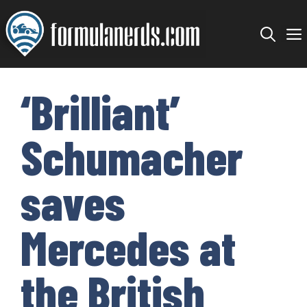
Skip
to
content
‘Brilliant’
Schumacher
saves
Mercedes at
the British