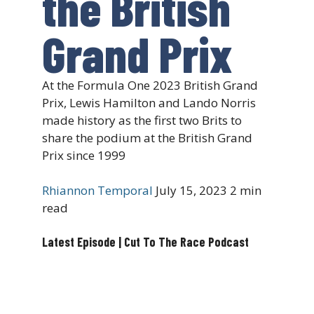
the British
Grand Prix
At the Formula One 2023 British Grand
Prix, Lewis Hamilton and Lando Norris
made history as the first two Brits to
share the podium at the British Grand
Prix since 1999
Rhiannon Temporal
July 15, 2023
2 min
read
Latest Episode | Cut To The Race Podcast