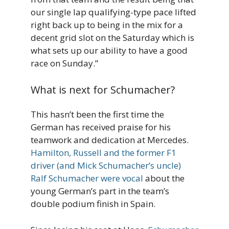
our single lap qualifying-type pace lifted
right back up to being in the mix for a
decent grid slot on the Saturday which is
what sets up our ability to have a good
race on Sunday.”
What is next for Schumacher?
This hasn’t been the first time the
German has received praise for his
teamwork and dedication at Mercedes.
Hamilton, Russell and the former F1
driver (and Mick Schumacher’s uncle)
Ralf Schumacher were vocal
about the
young German’s part in the team’s
double podium finish in Spain.