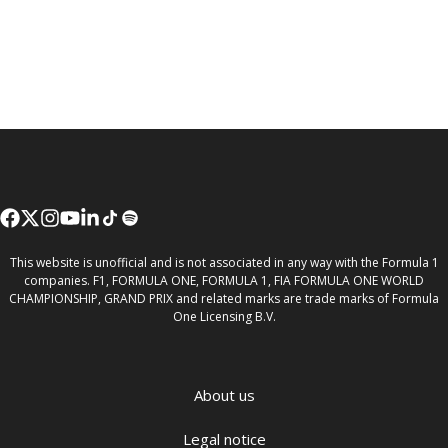
This website is unofficial and is not associated in any way with the Formula 1
companies. F1, FORMULA ONE, FORMULA 1, FIA FORMULA ONE WORLD
CHAMPIONSHIP, GRAND PRIX and related marks are trade marks of Formula
One Licensing B.V.
About us
Legal notice