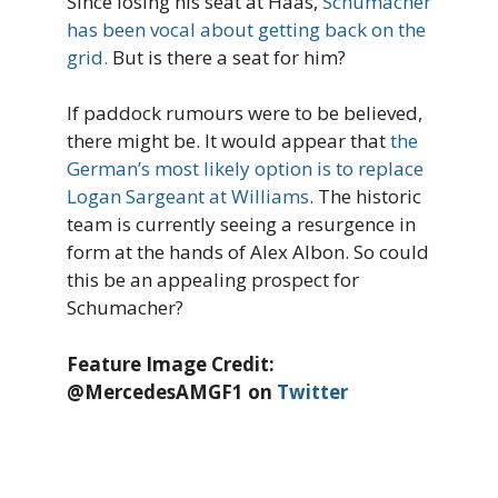
Since losing his seat at Haas,
Schumacher
has been vocal about getting back on the
grid.
But is there a seat for him?
If paddock rumours were to be believed,
there might be. It would appear that
the
German’s most likely option is to replace
Logan Sargeant at Williams
. The historic
team is currently seeing a resurgence in
form at the hands of Alex Albon. So could
this be an appealing prospect for
Schumacher?
Feature Image Credit:
@MercedesAMGF1 on
Twitter