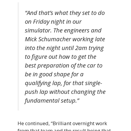
“And that’s what they set to do
on Friday night in our
simulator. The engineers and
Mick Schumacher working late
into the night until 2am trying
to figure out how to get the
best preparation of the car to
be in good shape for a
qualifying lap, for that single-
push lap without changing the
fundamental setup.”
He continued, “Brilliant overnight work
from that team and the result being that