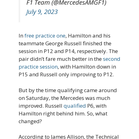
F1 Team (@MercedesAMGF1)
July 9, 2023
In
free practice one
, Hamilton and his
teammate George Russell finished the
session in P12 and P14, respectively. The
pair didn’t fare much better in the
second
practice session
, with Hamilton down in
P15 and Russell only improving to P12.
But by the time qualifying came around
on Saturday, the Mercedes was much
improved. Russell
qualified
P6, with
Hamilton right behind him. So, what
changed?
According to James Allison, the Technical