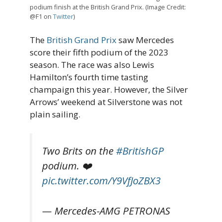
podium finish at the British Grand Prix. (Image Credit:
@F1 on
Twitter
)
The
British Grand Prix
saw Mercedes
score their fifth podium of the 2023
season. The race was also Lewis
Hamilton’s fourth time tasting
champaign this year. However, the Silver
Arrows’ weekend at Silverstone was not
plain sailing.
Two Brits on the
#BritishGP
podium. ❤️
pic.twitter.com/Y9VfJoZBX3
— Mercedes-AMG PETRONAS