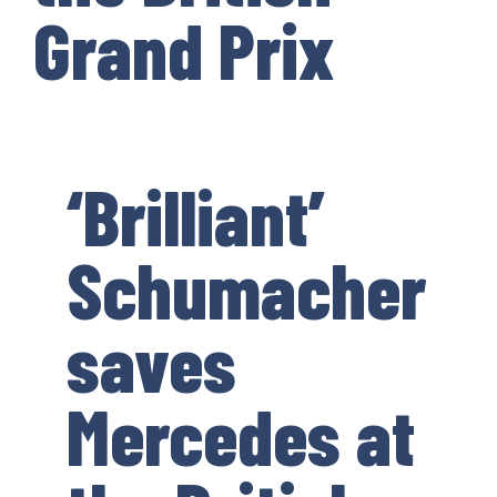
Grand Prix
‘Brilliant’
Schumacher
saves
Mercedes at