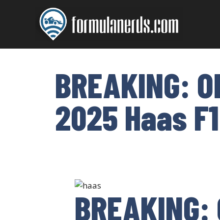
Skip
to
content
BREAKING: O
2025 Haas F1
BREAKING: 