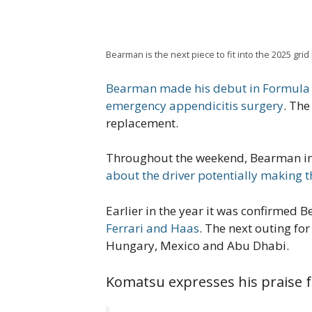
Bearman is the next piece to fit into the 2025 gr
Bearman made his debut in Formula 1
emergency appendicitis surgery
. The
replacement.
Throughout the weekend, Bearman impr
about the driver potentially making th
Earlier in the year it was confirmed
Ferrari and Haas
. The next outing for
Hungary, Mexico and Abu Dhabi.
Komatsu expresses his praise f