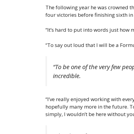
The following year he was crowned the
four victories before finishing sixth i
“It’s hard to put into words just ho
“To say out loud that I will be a F
“To be one of the very few peo
incredible.
“I’ve really enjoyed working with eve
hopefully many more in the future. T
simply, I wouldn’t be here without yo