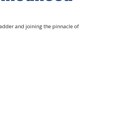
adder and joining the pinnacle of