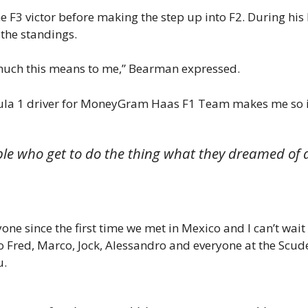
 F3 victor before making the step up into F2. During his
n the standings.
w much this means to me,” Bearman expressed.
ormula 1 driver for MoneyGram Haas F1 Team makes me so
ple who get to do the thing what they dreamed of a
ryone since the first time we met in Mexico and I can’t wa
o Fred, Marco, Jock, Alessandro and everyone at the Scud
u.