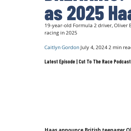
as 2025 Haa
19-year-old Formula 2 driver, Oliver 
racing in 2025
Caitlyn Gordon
July 4, 2024
2 min rea
Latest Episode | Cut To The Race Podcast
Haas announce British teenager Oli