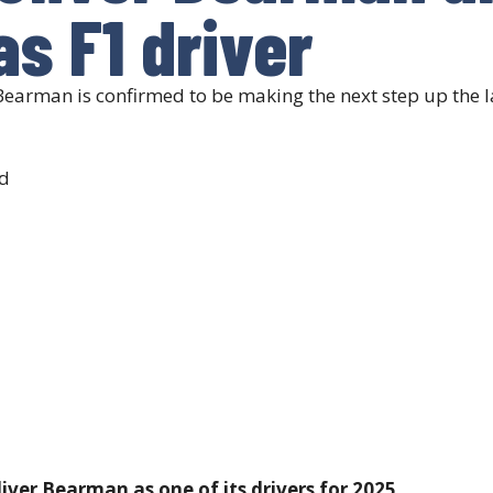
s F1 driver
Bearman is confirmed to be making the next step up the l
d
ver Bearman as one of its drivers for 2025.