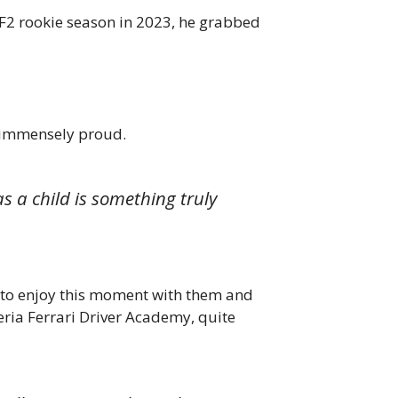
 F2 rookie season in 2023, he grabbed
 immensely proud.
s a child is something truly
it to enjoy this moment with them and
eria Ferrari Driver Academy, quite