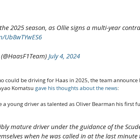
r the 2025 season, as Ollie signs a multi-year cont
com/Ub8wTYwES6
 (@HaasF1Team)
July 4, 2024
o could be driving for Haas in 2025, the team announce B
, Ayao Komatsu
gave his thoughts about the news
:
ive a young driver as talented as Oliver Bearman his first f
dibly mature driver under the guidance of the Scud
emselves when he was called in at the last minute