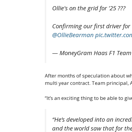
Ollie's on the grid for '25 ???
Confirming our first driver fo
@OllieBearman
pic.twitter.
— MoneyGram Haas F1 Team
After months of speculation about wh
multi year contract. Team principal
“It’s an exciting thing to be able to g
“He’s developed into an incre
and the world saw that for th