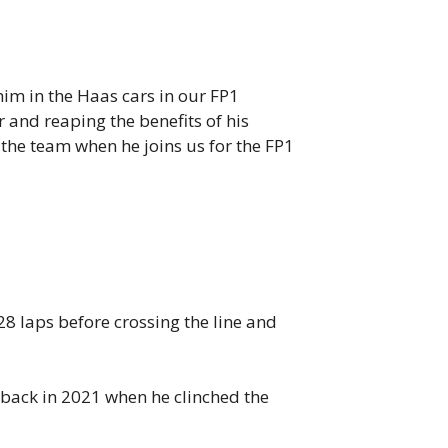
him in the Haas cars in our FP1
 and reaping the benefits of his
 the team when he joins us for the FP1
28 laps before crossing the line and
 back in 2021 when he clinched the