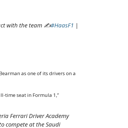
ract with the team ✍️
#HaasF1
|
earman as one of its drivers on a
ull-time seat in Formula 1,”
eria Ferrari Driver Academy
 to compete at the Saudi