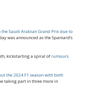
 the Saudi Arabian Grand Prix due to
t day was announced as the Spaniard’s
, kickstarting a spiral of
rumours
out the 2024 F1 season with both
 be taking part in three more in