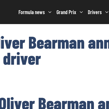
Formula news
Grand Prix
Drivers
liver Bearman an
 driver
Oliver Bearman 