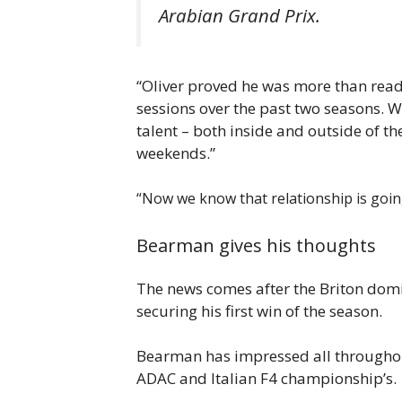
Arabian Grand Prix.
“Oliver proved he was more than ready
sessions over the past two seasons. W
talent – both inside and outside of th
weekends.”
“Now we know that relationship is going 
Bearman gives his thoughts
The news comes after the Briton domin
securing his first win of the season.
Bearman has impressed all throughout 
ADAC and Italian F4 championship’s.