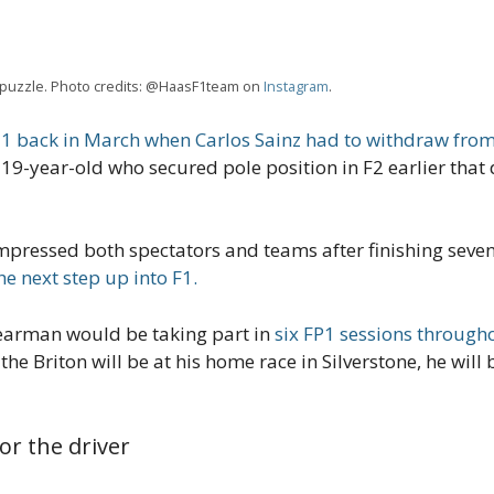
id puzzle. Photo credits: @HaasF1team on
Instagram
.
 back in March when Carlos Sainz had to withdraw from
 19-year-old who secured pole position in F2 earlier tha
essed both spectators and teams after finishing seventh
e next step up into F1.
 Bearman would be taking part in
six FP1 sessions through
 the Briton will be at his home race in Silverstone, he will
or the driver