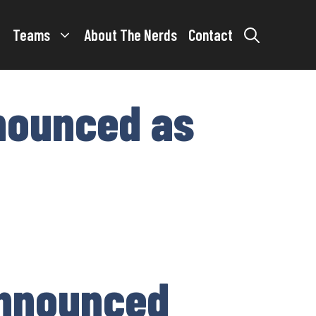
Teams
About The Nerds
Contact
nounced as
announced