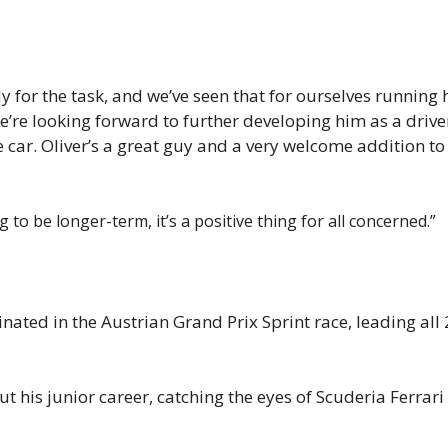
 for the task, and we’ve seen that for ourselves running 
e’re looking forward to further developing him as a driver
e car. Oliver’s a great guy and a very welcome addition to
to be longer-term, it’s a positive thing for all concerned.”
ated in the Austrian Grand Prix Sprint race, leading all 
his junior career, catching the eyes of Scuderia Ferrari