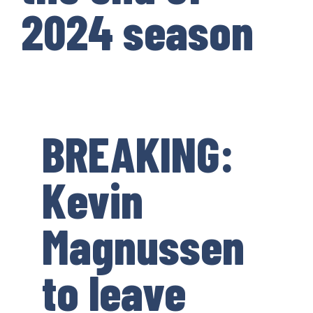
2024 season
BREAKING:
Kevin
Magnussen
to leave