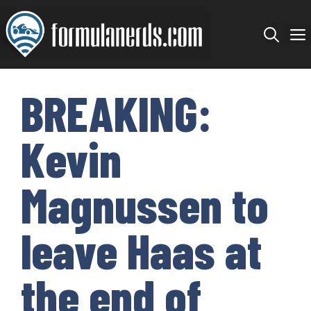
Skip
to
content
BREAKING:
Kevin
Magnussen to
leave Haas at
the end of