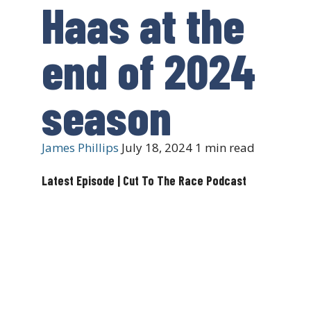
Haas at the
end of 2024
season
James Phillips
July 18, 2024
1 min read
Latest Episode | Cut To The Race Podcast