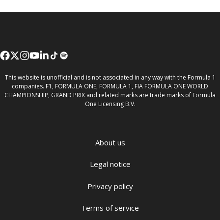
This website is unofficial and is not associated in any way with the Formula 1
companies. F1, FORMULA ONE, FORMULA 1, FIA FORMULA ONE WORLD
CHAMPIONSHIP, GRAND PRIX and related marks are trade marks of Formula
One Licensing B.V.
About us
Legal notice
Privacy policy
Terms of service