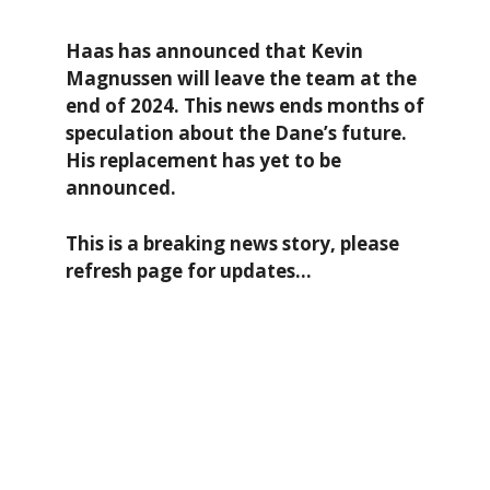
Haas has announced that Kevin
Magnussen will leave the team at the
end of 2024. This news ends months of
speculation about the Dane’s future.
His replacement ha
s yet to be
announced.
This is a breaking news story, please
refresh page for updates…