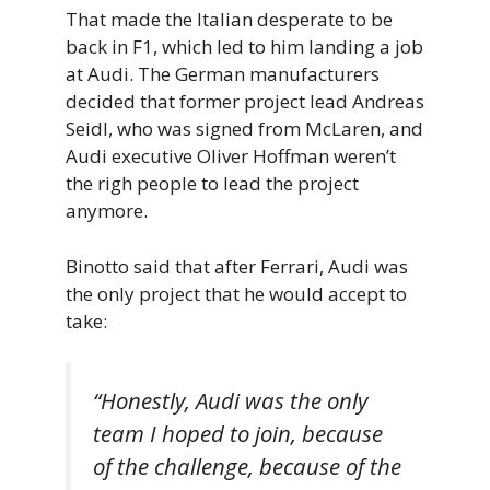
That made the Italian desperate to be
back in F1, which led to him landing a job
at Audi. The German manufacturers
decided that former project lead Andreas
Seidl, who was signed from McLaren, and
Audi executive Oliver Hoffman weren’t
the righ people to lead the project
anymore.
Binotto said that after Ferrari, Audi was
the only project that he would accept to
take:
“Honestly, Audi was the only
team I hoped to join, because
of the challenge, because of the