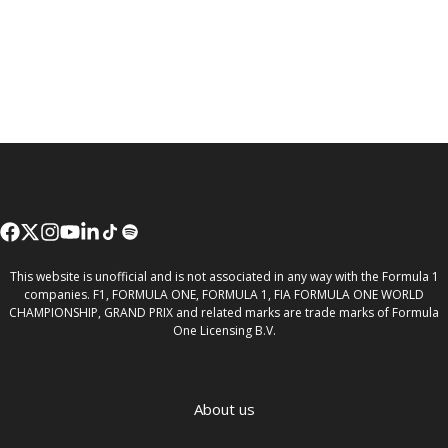
This website is unofficial and is not associated in any way with the Formula 1
companies. F1, FORMULA ONE, FORMULA 1, FIA FORMULA ONE WORLD
CHAMPIONSHIP, GRAND PRIX and related marks are trade marks of Formula
One Licensing B.V.
About us