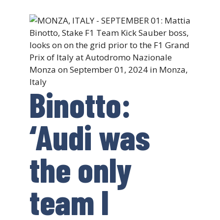
Binotto:
‘Audi was
the only
team I