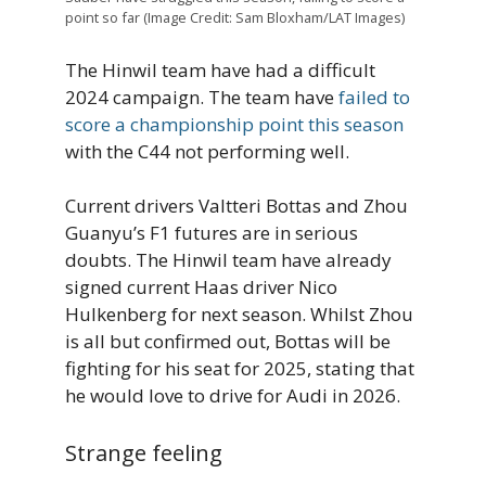
point so far (Image Credit: Sam Bloxham/LAT Images)
The Hinwil team have had a difficult
2024 campaign. The team have
failed to
score a championship point this season
with the C44 not performing well.
Current drivers Valtteri Bottas and Zhou
Guanyu’s F1 futures are in serious
doubts. The Hinwil team have already
signed current Haas driver Nico
Hulkenberg for next season. Whilst Zhou
is all but confirmed out, Bottas will be
fighting for his seat for 2025, stating that
he would love to drive for Audi in 2026.
Strange feeling