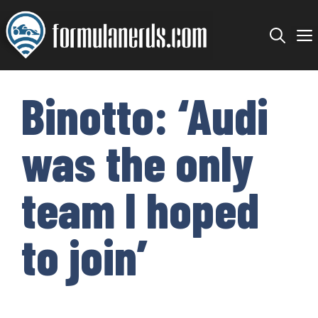
Skip
to
content
Binotto: ‘Audi
was the only
team I hoped
to join’