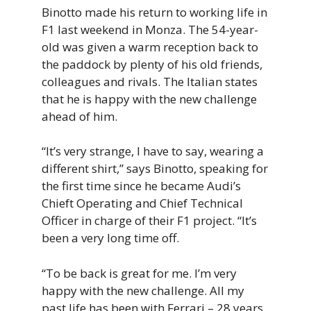
Binotto made his return to working life in
F1 last weekend in Monza. The 54-year-
old was given a warm reception back to
the paddock by plenty of his old friends,
colleagues and rivals. The Italian states
that he is happy with the new challenge
ahead of him.
“It’s very strange, I have to say, wearing a
different shirt,” says Binotto, speaking for
the first time since he became Audi’s
Chieft Operating and Chief Technical
Officer in charge of their F1 project. “It’s
been a very long time off.
“To be back is great for me. I’m very
happy with the new challenge. All my
past life has been with Ferrari – 28 years