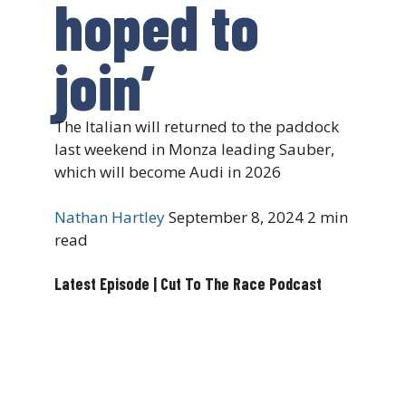
hoped to
join’
The Italian will returned to the paddock
last weekend in Monza leading Sauber,
which will become Audi in 2026
Nathan Hartley
September 8, 2024
2 min
read
Latest Episode | Cut To The Race Podcast