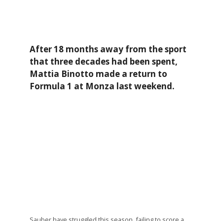
After 18 months away from the sport
that three decades had been spent,
Mattia Binotto made a return to
Formula 1 at Monza last weekend.
Sauber have struggled this season, failing to score a