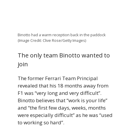
Binotto had a warm reception back in the paddock
(Image Credit: Clive Rose/Getty Images)
The only team Binotto wanted to
join
The former Ferrari Team Principal
revealed that his 18 months away from
F1 was “very long and very difficult”.
Binotto believes that “work is your life”
and “the first few days, weeks, months
were especially difficult” as he was “used
to working so hard”.