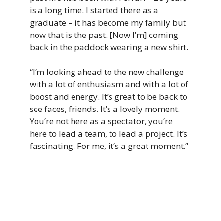
is a long time. I started there as a
graduate – it has become my family but
now that is the past. [Now I’m] coming
back in the paddock wearing a new shirt.
“I’m looking ahead to the new challenge
with a lot of enthusiasm and with a lot of
boost and energy. It’s great to be back to
see faces, friends. It’s a lovely moment.
You’re not here as a spectator, you’re
here to lead a team, to lead a project. It’s
fascinating. For me, it’s a great moment.”