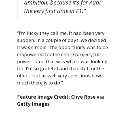
ambition, because it’s for Audi
the very first time in F1.”
“I’m lucky they call me. It had been very
sudden. In a couple of days, we decided.
It was simple. The opportunity was to be
empowered for the entire project, full
power – and that was what I was looking
for. I’m so grateful and thankful for the
offer – but as well very conscious how
much there is to do.”
Feature Image Credit: Clive Rose via
Getty Images