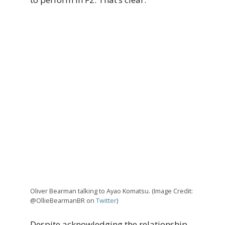
Oliver Bearman talking to Ayao Komatsu. (Image Credit:
@OllieBearmanBR on
Twitter
)
Despite acknowledging the relationship