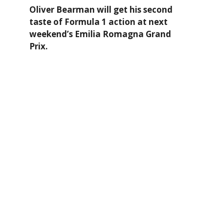
Oliver Bearman will get his second
taste of Formula 1 action at next
weekend’s Emilia Romagna Grand
Prix.