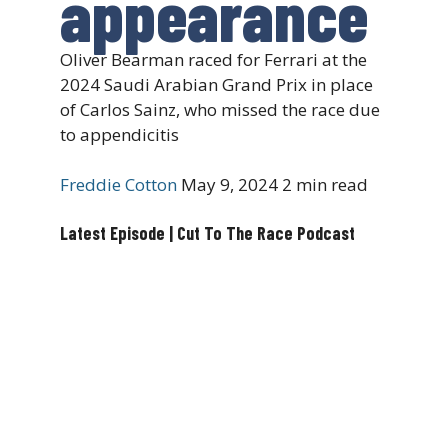
appearance
Oliver Bearman raced for Ferrari at the
2024 Saudi Arabian Grand Prix in place
of Carlos Sainz, who missed the race due
to appendicitis
Freddie Cotton
May 9, 2024
2 min read
Latest Episode | Cut To The Race Podcast