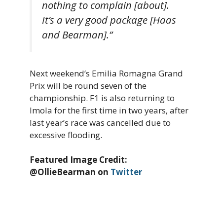
nothing to complain [about].
It’s a very good package [Haas
and Bearman].”
Next weekend’s Emilia Romagna Grand
Prix will be round seven of the
championship. F1 is also returning to
Imola for the first time in two years, after
last year’s race was cancelled due to
excessive flooding.
Featured Image Credit:
@OllieBearman on
Twitter