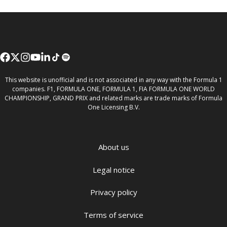
This website is unofficial and is not associated in any way with the Formula 1
companies. F1, FORMULA ONE, FORMULA 1, FIA FORMULA ONE WORLD
CHAMPIONSHIP, GRAND PRIX and related marks are trade marks of Formula
One Licensing B.V.
About us
Legal notice
Privacy policy
Terms of service