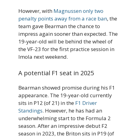
However, with
Magnussen only two
penalty points away from a race ban
, the
team gave Bearman the chance to
impress again sooner than expected. The
19-year-old will be behind the wheel of
the VF-23 for the first practice session in
Imola next weekend.
A potential F1 seat in 2025
Bearman showed promise during his F1
appearance. The 19-year-old currently
sits in P12 (of 21) in the
F1 Driver
Standings
. However, he has had an
underwhelming start to the Formula 2
season. After an impressive debut F2
season in 2023, the Briton sits in P19 (of