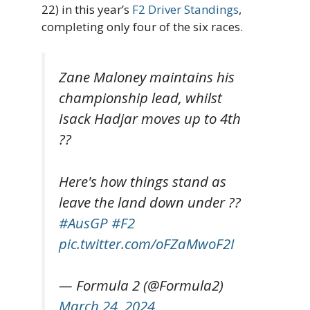
22) in this year’s
F2 Driver Standings
,
completing only four of the six races.
Zane Maloney maintains his
championship lead, whilst
Isack Hadjar moves up to 4th
??
Here's how things stand as
leave the land down under ??
#AusGP
#F2
pic.twitter.com/oFZaMwoF2I
— Formula 2 (@Formula2)
March 24, 2024