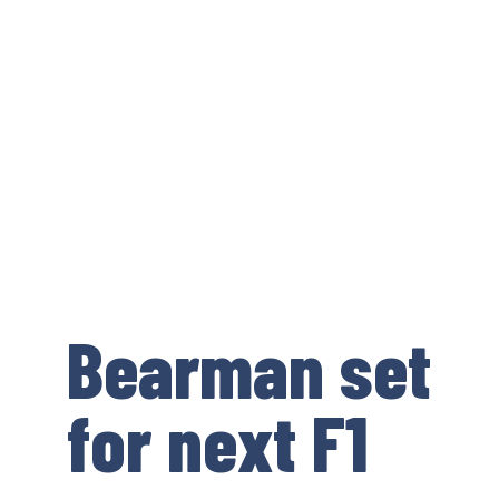
Bearman set
for next F1