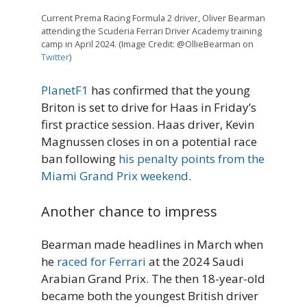
Current Prema Racing Formula 2 driver, Oliver Bearman
attending the Scuderia Ferrari Driver Academy training
camp in April 2024. (Image Credit: @OllieBearman on
Twitter
)
PlanetF1
has confirmed that the young
Briton is set to drive for Haas in Friday’s
first practice session. Haas driver, Kevin
Magnussen closes in on a potential race
ban following
his penalty points from the
Miami Grand Prix weekend
.
Another chance to impress
Bearman made headlines in March when
he
raced for Ferrari
at the 2024 Saudi
Arabian Grand Prix. The then 18-year-old
became both the youngest British driver