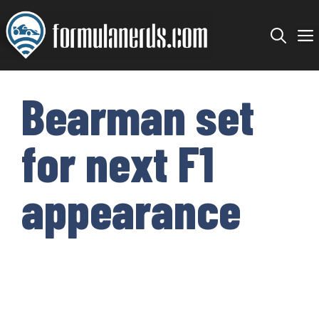
Skip
to
content
Bearman set
for next F1
appearance