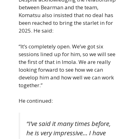
between Bearman and the team,
Komatsu also insisted that no deal has
been reached to bring the starlet in for
2025. He said:
“It’s completely open. We’ve got six
sessions lined up for him, so we will see
the first of that in Imola. We are really
looking forward to see how we can
develop him and how well we can work
together.”
He continued:
“I’ve said it many times before,
he is very impressive… I have