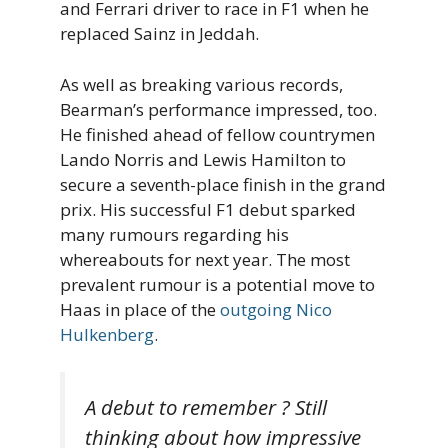
and Ferrari driver to race in F1 when he
replaced Sainz in Jeddah.
As well as breaking various records,
Bearman’s performance impressed, too.
He finished ahead of fellow countrymen
Lando Norris and Lewis Hamilton to
secure a seventh-place finish in the grand
prix. His successful F1 debut sparked
many rumours regarding his
whereabouts for next year. The most
prevalent rumour is a potential move to
Haas in place of the
outgoing Nico
Hulkenberg
.
A debut to remember ? Still
thinking about how impressive