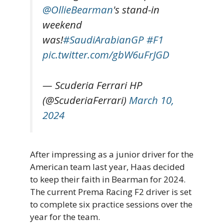
@OllieBearman
's stand-in
weekend
was!
#SaudiArabianGP
#F1
pic.twitter.com/gbW6uFrJGD
— Scuderia Ferrari HP
(@ScuderiaFerrari)
March 10,
2024
After impressing as a junior driver for the
American team last year, Haas decided
to keep their faith in Bearman for 2024.
The current Prema Racing F2 driver is set
to complete six practice sessions over the
year for the team.