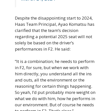
Despite the disappointing start to 2024,
Haas Team Principal, Ayao Komatsu has
clarified that the team’s decision
regarding a potential 2025 seat will not
solely be based on the driver’s
performances in F2. He said:
“It is a combination; he needs to perform
in F2, for sure, but when we work with
him directly, you understand all the ins
and outs, all the environment or the
reasoning for certain things happening.
So yeah, I’d put probably more weight on
what we do with him, how he performs in
our environment. But of course he needs
to perform in F2. That’s clear.”