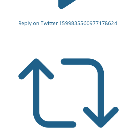
Reply on Twitter 1599835560977178624