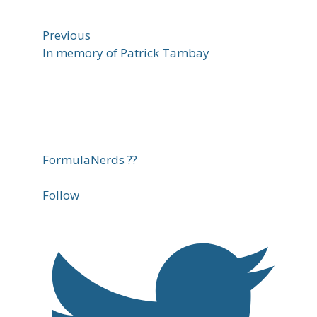
Previous
In memory of Patrick Tambay
FormulaNerds ??
Follow