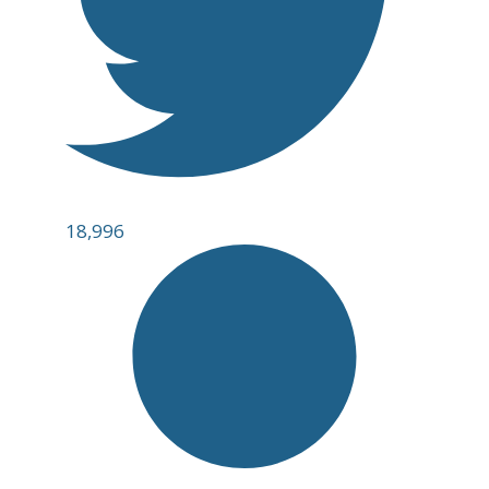
18,996