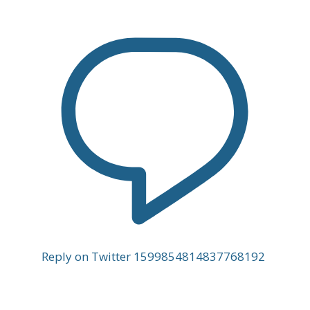
Reply on Twitter 1599854814837768192