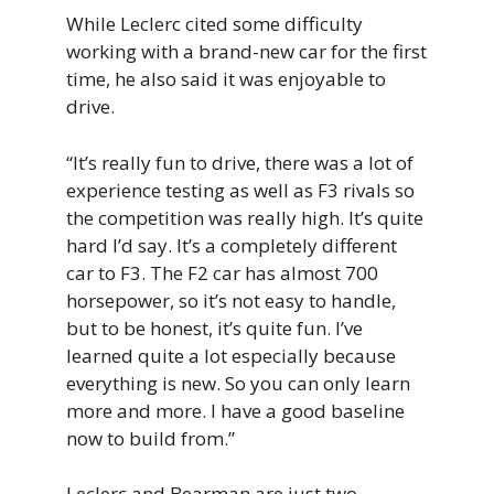
While Leclerc cited some difficulty
working with a brand-new car for the first
time, he also said it was enjoyable to
drive.
“It’s really fun to drive, there was a lot of
experience testing as well as F3 rivals so
the competition was really high. It’s quite
hard I’d say. It’s a completely different
car to F3. The F2 car has almost 700
horsepower, so it’s not easy to handle,
but to be honest, it’s quite fun. I’ve
learned quite a lot especially because
everything is new. So you can only learn
more and more. I have a good baseline
now to build from.”
Leclerc and Bearman are just two