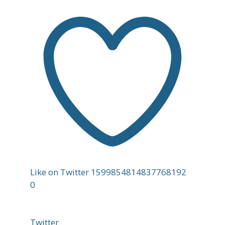
Like on Twitter 1599854814837768192
0
Twitter