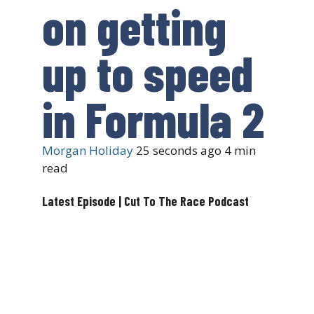
on getting
up to speed
in Formula 2
Morgan Holiday
25 seconds ago
4 min
read
Latest Episode | Cut To The Race Podcast