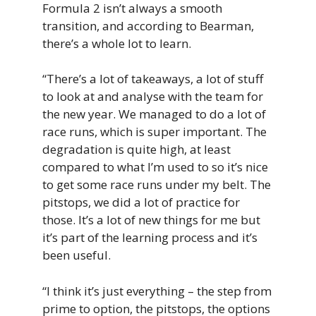
Formula 2 isn’t always a smooth
transition, and according to Bearman,
there’s a whole lot to learn.
“There’s a lot of takeaways, a lot of stuff
to look at and analyse with the team for
the new year. We managed to do a lot of
race runs, which is super important. The
degradation is quite high, at least
compared to what I’m used to so it’s nice
to get some race runs under my belt. The
pitstops, we did a lot of practice for
those. It’s a lot of new things for me but
it’s part of the learning process and it’s
been useful.
“I think it’s just everything – the step from
prime to option, the pitstops, the options