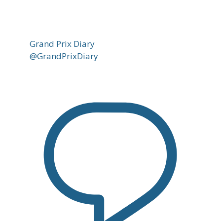
Grand Prix Diary
@GrandPrixDiary