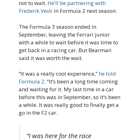
not to wait.
He’ll be partnering with
Frederik Vesti
in Formula 2 next season.
The Formula 3 season ended in
September, leaving the Ferrari junior
with a while to wait before it was time to
get back in a racing car. But Bearman
said it was worth the wait.
“It was a really cool experience,”
he told
Formula 2
. “It’s been a long time coming
and waiting for it. My last time in a car
before this was in September, so it’s been
a while. It was really good to finally get a
go in the F2 car.
“I was here for the race