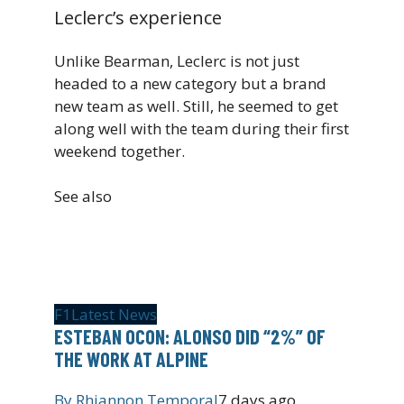
Leclerc’s experience
Unlike Bearman, Leclerc is not just
headed to a new category but a brand
new team as well. Still, he seemed to get
along well with the team during their first
weekend together.
See also
F1
Latest News
ESTEBAN OCON: ALONSO DID “2%” OF
THE WORK AT ALPINE
By
Rhiannon Temporal
7 days ago