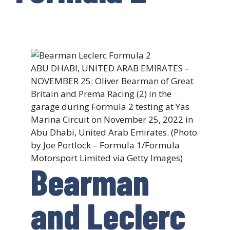
ABU DHABI, UNITED ARAB EMIRATES –
NOVEMBER 25: Oliver Bearman of Great
Britain and Prema Racing (2) in the
garage during Formula 2 testing at Yas
Marina Circuit on November 25, 2022 in
Abu Dhabi, United Arab Emirates. (Photo
by Joe Portlock – Formula 1/Formula
Motorsport Limited via Getty Images)
Bearman
and Leclerc