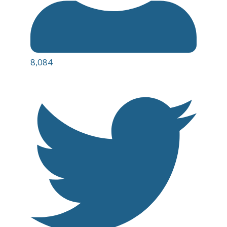
8,084