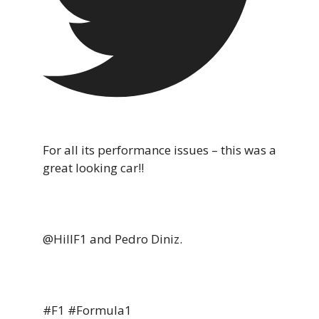
For all its performance issues – this was a
great looking car!!
@HillF1 and Pedro Diniz.
#F1 #Formula1