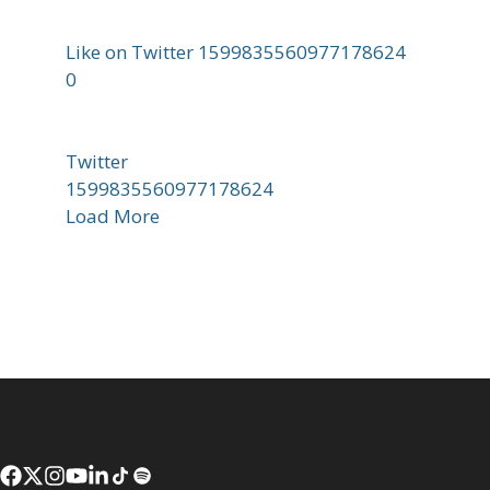
Like on Twitter 1599835560977178624
0
Twitter
1599835560977178624
Load More