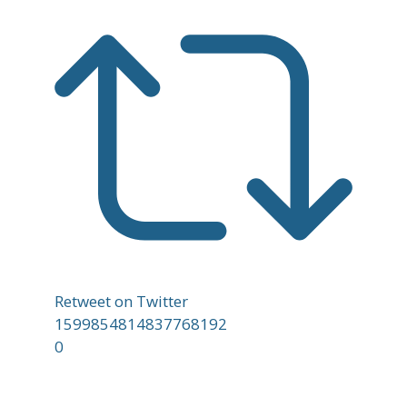
Retweet on Twitter
1599854814837768192
0