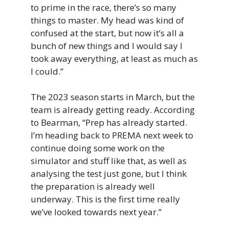
to prime in the race, there’s so many
things to master. My head was kind of
confused at the start, but now it’s all a
bunch of new things and I would say I
took away everything, at least as much as
I could.”
The 2023 season starts in March, but the
team is already getting ready. According
to Bearman, “Prep has already started.
I’m heading back to PREMA next week to
continue doing some work on the
simulator and stuff like that, as well as
analysing the test just gone, but I think
the preparation is already well
underway. This is the first time really
we’ve looked towards next year.”