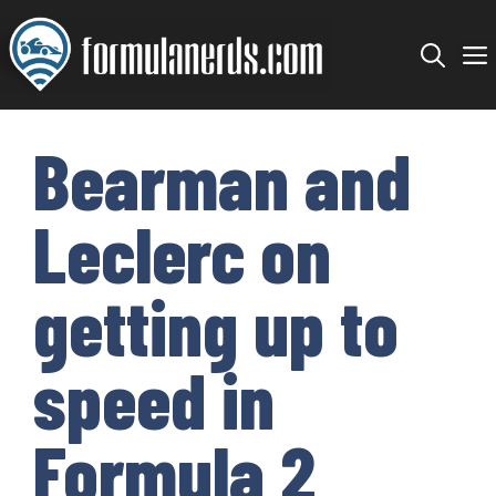
Skip
to
content
Bearman and
Leclerc on
getting up to
speed in
Formula 2