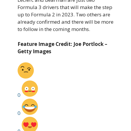
Formula 3 drivers that will make the step
up to Formula 2 in 2023. Two others are
already confirmed and there will be more
to follow in the coming months.
Feature Image Credit: Joe Portlock –
Getty Images
0
0