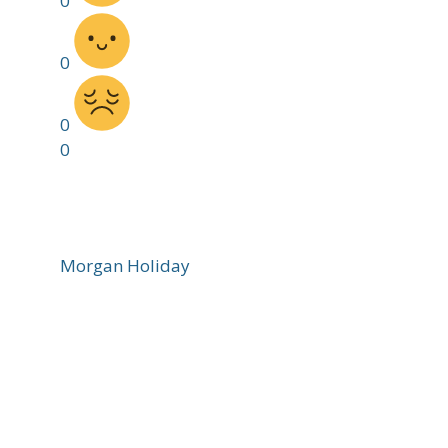
0
0
0
0
Morgan Holiday