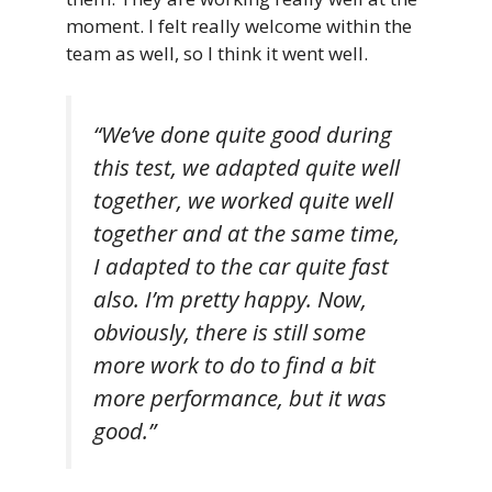
moment. I felt really welcome within the
team as well, so I think it went well.
“We’ve done quite good during
this test, we adapted quite well
together, we worked quite well
together and at the same time,
I adapted to the car quite fast
also. I’m pretty happy. Now,
obviously, there is still some
more work to do to find a bit
more performance, but it was
good.”