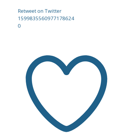
Retweet on Twitter
1599835560977178624
0