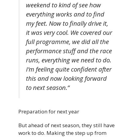
weekend to kind of see how
everything works and to find
my feet. Now to finally drive it,
it was very cool. We covered our
full programme, we did all the
performance stuff and the race
runs, everything we need to do.
I’m feeling quite confident after
this and now looking forward
to next season.”
Preparation for next year
But ahead of next season, they still have
work to do. Making the step up from