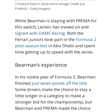
3 Feature Race in Silverstone (Image Credit: Joe
Portlock – Getty Images)
While Bearman is staying with PREMA for
this switch, Leclerc has moved on and
signed with DAMS Racing
. Both the
Ferrari juniors took part in the
Formula 2
post-season test
in Abu Dhabi and spent
time getting up to speed with the series.
Bearman’s experience
In his rookie year of Formula 3, Bearman
finished
just seven points off the title
.
Some drivers make the choice to stay a
little longer in a category to make a
stronger bid for the championship, but
Bearman and PREMA made the choice