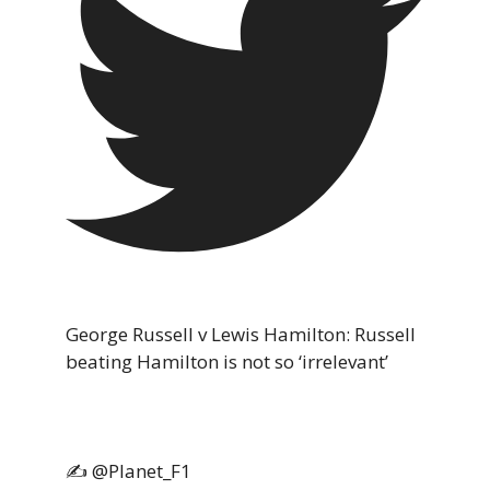
George Russell v Lewis Hamilton: Russell
beating Hamilton is not so ‘irrelevant’
✍️ @Planet_F1