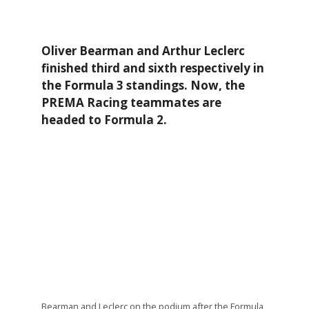
Oliver Bearman and Arthur Leclerc
finished third and sixth respectively in
the Formula 3 standings. Now, the
PREMA Racing teammates are
headed to Formula 2.
Bearman and Leclerc on the podium after the Formula