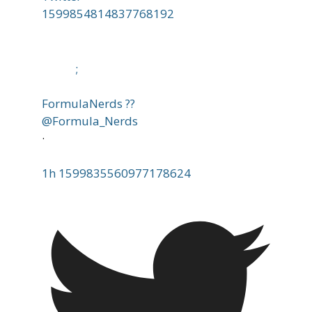
1599854814837768192
;
FormulaNerds ??
@Formula_Nerds
·
1h
1599835560977178624