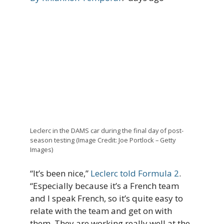
Leclerc in the DAMS car during the final day of post-
season testing (Image Credit: Joe Portlock – Getty
Images)
“It’s been nice,”
Leclerc told Formula 2
.
“Especially because it’s a French team
and I speak French, so it’s quite easy to
relate with the team and get on with
them. They are working really well at the