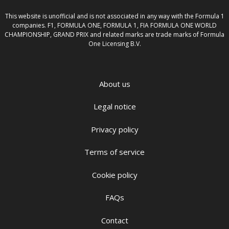
This website is unofficial and is not associated in any way with the Formula 1
companies. F1, FORMULA ONE, FORMULA 1, FIA FORMULA ONE WORLD
CHAMPIONSHIP, GRAND PRIX and related marks are trade marks of Formula
One Licensing B.V.
About us
Legal notice
Privacy policy
Terms of service
Cookie policy
FAQs
Contact