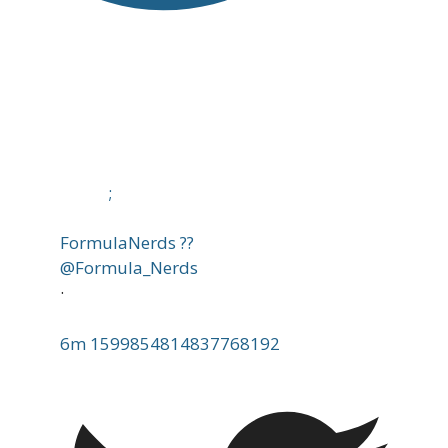
;
FormulaNerds ??
@Formula_Nerds
·
6m
1599854814837768192