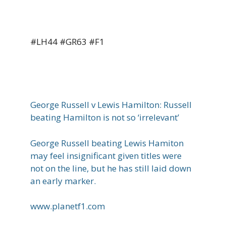
#LH44 #GR63 #F1
George Russell v Lewis Hamilton: Russell
beating Hamilton is not so ‘irrelevant’
George Russell beating Lewis Hamiton
may feel insignificant given titles were
not on the line, but he has still laid down
an early marker.
www.planetf1.com