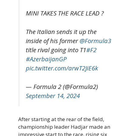
MINI TAKES THE RACE LEAD ?
The Italian sends it up the
inside of his former
@Formula3
title rival going into T1
#F2
#AzerbaijanGP
pic.twitter.com/arwT2JiE6k
— Formula 2 (@Formula2)
September 14, 2024
After starting at the rear of the field,
championship leader Hadjar made an
impressive start to the race, rising six