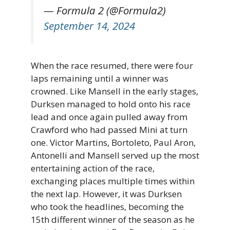
— Formula 2 (@Formula2)
September 14, 2024
When the race resumed, there were four
laps remaining until a winner was
crowned. Like Mansell in the early stages,
Durksen managed to hold onto his race
lead and once again pulled away from
Crawford who had passed Mini at turn
one. Victor Martins, Bortoleto, Paul Aron,
Antonelli and Mansell served up the most
entertaining action of the race,
exchanging places multiple times within
the next lap. However, it was Durksen
who took the headlines, becoming the
15th different winner of the season as he