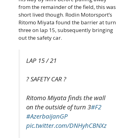
from the remainder of the field, this was
short lived though. Rodin Motorsport’s
Ritomo Miyata found the barrier at turn
three on lap 15, subsequently bringing
out the safety car.
LAP 15 / 21
? SAFETY CAR ?
Ritomo Miyata finds the wall
on the outside of turn 3
#F2
#AzerbaijanGP
pic.twitter.com/DNHyhCBNXz