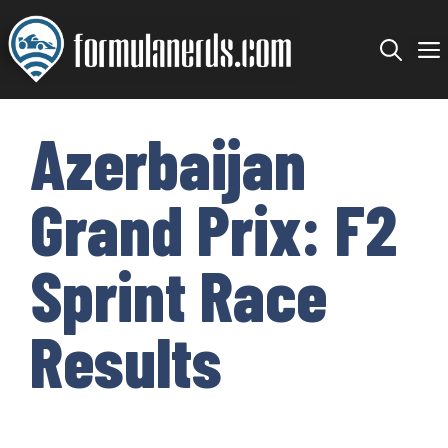
Skip
to
content
Azerbaijan
Grand Prix: F2
Sprint Race
Results