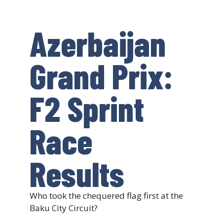
Azerbaijan
Grand Prix:
F2 Sprint
Race
Results
Who took the chequered flag first at the
Baku City Circuit?