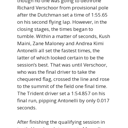
though no one was going to dethrone
Richard Verschoor from provisional pole
after the Dutchman set a time of 1:55.65
on his second flying lap. However, in the
closing stages, the times began to
tumble. Within a matter of seconds, Kush
Maini, Zane Maloney and Andrea Kimi
Antonelli all set the fastest times, the
latter of which looked certain to be the
session’s best. That was until Verschoor,
who was the final driver to take the
chequered flag, crossed the line and rose
to the summit of the field one final time.
The Trident driver set a 1:54.857 on his
final run, pipping Antonelli by only 0.017
seconds.
After finishing the qualifying session in