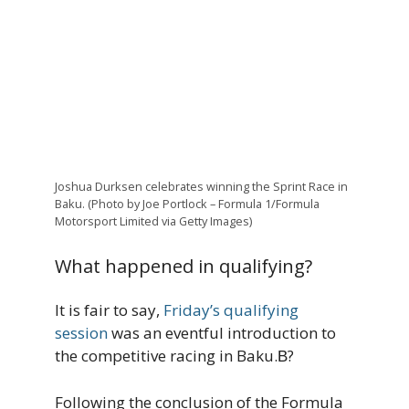
Joshua Durksen celebrates winning the Sprint Race in
Baku. (Photo by Joe Portlock – Formula 1/Formula
Motorsport Limited via Getty Images)
What happened in qualifying?
It is fair to say,
Friday’s qualifying
session
was an eventful introduction to
the competitive racing in Baku.В?
Following the conclusion of the Formula