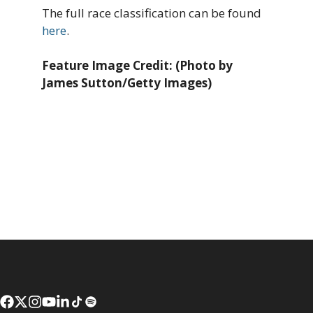
The full race classification can be found
here
.
Feature Image Credit: (Photo by
James Sutton/Getty Images)