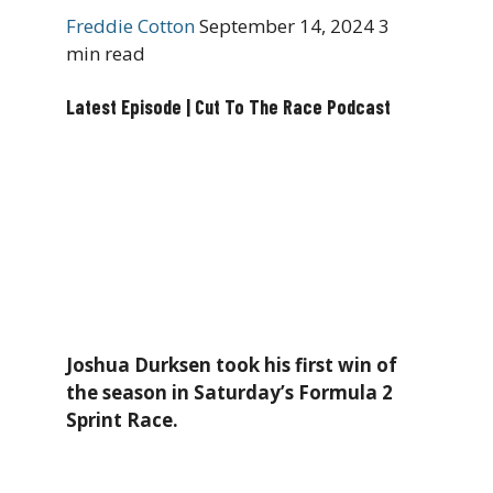
Freddie Cotton
September 14, 2024
3
min read
Latest Episode | Cut To The Race Podcast
Joshua Durksen took his first win of
the season in Saturday’s Formula 2
Sprint Race.