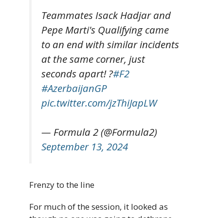
Teammates Isack Hadjar and
Pepe Marti's Qualifying came
to an end with similar incidents
at the same corner, just
seconds apart! ?
#F2
#AzerbaijanGP
pic.twitter.com/jzThiJapLW
— Formula 2 (@Formula2)
September 13, 2024
Frenzy to the line
For much of the session, it looked as