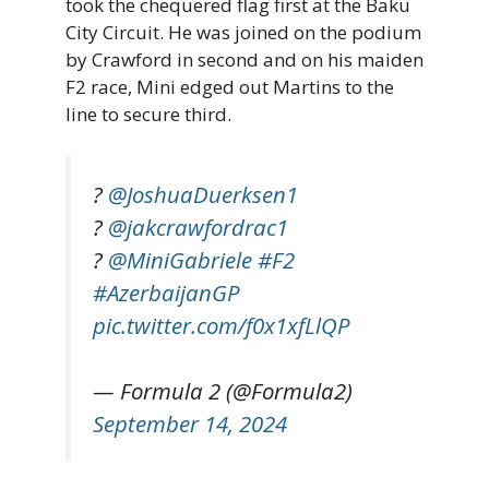
took the chequered flag first at the Baku
City Circuit. He was joined on the podium
by Crawford in second and on his maiden
F2 race, Mini edged out Martins to the
line to secure third.
?
@JoshuaDuerksen1
?
@jakcrawfordrac1
?
@MiniGabriele
#F2
#AzerbaijanGP
pic.twitter.com/f0x1xfLlQP
— Formula 2 (@Formula2)
September 14, 2024