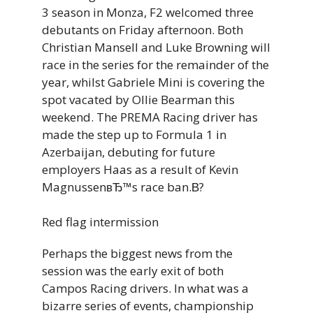
3 season in Monza, F2 welcomed three
debutants on Friday afternoon. Both
Christian Mansell and Luke Browning will
race in the series for the remainder of the
year, whilst Gabriele Mini is covering the
spot vacated by Ollie Bearman this
weekend. The PREMA Racing driver has
made the step up to Formula 1 in
Azerbaijan, debuting for future
employers Haas as a result of Kevin
MagnussenвЂ™s race ban.В?
Red flag intermission
Perhaps the biggest news from the
session was the early exit of both
Campos Racing drivers. In what was a
bizarre series of events, championship