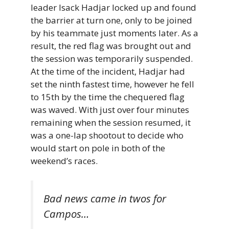
leader Isack Hadjar locked up and found
the barrier at turn one, only to be joined
by his teammate just moments later. As a
result, the red flag was brought out and
the session was temporarily suspended.
At the time of the incident, Hadjar had
set the ninth fastest time, however he fell
to 15th by the time the chequered flag
was waved. With just over four minutes
remaining when the session resumed, it
was a one-lap shootout to decide who
would start on pole in both of the
weekend’s races.
Bad news came in twos for
Campos…