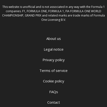
This website is unofficial and is not associated in any way with the Formula 1
companies. F1, FORMULA ONE, FORMULA 1, FIA FORMULA ONE WORLD
CHAMPIONSHIP, GRAND PRIX and related marks are trade marks of Formula
One Licensing B.V.
About us
Legal notice
Privacy policy
Terms of service
Cookie policy
FAQs
Contact