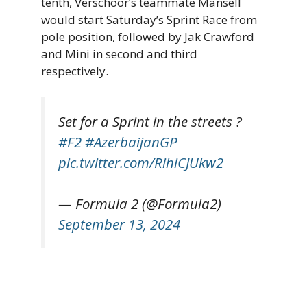
tenth, Verschoor’s teammate Mansell
would start Saturday’s Sprint Race from
pole position, followed by Jak Crawford
and Mini in second and third
respectively.
Set for a Sprint in the streets ?
#F2
#AzerbaijanGP
pic.twitter.com/RihiCJUkw2
— Formula 2 (@Formula2)
September 13, 2024