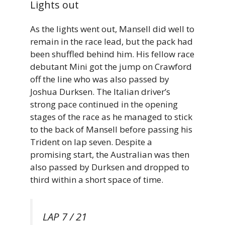
Lights out
As the lights went out, Mansell did well to
remain in the race lead, but the pack had
been shuffled behind him. His fellow race
debutant Mini got the jump on Crawford
off the line who was also passed by
Joshua Durksen. The Italian driver’s
strong pace continued in the opening
stages of the race as he managed to stick
to the back of Mansell before passing his
Trident on lap seven. Despite a
promising start, the Australian was then
also passed by Durksen and dropped to
third within a short space of time.
LAP 7 / 21