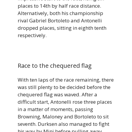
places to 14th by half race distance.
Alternatively, both his championship
rival Gabriel Bortoleto and Antonelli
dropped places, sitting in eighth tenth
respectively.
Race to the chequered flag
With ten laps of the race remaining, there
was still plenty to be decided before the
chequered flag was waved. After a
difficult start, Antonelli rose three places
in a matter of moments, passing
Browning, Maloney and Bortoleto to sit
seventh. Durksen also managed to fight
his way by Mini before pulling away