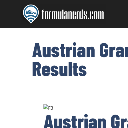
Skip
to
content
Austrian Gra
Results
Austrian Gr