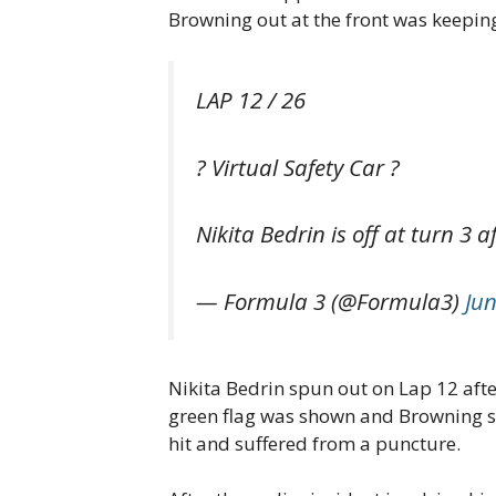
Browning out at the front was keeping
LAP 12 / 26
? Virtual Safety Car ?
Nikita Bedrin is off at turn 3 
— Formula 3 (@Formula3)
Jun
Nikita Bedrin spun out on Lap 12 after
green flag was shown and Browning sho
hit and suffered from a puncture.