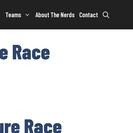
Teams
About The Nerds
Contact
re Race
ure Race