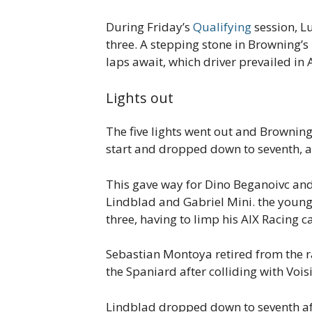
During Friday’s
Qualifying
session, L
three. A stepping stone in Browning’s
laps await, which driver prevailed in 
Lights out
The five lights went out and Browning
start and dropped down to seventh, a
This gave way for Dino Beganoivc and
Lindblad and Gabriel Mini. the young
three, having to limp his AIX Racing ca
Sebastian Montoya retired from the ra
the Spaniard after colliding with Voisi
Lindblad dropped down to seventh aft