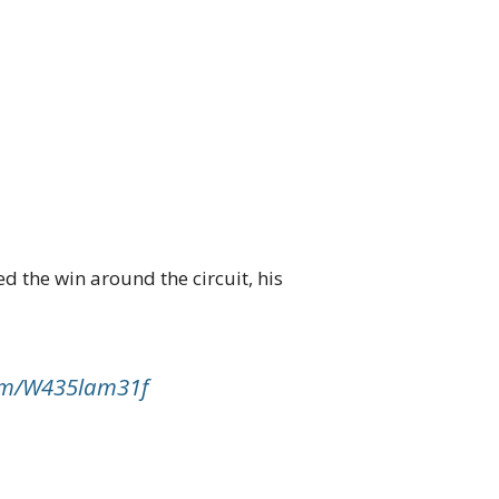
d the win around the circuit, his
com/W435lam31f