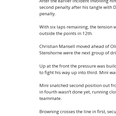
After the earlier incident involving 
second penalty after his tangle with 
penalty.
With six laps remaining, the tension w
outside the points in 12th.
Christian Mansell moved ahead of Oli
Stenshorne were the next group of dri
Up at the front the pressure was buil
to fight his way up into third. Mini w
Mini snatched second position out fr
in fourth wasn’t done yet, running clo
teammate.
Browning crosses the line in first, se