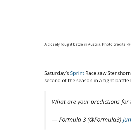
A closely fought battle in Austria. Photo credits: 
Saturday’s
Sprint
Race saw Stenshorne 
second of the season in a tight battl
What are your predictions for 
— Formula 3 (@Formula3)
Jun