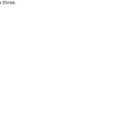
 three.