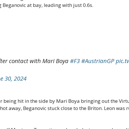
 Beganovic at bay, leading with just 0.6s.
after contact with Mari Boya
#F3
#AustrianGP
pic.
e 30, 2024
 being hit in the side by Mari Boya bringing out the Virt
t away, Beganovic stuck close to the Briton. Leon was ru