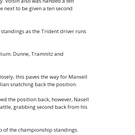
y. Voisin also was handed a ten
e next to be given a ten second
e standings as the Trident driver runs
odium. Dunne, Tramnitz and
osely, this paves the way for Mansell
alian snatching back the position.
ed the position back, however, Nasell
 battle, grabbing second back from his
top of the championship standings.