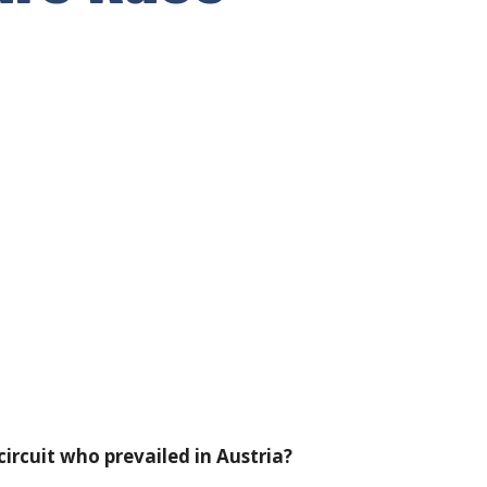
ircuit who prevailed in Austria?