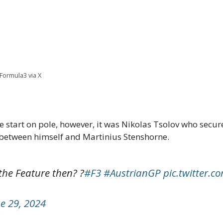
@Formula3 via X
start on pole, however, it was Nikolas Tsolov who secure
e between himself and Martinius Stenshorne.
the Feature then? ?
#F3
#AustrianGP
pic.twitter.
e 29, 2024