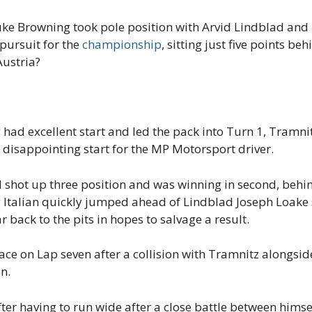
uke Browning took pole position with Arvid Lindblad and
 pursuit for the
championship
, sitting just five points b
Austria?
 had excellent start and led the pack into Turn 1, Tramni
 disappointing start for the MP Motorsport driver.
 shot up three position and was winning in second, beh
 Italian quickly jumped ahead of Lindblad Joseph Loake
r back to the pits in hopes to salvage a result.
ce on Lap seven after a collision with Tramnitz alongsid
n.
er having to run wide after a close battle between himse