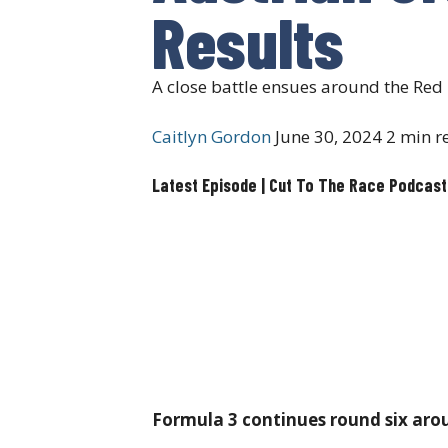
Results
A close battle ensues around the Re
Caitlyn Gordon
June 30, 2024
2 min r
Latest Episode | Cut To The Race Podcast
Formula 3 continues round six aroun