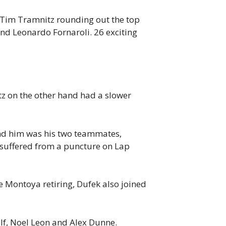
 Tim Tramnitz rounding out the top
ehind Leonardo Fornaroli. 26 exciting
tz on the other hand had a slower
ind him was his two teammates,
 suffered from a puncture on Lap
e Montoya retiring, Dufek also joined
lf, Noel Leon and Alex Dunne.