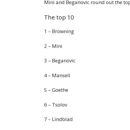
Mini and Beganovic round out the top
The top 10
1 – Browning
2 – Mini
3 – Beganovic
4 – Mansell
5 – Goethe
6 – Tsolov
7 – Lindblad