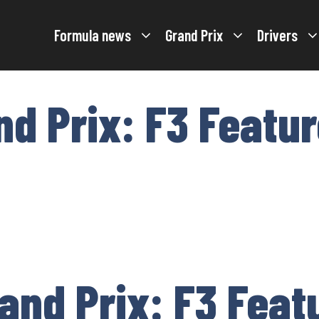
Formula news
Grand Prix
Drivers
nd Prix: F3 Featu
and Prix: F3 Feat