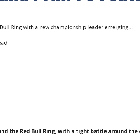
d Bull Ring with a new championship leader emerging…
ead
d the Red Bull Ring, with a tight battle around the c