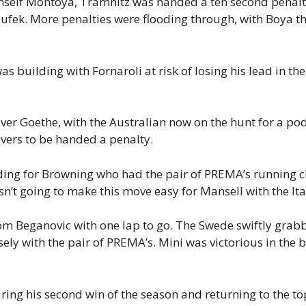
himself Montoya, Tramnitz was handed a ten second penalt
Dufek. More penalties were flooding through, with Boya th
as building with Fornaroli at risk of losing his lead in th
ver Goethe, with the Australian now on the hunt for a p
vers to be handed a penalty.
ding for Browning who had the pair of PREMA’s running cl
asn’t going to make this move easy for Mansell with the It
om Beganovic with one lap to go. The Swede swiftly grabb
sely with the pair of PREMA’s. Mini was victorious in the
curing his second win of the season and returning to the 