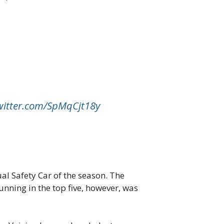
twitter.com/SpMqCjt18y
ual Safety Car of the season. The
nning in the top five, however, was