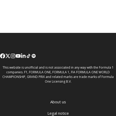
This website is unofficial and is not associated in any way with the Formula 1
companies. F1, FORMULA ONE, FORMULA 1, FIA FORMULA ONE WORLD
CHAMPIONSHIP, GRAND PRIX and related marks are trade marks of Formula
One Licensing B.V.
About us
Legal notice