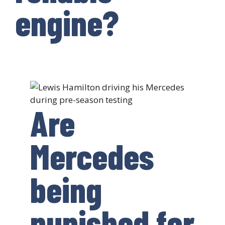
engine?
Are
Mercedes
being
punished for