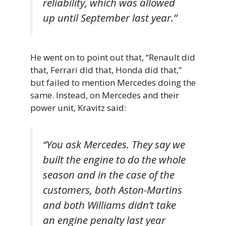
reliability, which was allowed
up until September last year.”
He went on to point out that, “Renault did
that, Ferrari did that, Honda did that,”
but failed to mention Mercedes doing the
same. Instead, on Mercedes and their
power unit, Kravitz said:
“You ask Mercedes. They say we
built the engine to do the whole
season and in the case of the
customers, both Aston-Martins
and both Williams didn’t take
an engine penalty last year