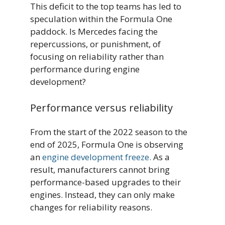
This deficit to the top teams has led to
speculation within the Formula One
paddock. Is Mercedes facing the
repercussions, or punishment, of
focusing on reliability rather than
performance during engine
development?
Performance versus reliability
From the start of the 2022 season to the
end of 2025, Formula One is observing
an
engine development freeze.
As a
result, manufacturers cannot bring
performance-based upgrades to their
engines. Instead, they can only make
changes for reliability reasons.