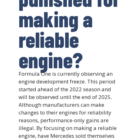
making a
reliable
engine?
Formula One is currently observing an
engine development freeze. This period
started ahead of the 2022 season and
will be observed until the end of 2025.
Although manufacturers can make
changes to their engines for reliability
reasons, performance-only gains are
illegal. By focusing on making a reliable
engine, have Mercedes sold themselves