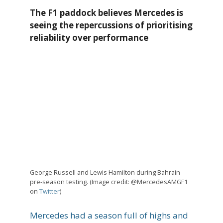
The F1 paddock believes Mercedes is
seeing the repercussions of prioritising
reliability over performance
George Russell and Lewis Hamilton during Bahrain
pre-season testing. (Image credit: @MercedesAMGF1
on
Twitter
)
Mercedes had a season full of highs and