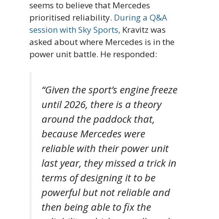
seems to believe that Mercedes
prioritised reliability.
During a Q&A
session with Sky Sports,
Kravitz was
asked about where Mercedes is in the
power unit battle. He responded:
“Given the sport’s engine freeze
until 2026, there is a theory
around the paddock that,
because Mercedes were
reliable with their power unit
last year, they missed a trick in
terms of designing it to be
powerful but not reliable and
then being able to fix the