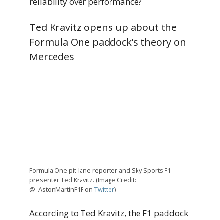
reliability over performance?
Ted Kravitz opens up about the
Formula One paddock’s theory on
Mercedes
Formula One pit-lane reporter and Sky Sports F1
presenter Ted Kravitz. (Image Credit:
@_AstonMartinF1F on
Twitter
)
According to Ted Kravitz, the F1 paddock