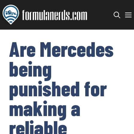
Skip
to
content
Are Mercedes
being
punished for
making a
reliable