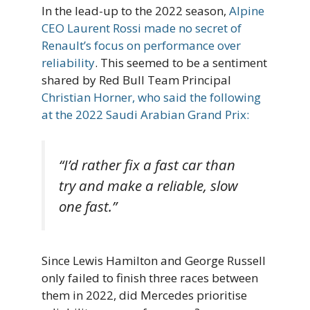
In the lead-up to the 2022 season,
Alpine
CEO Laurent Rossi made no secret of
Renault’s focus on performance over
reliability
. This seemed to be a sentiment
shared by Red Bull Team Principal
Christian Horner, who said the following
at the 2022 Saudi Arabian Grand Prix:
“I’d rather fix a fast car than
try and make a reliable, slow
one fast.”
Since Lewis Hamilton and George Russell
only failed to finish three races between
them in 2022, did Mercedes prioritise