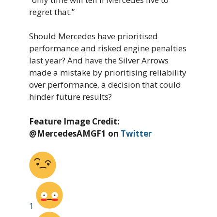
regret that.”
Should Mercedes have prioritised
performance and risked engine penalties
last year? And have the Silver Arrows
made a mistake by prioritising reliability
over performance, a decision that could
hinder future results?
Feature Image Credit:
@MercedesAMGF1 on
Twitter
1