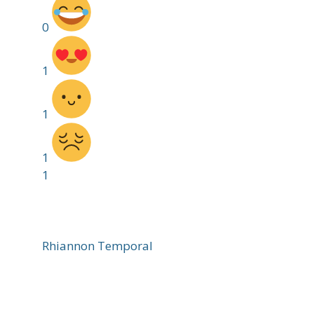
0
1
1
1
1
Rhiannon Temporal