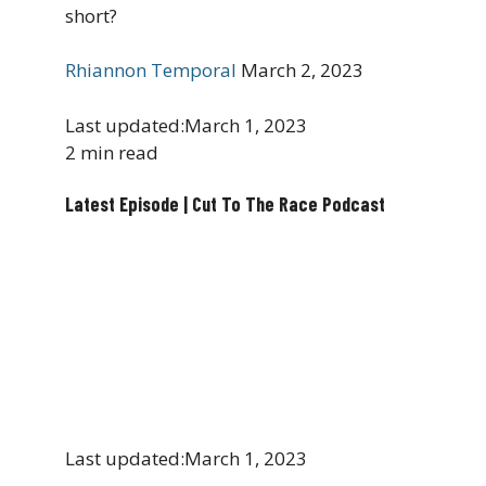
short?
Rhiannon Temporal
March 2, 2023
Last updated:
March 1, 2023
2 min read
Latest Episode | Cut To The Race Podcast
Last updated:
March 1, 2023