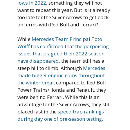
lows in 2022
, something they will not
want to repeat this year. But is it already
too late for the Silver Arrows to get back
on terms with Red Bull and Ferrari?
While
Mercedes Team Principal Toto
Wolff has confirmed that the porpoising
issues that plagued their 2022 season
have disappeared,
the team still has a
steep hill to climb. Although
Mercedes
made bigger engine gains throughout
the winter break
compared to Red Bull
Power Trains/Honda and Renault, they
were behind Ferrari. While this is an
advantage for the Silver Arrows, they still
placed last in the
speed trap rankings
during day one of pre-season testing.