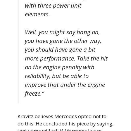
with three power unit
elements.
Well, you might say hang on,
you have gone the other way,
you should have gone a bit
more performance. Take the hit
on the engine penalty with
reliability, but be able to
improve that under the engine
freeze.”
Kravitz believes Mercedes opted not to
do this. He concluded his piece by saying,
“only time will tell if Mercedes live to