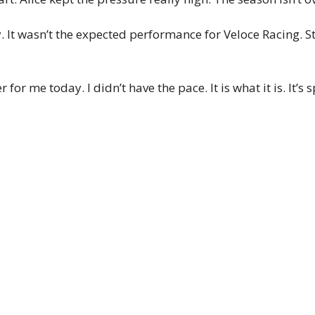
 It wasn’t the expected performance for Veloce Racing. Stil
 for me today. I didn’t have the pace. It is what it is. It’