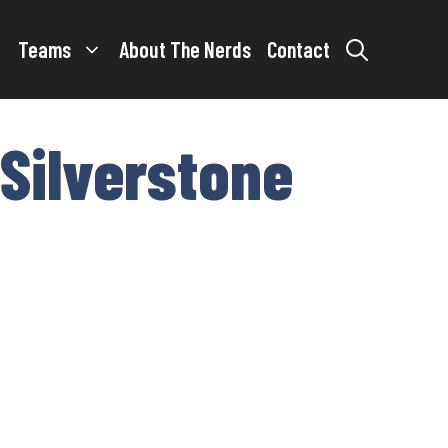
Teams
About The Nerds
Contact
 Silverstone