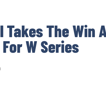
l Takes The Win A
 For W Series
d