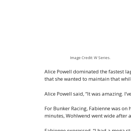
Image Credit: W Series.
Alice Powell dominated the fastest lap
that she wanted to maintain that whil
Alice Powell said, “It was amazing. I’v
For Bunker Racing, Fabienne was on her
minutes, Wohlwend went wide after a b
Fabienne expressed, “I had a mega star