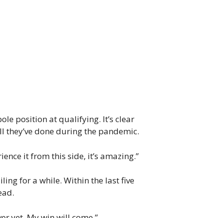
e position at qualifying. It’s clear
ll they’ve done during the pandemic.
ence it from this side, it’s amazing.”
ng for a while. Within the last five
ead.
ver yet. My win will come.”