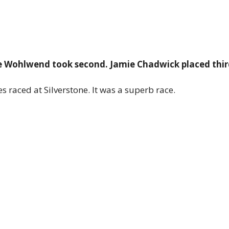
nne Wohlwend took second. Jamie Chadwick placed thir
es raced at Silverstone. It was a superb race.