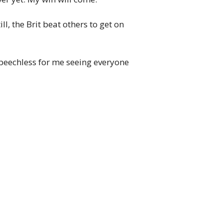
l, the Brit beat others to get on
s speechless for me seeing everyone