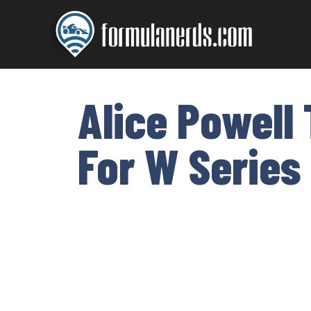
Skip
to
content
Alice Powell
For W Series