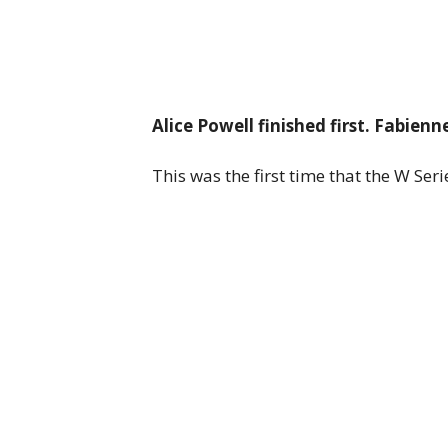
Alice Powell finished first. Fabie
This was the first time that the W Seri