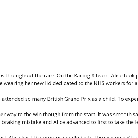
s throughout the race. On the Racing X team, Alice took pol
e wearing her new lid dedicated to the NHS workers for a
e attended so many British Grand Prix as a child. To experi
 way to the win though from the start. It was smooth saili
raking mistake and Alice advanced to first to take the l
t. Alice kept the pressure really high. The season isn’t o