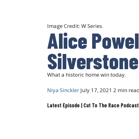
Image Credit: W Series.
Alice Powel
Silverstone
What a historic home win today.
Niya Sinckler
July 17, 2021
2 min rea
Latest Episode | Cut To The Race Podcast