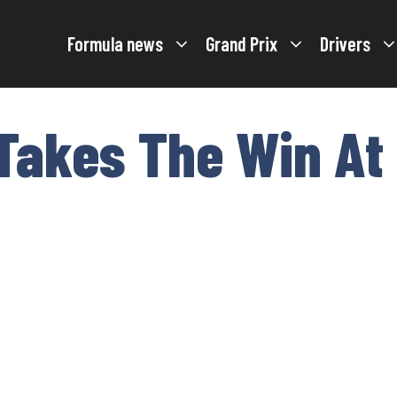
Formula news
Grand Prix
Drivers
 Takes The Win At