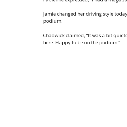
Jamie changed her driving style today.
podium.
Chadwick claimed, “It was a bit quieter
here. Happy to be on the podium.”