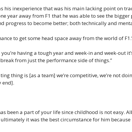
was his inexperience that was his main lacking point on tr
 one year away from F1 that he was able to see the bigger 
nd progress to become better; both technically and menta
chance to get some head space away from the world of F1.
you’re having a tough year and week-in and week-out it’s 
 break from just the performance side of things.”
ting thing is [as a team] we’re competitive, we’re not do
y end].
1
 been a part of your life since childhood is not easy. Al
t, ultimately it was the best circumstance for him becaus