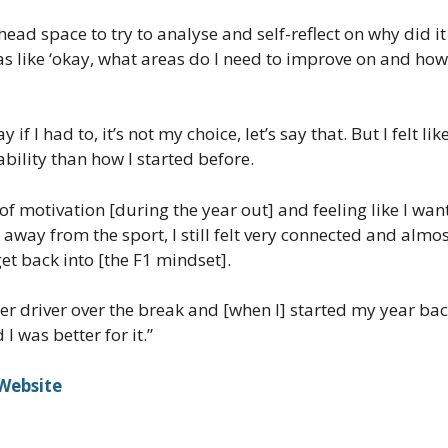
head space to try to analyse and self-reflect on why did i
was like ‘okay, what areas do I need to improve on and how
y if I had to, it’s not my choice, let’s say that. But I felt
bility than how I started before.
ot of motivation [during the year out] and feeling like I wa
 away from the sport, I still felt very connected and almo
et back into [the F1 mindset].
etter driver over the break and [when I] started my year b
I was better for it.”
 Website