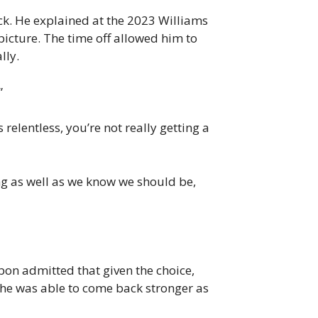
ack. He explained at the 2023 Williams
picture. The time off allowed him to
lly.
”
relentless, you’re not really getting a
ing as well as we know we should be,
bon admitted that given the choice,
e he was able to come back stronger as