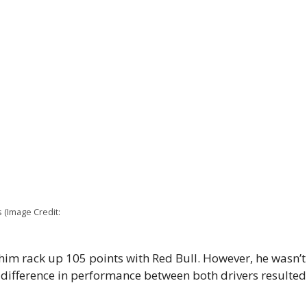
s (Image Credit:
him rack up 105 points with Red Bull. However, he wasn
ifference in performance between both drivers resulted i