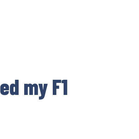
ped my F1