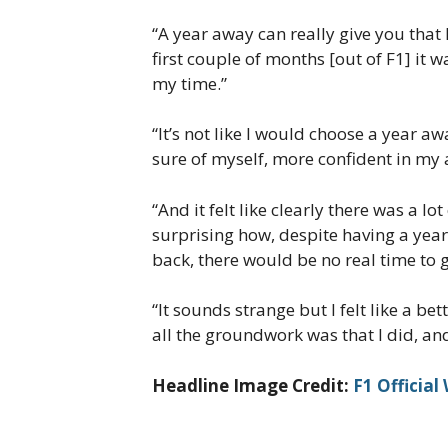
“A year away can really give you that 
first couple of months [out of F1] it 
my time.”
“It’s not like I would choose a year awa
sure of myself, more confident in my a
“And it felt like clearly there was a l
surprising how, despite having a year
back, there would be no real time to g
“It sounds strange but I felt like a b
all the groundwork was that I did, and 
Headline Image Credit:
F1 Official