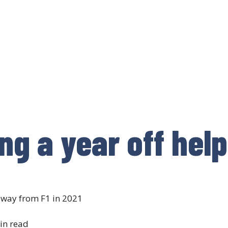
ng a year off hel
away from F1 in 2021
in read