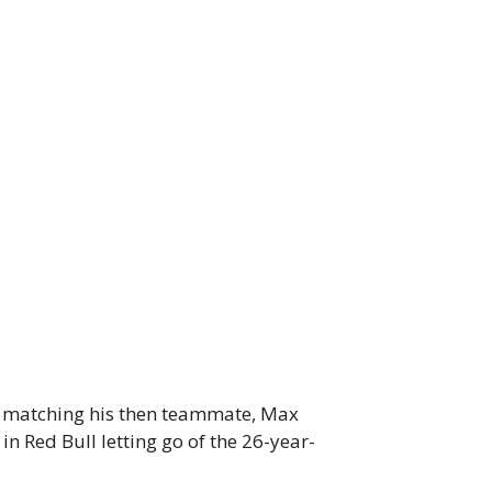
’t matching his then teammate, Max
n Red Bull letting go of the 26-year-