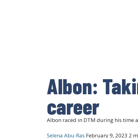
Albon: Taki
career
Albon raced in DTM during his time 
Selena Abu-Ras
February 9, 2023
2 m