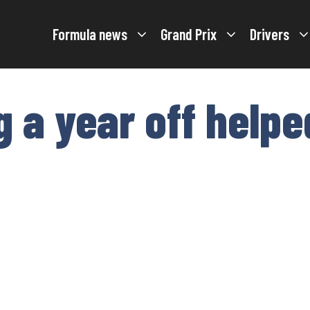
Formula news
Grand Prix
Drivers
g a year off helpe