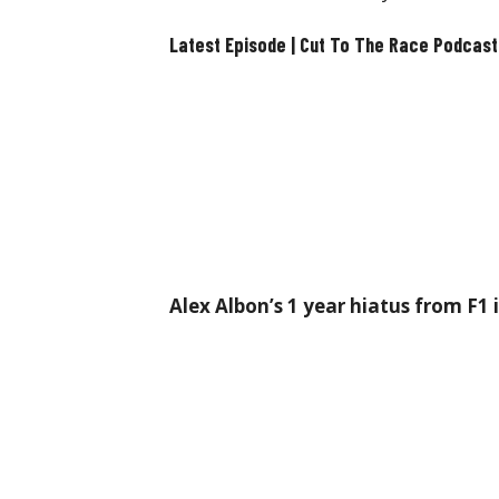
Latest Episode | Cut To The Race Podcast
Alex Albon’s 1 year hiatus from F1 