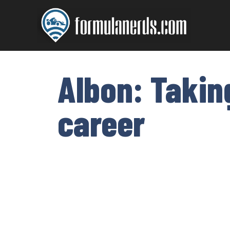
Skip
to
content
Albon: Takin
career