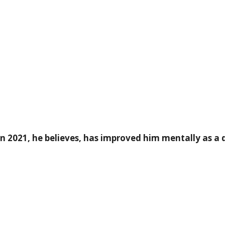
in 2021, he believes, has improved him mentally as a d