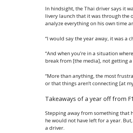
In hindsight, the Thai driver says it 
livery launch that it was through the
analyze everything on his own time a
“I would say the year away, it was a 
“And when you’re in a situation where 
break from [the media], not getting a
“More than anything, the most frustra
or that things aren’t connecting [at m
Takeaways of a year off from F
Stepping away from something that has
he would not have left for a year. Bu
a driver.