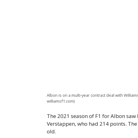
Albon is on a multi-year contract deal with William
williamsf1.com)
The 2021 season of F1 for Albon saw 
Verstappen, who had 214 points. The d
old.