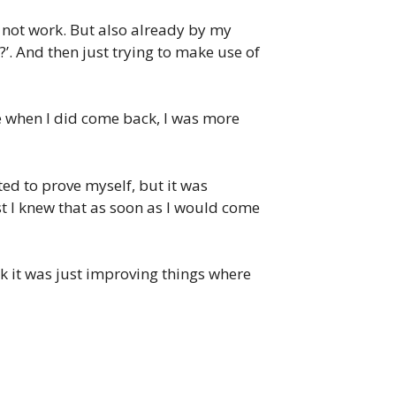
t not work. But also already by my
?’. And then just trying to make use of
 like when I did come back, I was more
nted to prove myself, but it was
st I knew that as soon as I would come
ack it was just improving things where