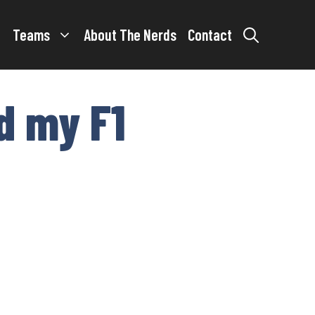
Teams
About The Nerds
Contact
d my F1