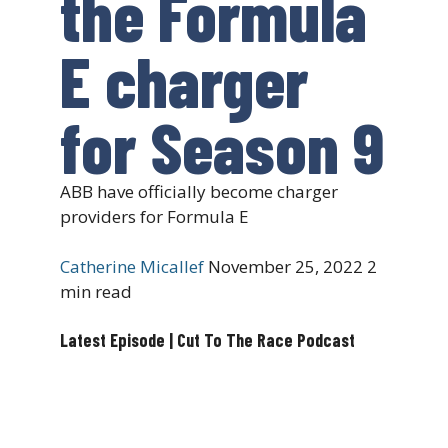
the Formula
E charger
for Season 9
ABB have officially become charger
providers for Formula E
Catherine Micallef
November 25, 2022
2
min read
Latest Episode | Cut To The Race Podcast