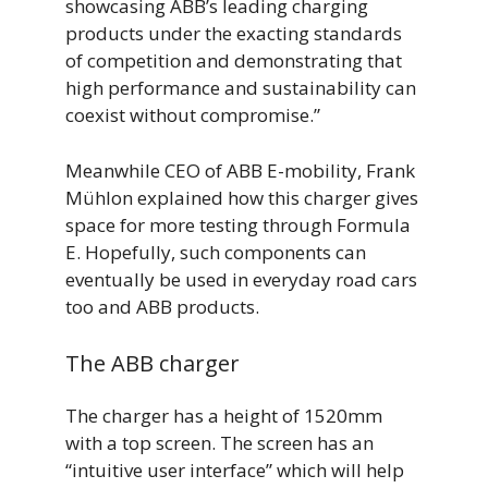
showcasing ABB’s leading charging
products under the exacting standards
of competition and demonstrating that
high performance and sustainability can
coexist without compromise.”
Meanwhile CEO of ABB E-mobility, Frank
Mühlon explained how this charger gives
space for more testing through Formula
E. Hopefully, such components can
eventually be used in everyday road cars
too and ABB products.
The ABB charger
The charger has a height of 1520mm
with a top screen. The screen has an
“intuitive user interface” which will help