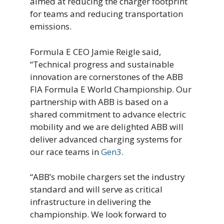
aimed at reducing the charger footprint
for teams and reducing transportation
emissions.
Formula E CEO Jamie Reigle said,
“Technical progress and sustainable
innovation are cornerstones of the ABB
FIA Formula E World Championship. Our
partnership with ABB is based on a
shared commitment to advance electric
mobility and we are delighted ABB will
deliver advanced charging systems for
our race teams in
Gen3
.
“ABB’s mobile chargers set the industry
standard and will serve as critical
infrastructure in delivering the
championship. We look forward to