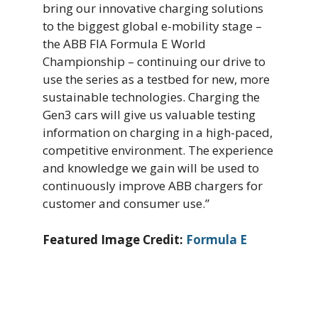
bring our innovative charging solutions
to the biggest global e-mobility stage –
the ABB FIA Formula E World
Championship – continuing our drive to
use the series as a testbed for new, more
sustainable technologies. Charging the
Gen3 cars will give us valuable testing
information on charging in a high-paced,
competitive environment. The experience
and knowledge we gain will be used to
continuously improve ABB chargers for
customer and consumer use.”
Featured Image Credit:
Formula E