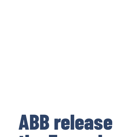
ABB release