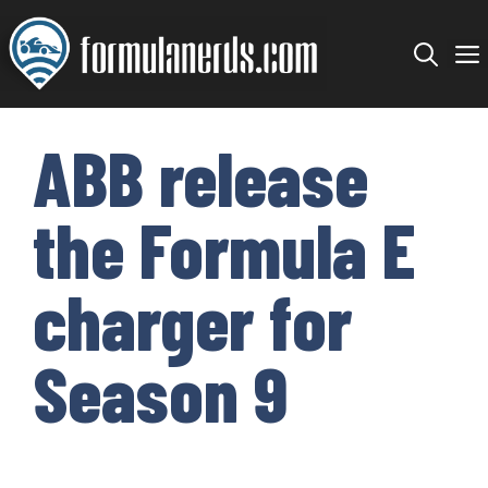
Skip
to
content
ABB release
the Formula E
charger for
Season 9