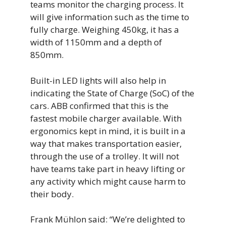
teams monitor the charging process. It
will give information such as the time to
fully charge. Weighing 450kg, it has a
width of 1150mm and a depth of
850mm.
Built-in LED lights will also help in
indicating the State of Charge (SoC) of the
cars. ABB confirmed that this is the
fastest mobile charger available. With
ergonomics kept in mind, it is built in a
way that makes transportation easier,
through the use of a trolley. It will not
have teams take part in heavy lifting or
any activity which might cause harm to
their body.
Frank Mühlon said: “We’re delighted to