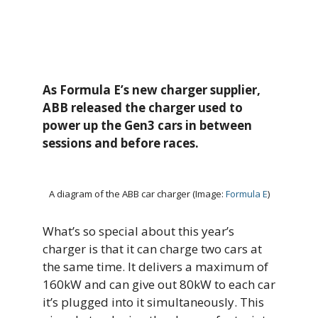
As Formula E’s new charger supplier,
ABB released the charger used
to
power up the Gen3 cars in between
sessions and before races.
A diagram of the ABB car charger (Image:
Formula E
)
What’s so special about this year’s
charger is that it can charge two cars at
the same time. It delivers a maximum of
160kW and can give out 80kW to each car
it’s plugged into it simultaneously. This