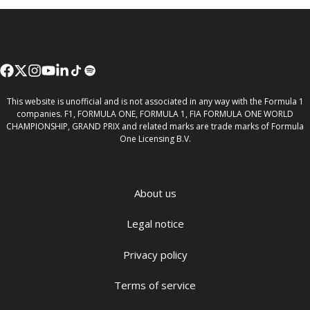
This website is unofficial and is not associated in any way with the Formula 1
companies. F1, FORMULA ONE, FORMULA 1, FIA FORMULA ONE WORLD
CHAMPIONSHIP, GRAND PRIX and related marks are trade marks of Formula
One Licensing B.V.
About us
Legal notice
Privacy policy
Terms of service