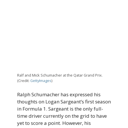
Ralf and Mick Schumacher at the Qatar Grand Prix.
(Credit:
GettyImages
)
Ralph Schumacher has expressed his
thoughts on Logan Sargeant’s first season
in Formula 1. Sargeant is the only full-
time driver currently on the grid to have
yet to score a point. However, his