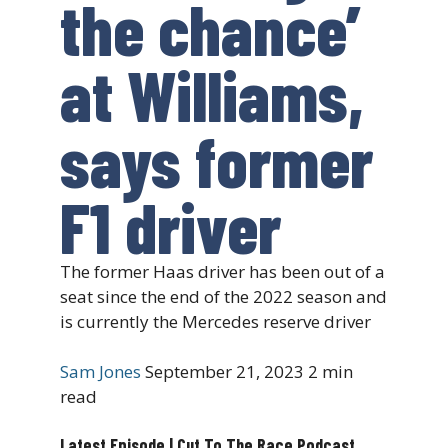
the chance’
at Williams,
says former
F1 driver
The former Haas driver has been out of a
seat since the end of the 2022 season and
is currently the Mercedes reserve driver
Sam Jones
September 21, 2023
2 min
read
Latest Episode | Cut To The Race Podcast