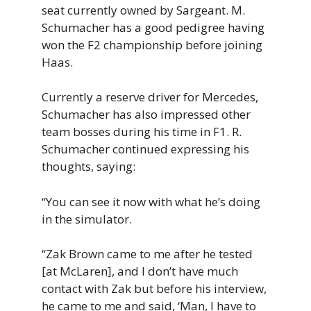
seat currently owned by Sargeant. M.
Schumacher has a good pedigree having
won the F2 championship before joining
Haas.
Currently a reserve driver for Mercedes,
Schumacher has also impressed other
team bosses during his time in F1. R.
Schumacher continued expressing his
thoughts, saying:
“You can see it now with what he’s doing
in the simulator.
“Zak Brown came to me after he tested
[at McLaren], and I don’t have much
contact with Zak but before his interview,
he came to me and said, ‘Man, I have to