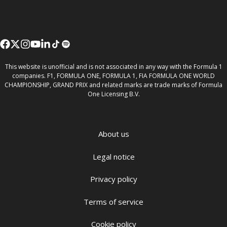
This website is unofficial and is not associated in any way with the Formula 1
companies. F1, FORMULA ONE, FORMULA 1, FIA FORMULA ONE WORLD
CHAMPIONSHIP, GRAND PRIX and related marks are trade marks of Formula
One Licensing B.V.
About us
Legal notice
Privacy policy
Terms of service
Cookie policy