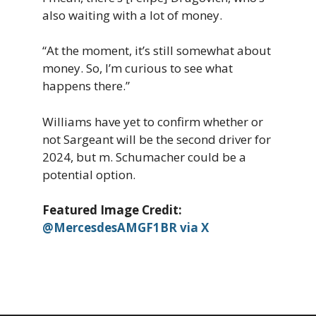
also waiting with a lot of money.
“At the moment, it’s still somewhat about
money. So, I’m curious to see what
happens there.”
Williams have yet to confirm whether or
not Sargeant will be the second driver for
2024, but m. Schumacher could be a
potential option.
Featured Image Credit:
@MercesdesAMGF1BR via X