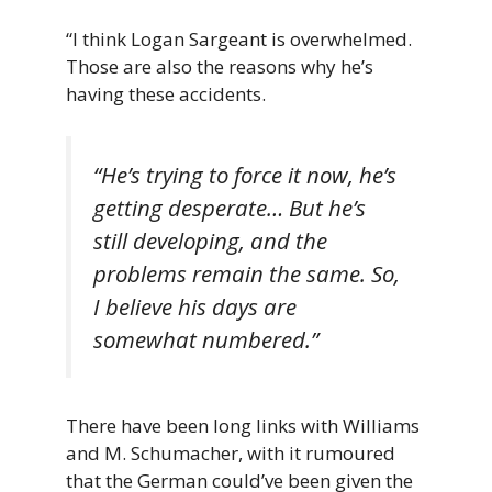
“I think Logan Sargeant is overwhelmed.
Those are also the reasons why he’s
having these accidents.
“He’s trying to force it now, he’s
getting desperate… But he’s
still developing, and the
problems remain the same. So,
I believe his days are
somewhat numbered.”
There have been long links with Williams
and M. Schumacher, with it rumoured
that the German could’ve been given the