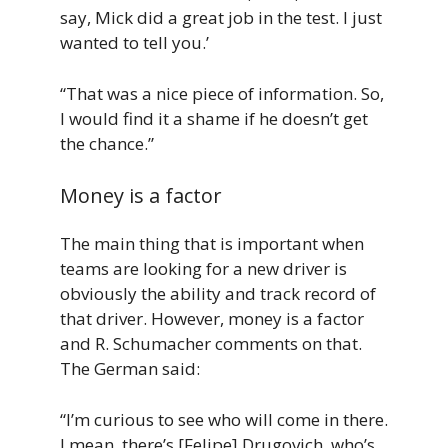
say, Mick did a great job in the test. I just
wanted to tell you.’
“That was a nice piece of information. So,
I would find it a shame if he doesn’t get
the chance.”
Money is a factor
The main thing that is important when
teams are looking for a new driver is
obviously the ability and track record of
that driver. However, money is a factor
and R. Schumacher comments on that.
The German said:
“I’m curious to see who will come in there.
I mean, there’s [Felipe] Drugovich, who’s