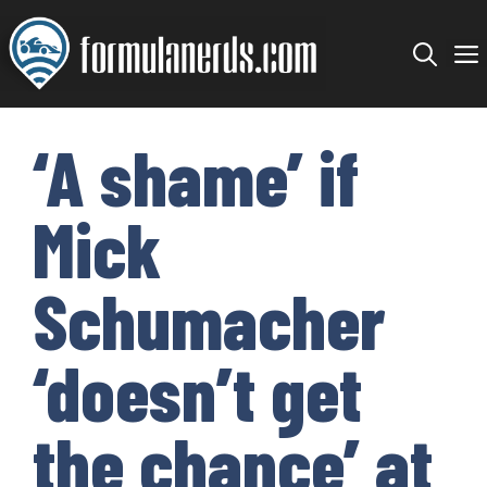
Skip
to
content
‘A shame’ if
Mick
Schumacher
‘doesn’t get
the chance’ at