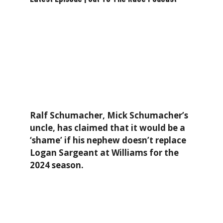
Ralf Schumacher, Mick Schumacher’s
uncle, has claimed that it would be a
‘shame’ if his nephew doesn’t replace
Logan Sargeant at Williams for the
2024 season.