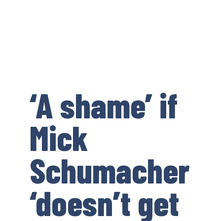
‘A shame’ if
Mick
Schumacher
‘doesn’t get