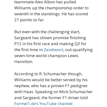
teammate Alex Albon has pulled
Williams up the championship order to
seventh in the standings. He has scored
21 points so far.
But even with the challenging start,
Sargeant has shown promise finishing
P12 in his first race and making Q3 for
the first time in
Zandvoort
, out-qualifying
seven-time world champion Lewis
Hamilton.
According to R. Schumacher though,
Williams would be better served by his
nephew, who has a proven F1 pedigree
with Haas. Speaking on Mick Schumacher
and Sargeant, the former F1 driver told
Formel1.de’s YouTube channel: