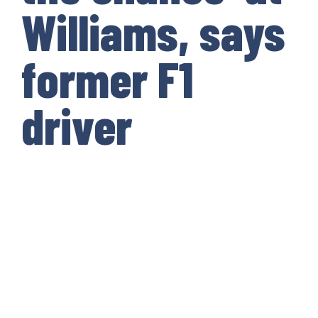
Williams, says
former F1
driver