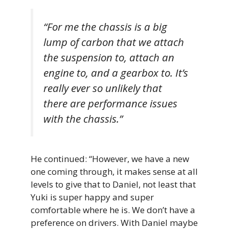
“For me the chassis is a big
lump of carbon that we attach
the suspension to, attach an
engine to, and a gearbox to. It’s
really ever so unlikely that
there are performance issues
with the chassis.”
He continued: “However, we have a new
one coming through, it makes sense at all
levels to give that to Daniel, not least that
Yuki is super happy and super
comfortable where he is. We don’t have a
preference on drivers. With Daniel maybe