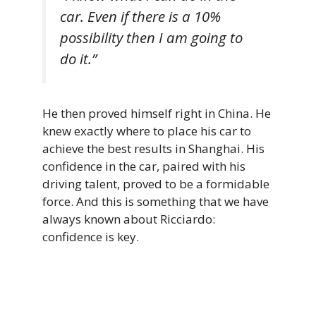
car. Even if there is a 10%
possibility then I am going to
do it.”
He then proved himself right in China. He
knew exactly where to place his car to
achieve the best results in Shanghai. His
confidence in the car, paired with his
driving talent, proved to be a formidable
force. And this is something that we have
always known about Ricciardo:
confidence is key.