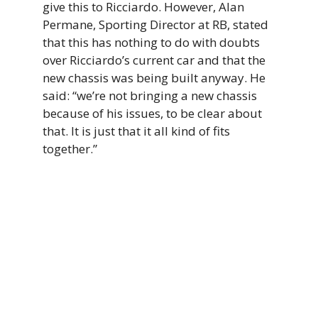
give this to Ricciardo. However, Alan
Permane, Sporting Director at RB, stated
that this has nothing to do with doubts
over Ricciardo’s current car and that the
new chassis was being built anyway. He
said: “we’re not bringing a new chassis
because of his issues, to be clear about
that. It is just that it all kind of fits
together.”