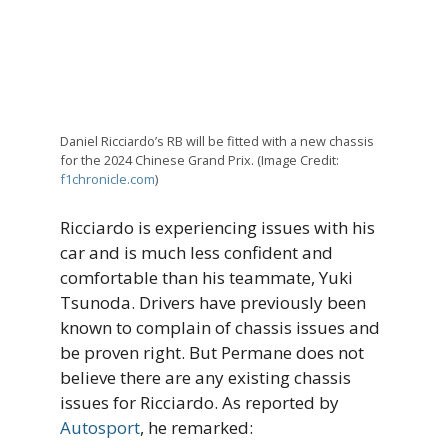
Daniel Ricciardo’s RB will be fitted with a new chassis
for the 2024 Chinese Grand Prix. (Image Credit:
f1chronicle.com
)
Ricciardo is experiencing issues with his
car and is much less confident and
comfortable than his teammate, Yuki
Tsunoda. Drivers have previously been
known to complain of chassis issues and
be proven right. But Permane does not
believe there are any existing chassis
issues for Ricciardo. As reported by
Autosport
, he remarked: