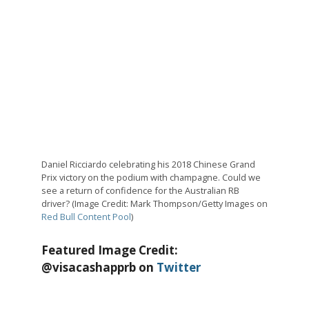
Daniel Ricciardo celebrating his 2018 Chinese Grand
Prix victory on the podium with champagne. Could we
see a return of confidence for the Australian RB
driver? (Image Credit: Mark Thompson/Getty Images on
Red Bull Content Pool
)
Featured Image Credit:
@visacashapprb on
Twitter