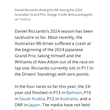
Daniel Ricciardo driving his RB during the 2024
Australian Grand Prix. (Image Credit: @visacashapprb
on
Twitter
)
Daniel Ricciardo’s 2024 season has been
lacklustre so far. Most recently, the
Australian RB driver suffered a crash at
the beginning of the 2024 Japanese
Grand Prix, taking himself and the
Williams of Alex Albon out of the race on
lap one. Ricciardo currently sits in P17 in
the Drivers’ Standings with zero points.
In the four races so far this year, the 34-
year-old finished in P13 in
Bahrain
, P16
in
Saudi Arabia
, P12 in
Australia
, and a
DNF in
Japan
. The media have not held