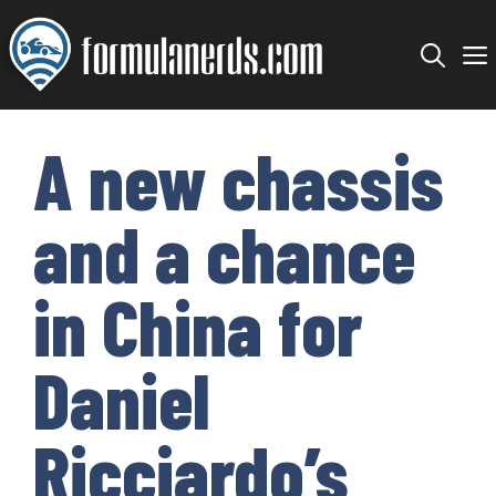
Skip
to
content
A new chassis
and a chance
in China for
Daniel
Ricciardo’s