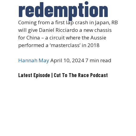
redemption
Coming from a first lap crash in Japan, RB
will give Daniel Ricciardo a new chassis
for China – a circuit where the Aussie
performed a ‘masterclass’ in 2018
Hannah May
April 10, 2024
7 min read
Latest Episode | Cut To The Race Podcast