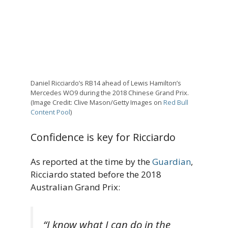
Daniel Ricciardo’s RB14 ahead of Lewis Hamilton’s
Mercedes WO9 during the 2018 Chinese Grand Prix.
(Image Credit: Clive Mason/Getty Images on
Red Bull
Content Pool
)
Confidence is key for Ricciardo
As reported at the time by the
Guardian
,
Ricciardo stated before the 2018
Australian Grand Prix:
“I know what I can do in the