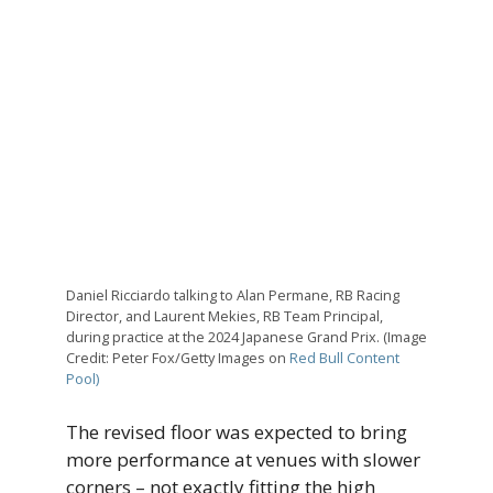
Daniel Ricciardo talking to Alan Permane, RB Racing
Director, and Laurent Mekies, RB Team Principal,
during practice at the 2024 Japanese Grand Prix. (Image
Credit: Peter Fox/Getty Images on
Red Bull Content
Pool)
The revised floor was expected to bring
more performance at venues with slower
corners – not exactly fitting the high