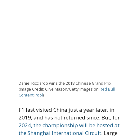
Daniel Ricciardo wins the 2018 Chinese Grand Prix.
(Image Credit: Clive Mason/Getty Images on
Red Bull
Content Pool
)
F1 last visited China just a year later, in
2019, and has not returned since. But, for
2024, the championship will be hosted at
the Shanghai International Circuit
. Large