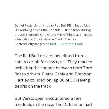
Daniel Ricciardo driving the Red Bull RB14 leads Nico
Hulkenberg driving the Renault RS18 on track during
the 2018 Formula One Grand Prix of China at Shanghai
International Circuit. (Image Credit: Charles
Coates/Getty Images on
Red Bull Content Pool
)
The Red Bull drivers benefitted from a
safety car pit for new tyres. They reacted
well after the contact between both Toro
Rosso drivers. Pierre Gasly and Brendon
Hartley collided on lap 30 of 56 leaving
debris on the track.
But Verstappen encountered a few
incidents in the race. The Dutchman had