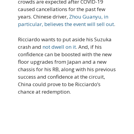
crowds are expected after COVID-19
caused cancellations for the past few
years. Chinese driver,
Zhou Guanyu, in
particular, believes the event will sell out
.
Ricciardo wants to put aside his Suzuka
crash and
not dwell on it
. And, if his
confidence can be boosted with the new
floor upgrades from Japan and a new
chassis for his RB, along with his previous
success and confidence at the circuit,
China could prove to be Ricciardo’s
chance at redemption.