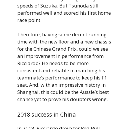
speeds of Suzuka. But Tsunoda still
performed well and scored his first home
race point.
Therefore, having some decent running
time with the new floor and a new chassis
for the Chinese Grand Prix, could we see
an improvement in performance from
Ricciardo? He needs to be more
consistent and reliable in matching his
teammate’s performance to keep his F1
seat. And, with an impressive history in
Shanghai, this could be the Aussie’s best
chance yet to prove his doubters wrong.
2018 success in China
In 2018, Ricciardo drove for Red Bull