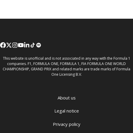
This website is unofficial and is not associated in any way with the Formula 1
companies. F1, FORMULA ONE, FORMULA 1, FIA FORMULA ONE WORLD
CHAMPIONSHIP, GRAND PRIX and related marks are trade marks of Formula
One Licensing B.V.
About us
Legal notice
Privacy policy