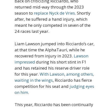
back on criticizing Ricciardo, who
returned mid-way through the 2023
season to
replace Nyck de Vries
. Shortly
after, he suffered a hand injury, which
meant he only competed in seven of the
24 races last year.
Liam Lawson jumped into Ricciardo’s car,
at that time the AlphaTauri, while he
recovered from injury in 2023.
Lawson
impressed
during his short stint in F1
and has retained his reserve driver role
for this year.
With Lawson, among others,
waiting in the wings
, Ricciardo has fierce
competition for his seat and
judging eyes
on him
.
This year, Ricciardo has been continually