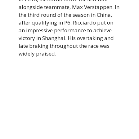
alongside teammate, Max Verstappen. In
the third round of the season in China,
after qualifying in P6, Ricciardo put on
an impressive performance to achieve
victory in Shanghai. His overtaking and
late braking throughout the race was
widely praised.