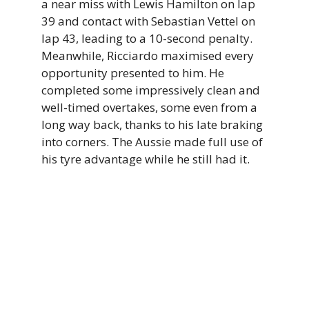
a near miss with Lewis Hamilton on lap
39 and contact with Sebastian Vettel on
lap 43, leading to a 10-second penalty.
Meanwhile, Ricciardo maximised every
opportunity presented to him. He
completed some impressively clean and
well-timed overtakes, some even from a
long way back, thanks to his late braking
into corners. The Aussie made full use of
his tyre advantage while he still had it.