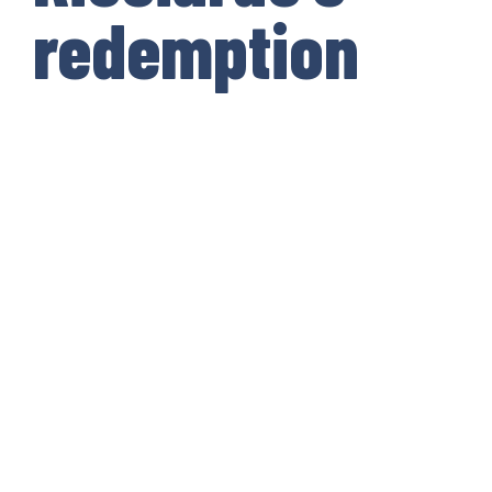
redemption