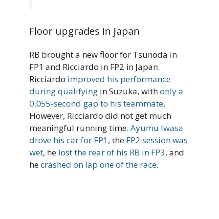
Floor upgrades in Japan
RB brought a new floor for Tsunoda in
FP1 and Ricciardo in FP2 in Japan.
Ricciardo
improved his performance
during qualifying
in Suzuka, with
only a
0.055-second gap to his teammate
.
However, Ricciardo did not get much
meaningful running time.
Ayumu Iwasa
drove his car for FP1
, the
FP2 session was
wet
, he
lost the rear of his RB in FP3
, and
he
crashed on lap one of the race
.