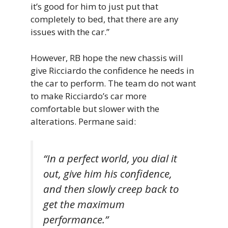
it’s good for him to just put that
completely to bed, that there are any
issues with the car.”
However, RB hope the new chassis will
give Ricciardo the confidence he needs in
the car to perform. The team do not want
to make Ricciardo’s car more
comfortable but slower with the
alterations. Permane said:
“In a perfect world, you dial it
out, give him his confidence,
and then slowly creep back to
get the maximum
performance.”