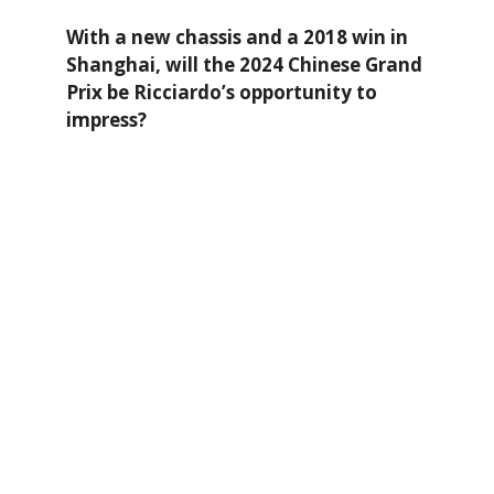
With a new chassis and a 2018 win in
Shanghai, will the 2024 Chinese Grand
Prix be Ricciardo’s opportunity to
impress?