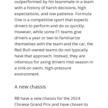
outperformed by his teammate in a team
with a history of harsh decisions, high
expectations, and low patience. Formula
One is a competitive sport that expects
drivers to perform and do so quickly.
However, while some F1 teams give
drivers a year or two to familiarize
themselves with the team and the car, the
Red Bull-owned teams do not typically
have that approach. Instead, they are
infamous for axing drivers mid-season in
a sink-or-swim, high-pressure
environment.
A new chassis
RB have a new chassis for the 2024
Chinese Grand Prix and have chosen to