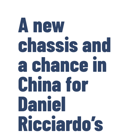
A new
chassis and
a chance in
China for
Daniel
Ricciardo’s