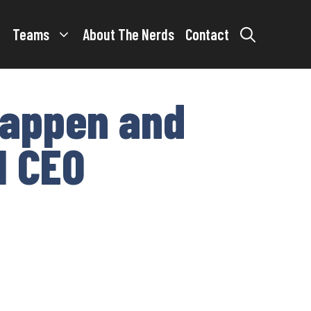
Teams
About The Nerds
Contact
stappen and
1 CEO