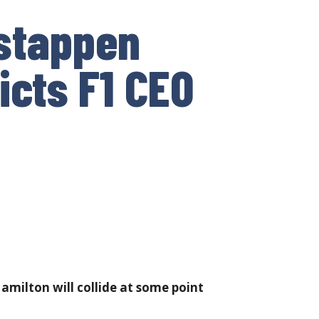
rstappen
icts F1 CEO
milton will collide at some point