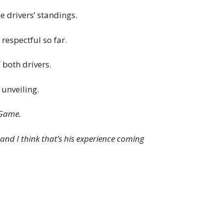
e drivers’ standings.
respectful so far.
 both drivers.
unveiling.
-Game.
, and I think that’s his experience coming