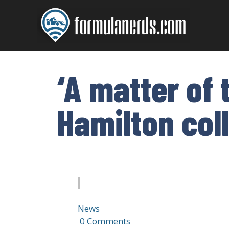
Skip
to
content
‘A matter of
Hamilton coll
News
·
0 Comments
·
1 min read