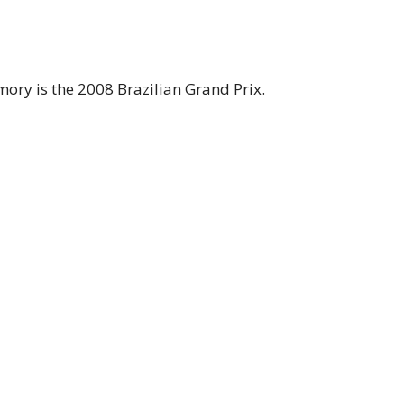
mory is the 2008 Brazilian Grand Prix.