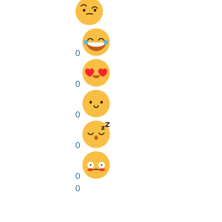
0
0
0
0
0
0