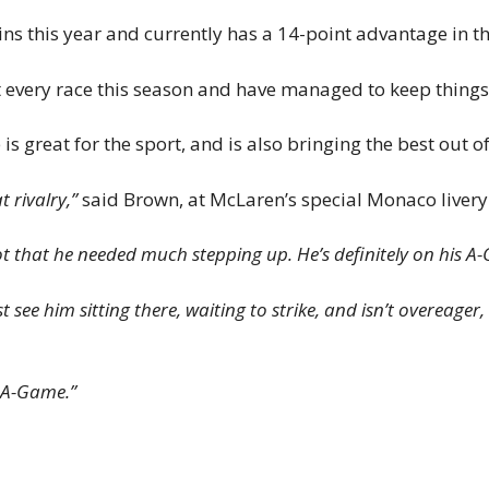
ins this year and currently has a 14-point advantage in th
 every race this season and have managed to keep things 
is great for the sport, and is also bringing the best out of
at rivalry,”
said Brown, at McLaren’s special Monaco livery 
not that he needed much stepping up. He’s definitely on his A
st see him sitting there, waiting to strike, and isn’t overeager
r A-Game.”