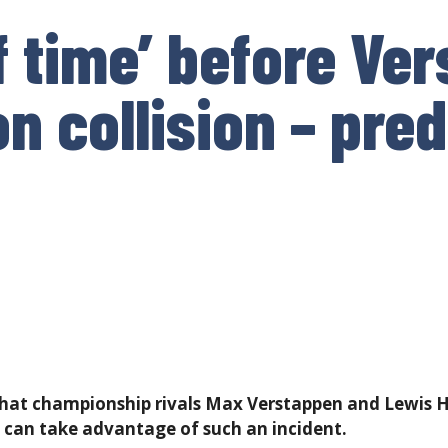
f time’ before Ve
n collision – pred
 that continue throughout the rest of the season?
at championship rivals Max Verstappen and Lewis Ha
 can take advantage of such an incident.