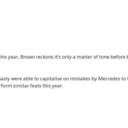
this year, Brown reckons it’s only a matter of time before
Gasly were able to capitalise on mistakes by Mercedes to 
orm similar feats this year.