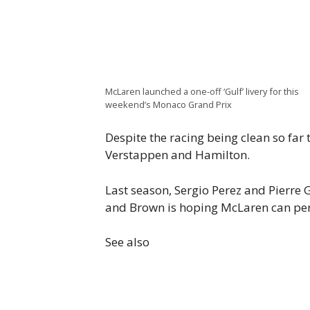
McLaren launched a one-off ‘Gulf’ livery for this
weekend’s Monaco Grand Prix
Despite the racing being clean so far 
Verstappen and Hamilton.
Last season, Sergio Perez and Pierre 
and Brown is hoping McLaren can perf
See also