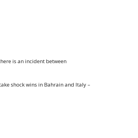
 there is an incident between
take shock wins in Bahrain and Italy –