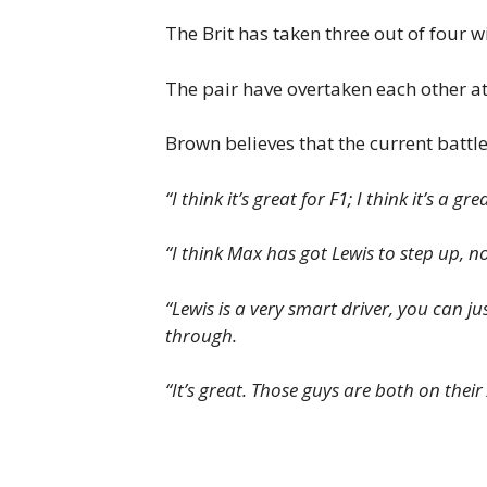
The Brit has taken three out of four w
The pair have overtaken each other at
Brown believes that the current battle 
“I think it’s great for F1; I think it’s a gre
“I think Max has got Lewis to step up, 
“Lewis is a very smart driver, you can ju
through.
“It’s great. Those guys are both on thei