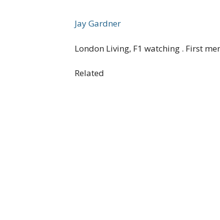
Jay Gardner
London Living, F1 watching . First me
Related