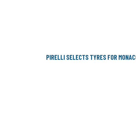
PIRELLI SELECTS TYRES FOR MONAC