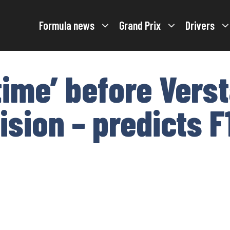
Formula news
Grand Prix
Drivers
 time’ before Ver
ision – predicts F