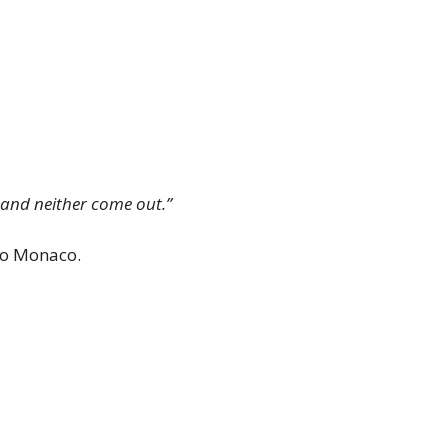
e and neither come out.”
 to Monaco.