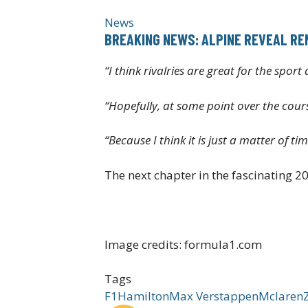
News
BREAKING NEWS: ALPINE REVEAL REN
“I think rivalries are great for the spor
“Hopefully, at some point over the cours
“Because I think it is just a matter of t
The next chapter in the fascinating 20
Image credits: formula1.com
Tags
F1
Hamilton
Max Verstappen
Mclaren