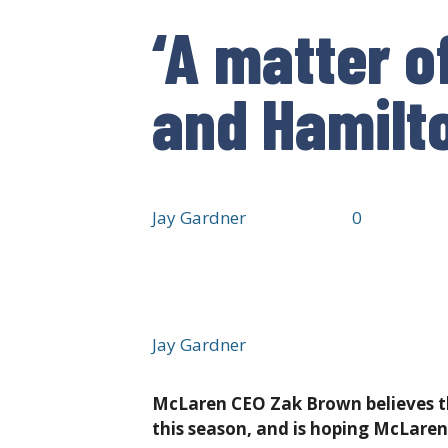
‘A matter o
and Hamilto
It’s been incident free so far, but can
Jay Gardner
·
7 hours ago
·
·
0
·
24 views
Jay Gardner
McLaren CEO Zak Brown believes th
this season, and is hoping McLaren