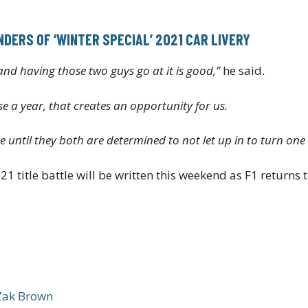
DERS OF ‘WINTER SPECIAL’ 2021 CAR LIVERY
t and having those two guys go at it is good,”
he said.
e a year, that creates an opportunity for us.
ime until they both are determined to not let up in to turn on
21 title battle will be written this weekend as F1 returns
Zak Brown