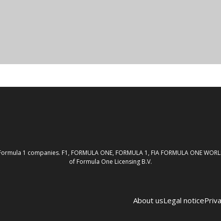
th the Formula 1 companies. F1, FORMULA ONE, FORMULA 1, FIA FORMULA ONE W
of Formula One Licensing B.V.
About us
Legal notice
Priva