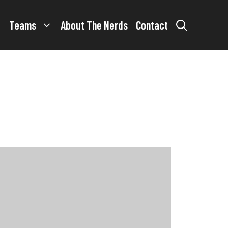
Teams
About The Nerds
Contact