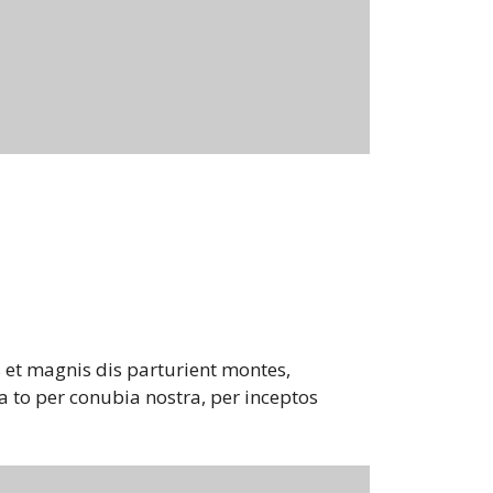
 et magnis dis parturient montes,
a to per conubia nostra, per inceptos