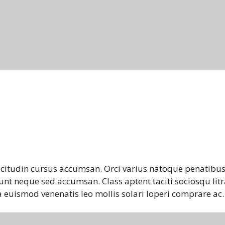
icitudin cursus accumsan. Orci varius natoque penatibus
unt neque sed accumsan. Class aptent taciti sociosqu litr
 euismod venenatis leo mollis solari loperi comprare ac.