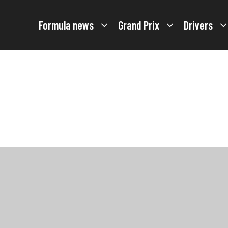
Formula news
Grand Prix
Drivers