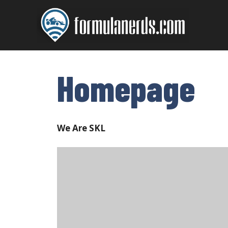
Skip
to
content
Homepage
We Are SKL