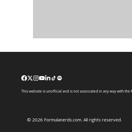
This website is unofficial and is not associated in any way wi
© 2026 Formulanerds.com. All rights reserved.