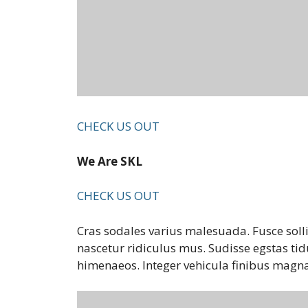
CHECK US OUT
We Are SKL
CHECK US OUT
Cras sodales varius malesuada. Fusce soll
nascetur ridiculus mus. Sudisse egstas tid
himenaeos. Integer vehicula finibus magna