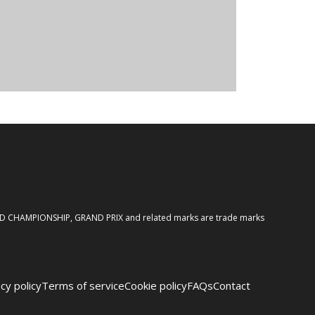
ORLD CHAMPIONSHIP, GRAND PRIX and related marks are trade marks
cy policy
Terms of service
Cookie policy
FAQs
Contact