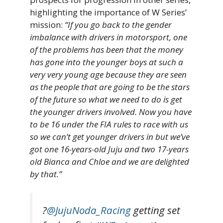
highlighting the importance of W Series’
mission:
“If you go back to the gender
imbalance with drivers in motorsport, one
of the problems has been that the money
has gone into the younger boys at such a
very very young age because they are seen
as the people that are going to be the stars
of the future so what we need to do is get
the younger drivers involved. Now you have
to be 16 under the FIA rules to race with us
so we can’t get younger drivers in but we’ve
got one 16-years-old Juju and two 17-years
old Bianca and Chloe and we are delighted
by that.”
?
@JujuNoda_Racing
getting set