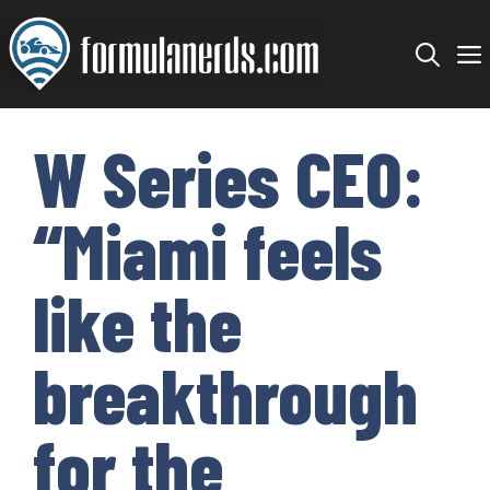
Skip
to
content
W Series CEO:
“Miami feels
like the
breakthrough
for the