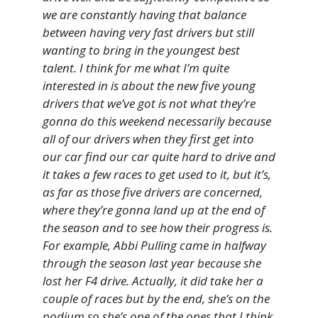
we are constantly having that balance
between having very fast drivers but still
wanting to bring in the youngest best
talent. I think for me what I’m quite
interested in is about the new five young
drivers that we’ve got is not what they’re
gonna do this weekend necessarily because
all of our drivers when they first get into
our car find our car quite hard to drive and
it takes a few races to get used to it, but it’s,
as far as those five drivers are concerned,
where they’re gonna land up at the end of
the season and to see how their progress is.
For example, Abbi Pulling came in halfway
through the season last year because she
lost her F4 drive. Actually, it did take her a
couple of races but by the end, she’s on the
podium so she’s one of the ones that I think