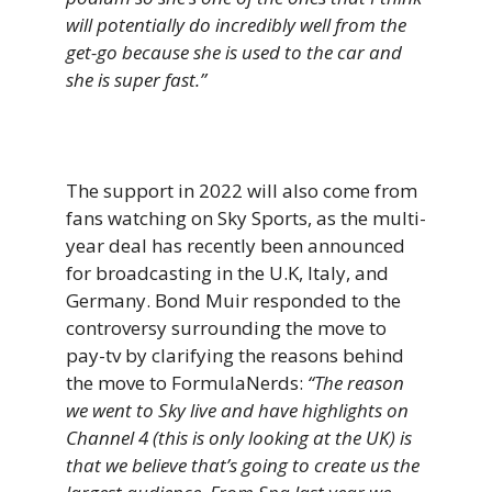
will potentially do incredibly well from the
get-go because she is used to the car and
she is super fast.”
The support in 2022 will also come from
fans watching on Sky Sports, as the multi-
year deal has recently been announced
for broadcasting in the U.K, Italy, and
Germany. Bond Muir responded to the
controversy surrounding the move to
pay-tv by clarifying the reasons behind
the move to FormulaNerds:
“The reason
we went to Sky live and have highlights on
Channel 4 (this is only looking at the UK) is
that we believe that’s going to create us the