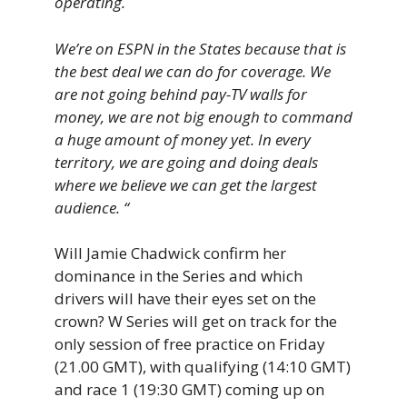
operating.
We’re on ESPN in the States because that is
the best deal we can do for coverage. We
are not going behind pay-TV walls for
money, we are not big enough to command
a huge amount of money yet. In every
territory, we are going and doing deals
where we believe we can get the largest
audience. “
Will Jamie Chadwick confirm her
dominance in the Series and which
drivers will have their eyes set on the
crown? W Series will get on track for the
only session of free practice on Friday
(21.00 GMT), with qualifying (14:10 GMT)
and race 1 (19:30 GMT) coming up on