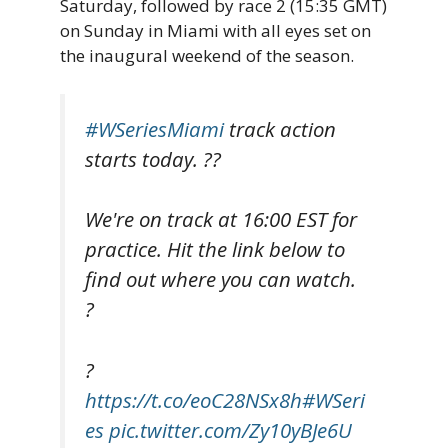
Saturday, followed by race 2 (15:35 GMT)
on Sunday in Miami with all eyes set on
the inaugural weekend of the season.
#WSeriesMiami
track action
starts today. ??
We're on track at 16:00 EST for
practice. Hit the link below to
find out where you can watch.
?
?
https://t.co/eoC28NSx8h
#WSeri
es
pic.twitter.com/Zy10yBJe6U