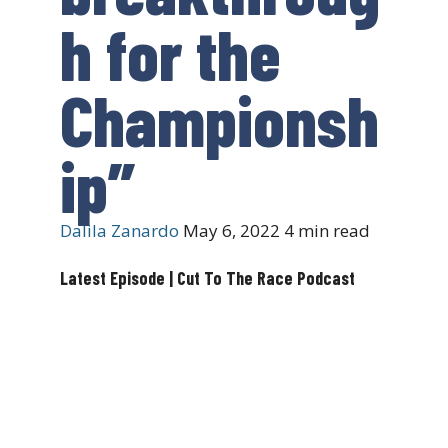
h for the
Championsh
ip”
Dalila Zanardo
May 6, 2022
4 min read
Latest Episode | Cut To The Race Podcast