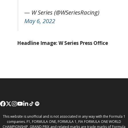
— W Series (@WSeriesRacing)
May 6, 2022
Headline Image: W Series Press Office
This website is unofficial and is not associated in any way with the Formula 1
companies. F1, FORMULA ONE, FORMULA 1, FIA FORMULA ONE WORLD
CHAMPIONSHIP, GRAND PRIX and related marks are trade marks of Formula