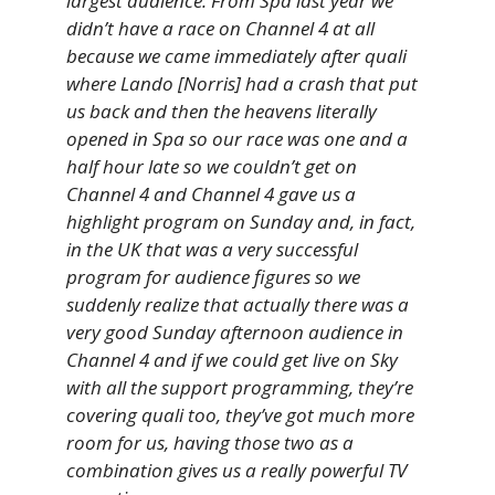
largest audience. From Spa last year we
didn’t have a race on Channel 4 at all
because we came immediately after quali
where Lando [Norris] had a crash that put
us back and then the heavens literally
opened in Spa so our race was one and a
half hour late so we couldn’t get on
Channel 4 and Channel 4 gave us a
highlight program on Sunday and, in fact,
in the UK that was a very successful
program for audience figures so we
suddenly realize that actually there was a
very good Sunday afternoon audience in
Channel 4 and if we could get live on Sky
with all the support programming, they’re
covering quali too, they’ve got much more
room for us, having those two as a
combination gives us a really powerful TV