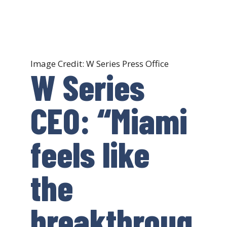
Image Credit: W Series Press Office
W Series
CEO: “Miami
feels like
the
breakthroug