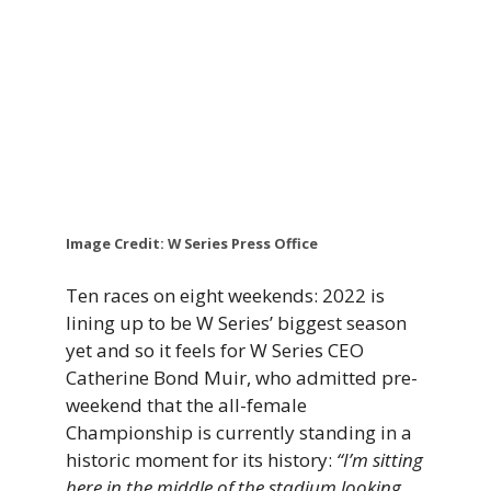
Image Credit: W Series Press Office
Ten races on eight weekends: 2022 is
lining up to be W Series’ biggest season
yet and so it feels for W Series CEO
Catherine Bond Muir, who admitted pre-
weekend that the all-female
Championship is currently standing in a
historic moment for its history:
“I’m sitting
here in the middle of the stadium looking