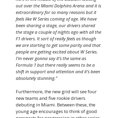
out over the Miami Dolphins Arena and it is
extraordinary for so many reasons but it
feels like W Series coming of age. We have
been sharing a stage, our drivers shared
the stage a couple of nights ago with all the
F1 drivers. It sort of really feels as though
we are starting to get some parity and that
people are getting excited about W Series.
I’m never gonna say it’s the same as
Formula 1 but there really seems to be a
shift in support and attention and it’s been
absolutely stunning.”
Furthermore, the new grid will see four
new teams and five rookie drivers
debuting in Miami. Between these, the
young age encourages to think of good
prospects for progression in other series,