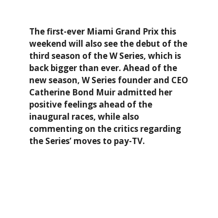
The first-ever Miami Grand Prix this
weekend will also see the debut of the
third season of the W Series, which is
back bigger than ever. Ahead of the
new season, W Series founder and CEO
Catherine Bond Muir admitted her
positive feelings ahead of the
inaugural races, while also
commenting on the critics regarding
the Series’ moves to pay-TV.