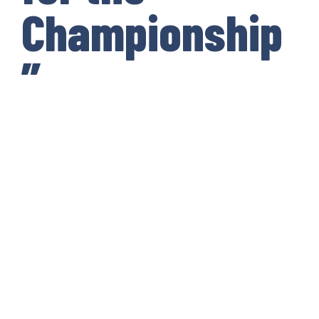
Championship
”