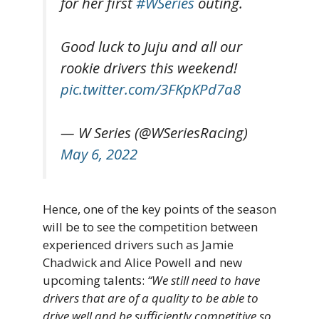
for her first
#WSeries
outing.
Good luck to Juju and all our
rookie drivers this weekend!
pic.twitter.com/3FKpKPd7a8
— W Series (@WSeriesRacing)
May 6, 2022
Hence, one of the key points of the season
will be to see the competition between
experienced drivers such as Jamie
Chadwick and Alice Powell and new
upcoming talents:
“We still need to have
drivers that are of a quality to be able to
drive well and be sufficiently competitive so