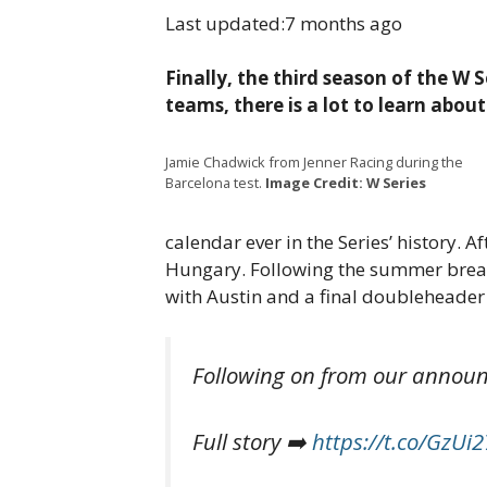
Last updated:
7 months ago
Finally, the third season of the W 
teams, there is a lot to learn abou
Jamie Chadwick from Jenner Racing during the
Barcelona test.
Image Credit: W Series
calendar ever in the Series’ history. A
Hungary. Following the summer break,
with Austin and a final doubleheader 
Following on from our announc
Full story ➡️
https://t.co/GzUi