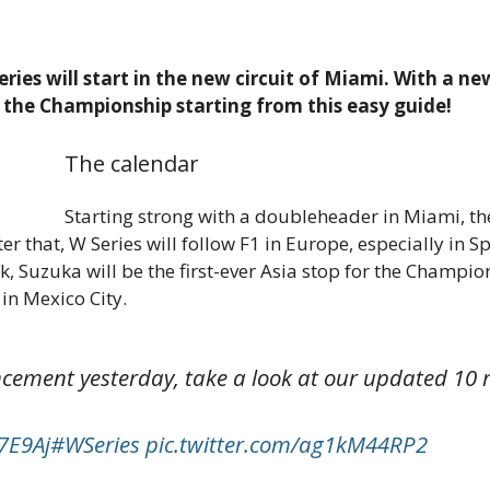
Series will start in the new circuit of Miami. With a 
t the Championship starting from this easy guide!
The calendar
Starting strong with a doubleheader in Miami, the
fter that, W Series will follow F1 in Europe, especially in
 Suzuka will be the first-ever Asia stop for the Champio
in Mexico City.
ement yesterday, take a look at our updated 10 r
27E9Aj
#WSeries
pic.twitter.com/ag1kM44RP2