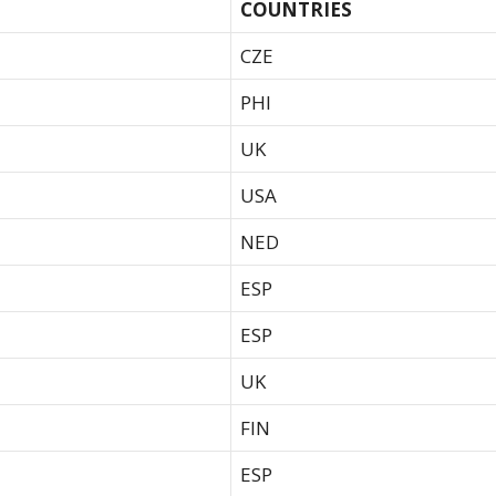
COUNTRIES
CZE
PHI
UK
USA
NED
ESP
ESP
UK
FIN
ESP