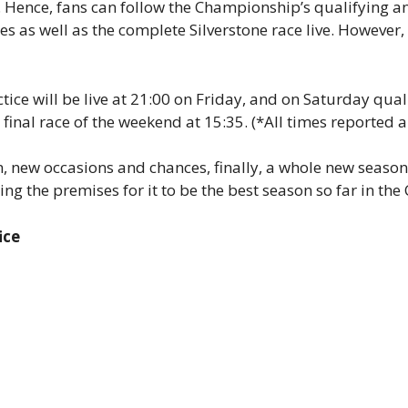
. Hence, fans can follow the Championship’s qualifying an
ces as well as the complete Silverstone race live. However, 
ice will be live at 21:00 on Friday, and on Saturday quali
he final race of the weekend at 15:35. (*All times reported
 new occasions and chances, finally, a whole new season 
ing the premises for it to be the best season so far in th
ice