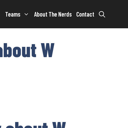
Teams
About The Nerds
Contact
about W
w about W