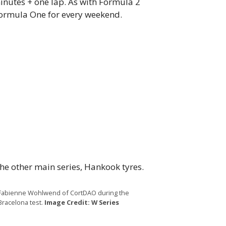
minutes + one lap. As with Formula 2
Formula One for every weekend.
the other main series, Hankook tyres.
Fabienne Wohlwend of CortDAO during the
Bracelona test.
Image Credit: W Series