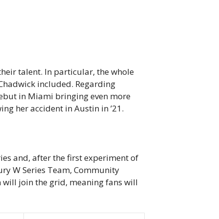
eir talent. In particular, the whole
e Chadwick included. Regarding
debut in Miami bringing even more
ng her accident in Austin in ’21.
s and, after the first experiment of
ntfury W Series Team, Community
ll join the grid, meaning fans will