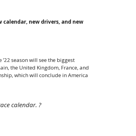
new calendar, new drivers, and new
 ’22 season will see the biggest
 Spain, the United Kingdom, France, and
nship, which will conclude in America
ace calendar. ?