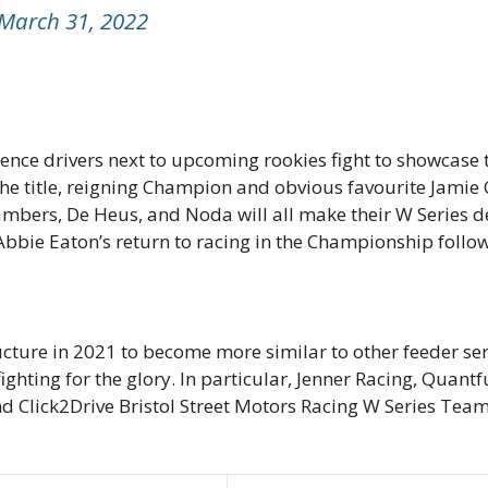
March 31, 2022
nce drivers next to upcoming rookies fight to showcase th
 the title, reigning Champion and obvious favourite Jami
mbers, De Heus, and Noda will all make their W Series 
 Abbie Eaton’s return to racing in the Championship followi
ture in 2021 to become more similar to other feeder serie
fighting for the glory. In particular, Jenner Racing, Qua
lick2Drive Bristol Street Motors Racing W Series Team wi