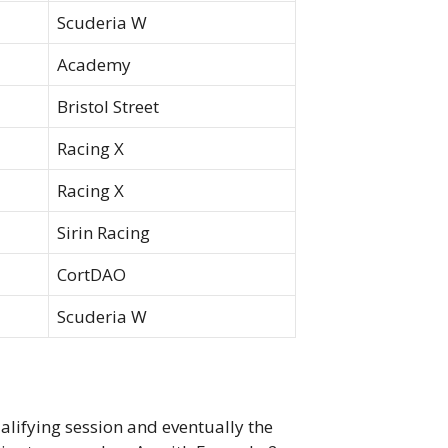
Scuderia W
Academy
Bristol Street
Racing X
Racing X
Sirin Racing
CortDAO
Scuderia W
ualifying session and eventually the