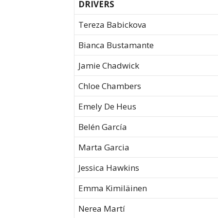
DRIVERS
Tereza Babickova
Bianca Bustamante
Jamie Chadwick
Chloe Chambers
Emely De Heus
Belén García
Marta Garcia
Jessica Hawkins
Emma Kimiläinen
Nerea Martí