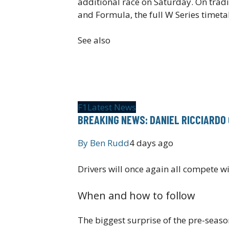
additional race on Saturday. On tradi
and Formula, the full W Series timet
See also
F1
Latest News
BREAKING NEWS: DANIEL RICCIARDO 
By
Ben Rudd
4 days ago
Drivers will once again all compete w
When and how to follow
The biggest surprise of the pre-seas