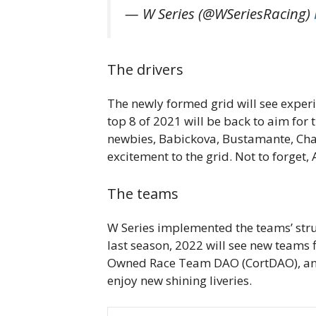
— W Series (@WSeriesRacing)
The drivers
The newly formed grid will see experie
top 8 of 2021 will be back to aim for
newbies, Babickova, Bustamante, Cha
excitement to the grid. Not to forget,
The teams
W Series implemented the teams’ struc
last season, 2022 will see new teams 
Owned Race Team DAO (CortDAO), and C
enjoy new shining liveries.