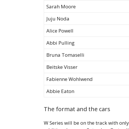
Sarah Moore
Juju Noda
Alice Powell
Abbi Pulling
Bruna Tomaselli
Beitske Visser
Fabienne Wohlwend
Abbie Eaton
The format and the cars
W Series will be on the track with onl