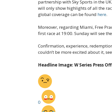
partnership with Sky Sports in the UK
will only show highlights of all the ra
global coverage can be found
here
.
Moreover, regarding Miami, Free Pract
first race at 19:00. Sunday will see t
Confirmation, experience, redemption,
couldn’t be more excited about it, see
Headline Image: W Series Press Off
0