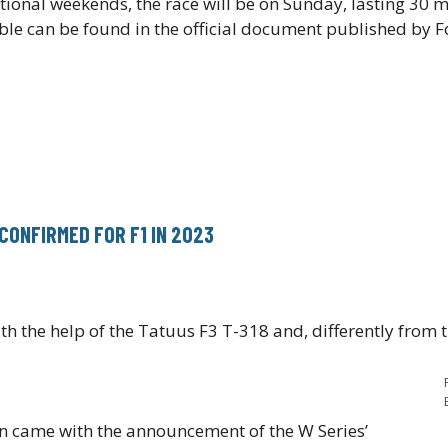
tional weekends, the race will be on Sunday, lasting 30 
able can be found in the official document published by 
CONFIRMED FOR F1 IN 2023
ith the help of the Tatuus F3 T-318 and, differently from 
on came with the announcement of the W Series’