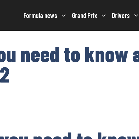
Formula news
Grand Prix
Drivers
ou need to know 
22
 you need to kno