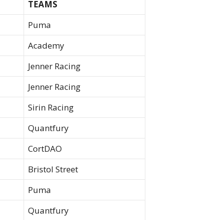
TEAMS
Puma
Academy
Jenner Racing
Jenner Racing
Sirin Racing
Quantfury
CortDAO
Bristol Street
Puma
Quantfury