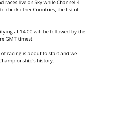
d races live on Sky while Channel 4
to check other Countries, the list of
fying at 14:00 will be followed by the
 are GMT times).
of racing is about to start and we
e Championship’s history.