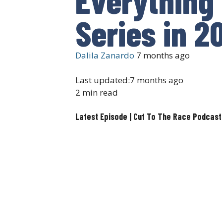
Series in 2
Dalila Zanardo
7 months ago
Last updated:
7 months ago
2 min read
Latest Episode | Cut To The Race Podcast