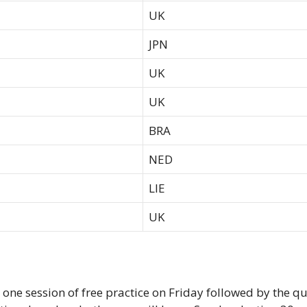
UK
JPN
UK
UK
BRA
NED
LIE
UK
y one session of free practice on Friday followed by the q