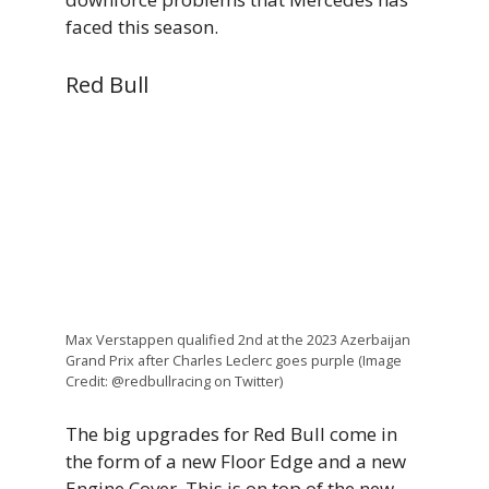
faced this season.
Red Bull
Max Verstappen qualified 2nd at the 2023 Azerbaijan
Grand Prix after Charles Leclerc goes purple (Image
Credit: @redbullracing on Twitter)
The big upgrades for Red Bull come in
the form of a new Floor Edge and a new
Engine Cover. This is on top of the new