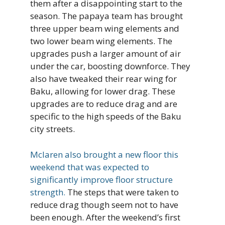
them after a disappointing start to the
season. The papaya team has brought
three upper beam wing elements and
two lower beam wing elements. The
upgrades push a larger amount of air
under the car, boosting downforce. They
also have tweaked their rear wing for
Baku, allowing for lower drag. These
upgrades are to reduce drag and are
specific to the high speeds of the Baku
city streets.
Mclaren also brought a new floor this
weekend that was expected to
significantly improve floor structure
strength.
The steps that were taken to
reduce drag though seem not to have
been enough. After the weekend’s first