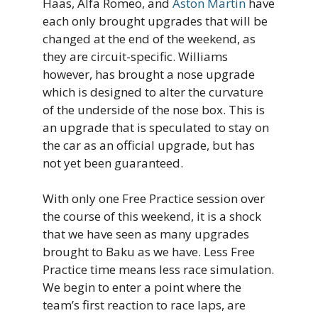
Haas, Alfa Romeo, and
Aston Martin
have
each only brought upgrades that will be
changed at the end of the weekend, as
they are circuit-specific. Williams
however, has brought a nose upgrade
which is designed to alter the curvature
of the underside of the nose box. This is
an upgrade that is speculated to stay on
the car as an official upgrade, but has
not yet been guaranteed.
With only one Free Practice session over
the course of this weekend, it is a shock
that we have seen as many upgrades
brought to Baku as we have. Less Free
Practice time means less race simulation.
We begin to enter a point where the
team’s first reaction to race laps, are