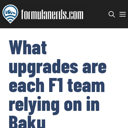
Skip
to
content
What
upgrades are
each F1 team
relying on in
Baku