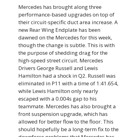
Mercedes has brought along three
performance-based upgrades on top of
their circuit-specific duct area increase. A
new Rear Wing Endplate has been
dawned on the Mercedes for this week,
though the change is subtle. This is with
the purpose of shedding drag for the
high-speed street circuit. Mercedes
Drivers George Russell and Lewis
Hamilton had a shock in Q2. Russell was
eliminated in P11 with a time of 1:41.654,
while Lewis Hamilton only nearly
escaped with a 0.004s gap to his
teammate. Mercedes has also brought a
front suspension upgrade, which has
allowed for better flow to the floor. This
should hopefully be a long-term fix to the
downforce problems that Mercedes has