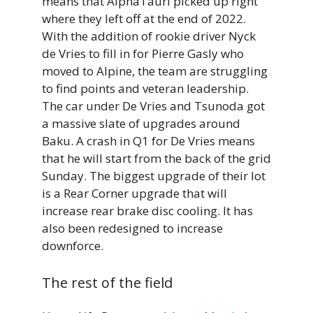
means that AlphaTauri picked up right
where they left off at the end of 2022.
With the addition of rookie driver Nyck
de Vries to fill in for Pierre Gasly who
moved to Alpine, the team are struggling
to find points and veteran leadership.
The car under De Vries and Tsunoda got
a massive slate of upgrades around
Baku. A crash in Q1 for De Vries means
that he will start from the back of the grid
Sunday. The biggest upgrade of their lot
is a Rear Corner upgrade that will
increase rear brake disc cooling. It has
also been redesigned to increase
downforce.
The rest of the field