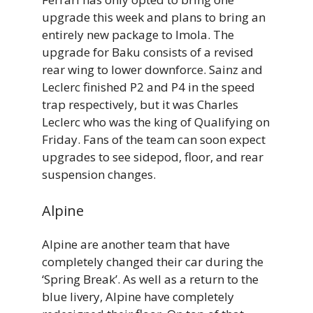
upgrade this week and plans to bring an
entirely new package to Imola. The
upgrade for Baku consists of a revised
rear wing to lower downforce. Sainz and
Leclerc finished P2 and P4 in the speed
trap respectively, but it was Charles
Leclerc who was the king of Qualifying on
Friday. Fans of the team can soon expect
upgrades to see sidepod, floor, and rear
suspension changes.
Alpine
Alpine are another team that have
completely changed their car during the
‘Spring Break’. As well as a return to the
blue livery, Alpine have completely