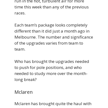
run in the hot, turbulent air for more
time this week than any of the previous
races.
Each team’s package looks completely
different than it did just a month ago in
Melbourne. The number and significance
of the upgrades varies from team to
team.
Who has brought the upgrades needed
to push for pole positions, and who
needed to study more over the month-
long break?
Mclaren
Mclaren has brought quite the haul with