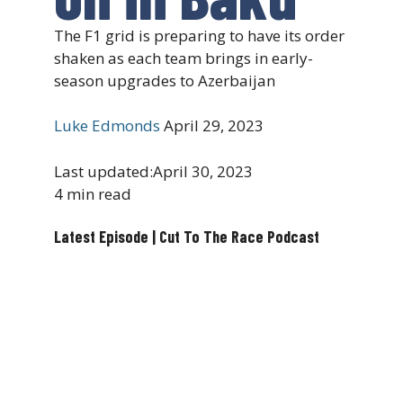
The F1 grid is preparing to have its order
shaken as each team brings in early-
season upgrades to Azerbaijan
Luke Edmonds
April 29, 2023
Last updated:
April 30, 2023
4 min read
Latest Episode | Cut To The Race Podcast