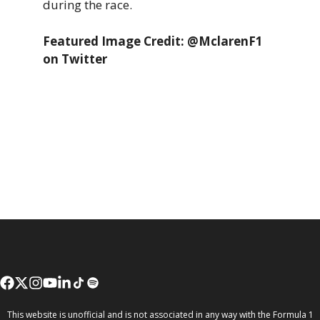
during the race.
Featured Image Credit: @MclarenF1
on Twitter
This website is unofficial and is not associated in any way with the Formula 1