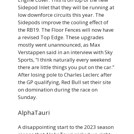
Sidepod Inlet that they will be running at
low downforce circuits this year. The
Sidepods improve the cooling effect of
the RB19. The Floor Fences will now have
a revised Top Edge. These upgrades
mostly went unannounced, as Max
Verstappen said in an interview with Sky
Sports, “I think naturally every weekend
there are little things you put on the car.”
After losing pole to Charles Leclerc after
the GP qualifying, Red Bull set their site
on domination during the race on
Sunday.
AlphaTauri
A disappointing start to the 2023 season