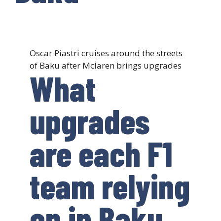
Oscar Piastri cruises around the streets
of Baku after Mclaren brings upgrades
What
upgrades
are each F1
team relying
on in Baku