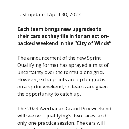
Last updated:
April 30, 2023
Each team brings new upgrades to
their cars as they file in for an action-
packed weekend in the “City of Winds”
The announcement of the new Sprint
Qualifying format has sprayed a mist of
uncertainty over the formula one grid.
However, extra points are up for grabs
on a sprint weekend, so teams are given
the opportunity to catch up.
The 2023 Azerbaijan Grand Prix weekend
will see two qualifying’s, two races, and
only one practice session. The cars will