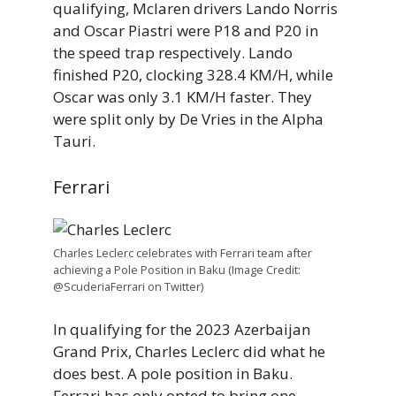
qualifying, Mclaren drivers Lando Norris
and Oscar Piastri were P18 and P20 in
the speed trap respectively. Lando
finished P20, clocking 328.4 KM/H, while
Oscar was only 3.1 KM/H faster. They
were split only by De Vries in the Alpha
Tauri.
Ferrari
Charles Leclerc celebrates with Ferrari team after
achieving a Pole Position in Baku (Image Credit:
@ScuderiaFerrari on Twitter)
In qualifying for the 2023 Azerbaijan
Grand Prix, Charles Leclerc did what he
does best. A pole position in Baku.
Ferrari has only opted to bring one