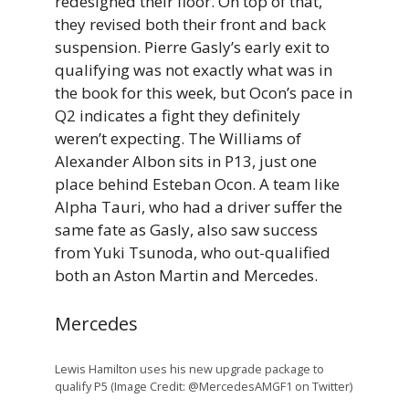
redesigned their floor. On top of that,
they revised both their front and back
suspension. Pierre Gasly’s early exit to
qualifying was not exactly what was in
the book for this week, but Ocon’s pace in
Q2 indicates a fight they definitely
weren’t expecting. The Williams of
Alexander Albon sits in P13, just one
place behind Esteban Ocon. A team like
Alpha Tauri, who had a driver suffer the
same fate as Gasly, also saw success
from Yuki Tsunoda, who out-qualified
both an Aston Martin and Mercedes.
Mercedes
Lewis Hamilton uses his new upgrade package to
qualify P5 (Image Credit: @MercedesAMGF1 on Twitter)