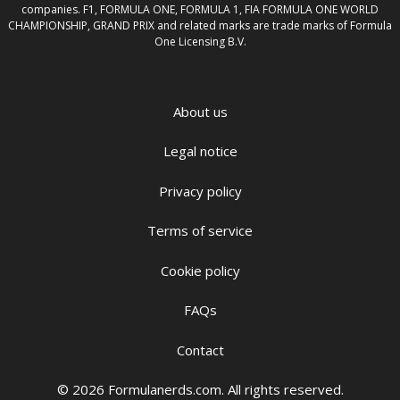
companies. F1, FORMULA ONE, FORMULA 1, FIA FORMULA ONE WORLD
CHAMPIONSHIP, GRAND PRIX and related marks are trade marks of Formula
One Licensing B.V.
About us
Legal notice
Privacy policy
Terms of service
Cookie policy
FAQs
Contact
© 2026 Formulanerds.com. All rights reserved.