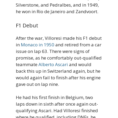
Silverstone, and Pedralbes, and in 1949,
he won in Rio de Janeiro and Zandvoort.
F1 Debut
After the war, Villoresi made his F1 debut
in
Monaco in 1950
and retired from a car
issue on lap 63. There were signs of
promise, as he comfortably out-qualified
teammate
Alberto Ascari
and would
back this up in Switzerland again, but he
would again fail to finish after his engine
gave out on lap nine.
He had his first finish in Belgium, two
laps down in sixth after once again out-
qualifying Ascari. Had Villoresi finished
where he qualified, including DNFs, he