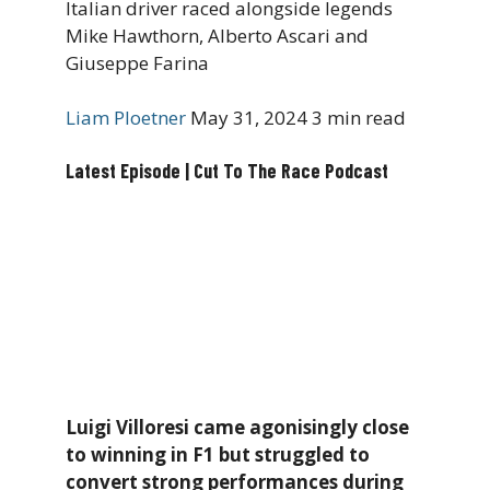
Italian driver raced alongside legends
Mike Hawthorn, Alberto Ascari and
Giuseppe Farina
Liam Ploetner
May 31, 2024
3 min read
Latest Episode | Cut To The Race Podcast
Luigi Villoresi came agonisingly close
to winning in F1 but struggled to
convert strong performances during