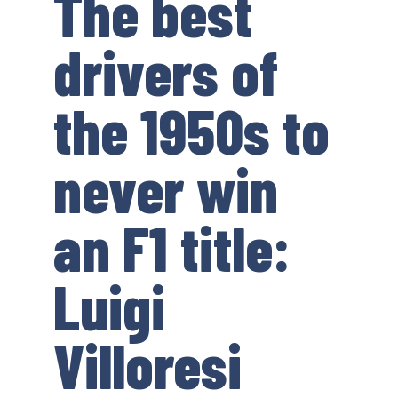
The best
drivers of
the 1950s to
never win
an F1 title:
Luigi
Villoresi