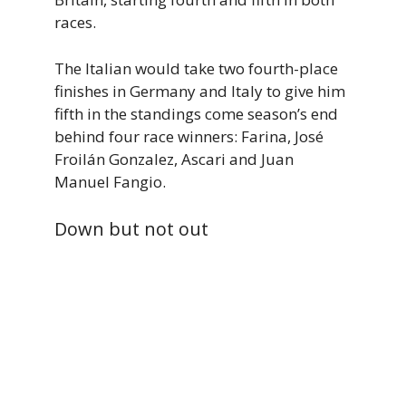
races.
The Italian would take two fourth-place
finishes in Germany and Italy to give him
fifth in the standings come season’s end
behind four race winners: Farina, José
Froilán Gonzalez, Ascari and Juan
Manuel Fangio.
Down but not out