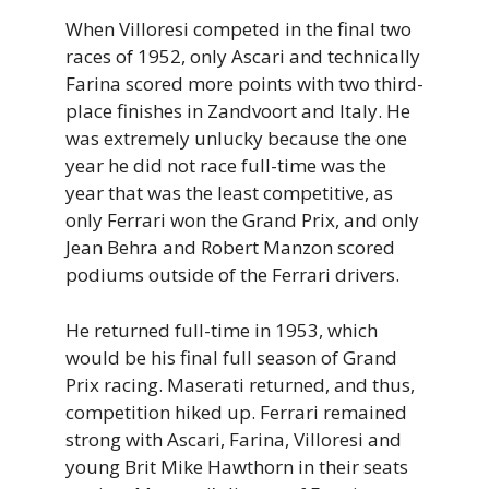
When Villoresi competed in the final two
races of 1952, only Ascari and technically
Farina scored more points with two third-
place finishes in Zandvoort and Italy. He
was extremely unlucky because the one
year he did not race full-time was the
year that was the least competitive, as
only Ferrari won the Grand Prix, and only
Jean Behra and Robert Manzon scored
podiums outside of the Ferrari drivers.
He returned full-time in 1953, which
would be his final full season of Grand
Prix racing. Maserati returned, and thus,
competition hiked up. Ferrari remained
strong with Ascari, Farina, Villoresi and
young Brit Mike Hawthorn in their seats