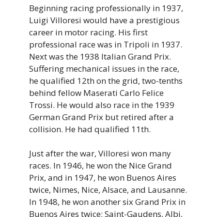
Beginning racing professionally in 1937,
Luigi Villoresi would have a prestigious
career in motor racing. His first
professional race was in Tripoli in 1937.
Next was the 1938 Italian Grand Prix.
Suffering mechanical issues in the race,
he qualified 12th on the grid, two-tenths
behind fellow Maserati Carlo Felice
Trossi. He would also race in the 1939
German Grand Prix but retired after a
collision. He had qualified 11th.
Just after the war, Villoresi won many
races. In 1946, he won the Nice Grand
Prix, and in 1947, he won Buenos Aires
twice, Nimes, Nice, Alsace, and Lausanne.
In 1948, he won another six Grand Prix in
Buenos Aires twice: Saint-Gaudens, Albi,