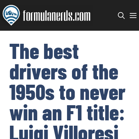
Skip
to
content
The best
drivers of the
1950s to never
win an F1 title:
Luigi Villoresi