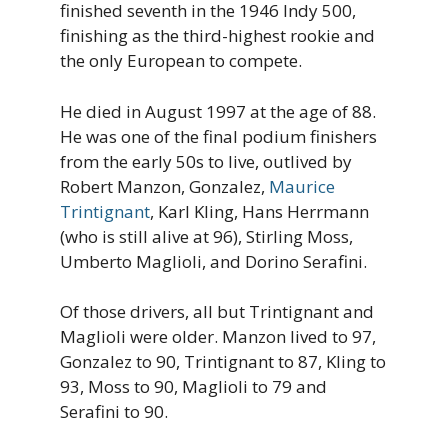
finished seventh in the 1946 Indy 500,
finishing as the third-highest rookie and
the only European to compete.
He died in August 1997 at the age of 88.
He was one of the final podium finishers
from the early 50s to live, outlived by
Robert Manzon, Gonzalez,
Maurice
Trintignant
, Karl Kling, Hans Herrmann
(who is still alive at 96), Stirling Moss,
Umberto
Maglioli, and Dorino Serafini.
Of those drivers, all but Trintignant and
Maglioli were older. Manzon lived to 97,
Gonzalez to 90, Trintignant to 87, Kling to
93, Moss to 90, Maglioli to 79 and
Serafini to 90.