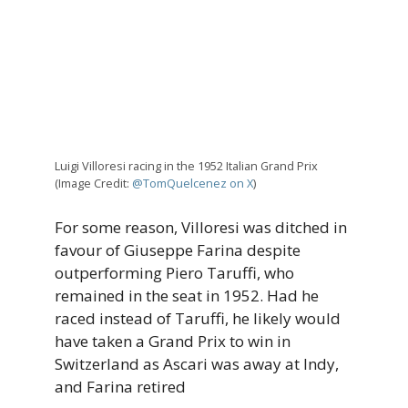
Luigi Villoresi racing in the 1952 Italian Grand Prix
(Image Credit:
@TomQuelcenez on X
)
For some reason, Villoresi was ditched in
favour of Giuseppe Farina despite
outperforming Piero Taruffi, who
remained in the seat in 1952. Had he
raced instead of Taruffi, he likely would
have taken a Grand Prix to win in
Switzerland as Ascari was away at Indy,
and Farina retired