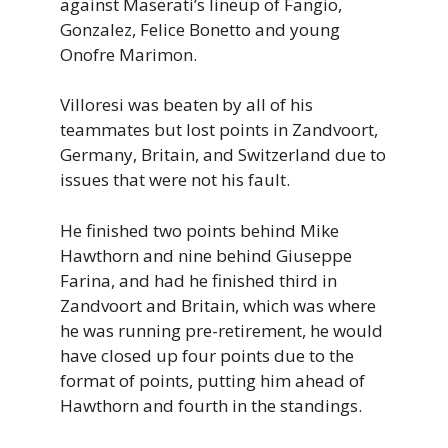
against Maserati’s lineup of Fangio,
Gonzalez, Felice Bonetto and young
Onofre Marimon.
Villoresi was beaten by all of his
teammates but lost points in Zandvoort,
Germany, Britain, and Switzerland due to
issues that were not his fault.
He finished two points behind Mike
Hawthorn and nine behind Giuseppe
Farina, and had he finished third in
Zandvoort and Britain, which was where
he was running pre-retirement, he would
have closed up four points due to the
format of points, putting him ahead of
Hawthorn and fourth in the standings.