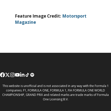
Feature Image Credit:
Motorsport
Magazine
This website is unofficial and is not associated in any way with the Formula 1
companies. F1, FORMULA ONE, FORMULA 1, FIA FORMULA ONE WORLD
CHAMPIONSHIP, GRAND PRIX and related marks are trade marks of Formula
One Licensing B.V.