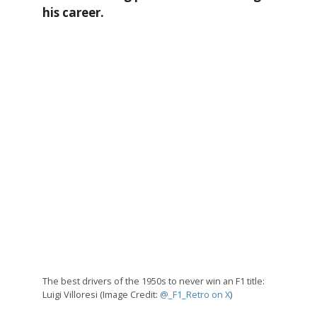
his career.
The best drivers of the 1950s to never win an F1 title:
Luigi Villoresi (Image Credit:
@_F1_Retro on X
)