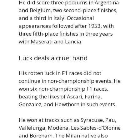
He did score three podiums in Argentina
and Belgium, two second-place finishes,
and a third in Italy. Occasional
appearances followed after 1953, with
three fifth-place finishes in three years
with Maserati and Lancia.
Luck deals a cruel hand
His rotten luck in F1 races did not
continue in non-championship events. He
won six non-championship F1 races,
beating the likes of Ascari, Farina,
Gonzalez, and Hawthorn in such events.
He won at tracks such as Syracuse, Pau,
Vallelunga, Modena, Les Sables-d’Olonne
and Boreham. The Milan native also