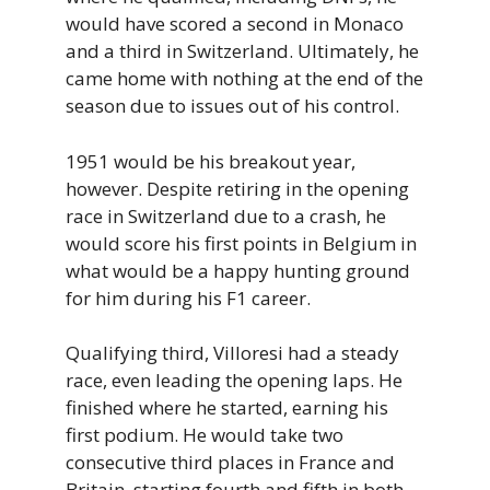
would have scored a second in Monaco
and a third in Switzerland. Ultimately, he
came home with nothing at the end of the
season due to issues out of his control.
1951 would be his breakout year,
however. Despite retiring in the opening
race in Switzerland due to a crash, he
would score his first points in Belgium in
what would be a happy hunting ground
for him during his F1 career.
Qualifying third, Villoresi had a steady
race, even leading the opening laps. He
finished where he started, earning his
first podium. He would take two
consecutive third places in France and
Britain, starting fourth and fifth in both