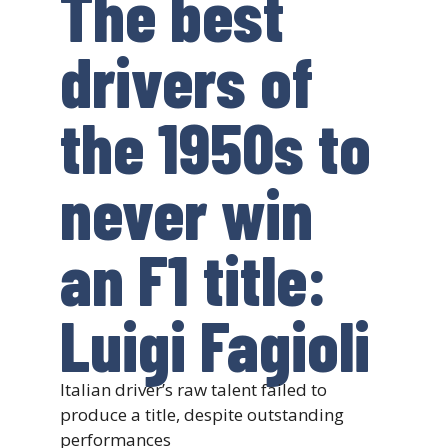
The best
drivers of
the 1950s to
never win
an F1 title:
Luigi Fagioli
Italian driver’s raw talent failed to
produce a title, despite outstanding
performances