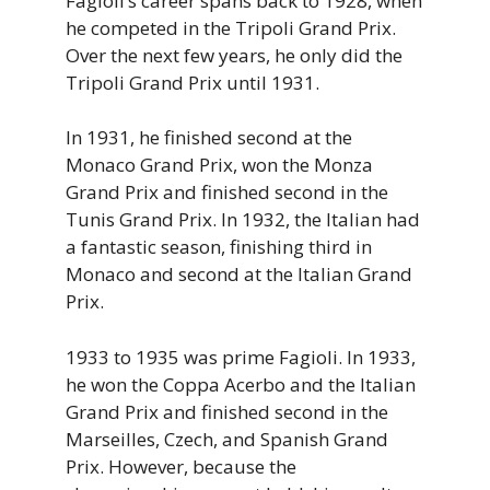
Fagioli’s career spans back to 1928, when
he competed in the Tripoli Grand Prix.
Over the next few years, he only did the
Tripoli Grand Prix until 1931.
In 1931, he finished second at the
Monaco Grand Prix, won the Monza
Grand Prix and finished second in the
Tunis Grand Prix. In 1932, the Italian had
a fantastic season, finishing third in
Monaco and second at the Italian Grand
Prix.
1933 to 1935 was prime Fagioli. In 1933,
he won the Coppa Acerbo and the Italian
Grand Prix and finished second in the
Marseilles, Czech, and Spanish Grand
Prix. However, because the