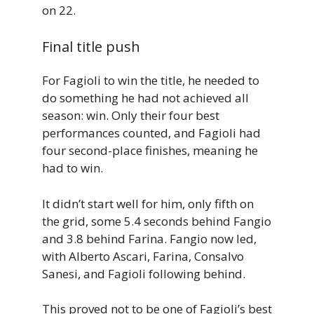
on 22.
Final title push
For Fagioli to win the title, he needed to
do something he had not achieved all
season: win. Only their four best
performances counted, and Fagioli had
four second-place finishes, meaning he
had to win.
It didn’t start well for him, only fifth on
the grid, some 5.4 seconds behind Fangio
and 3.8 behind Farina. Fangio now led,
with Alberto Ascari, Farina, Consalvo
Sanesi, and Fagioli following behind.
This proved not to be one of Fagioli’s best