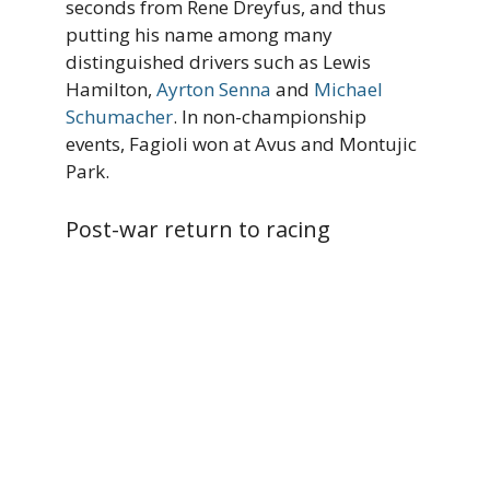
seconds from Rene Dreyfus, and thus
putting his name among many
distinguished drivers such as Lewis
Hamilton,
Ayrton Senna
and
Michael
Schumacher
. In non-championship
events, Fagioli won at Avus and Montujic
Park.
Post-war return to racing