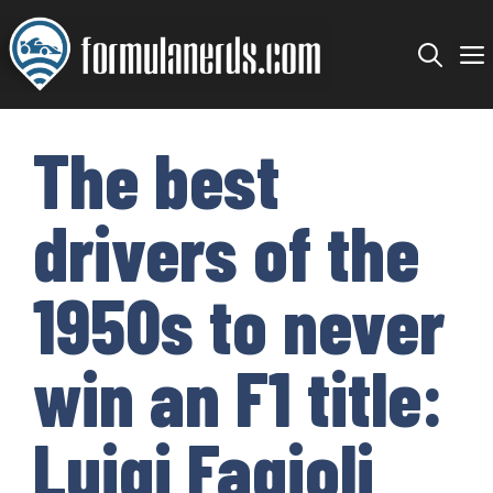
Skip
to
content
The best
drivers of the
1950s to never
win an F1 title:
Luigi Fagioli