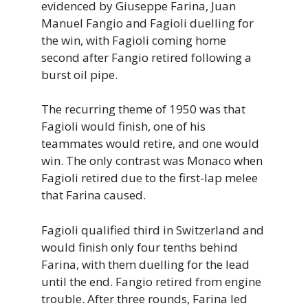
evidenced by Giuseppe Farina, Juan
Manuel Fangio and Fagioli duelling for
the win, with Fagioli coming home
second after Fangio retired following a
burst oil pipe.
The recurring theme of 1950 was that
Fagioli would finish, one of his
teammates would retire, and one would
win. The only contrast was Monaco when
Fagioli retired due to the first-lap melee
that Farina caused.
Fagioli qualified third in Switzerland and
would finish only four tenths behind
Farina, with them duelling for the lead
until the end. Fangio retired from engine
trouble. After three rounds, Farina led