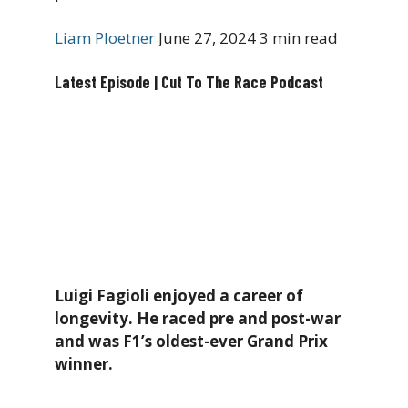
Liam Ploetner
June 27, 2024
3 min read
Latest Episode | Cut To The Race Podcast
Luigi Fagioli enjoyed a career of
longevity. He raced pre and post-war
and was F1’s oldest-ever Grand Prix
winner.