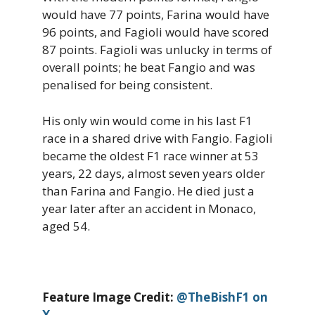
would have 77 points, Farina would have
96 points, and Fagioli would have scored
87 points. Fagioli was unlucky in terms of
overall points; he beat Fangio and was
penalised for being consistent.
His only win would come in his last F1
race in a shared drive with Fangio. Fagioli
became the oldest F1 race winner at 53
years, 22 days, almost seven years older
than Farina and Fangio. He died just a
year later after an accident in Monaco,
aged 54.
Feature Image Credit:
@TheBishF1 on
X