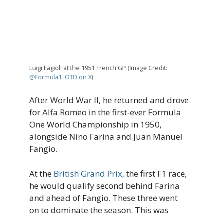
Luigi Fagioli at the 1951 French GP (Image Credit:
@Formula1_OTD on X
)
After World War II, he returned and drove
for Alfa Romeo in the first-ever Formula
One World Championship in 1950,
alongside Nino Farina and Juan Manuel
Fangio.
At the
British Grand Prix,
the first F1 race,
he would qualify second behind Farina
and ahead of Fangio. These three went
on to dominate the season. This was