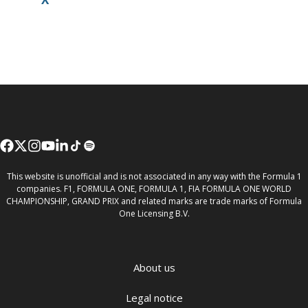
This website is unofficial and is not associated in any way with the Formula 1
companies. F1, FORMULA ONE, FORMULA 1, FIA FORMULA ONE WORLD
CHAMPIONSHIP, GRAND PRIX and related marks are trade marks of Formula
One Licensing B.V.
About us
Legal notice