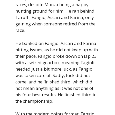
races, despite Monza being a happy
hunting ground for him. He ran behind
Taruffi, Fangio, Ascari and Farina, only
gaining when someone retired from the
race.
He banked on Fangio, Ascari and Farina
hitting issues, as he did not keep up with
their pace. Fangio broke down on lap 23
with a seized gearbox, meaning Fagioli
needed just a bit more luck, as Fangio
was taken care of. Sadly, luck did not
come, and he finished third, which did
not mean anything as it was not one of
his four best results. He finished third in
the championship.
With the modern points format, Fangio