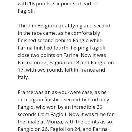
with 18 points, six points ahead of
Fagioli.
Third in Belgium qualifying and second
in the race came, as he comfortably
finished second behind Fangio while
Farina finished fourth, helping Fagioli
close two points on Farina. Now it was
Farina on 22, Fagioli on 18 and Fangio on
17, with two rounds left in France and
Italy.
France was an as-you-were case, as he
once again finished second behind only
Fangio, who won by an incredible 25
seconds from Fagioli. Now it was time for
the finale at Monza, with the points as so:
Fangio on 26, Fagioli on 24, and Farina