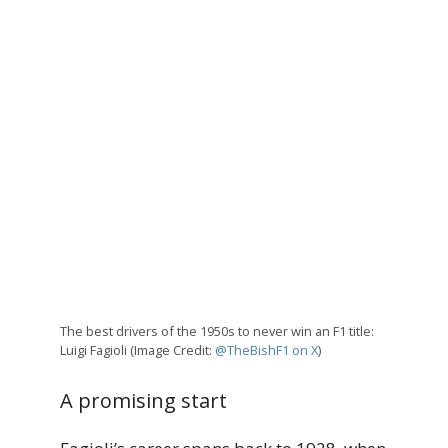
The best drivers of the 1950s to never win an F1 title:
Luigi Fagioli (Image Credit:
@TheBishF1 on X
)
A promising start