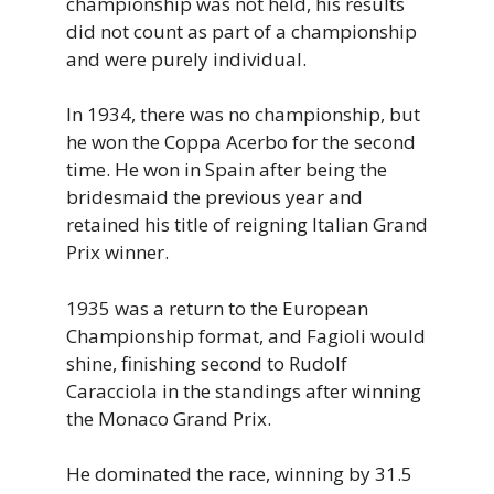
championship was not held, his results
did not count as part of a championship
and were purely individual.
In 1934, there was no championship, but
he won the Coppa Acerbo for the second
time. He won in Spain after being the
bridesmaid the previous year and
retained his title of reigning Italian Grand
Prix winner.
1935 was a return to the European
Championship format, and Fagioli would
shine, finishing second to Rudolf
Caracciola in the standings after winning
the Monaco Grand Prix.
He dominated the race, winning by 31.5