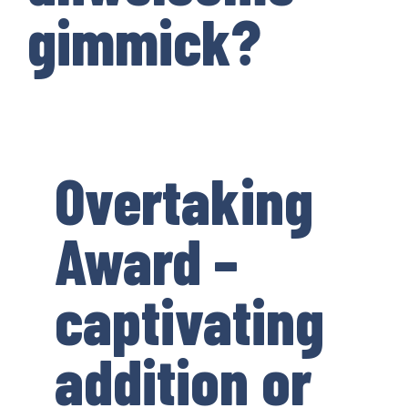
gimmick?
Overtaking
Award –
captivating
addition or