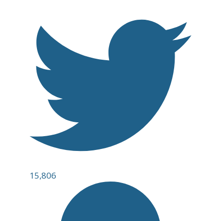
15,806