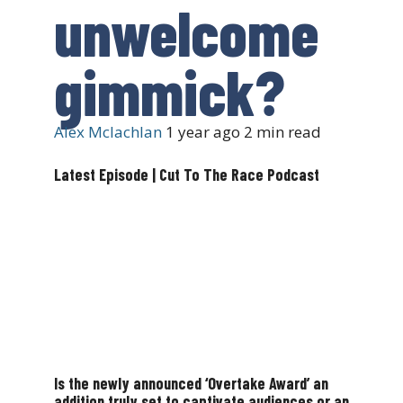
unwelcome
gimmick?
Alex Mclachlan
1 year ago
2 min read
Latest Episode | Cut To The Race Podcast
Is the newly announced ‘Overtake Award’ an
addition truly set to captivate audiences or an