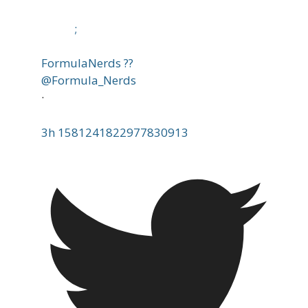
;
FormulaNerds ??
@Formula_Nerds
·
3h
1581241822977830913