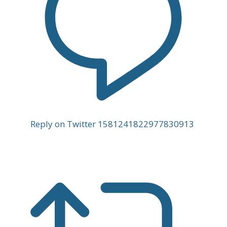
Reply on Twitter 1581241822977830913