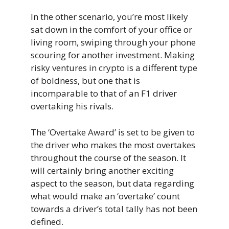
In the other scenario, you’re most likely
sat down in the comfort of your office or
living room, swiping through your phone
scouring for another investment. Making
risky ventures in crypto is a different type
of boldness, but one that is
incomparable to that of an F1 driver
overtaking his rivals.
The ‘Overtake Award’ is set to be given to
the driver who makes the most overtakes
throughout the course of the season. It
will certainly bring another exciting
aspect to the season, but data regarding
what would make an ‘overtake’ count
towards a driver’s total tally has not been
defined.