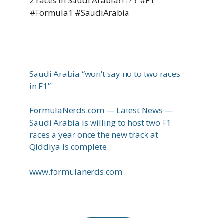
2 races in Saudi Arabia?! ?? ? #F1
#Formula1 #SaudiArabia
Saudi Arabia “won’t say no to two races
in F1”
FormulaNerds.com — Latest News —
Saudi Arabia is willing to host two F1
races a year once the new track at
Qiddiya is complete.
www.formulanerds.com