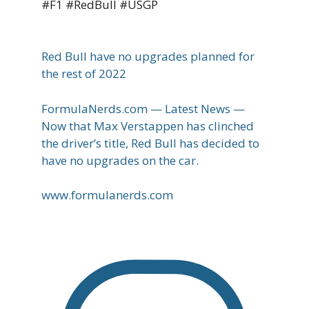
#F1 #RedBull #USGP
Red Bull have no upgrades planned for
the rest of 2022
FormulaNerds.com — Latest News —
Now that Max Verstappen has clinched
the driver’s title, Red Bull has decided to
have no upgrades on the car.
www.formulanerds.com