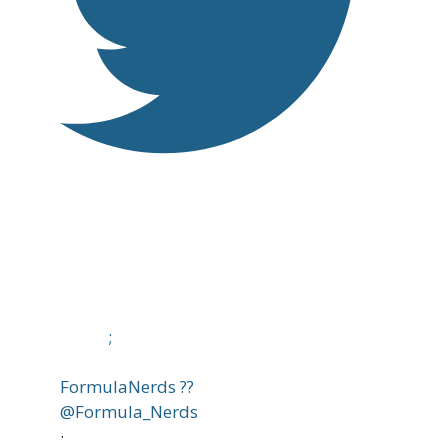
;
FormulaNerds ??
@Formula_Nerds
·