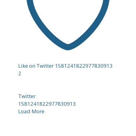
Like on Twitter 1581241822977830913
2
Twitter
1581241822977830913
Load More