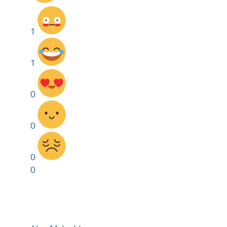
1
1
0
0
0
0