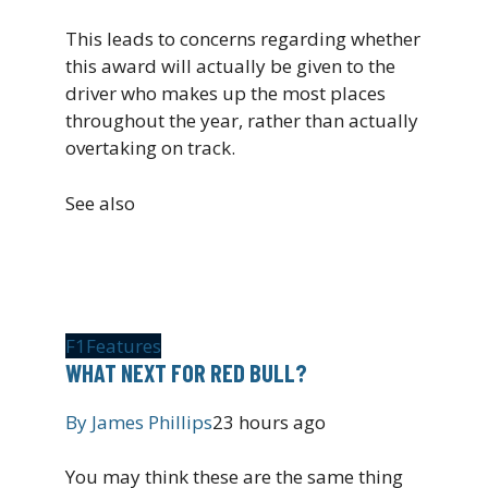
This leads to concerns regarding whether
this award will actually be given to the
driver who makes up the most places
throughout the year, rather than actually
overtaking on track.
See also
F1
Features
WHAT NEXT FOR RED BULL?
By
James Phillips
23 hours ago
You may think these are the same thing