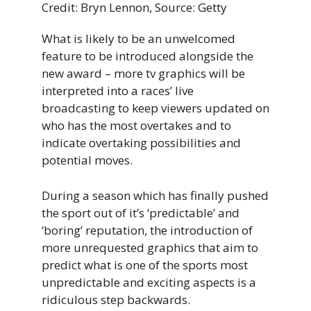
Credit: Bryn Lennon, Source: Getty
What is likely to be an unwelcomed
feature to be introduced alongside the
new award – more tv graphics will be
interpreted into a races’ live
broadcasting to keep viewers updated on
who has the most overtakes and to
indicate overtaking possibilities and
potential moves.
During a season which has finally pushed
the sport out of it’s ‘predictable’ and
‘boring’ reputation, the introduction of
more unrequested graphics that aim to
predict what is one of the sports most
unpredictable and exciting aspects is a
ridiculous step backwards.