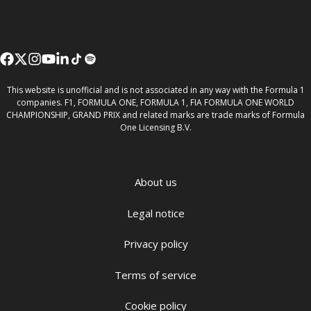
This website is unofficial and is not associated in any way with the Formula 1
companies. F1, FORMULA ONE, FORMULA 1, FIA FORMULA ONE WORLD
CHAMPIONSHIP, GRAND PRIX and related marks are trade marks of Formula
One Licensing B.V.
About us
Legal notice
Privacy policy
Terms of service
Cookie policy