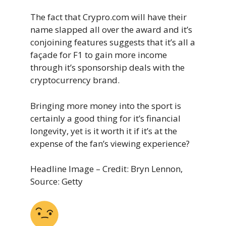
The fact that Crypro.com will have their
name slapped all over the award and it’s
conjoining features suggests that it’s all a
façade for F1 to gain more income
through it’s sponsorship deals with the
cryptocurrency brand.
Bringing more money into the sport is
certainly a good thing for it’s financial
longevity, yet is it worth it if it’s at the
expense of the fan’s viewing experience?
Headline Image – Credit: Bryn Lennon,
Source: Getty