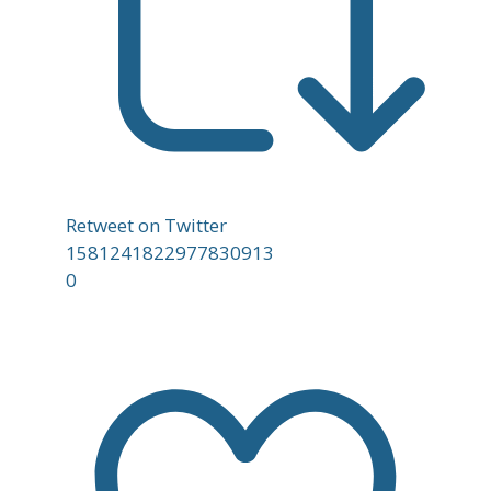
Retweet on Twitter
1581241822977830913
0