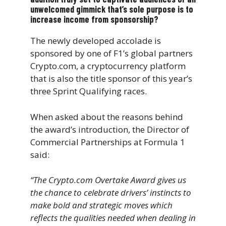
unwelcomed gimmick that’s sole purpose is to
increase income from sponsorship?
The newly developed accolade is
sponsored by one of F1’s global partners
Crypto.com, a cryptocurrency platform
that is also the title sponsor of this year’s
three Sprint Qualifying races.
When asked about the reasons behind
the award’s introduction, the Director of
Commercial Partnerships at Formula 1
said:
“The Crypto.com Overtake Award gives us
the chance to celebrate drivers’ instincts to
make bold and strategic moves which
reflects the qualities needed when dealing in