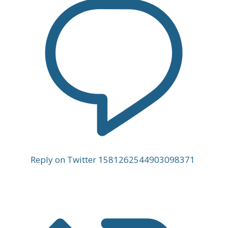
Reply on Twitter 1581262544903098371