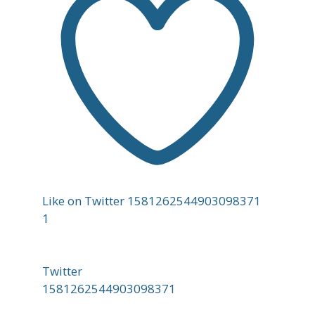
Like on Twitter 1581262544903098371
1
Twitter
1581262544903098371