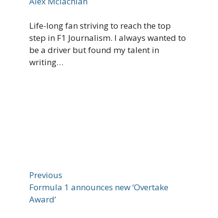
Alex Mclachlan
Life-long fan striving to reach the top
step in F1 Journalism. I always wanted to
be a driver but found my talent in
writing…
Previous
Formula 1 announces new ‘Overtake
Award’