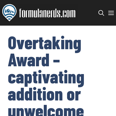
Skip
to
content
Overtaking
Award –
captivating
addition or
unwelcome