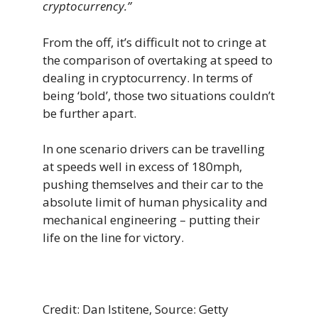
cryptocurrency.”
From the off, it’s difficult not to cringe at
the comparison of overtaking at speed to
dealing in cryptocurrency. In terms of
being ‘bold’, those two situations couldn’t
be further apart.
In one scenario drivers can be travelling
at speeds well in excess of 180mph,
pushing themselves and their car to the
absolute limit of human physicality and
mechanical engineering – putting their
life on the line for victory.
Credit: Dan Istitene, Source: Getty