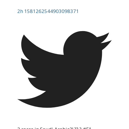
2h
1581262544903098371