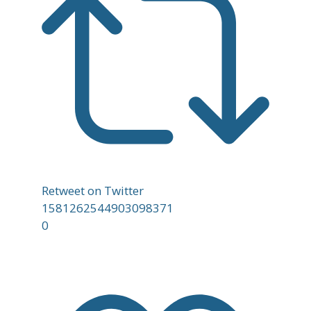
Retweet on Twitter
1581262544903098371
0