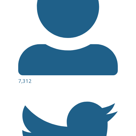
7,312