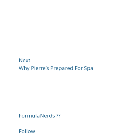
Next
Why Pierre’s Prepared For Spa
FormulaNerds ??
Follow