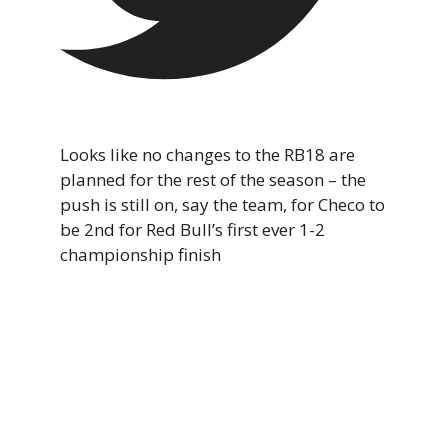
Looks like no changes to the RB18 are
planned for the rest of the season – the
push is still on, say the team, for Checo to
be 2nd for Red Bull’s first ever 1-2
championship finish