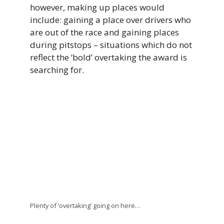
however, making up places would
include: gaining a place over drivers who
are out of the race and gaining places
during pitstops – situations which do not
reflect the ‘bold’ overtaking the award is
searching for.
Plenty of ‘overtaking’ going on here…