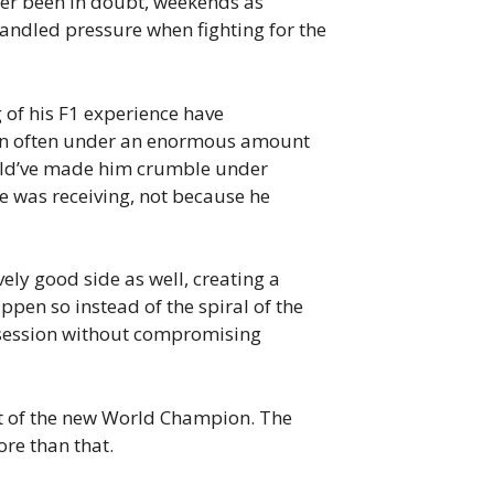
ever been in doubt, weekends as
ndled pressure when fighting for the
g of his F1 experience have
 been often under an enormous amount
could’ve made him crumble under
 was receiving, not because he
ively good side as well, creating a
ppen so instead of the spiral of the
t session without compromising
t of the new World Champion. The
re than that.