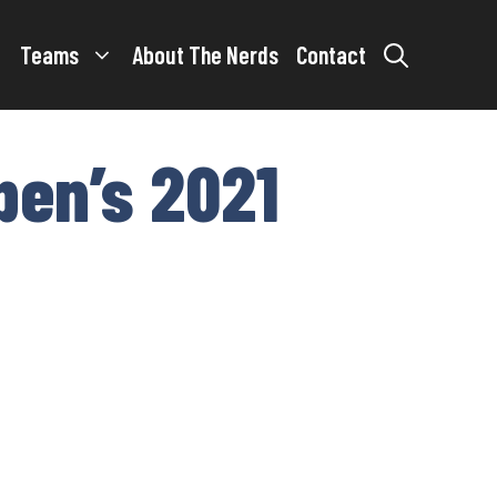
Teams
About The Nerds
Contact
pen’s 2021