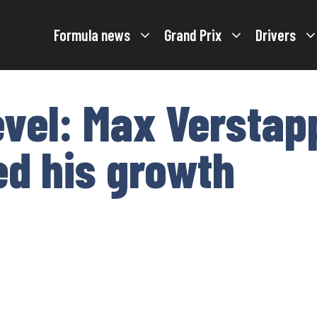
Formula news
Grand Prix
Drivers
evel: Max Verstap
d his growth