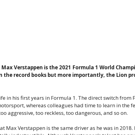
ory: Max Verstappen is the 2021 Formula 1 World Champi
 the record books but more importantly, the Lion pr
fe in his first years in Formula 1. The direct switch fro
torsport, whereas colleagues had time to learn in the fee
o aggressive, too reckless, too dangerous, and so on.
hat Max Verstappen is the same driver as he was in 2018.