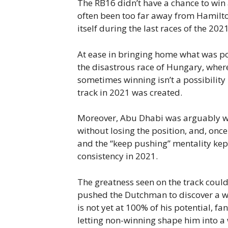
The RB16 didn’t have a chance to win
often been too far away from Hamilto
itself during the last races of the 2
At ease in bringing home what was pos
the disastrous race of Hungary, wher
sometimes winning isn’t a possibility 
track in 2021 was created.
Moreover, Abu Dhabi was arguably wo
without losing the position, and, once
and the “keep pushing” mentality kep
consistency in 2021.
The greatness seen on the track coul
pushed the Dutchman to discover a who
is not yet at 100% of his potential, f
letting non-winning shape him into a 