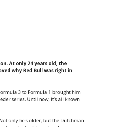
on. At only 24 years old, the
oved why Red Bull was right in
m Formula 3 to Formula 1 brought him
der series. Until now, it’s all known
 Not only he’s older, but the Dutchman