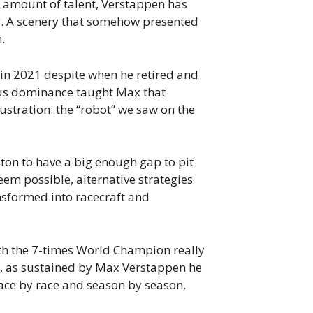
e amount of talent, Verstappen has
ry. A scenery that somehow presented
.
 in 2021 despite when he retired and
ious dominance taught Max that
rustration: the “robot” we saw on the
on to have a big enough gap to pit
eem possible, alternative strategies
nsformed into racecraft and
th the 7-times World Champion really
if, as sustained by Max Verstappen he
 race by race and season by season,