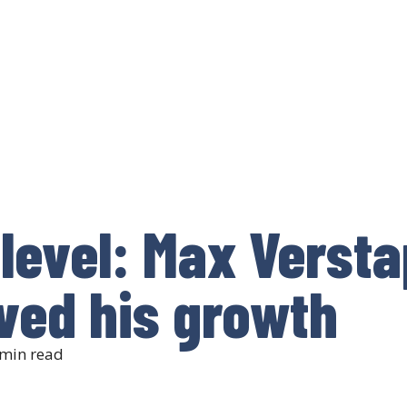
level: Max Versta
ved his growth
min read