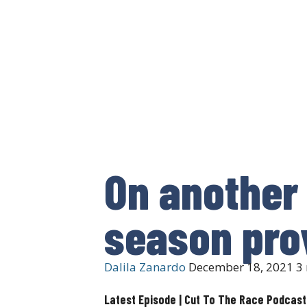
On another 
season pro
Dalila Zanardo
December 18, 2021
3 
Latest Episode | Cut To The Race Podcast