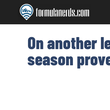
Skip
to
content
On another l
season prove