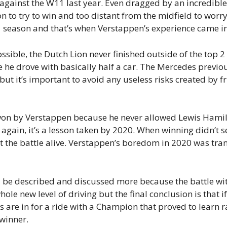
 against the W11 last year. Even dragged by an incredibl
n to try to win and too distant from the midfield to wor
021 season and that’s when Verstappen’s experience came in
sible, the Dutch Lion never finished outside of the top 2
e he drove with basically half a car. The Mercedes prev
but it’s important to avoid any useless risks created by f
n by Verstappen because he never allowed Lewis Hamilt
 again, it’s a lesson taken by 2020. When winning didn’t s
t the battle alive. Verstappen’s boredom in 2020 was tra
d be described and discussed more because the battle wi
le new level of driving but the final conclusion is that 
ans are in for a ride with a Champion that proved to learn
winner.