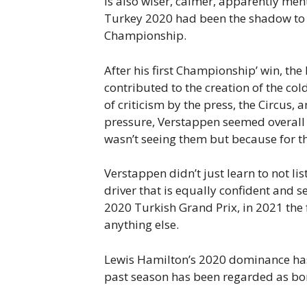
is also wiser, calmer, apparently men
Turkey 2020 had been the shadow to 
Championship.
After his first Championship’ win, the
contributed to the creation of the c
of criticism by the press, the Circus
pressure, Verstappen seemed overall
wasn’t seeing them but because for th
Verstappen didn’t just learn to not lis
driver that is equally confident and s
2020 Turkish Grand Prix, in 2021 the 
anything else.
Lewis Hamilton’s 2020 dominance has
past season has been regarded as bori