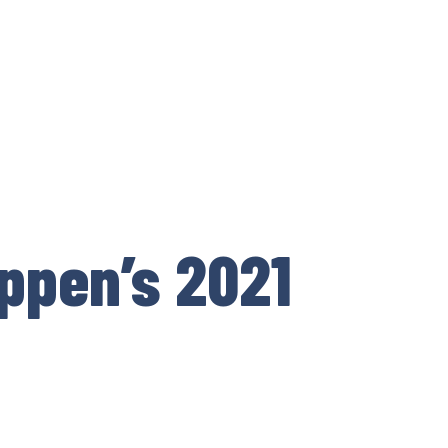
ppen’s 2021