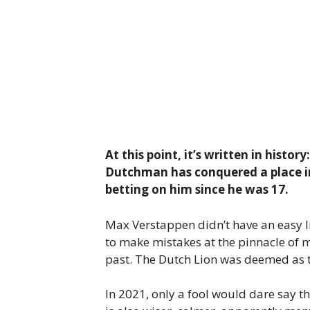
At this point, it’s written in hist
Dutchman has conquered a place in
betting on him since he was 17.
Max Verstappen didn’t have an easy li
to make mistakes at the pinnacle of mo
past. The Dutch Lion was deemed as to
In 2021, only a fool would dare say t