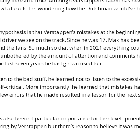
tally indestructible. Although Verstappen’s talent has n
what could be, wondering how the Dutchman would’ve ha
 hypothesis is that Verstappen’s mistakes at the beginnin
old driver we see on the track. Since he was 17, Max has
, and the fans. So much so that when in 2021 everything 
 unbothered by the amount of attention and comments he
e last seven years he had grown used to it.
ten to the bad stuff, he learned not to listen to the excess
elf-critical. More importantly, he learned that mistakes ha
few errors that he made resulted in a lesson for the nex
 also been of particular importance for the developmen
ng by Verstappen but there’s reason to believe it was mo