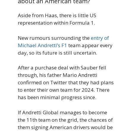
about an American team?
Aside from Haas, there is little US
representation within Formula 1.
New rumours surrounding the
entry of
Michael Andretti’s F1
team appear every
day, so its future is still uncertain.
After a purchase deal with Sauber fell
through, his father Mario Andretti
confirmed on Twitter that they had plans
to enter their own team for 2024. There
has been minimal progress since.
If Andretti Global manages to become
the 11th team on the grid, the chances of
them signing American drivers would be