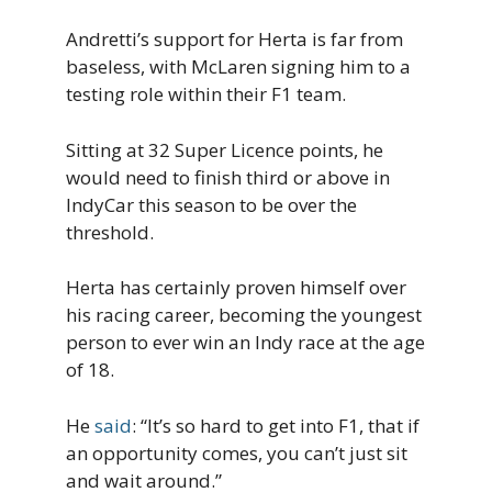
Andretti’s support for Herta is far from
baseless, with McLaren signing him to a
testing role within their F1 team.
Sitting at 32 Super Licence points, he
would need to finish third or above in
IndyCar this season to be over the
threshold.
Herta has certainly proven himself over
his racing career, becoming the youngest
person to ever win an Indy race at the age
of 18.
He
said
: “It’s so hard to get into F1, that if
an opportunity comes, you can’t just sit
and wait around.”