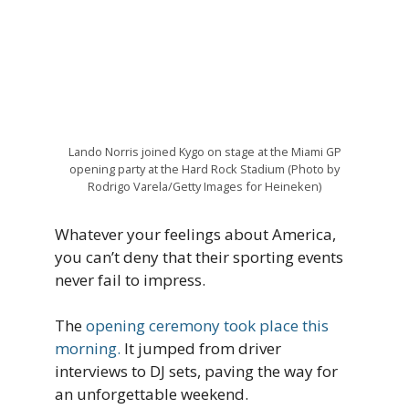
Lando Norris joined Kygo on stage at the Miami GP
opening party at the Hard Rock Stadium (Photo by
Rodrigo Varela/Getty Images for Heineken)
Whatever your feelings about America,
you can’t deny that their sporting events
never fail to impress.
The
opening ceremony took place this
morning.
It jumped from driver
interviews to DJ sets, paving the way for
an unforgettable weekend.