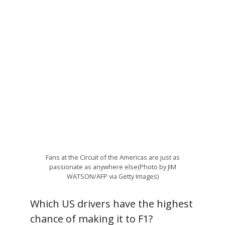
Fans at the Circuit of the Americas are just as
passionate as anywhere else(Photo by JIM
WATSON/AFP via Getty Images)
Which US drivers have the highest
chance of making it to F1?