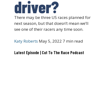
driver?
There may be three US races planned for
next season, but that doesn’t mean we’ll
see one of their racers any time soon.
Katy Roberts
May 5, 2022
7 min read
Latest Episode | Cut To The Race Podcast