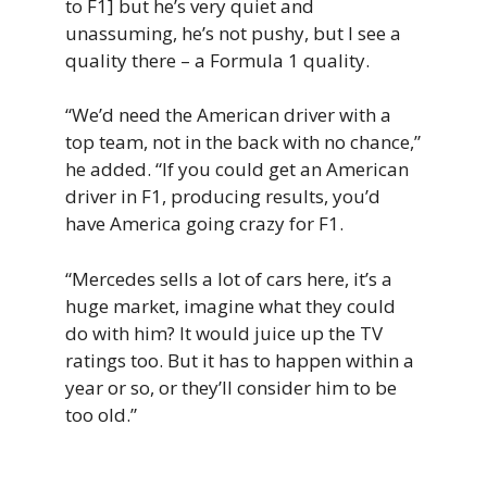
to F1] but he’s very quiet and
unassuming, he’s not pushy, but I see a
quality there – a Formula 1 quality.
“We’d need the American driver with a
top team, not in the back with no chance,”
he added. “If you could get an American
driver in F1, producing results, you’d
have America going crazy for F1.
“Mercedes sells a lot of cars here, it’s a
huge market, imagine what they could
do with him? It would juice up the TV
ratings too. But it has to happen within a
year or so, or they’ll consider him to be
too old.”