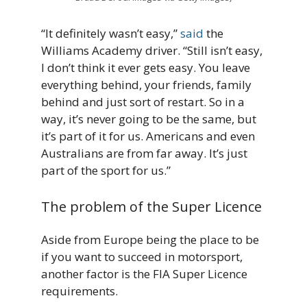
“It definitely wasn’t easy,”
said
the
Williams Academy driver. “Still isn’t easy,
I don’t think it ever gets easy. You leave
everything behind, your friends, family
behind and just sort of restart. So in a
way, it’s never going to be the same, but
it’s part of it for us. Americans and even
Australians are from far away. It’s just
part of the sport for us.”
The problem of the Super Licence
Aside from Europe being the place to be
if you want to succeed in motorsport,
another factor is the FIA Super Licence
requirements.