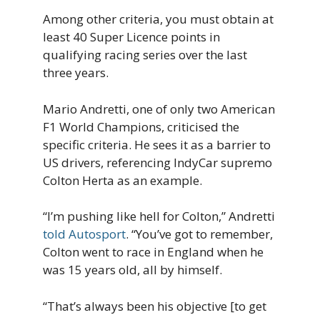
Among other criteria, you must obtain at
least 40 Super Licence points in
qualifying racing series over the last
three years.
Mario Andretti, one of only two American
F1 World Champions, criticised the
specific criteria. He sees it as a barrier to
US drivers, referencing IndyCar supremo
Colton Herta as an example.
“I’m pushing like hell for Colton,” Andretti
told Autosport
. “You’ve got to remember,
Colton went to race in England when he
was 15 years old, all by himself.
“That’s always been his objective [to get