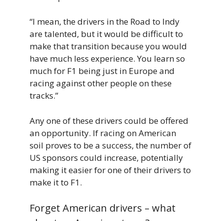
“I mean, the drivers in the Road to Indy
are talented, but it would be difficult to
make that transition because you would
have much less experience. You learn so
much for F1 being just in Europe and
racing against other people on these
tracks.”
Any one of these drivers could be offered
an opportunity. If racing on American
soil proves to be a success, the number of
US sponsors could increase, potentially
making it easier for one of their drivers to
make it to F1.
Forget American drivers – what