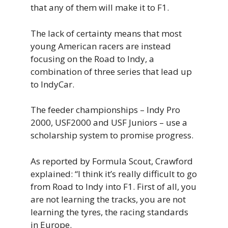
that any of them will make it to F1.
The lack of certainty means that most
young American racers are instead
focusing on the Road to Indy, a
combination of three series that lead up
to IndyCar.
The feeder championships – Indy Pro
2000, USF2000 and USF Juniors – use a
scholarship system to promise progress.
As reported by Formula Scout, Crawford
explained: “I think it’s really difficult to go
from Road to Indy into F1. First of all, you
are not learning the tracks, you are not
learning the tyres, the racing standards
in Europe.