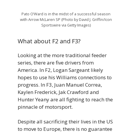
Pato O’Ward is in the midst of a successful season
with Arrow McLaren SP (Photo by David J. Griffin/Icon
Sportswire via Getty Images)
What about F2 and F3?
Looking at the more traditional feeder
series, there are five drivers from
America. In F2, Logan Sargeant likely
hopes to use his Williams connections to
progress. In F3, Juan Manuel Correa,
Kaylen Frederick, Jak Crawford and
Hunter Yeany are all fighting to reach the
pinnacle of motorsport.
Despite all sacrificing their lives in the US
to move to Europe, there is no guarantee