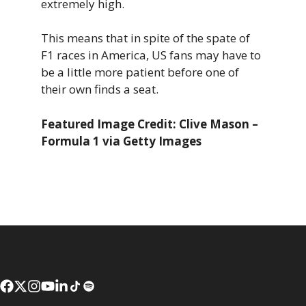
extremely high.
This means that in spite of the spate of
F1 races in America, US fans may have to
be a little more patient before one of
their own finds a seat.
Featured Image Credit: Clive Mason –
Formula 1 via Getty Images