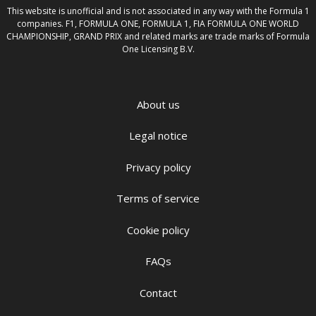
This website is unofficial and is not associated in any way with the Formula 1
companies. F1, FORMULA ONE, FORMULA 1, FIA FORMULA ONE WORLD
CHAMPIONSHIP, GRAND PRIX and related marks are trade marks of Formula
One Licensing B.V.
About us
Legal notice
Privacy policy
Terms of service
Cookie policy
FAQs
Contact