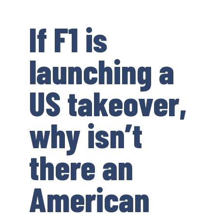
If F1 is
launching a
US takeover,
why isn’t
there an
American