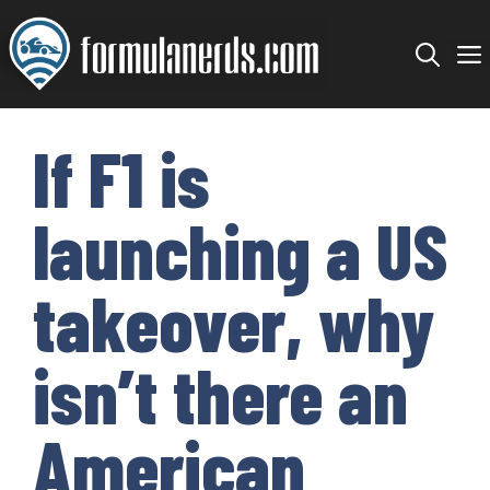
Skip
to
content
If F1 is
launching a US
takeover, why
isn’t there an
American