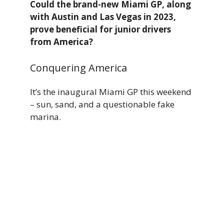
Could the brand-new Miami GP, along
with Austin and Las Vegas in 2023,
prove beneficial for junior drivers
from America?
Conquering America
It’s the inaugural Miami GP this weekend
– sun, sand, and a questionable fake
marina.