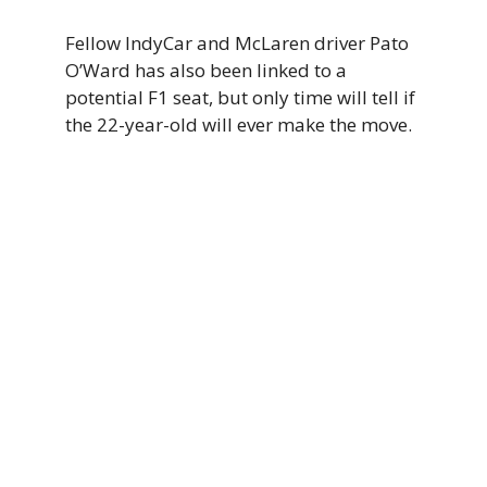
Fellow IndyCar and McLaren driver Pato
O’Ward has also been linked to a
potential F1 seat, but only time will tell if
the 22-year-old will ever make the move.