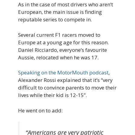
As in the case of most drivers who aren’t
European, the main issue is finding
reputable series to compete in.
Several current F1 racers moved to
Europe at a young age for this reason.
Daniel Ricciardo, everyone’s favourite
Aussie, relocated when he was 17.
Speaking on the MotorMouth podcast
,
Alexander Rossi explained that it’s “very
difficult to convince parents to move their
lives while their kid is 12-15”.
He went on to add:
“Americans are very patriotic