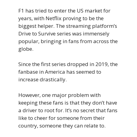
F1 has tried to enter the US market for
years, with Netflix proving to be the
biggest helper. The streaming platform’s
Drive to Survive series was immensely
popular, bringing in fans from across the
globe.
Since the first series dropped in 2019, the
fanbase in America has seemed to
increase drastically.
However, one major problem with
keeping these fans is that they don’t have
a driver to root for. It’s no secret that fans
like to cheer for someone from their
country, someone they can relate to.