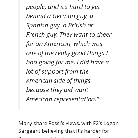
people, and it’s hard to get
behind a German guy, a
Spanish guy, a British or
French guy. They want to cheer
for an American, which was
one of the really good things I
had going for me. I did have a
lot of support from the
American side of things
because they did want
American representation.”
Many share Rossi’s views, with F2’s Logan
Sargeant believing that it’s harder for