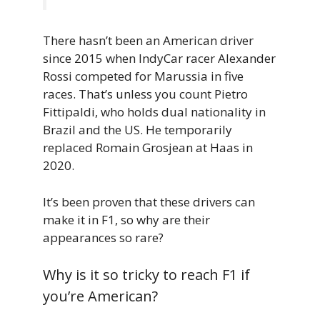
There hasn’t been an American driver
since 2015 when IndyCar racer Alexander
Rossi competed for Marussia in five
races. That’s unless you count Pietro
Fittipaldi, who holds dual nationality in
Brazil and the US. He temporarily
replaced Romain Grosjean at Haas in
2020.
It’s been proven that these drivers can
make it in F1, so why are their
appearances so rare?
Why is it so tricky to reach F1 if
you’re American?