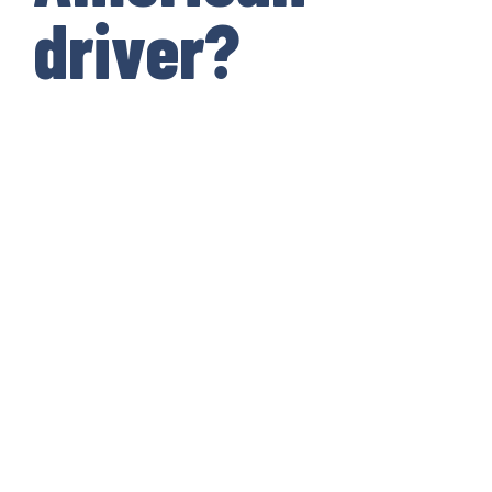
driver?