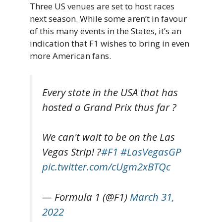
Three US venues are set to host races
next season. While some aren’t in favour
of this many events in the States, it’s an
indication that F1 wishes to bring in even
more American fans.
Every state in the USA that has
hosted a Grand Prix thus far ?
We can't wait to be on the Las
Vegas Strip! ?
#F1
#LasVegasGP
pic.twitter.com/cUgm2xBTQc
— Formula 1 (@F1)
March 31,
2022