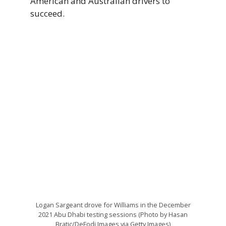
American and Australian drivers to
succeed.
Logan Sargeant drove for Williams in the December
2021 Abu Dhabi testing sessions (Photo by Hasan
Bratic/DeFodi Images via Getty Images)