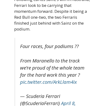
Ferrari look to be carrying that
momentum forward. Despite it being a
Red Bull one-two, the two Ferraris
finished just behind with Sainz on the
podium.
Four races, four podiums ??
From Maranello to the track
we’re proud of the whole team
for the hard work this year ?
pic.twitter.com/ArkLlam4ix
— Scuderia Ferrari
(@ScuderiaFerrari)
April 8,