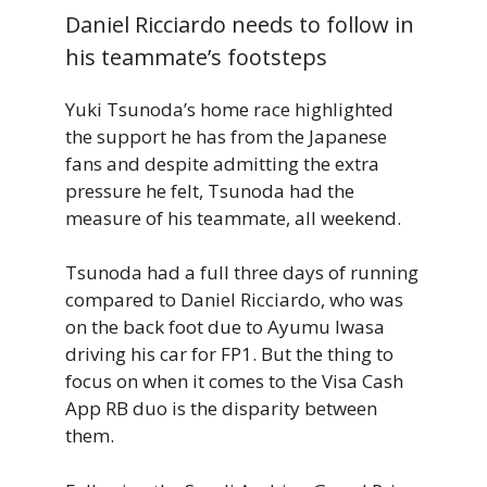
Daniel Ricciardo needs to follow in
his teammate’s footsteps
Yuki Tsunoda’s home race highlighted
the support he has from the Japanese
fans and despite admitting the extra
pressure he felt, Tsunoda had the
measure of his teammate, all weekend.
Tsunoda had a full three days of running
compared to Daniel Ricciardo, who was
on the back foot due to Ayumu Iwasa
driving his car for FP1. But the thing to
focus on when it comes to the Visa Cash
App RB duo is the disparity between
them.