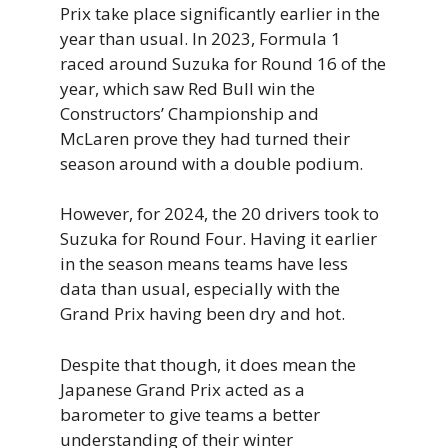
Prix take place significantly earlier in the
year than usual. In 2023, Formula 1
raced around Suzuka for Round 16 of the
year, which saw Red Bull win the
Constructors’ Championship and
McLaren prove they had turned their
season around with a double podium.
However, for 2024, the 20 drivers took to
Suzuka for Round Four. Having it earlier
in the season means teams have less
data than usual, especially with the
Grand Prix having been dry and hot.
Despite that though, it does mean the
Japanese Grand Prix acted as a
barometer to give teams a better
understanding of their winter