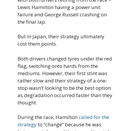
Lewis Hamilton having a power unit
failure and George Russell crashing on
the final lap.
But in Japan, their strategy ultimately
cost them points.
Both drivers changed tyres under the red
flag, switching onto hards from the
mediums. However, their first stint was
rather slow and their strategy of a one-
stop wasn’t looking to be the best option
as degradation occurred faster than they
thought.
During the race, Hamilton
called for the
strategy
to “change” because he was