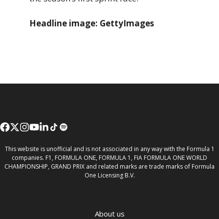
Headline image: GettyImages
This website is unofficial and is not associated in any way with the Formula 1
companies. F1, FORMULA ONE, FORMULA 1, FIA FORMULA ONE WORLD
CHAMPIONSHIP, GRAND PRIX and related marks are trade marks of Formula
One Licensing B.V.
About us