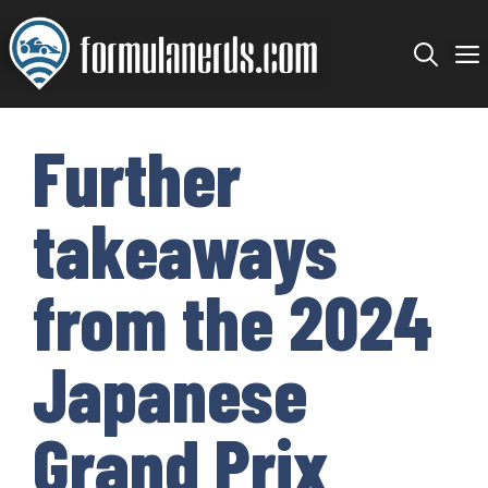
Skip
to
content
Further
takeaways
from the 2024
Japanese
Grand Prix