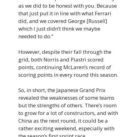
as we did to be honest with you. Because
that just put it in line with what Ferrari
did, and we covered George [Russell]
which I just didn’t think we maybe
needed to do.”
However, despite their fall through the
grid, both Norris and Piastri scored
points, continuing McLaren’s record of
scoring points in every round this season.
So, in short, the Japanese Grand Prix
revealed the weaknesses of some teams
but the strengths of others. There’s room
to grow for a lot of constructors, and with
China as the next round, it could be a
rather exciting weekend, especially with
the season’s first sprint race.