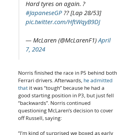
Hard tyres on again. ?
#JapaneseGP
?? [Lap 28/53]
pic.twitter.com/HftWqyB9DJ
— McLaren (@McLarenF1)
April
7, 2024
Norris finished the race in P5 behind both
Ferrari drivers. Afterwards,
he admitted
that
it was “tough” because he had a
good starting position in P3, but just fell
“backwards”. Norris continued
questioning McLaren’s decision to cover
off Russell, saying:
“I’m kind of surprised we boxed as early