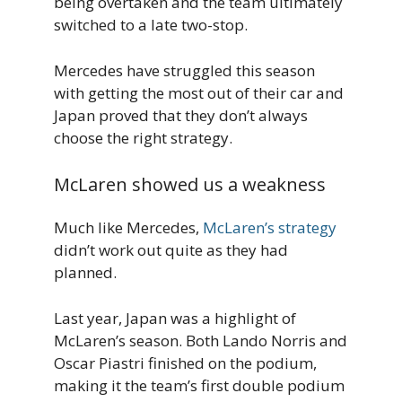
being overtaken and the team ultimately
switched to a late two-stop.
Mercedes have struggled this season
with getting the most out of their car and
Japan proved that they don’t always
choose the right strategy.
McLaren showed us a weakness
Much like Mercedes,
McLaren’s strategy
didn’t work out quite as they had
planned.
Last year, Japan was a highlight of
McLaren’s season. Both Lando Norris and
Oscar Piastri finished on the podium,
making it the team’s first double podium