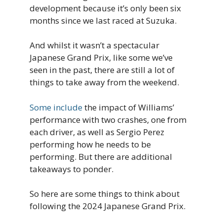
development because it’s only been six
months since we last raced at Suzuka.
And whilst it wasn’t a spectacular
Japanese Grand Prix, like some we’ve
seen in the past, there are still a lot of
things to take away from the weekend.
Some include
the impact of Williams’
performance with two crashes, one from
each driver, as well as Sergio Perez
performing how he needs to be
performing. But there are additional
takeaways to ponder.
So here are some things to think about
following the 2024 Japanese Grand Prix.