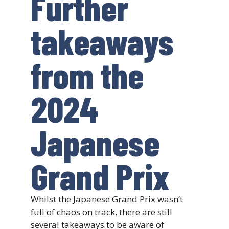
Further
takeaways
from the
2024
Japanese
Grand Prix
Whilst the Japanese Grand Prix wasn’t
full of chaos on track, there are still
several takeaways to be aware of