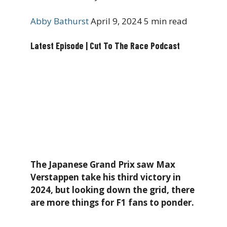
Abby Bathurst
April 9, 2024
5 min read
Latest Episode | Cut To The Race Podcast
The Japanese Grand Prix saw Max
Verstappen take his third victory in
2024, but looking down the grid, there
are more things for F1 fans to ponder.