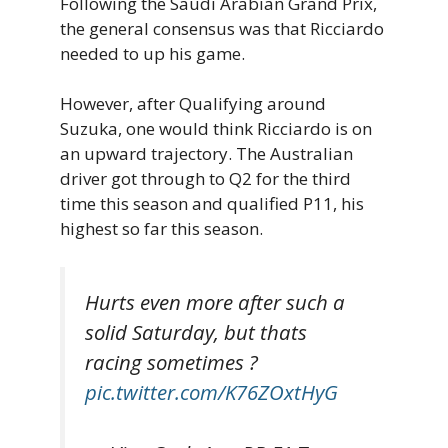
Following the Saudi Arabian Grand Prix,
the general consensus was that Ricciardo
needed to up his game.
However, after Qualifying around
Suzuka, one would think Ricciardo is on
an upward trajectory. The Australian
driver got through to Q2 for the third
time this season and qualified P11, his
highest so far this season.
Hurts even more after such a
solid Saturday, but thats
racing sometimes ?
pic.twitter.com/K76ZOxtHyG