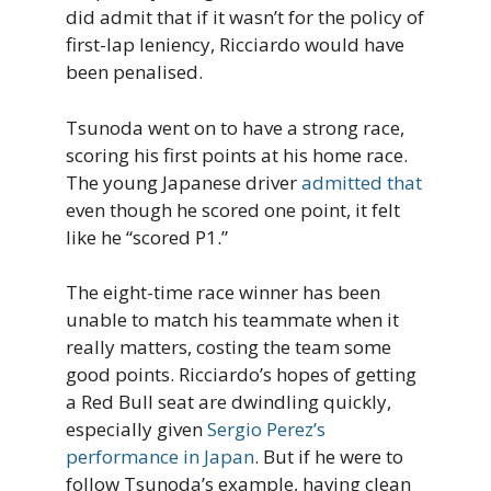
did admit that if it wasn’t for the policy of
first-lap leniency, Ricciardo would have
been penalised.
Tsunoda went on to have a strong race,
scoring his first points at his home race.
The young Japanese driver
admitted that
even though he scored one point, it felt
like he “scored P1.”
The eight-time race winner has been
unable to match his teammate when it
really matters, costing the team some
good points. Ricciardo’s hopes of getting
a Red Bull seat are dwindling quickly,
especially given
Sergio Perez’s
performance in Japan
. But if he were to
follow Tsunoda’s example, having clean