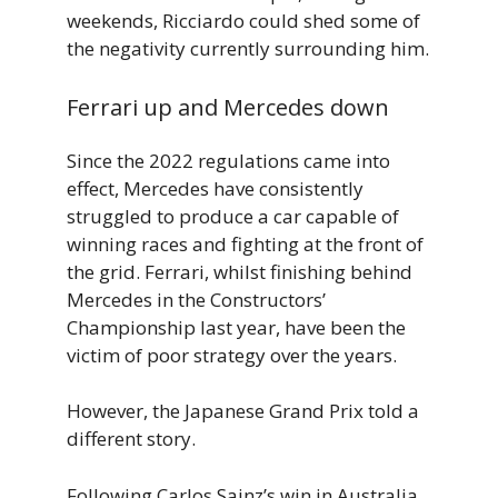
weekends, Ricciardo could shed some of
the negativity currently surrounding him.
Ferrari up and Mercedes down
Since the 2022 regulations came into
effect, Mercedes have consistently
struggled to produce a car capable of
winning races and fighting at the front of
the grid. Ferrari, whilst finishing behind
Mercedes in the Constructors’
Championship last year, have been the
victim of poor strategy over the years.
However, the Japanese Grand Prix told a
different story.
Following Carlos Sainz’s win in Australia,