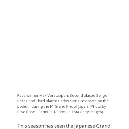
Race winner Max Verstappen, Second placed Sergio
Perez and Third placed Carlos Sainz celebrate on the
podium during the F1 Grand Prix of Japan. (Photo by
Clive Rose – Formula 1/Formula 1 via Getty Images)
This season has seen the Japanese Grand