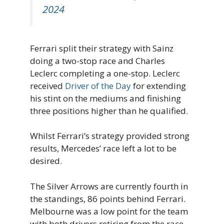
2024
Ferrari split their strategy with Sainz
doing a two-stop race and Charles
Leclerc completing a one-stop. Leclerc
received
Driver of the Day
for extending
his stint on the mediums and finishing
three positions higher than he qualified.
Whilst Ferrari’s strategy provided strong
results, Mercedes’ race left a lot to be
desired.
The Silver Arrows are currently fourth in
the standings, 86 points behind Ferrari.
Melbourne was a low point for the team
with both drivers retiring from the race –