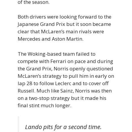
of the season.
Both drivers were looking forward to the
Japanese Grand Prix but it soon became
clear that McLaren’s main rivals were
Mercedes and Aston Martin.
The Woking-based team failed to
compete with Ferrari on pace and during
the Grand Prix, Norris openly questioned
McLaren’s strategy to pull him in early on
lap 28 to follow Leclerc and to cover off
Russell. Much like Sainz, Norris was then
on a two-stop strategy but it made his
final stint much longer.
Lando pits for a second time.