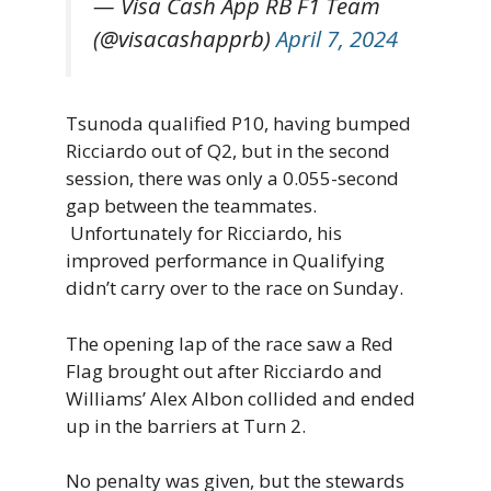
— Visa Cash App RB F1 Team
(@visacashapprb)
April 7, 2024
Tsunoda qualified P10, having bumped
Ricciardo out of Q2, but in the second
session, there was only a 0.055-second
gap between the teammates.
Unfortunately for Ricciardo, his
improved performance in Qualifying
didn’t carry over to the race on Sunday.
The opening lap of the race saw a Red
Flag brought out after Ricciardo and
Williams’ Alex Albon collided and ended
up in the barriers at Turn 2.
No penalty was given, but the stewards