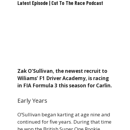
Latest Episode | Cut To The Race Podcast
Zak O’Sullivan, the newest recruit to
Wiliams’ F1 Driver Academy, is racing
in FIA Formula 3 this season for Carlin.
Early Years
O’Sullivan began karting at age nine and
continued for five years. During that time
he won the British Super One Rookie