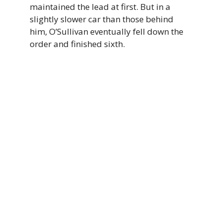
maintained the lead at first. But in a
slightly slower car than those behind
him, O’Sullivan eventually fell down the
order and finished sixth.