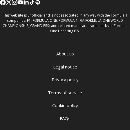
This website is unofficial and is not associated in any way with the Formula 1
companies. F1, FORMULA ONE, FORMULA 1, FIA FORMULA ONE WORLD
CHAMPIONSHIP, GRAND PRIX and related marks are trade marks of Formula
One Licensing B.V.
About us
Legal notice
Privacy policy
Terms of service
Cookie policy
FAQs