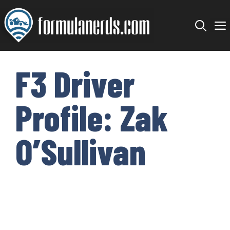
Skip
to
content
F3 Driver
Profile: Zak
O’Sullivan