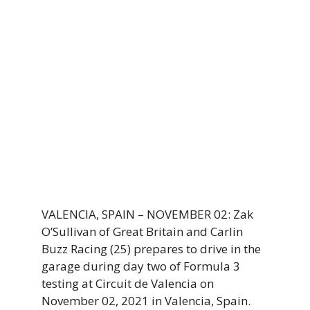
VALENCIA, SPAIN – NOVEMBER 02: Zak
O’Sullivan of Great Britain and Carlin
Buzz Racing (25) prepares to drive in the
garage during day two of Formula 3
testing at Circuit de Valencia on
November 02, 2021 in Valencia, Spain.