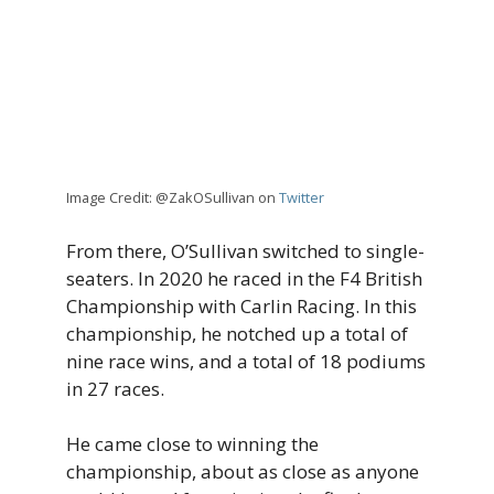
Image Credit: @ZakOSullivan on
Twitter
From there, O’Sullivan switched to single-
seaters. In 2020 he raced in the F4 British
Championship with Carlin Racing. In this
championship, he notched up a total of
nine race wins, and a total of 18 podiums
in 27 races.
He came close to winning the
championship, about as close as anyone