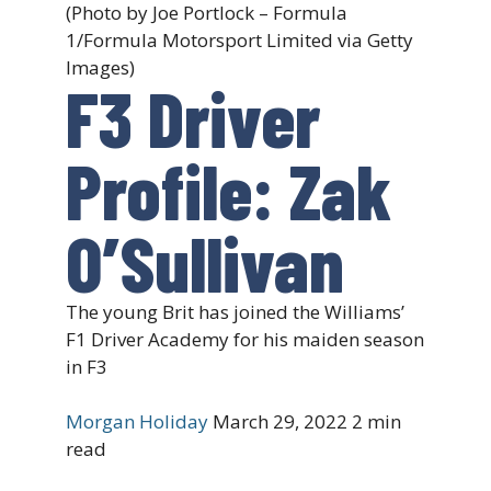
(Photo by Joe Portlock – Formula
1/Formula Motorsport Limited via Getty
Images)
F3 Driver
Profile: Zak
O’Sullivan
The young Brit has joined the Williams’
F1 Driver Academy for his maiden season
in F3
Morgan Holiday
March 29, 2022
2 min
read