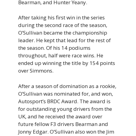
Bearman, and Hunter Yeany.
After taking his first win in the series
during the second race of the season,
O’Sullivan became the championship
leader. He kept that lead for the rest of
the season. Of his 14 podiums
throughout, half were race wins. He
ended up winning the title by 154 points
over Simmons.
After a season of domination as a rookie,
O’Sullivan was nominated for, and won,
Autosport’s BRDC Award. The award is
for outstanding young drivers from the
UK, and he received the award over
future fellow F3 drivers Bearman and
Jonny Edgar. O’Sullivan also won the Jim