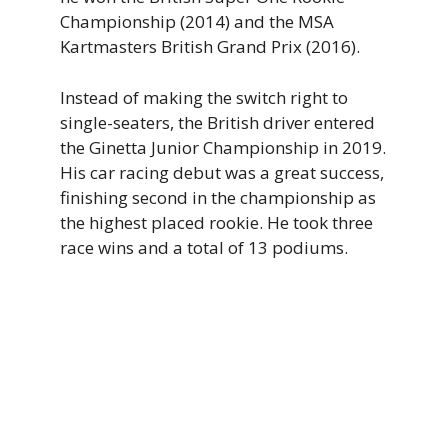
Championship (2014) and the MSA
Kartmasters British Grand Prix (2016).
Instead of making the switch right to
single-seaters, the British driver entered
the Ginetta Junior Championship in 2019.
His car racing debut was a great success,
finishing second in the championship as
the highest placed rookie. He took three
race wins and a total of 13 podiums.