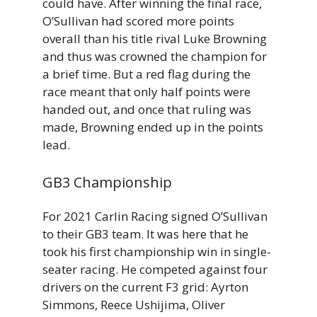
could have. After winning the final race,
O’Sullivan had scored more points
overall than his title rival Luke Browning
and thus was crowned the champion for
a brief time. But a red flag during the
race meant that only half points were
handed out, and once that ruling was
made, Browning ended up in the points
lead.
GB3 Championship
For 2021 Carlin Racing signed O’Sullivan
to their GB3 team. It was here that he
took his first championship win in single-
seater racing. He competed against four
drivers on the current F3 grid: Ayrton
Simmons, Reece Ushijima, Oliver