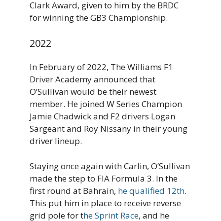
Clark Award, given to him by the BRDC
for winning the GB3 Championship.
2022
In February of 2022, The Williams F1
Driver Academy announced that
O’Sullivan would be their newest
member. He joined W Series Champion
Jamie Chadwick and F2 drivers Logan
Sargeant and Roy Nissany in their young
driver lineup.
Staying once again with Carlin, O’Sullivan
made the step to FIA Formula 3. In the
first round at Bahrain,
he qualified 12th
.
This put him in place to receive reverse
grid pole for t
he Sprint Race
, and he