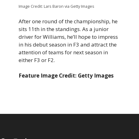
Image Credit: Lars Baron via Getty Images
After one round of the championship, he
sits 11th in the standings. As a junior
driver for Williams, he’ll hope to impress
in his debut season in F3 and attract the
attention of teams for next season in
either F3 or F2.
Feature Image Credit: Getty Images