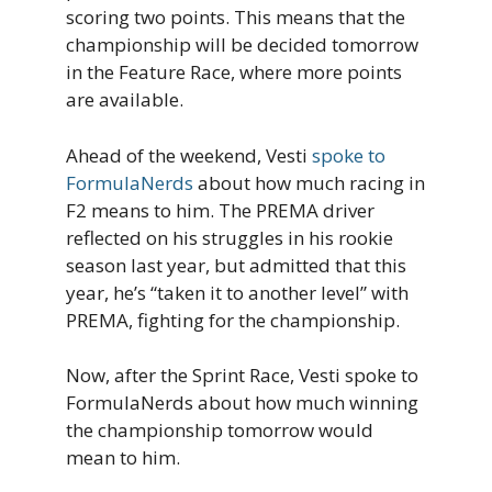
scoring two points. This means that the
championship will be decided tomorrow
in the Feature Race, where more points
are available.
Ahead of the weekend, Vesti
spoke to
FormulaNerds
about how much racing in
F2 means to him. The PREMA driver
reflected on his struggles in his rookie
season last year, but admitted that this
year, he’s “taken it to another level” with
PREMA, fighting for the championship.
Now, after the Sprint Race, Vesti spoke to
FormulaNerds about how much winning
the championship tomorrow would
mean to him.