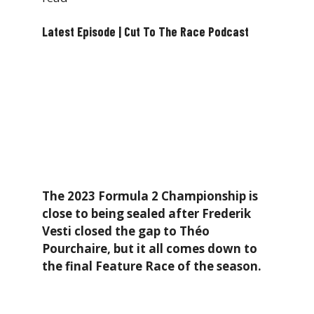
Latest Episode | Cut To The Race Podcast
The 2023 Formula 2 Championship is
close to being sealed after Frederik
Vesti closed the gap to Théo
Pourchaire, but it all comes down to
the final Feature Race of the season.