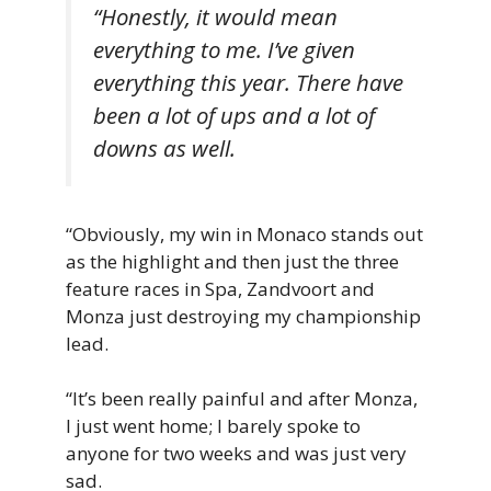
“Honestly, it would mean
everything to me. I’ve given
everything this year. There have
been a lot of ups and a lot of
downs as well.
“Obviously, my win in Monaco stands out
as the highlight and then just the three
feature races in Spa, Zandvoort and
Monza just destroying my championship
lead.
“It’s been really painful and after Monza,
I just went home; I barely spoke to
anyone for two weeks and was just very
sad.