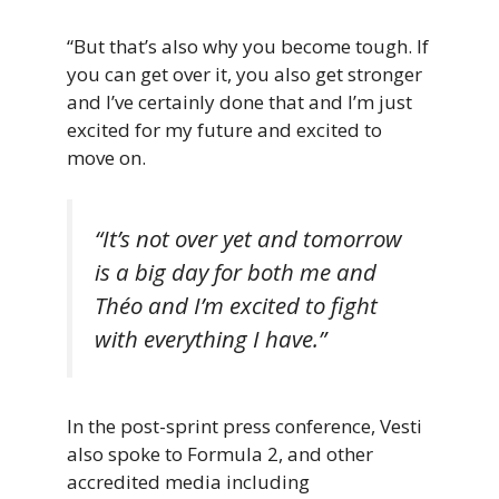
“But that’s also why you become tough. If
you can get over it, you also get stronger
and I’ve certainly done that and I’m just
excited for my future and excited to
move on.
“It’s not over yet and tomorrow
is a big day for both me and
Théo and I’m excited to fight
with everything I have.”
In the post-sprint press conference, Vesti
also spoke to Formula 2, and other
accredited media including