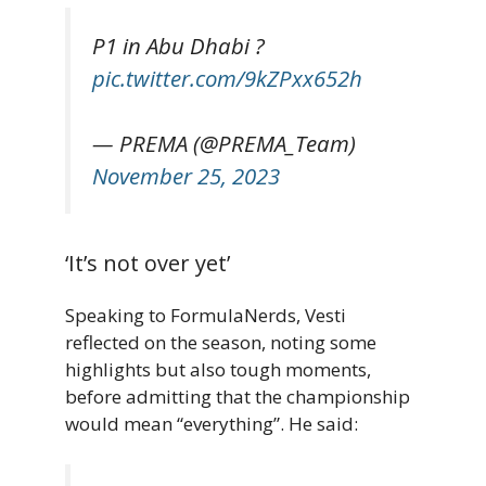
P1 in Abu Dhabi ?
pic.twitter.com/9kZPxx652h
— PREMA (@PREMA_Team)
November 25, 2023
‘It’s not over yet’
Speaking to FormulaNerds, Vesti
reflected on the season, noting some
highlights but also tough moments,
before admitting that the championship
would mean “everything”. He said: