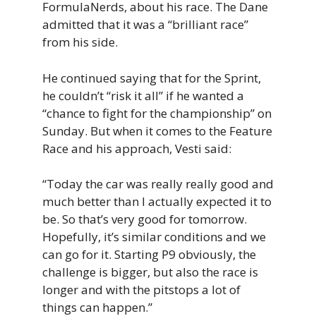
FormulaNerds, about his race. The Dane
admitted that it was a “brilliant race”
from his side.
He continued saying that for the Sprint,
he couldn’t “risk it all” if he wanted a
“chance to fight for the championship” on
Sunday. But when it comes to the Feature
Race and his approach, Vesti said:
“Today the car was really really good and
much better than I actually expected it to
be. So that’s very good for tomorrow.
Hopefully, it’s similar conditions and we
can go for it. Starting P9 obviously, the
challenge is bigger, but also the race is
longer and with the pitstops a lot of
things can happen.”