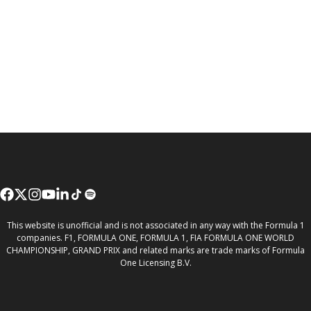
This website is unofficial and is not associated in any way with the Formula 1
companies. F1, FORMULA ONE, FORMULA 1, FIA FORMULA ONE WORLD
CHAMPIONSHIP, GRAND PRIX and related marks are trade marks of Formula
One Licensing B.V.