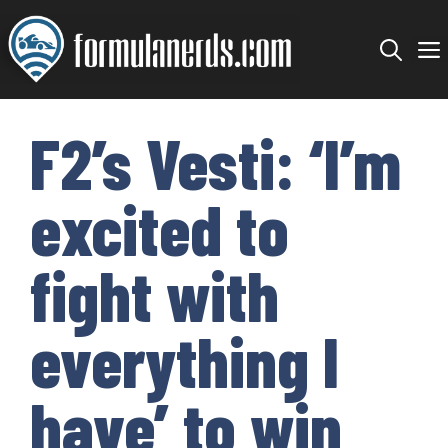
Skip
to
content
F2’s Vesti: ‘I’m
excited to
fight with
everything I
have’ to win