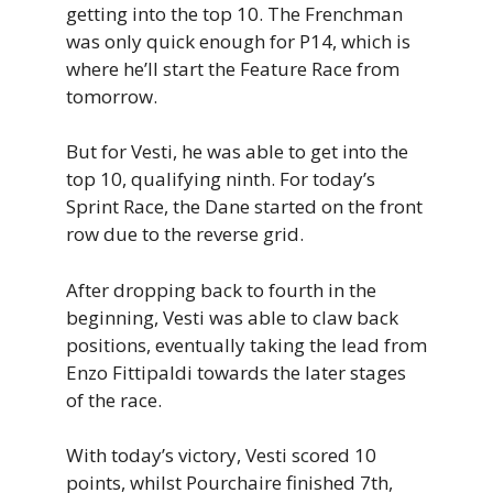
getting into the top 10. The Frenchman
was only quick enough for P14, which is
where he’ll start the Feature Race from
tomorrow.
But for Vesti, he was able to get into the
top 10, qualifying ninth. For today’s
Sprint Race, the Dane started on the front
row due to the reverse grid.
After dropping back to fourth in the
beginning, Vesti was able to claw back
positions, eventually taking the lead from
Enzo Fittipaldi towards the later stages
of the race.
With today’s victory, Vesti scored 10
points, whilst Pourchaire finished 7th,