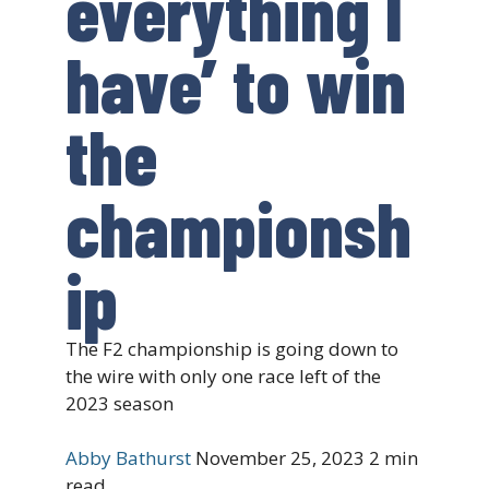
everything I
have’ to win
the
championsh
ip
The F2 championship is going down to
the wire with only one race left of the
2023 season
Abby Bathurst
November 25, 2023
2 min
read