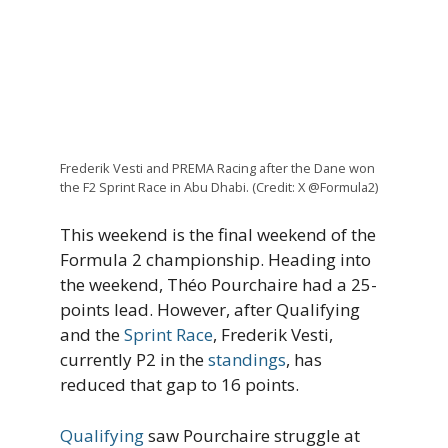
Frederik Vesti and PREMA Racing after the Dane won
the F2 Sprint Race in Abu Dhabi. (Credit: X @Formula2)
This weekend is the final weekend of the
Formula 2 championship. Heading into
the weekend, Théo Pourchaire had a 25-
points lead. However, after Qualifying
and the
Sprint Race
, Frederik Vesti,
currently P2 in the
standings
, has
reduced that gap to 16 points.
Qualifying
saw Pourchaire struggle at