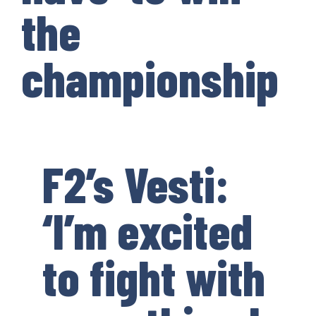
the
championship
F2’s Vesti:
‘I’m excited
to fight with