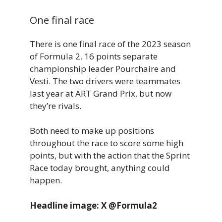
One final race
There is one final race of the 2023 season
of Formula 2. 16 points separate
championship leader Pourchaire and
Vesti. The two drivers were teammates
last year at ART Grand Prix, but now
they’re rivals.
Both need to make up positions
throughout the race to score some high
points, but with the action that the Sprint
Race today brought, anything could
happen.
Headline image: X @Formula2