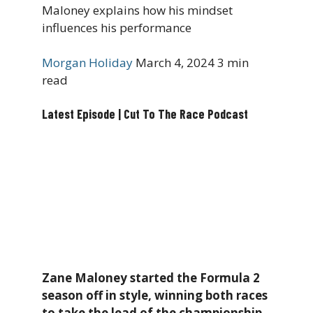
Maloney explains how his mindset
influences his performance
Morgan Holiday
March 4, 2024
3 min
read
Latest Episode | Cut To The Race Podcast
Zane Maloney started the Formula 2
season off in style, winning both races
to take the lead of the championship.