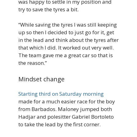
was happy to settle in my position and
try to save the tyres a bit.
“While saving the tyres I was still keeping
up so then I decided to just go for it, get
in the lead and think about the tyres after
that which I did. It worked out very well.
The team gave me a great car so that is
the reason.”
Mindset change
Starting third on Saturday morning
made for a much easier race for the boy
from Barbados. Maloney jumped both
Hadjar and polesitter Gabriel Bortoleto
to take the lead by the first corner.