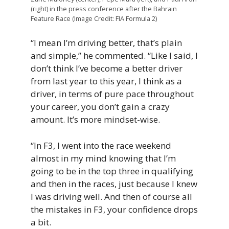
(right) in the press conference after the Bahrain
Feature Race (Image Credit: FIA Formula 2)
“I mean I’m driving better, that’s plain
and simple,” he commented. “Like I said, I
don’t think I’ve become a better driver
from last year to this year, I think as a
driver, in terms of pure pace throughout
your career, you don’t gain a crazy
amount. It’s more mindset-wise.
“In F3, I went into the race weekend
almost in my mind knowing that I’m
going to be in the top three in qualifying
and then in the races, just because I knew
I was driving well. And then of course all
the mistakes in F3, your confidence drops
a bit.