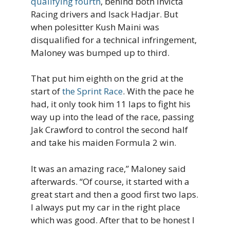
qualifying fourth
, behind both Invicta
Racing drivers and Isack Hadjar. But
when polesitter Kush Maini was
disqualified for a technical infringement,
Maloney was bumped up to third.
That put him eighth on the grid at the
start of
the Sprint Race
. With the pace he
had, it only took him 11 laps to fight his
way up into the lead of the race, passing
Jak Crawford to control the second half
and take his maiden Formula 2 win.
It was an amazing race,” Maloney said
afterwards. “Of course, it started with a
great start and then a good first two laps.
I always put my car in the right place
which was good. After that to be honest I