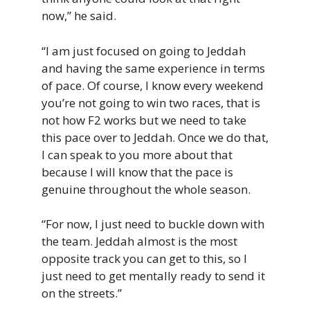
now,” he said.
“I am just focused on going to Jeddah
and having the same experience in terms
of pace. Of course, I know every weekend
you’re not going to win two races, that is
not how F2 works but we need to take
this pace over to Jeddah. Once we do that,
I can speak to you more about that
because I will know that the pace is
genuine throughout the whole season.
“For now, I just need to buckle down with
the team. Jeddah almost is the most
opposite track you can get to this, so I
just need to get mentally ready to send it
on the streets.”