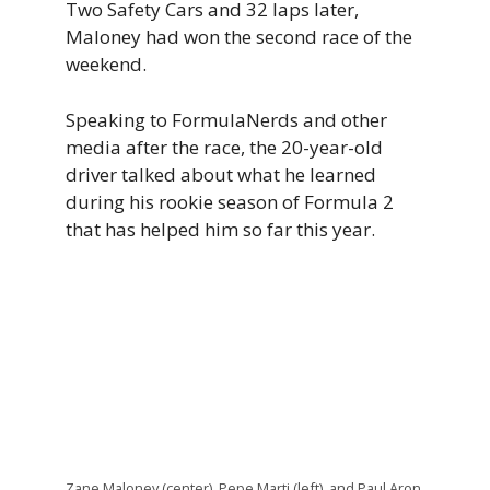
Two Safety Cars and 32 laps later,
Maloney had won the second race of the
weekend.
Speaking to FormulaNerds and other
media after the race, the 20-year-old
driver talked about what he learned
during his rookie season of Formula 2
that has helped him so far this year.
Zane Maloney (center), Pepe Marti (left), and Paul Aron