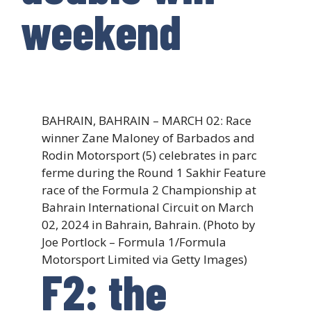
weekend
BAHRAIN, BAHRAIN – MARCH 02: Race
winner Zane Maloney of Barbados and
Rodin Motorsport (5) celebrates in parc
ferme during the Round 1 Sakhir Feature
race of the Formula 2 Championship at
Bahrain International Circuit on March
02, 2024 in Bahrain, Bahrain. (Photo by
Joe Portlock – Formula 1/Formula
Motorsport Limited via Getty Images)
F2: the