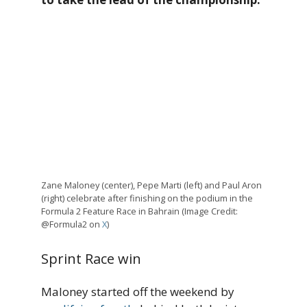
Zane Maloney (center), Pepe Marti (left) and Paul Aron
(right) celebrate after finishing on the podium in the
Formula 2 Feature Race in Bahrain (Image Credit:
@Formula2 on
X
)
Sprint Race win
Maloney started off the weekend by