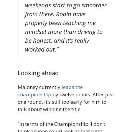
weekends start to go smoother
from there. Rodin have
properly been teaching me
mindset more than driving to
be honest, and it’s really
worked out.”
Looking ahead
Maloney currently
leads the
championship
by twelve points. After just
one round, it’s still too early for him to
talk about winning the title.
“In terms of the Championship, I don’t
think anyone could look at that right