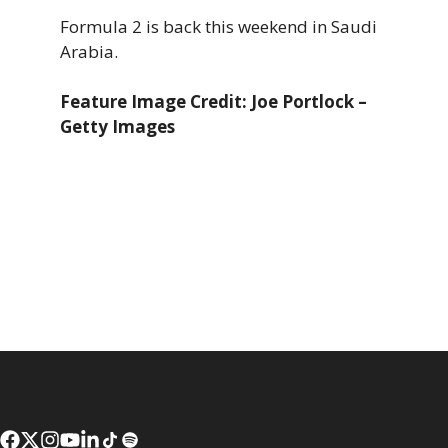
Formula 2 is back this weekend in Saudi
Arabia.
Feature Image Credit: Joe Portlock –
Getty Images