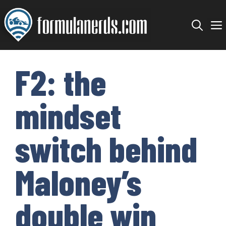
Skip
to
content
F2: the
mindset
switch behind
Maloney’s
double win