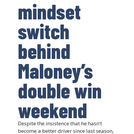
mindset
switch
behind
Maloney’s
double win
weekend
Despite the insistence that he hasn’t
become a better driver since last season,