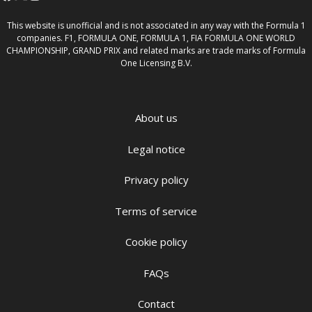
This website is unofficial and is not associated in any way with the Formula 1
companies. F1, FORMULA ONE, FORMULA 1, FIA FORMULA ONE WORLD
CHAMPIONSHIP, GRAND PRIX and related marks are trade marks of Formula
One Licensing B.V.
About us
Legal notice
Privacy policy
Terms of service
Cookie policy
FAQs
Contact