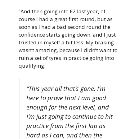
“And then going into F2 last year, of
course I had a great first round, but as
soon as I had a bad second round the
confidence starts going down, and I just
trusted in myself a bit less. My braking
wasn’t amazing, because I didn’t want to
ruin a set of tyres in practice going into
qualifying.
“This year all that’s gone. I’m
here to prove that I am good
enough for the next level, and
I’m just going to continue to hit
practice from the first lap as
hard as I can, and then the