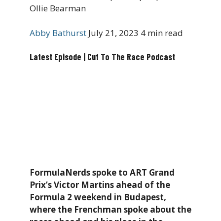
Ollie Bearman
Abby Bathurst
July 21, 2023
4 min read
Latest Episode | Cut To The Race Podcast
FormulaNerds spoke to ART Grand
Prix’s Victor Martins ahead of the
Formula 2 weekend in Budapest,
where the Frenchman spoke about the