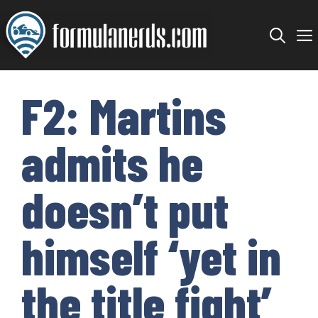
Skip
to
content
F2: Martins
admits he
doesn’t put
himself ‘yet in
the title fight’