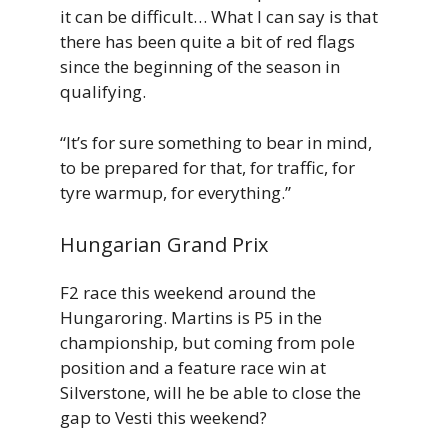
it can be difficult… What I can say is that
there has been quite a bit of red flags
since the beginning of the season in
qualifying.
“It’s for sure something to bear in mind,
to be prepared for that, for traffic, for
tyre warmup, for everything.”
Hungarian Grand Prix
F2 race this weekend around the
Hungaroring. Martins is P5 in the
championship, but coming from pole
position and a feature race win at
Silverstone, will he be able to close the
gap to Vesti this weekend?