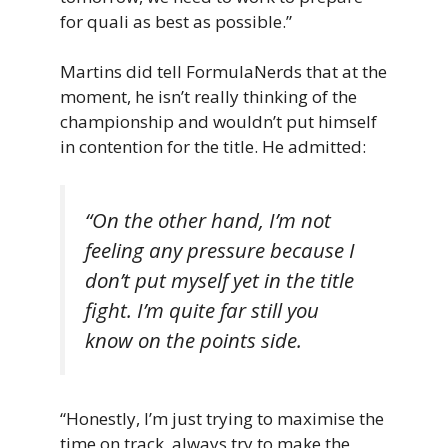
for quali as best as possible.”
Martins did tell FormulaNerds that at the
moment, he isn’t really thinking of the
championship and wouldn’t put himself
in contention for the title. He admitted:
“On the other hand, I’m not
feeling any pressure because I
don’t put myself yet in the title
fight. I’m quite far still you
know on the points side.
“Honestly, I’m just trying to maximise the
time on track, always try to make the