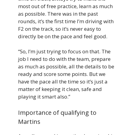
most out of free practice, learn as much
as possible. There was in the past
rounds, it’s the first time I’m driving with
F2 on the track, so it’s never easy to
directly be on the pace and feel good.
“So, I’m just trying to focus on that. The
job I need to do with the team, prepare
as much as possible, all the details to be
ready and score some points. But we
have the pace all the time so it’s just a
matter of keeping it clean, safe and
playing it smart also.”
Importance of qualifying to
Martins