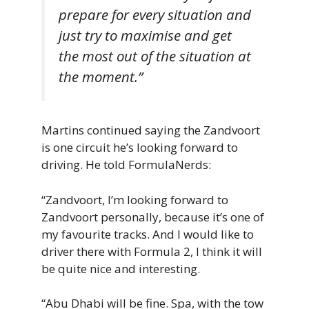
prepare for every situation and
just try to maximise and get
the most out of the situation at
the moment.”
Martins continued saying the Zandvoort
is one circuit he’s looking forward to
driving. He told FormulaNerds:
“Zandvoort, I’m looking forward to
Zandvoort personally, because it’s one of
my favourite tracks. And I would like to
driver there with Formula 2, I think it will
be quite nice and interesting.
“Abu Dhabi will be fine. Spa, with the tow