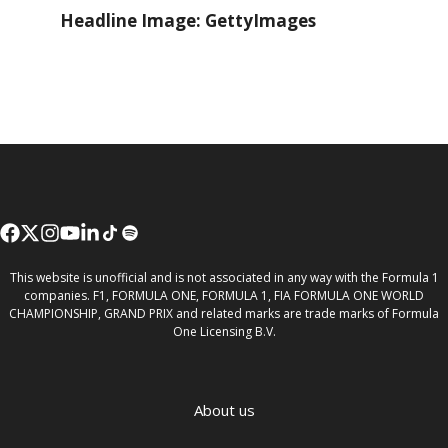
Headline Image: GettyImages
This website is unofficial and is not associated in any way with the Formula 1
companies. F1, FORMULA ONE, FORMULA 1, FIA FORMULA ONE WORLD
CHAMPIONSHIP, GRAND PRIX and related marks are trade marks of Formula
One Licensing B.V.
About us