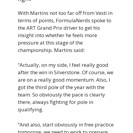
With Martins not too far off from Vesti in
terms of points, FormulaNerds spoke to
the ART Grand Prix driver to get his
insight into whether he feels more
pressure at this stage of the
championship. Martins said:
“Actually, on my side, I feel really good
after the win in Silverstone. Of course, we
are on a really good momentum. Also, I
got the third pole of the year with the
team. So obviously the pace is clearly
there, always fighting for pole in
qualifying.
“And also, start obviously in free practice
tomorrow, we need to work to prepare