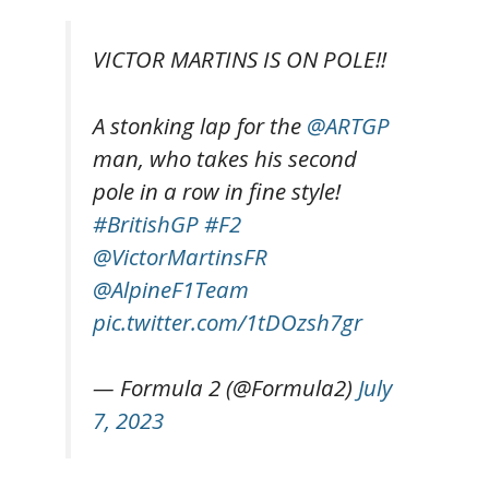
VICTOR MARTINS IS ON POLE!!
A stonking lap for the
@ARTGP
man, who takes his second
pole in a row in fine style!
#BritishGP
#F2
@VictorMartinsFR
@AlpineF1Team
pic.twitter.com/1tDOzsh7gr
— Formula 2 (@Formula2)
July
7, 2023