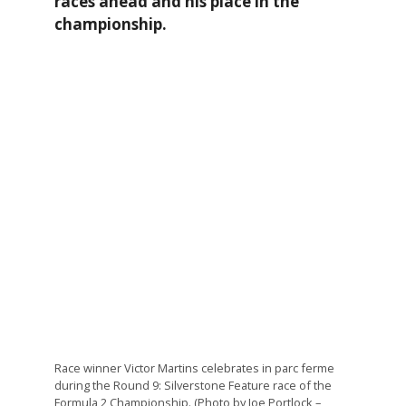
races ahead and his place in the
championship.
Race winner Victor Martins celebrates in parc ferme
during the Round 9: Silverstone Feature race of the
Formula 2 Championship. (Photo by Joe Portlock –