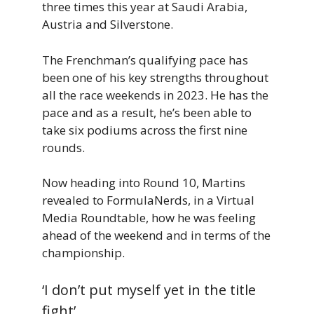
three times this year at Saudi Arabia,
Austria and Silverstone.
The Frenchman’s qualifying pace has
been one of his key strengths throughout
all the race weekends in 2023. He has the
pace and as a result, he’s been able to
take six podiums across the first nine
rounds.
Now heading into Round 10, Martins
revealed to FormulaNerds, in a Virtual
Media Roundtable, how he was feeling
ahead of the weekend and in terms of the
championship.
‘I don’t put myself yet in the title
fight’