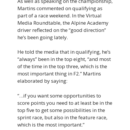
As well as speaking on the championship,
Martins commented on qualifying as
part of a race weekend. In the Virtual
Media Roundtable, the Alpine Academy
driver reflected on the “good direction”
he’s been going lately.
He told the media that in qualifying, he’s
“always” been in the top eight, “and most
of the time in the top three, which is the
most important thing in F2.” Martins
elaborated by saying:
“…if you want some opportunities to
score points you need to at least be in the
top five to get some possibilities in the
sprint race, but also in the feature race,
which is the most important.”