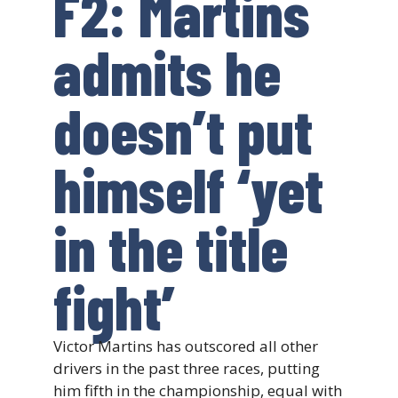
F2: Martins
admits he
doesn’t put
himself ‘yet
in the title
fight’
Victor Martins has outscored all other
drivers in the past three races, putting
him fifth in the championship, equal with