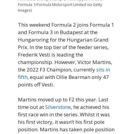
Formula 1/Formula Motorsport Limited via Getty
Images)
This weekend Formula 2 joins Formula 1
and Formula 3 in Budapest at the
Hungaroring for the Hungarian Grand
Prix. In the top tier of the feeder series,
Frederik Vesti is leading the
championship. However, Victor Martins,
the 2022 F3 Champion, currently
sits in
fifth,
equal with Ollie Bearman only 47
points off Vesti.
Martins moved up to F2 this year. Last
time out at
Silverstone
, he achieved his
first race win in the series. Whilst it was
his first victory, it wasn’t his first pole
position. Martins has taken pole position