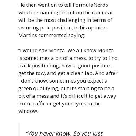
He then went on to tell FormulaNerds
which remaining circuit on the calendar
will be the most challenging in terms of
securing pole position, in his opinion.
Martins commented saying:
“I would say Monza. We all know Monza
is sometimes a bit of a mess, to try to find
track positioning, have a good position,
get the tow, and get a clean lap. And after
I don’t know, sometimes you expect a
green qualifying, but it’s starting to be a
bit of a mess and it’s difficult to get away
from traffic or get your tyres in the
window.
“You never know. So you just