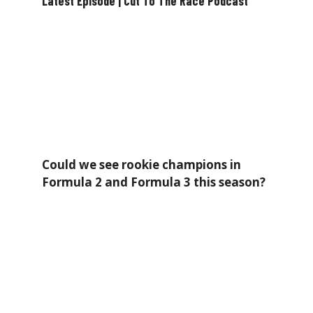
Latest Episode | Cut To The Race Podcast
Could we see rookie champions in
Formula 2 and Formula 3 this season?