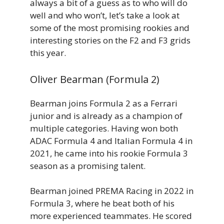
always a bit of a guess as to who will do
well and who won’t, let’s take a look at
some of the most promising rookies and
interesting stories on the F2 and F3 grids
this year.
Oliver Bearman (Formula 2)
Bearman joins Formula 2 as a Ferrari
junior and is already as a champion of
multiple categories. Having won both
ADAC Formula 4 and Italian Formula 4 in
2021, he came into his rookie Formula 3
season as a promising talent.
Bearman joined PREMA Racing in 2022 in
Formula 3, where he beat both of his
more experienced teammates. He scored