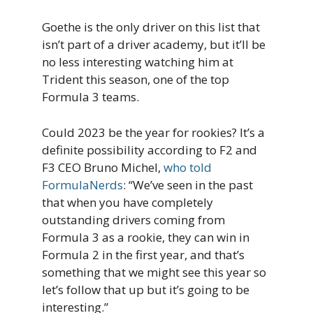
Goethe is the only driver on this list that
isn’t part of a driver academy, but it’ll be
no less interesting watching him at
Trident this season, one of the top
Formula 3 teams.
Could 2023 be the year for rookies? It’s a
definite possibility according to F2 and
F3 CEO Bruno Michel,
who told
FormulaNerds
: “We’ve seen in the past
that when you have completely
outstanding drivers coming from
Formula 3 as a rookie, they can win in
Formula 2 in the first year, and that’s
something that we might see this year so
let’s follow that up but it’s going to be
interesting.”