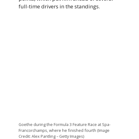
full-time drivers in the standings.
Goethe during the Formula 3 Feature Race at Spa-
Francorchamps, where he finished fourth (Image
Credit: Alex Pantling – Getty Images)