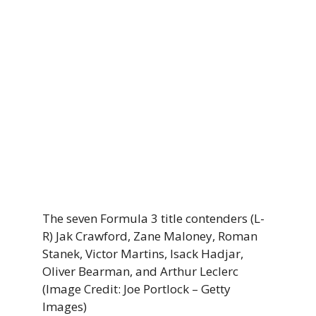
The seven Formula 3 title contenders (L-
R) Jak Crawford, Zane Maloney, Roman
Stanek, Victor Martins, Isack Hadjar,
Oliver Bearman, and Arthur Leclerc
(Image Credit: Joe Portlock – Getty
Images)