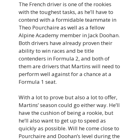
The French driver is one of the rookies
with the toughest tasks, as he’ll have to
contend with a formidable teammate in
Theo Pourchaire as well as a fellow
Alpine Academy member in Jack Doohan.
Both drivers have already proven their
ability to win races and be title
contenders in Formula 2, and both of
them are drivers that Martins will need to
perform well against for a chance at a
Formula 1 seat.
With a lot to prove but also a lot to offer,
Martins’ season could go either way. He’ll
have the cushion of being a rookie, but
he’ll also want to get up to speed as
quickly as possible. Will he come close to
Pourchaire and Doohan’s level during the