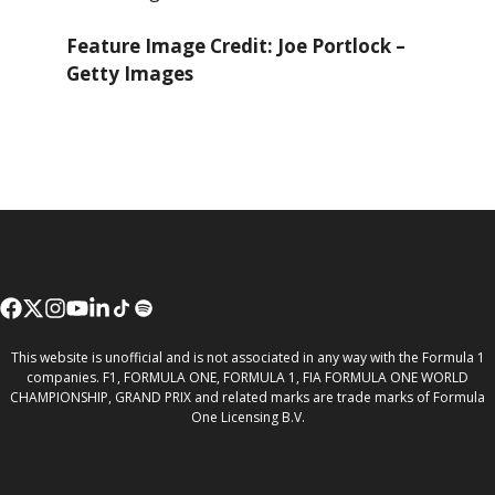
Feature Image Credit: Joe Portlock –
Getty Images
This website is unofficial and is not associated in any way with the Formula 1
companies. F1, FORMULA ONE, FORMULA 1, FIA FORMULA ONE WORLD
CHAMPIONSHIP, GRAND PRIX and related marks are trade marks of Formula
One Licensing B.V.