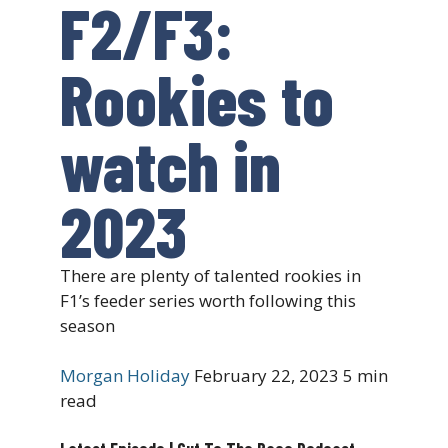
F2/F3:
Rookies to
watch in
2023
There are plenty of talented rookies in
F1’s feeder series worth following this
season
Morgan Holiday
February 22, 2023
5 min
read