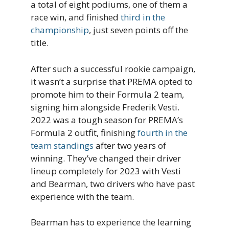
a total of eight podiums, one of them a
race win, and finished
third in the
championship
, just seven points off the
title.
After such a successful rookie campaign,
it wasn’t a surprise that PREMA opted to
promote him to their Formula 2 team,
signing him alongside Frederik Vesti.
2022 was a tough season for PREMA’s
Formula 2 outfit, finishing
fourth in the
team standings
after two years of
winning. They’ve changed their driver
lineup completely for 2023 with Vesti
and Bearman, two drivers who have past
experience with the team.
Bearman has to experience the learning