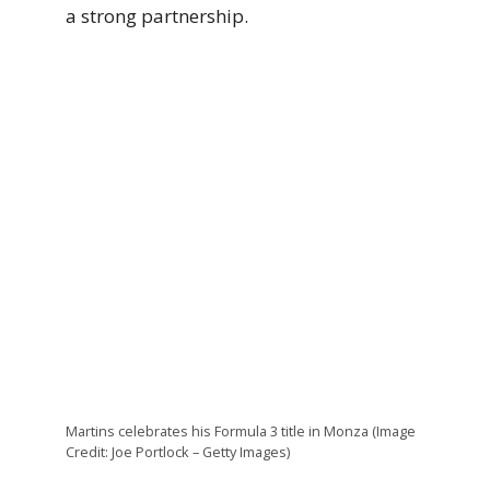
a strong partnership.
Martins celebrates his Formula 3 title in Monza (Image
Credit: Joe Portlock – Getty Images)