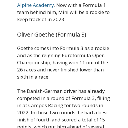
Alpine Academy
. Now with a Formula 1
team behind him, Mini will be a rookie to
keep track of in 2023.
Oliver Goethe (Formula 3)
Goethe comes into Formula 3 as a rookie
and as the reigning Euroformula Open
Championship, having won 11 out of the
26 races and never finished lower than
sixth in a race.
The Danish-German driver has already
competed in a round of Formula 3, filling
in at Campos Racing for two rounds in
2022. In those two rounds, he had a best
finish of fourth and scored a total of 15
points, which put him ahead of several