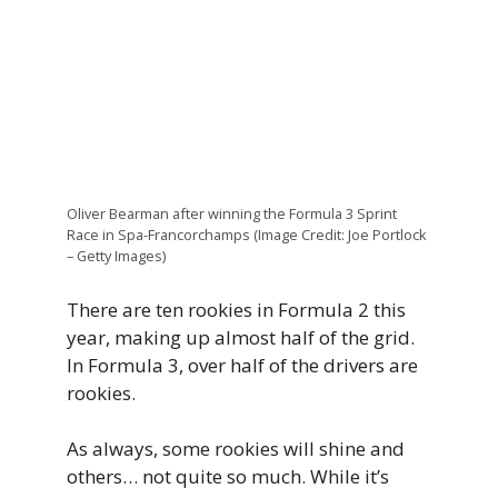
Oliver Bearman after winning the Formula 3 Sprint
Race in Spa-Francorchamps (Image Credit: Joe Portlock
– Getty Images)
There are ten rookies in Formula 2 this
year, making up almost half of the grid.
In Formula 3, over half of the drivers are
rookies.
As always, some rookies will shine and
others… not quite so much. While it’s