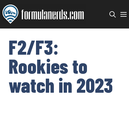
Skip
to
content
F2/F3:
Rookies to
watch in 2023