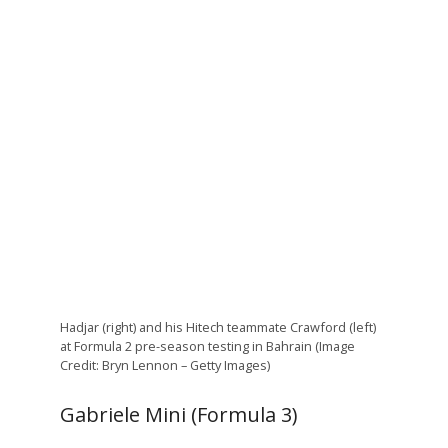
Hadjar (right) and his Hitech teammate Crawford (left)
at Formula 2 pre-season testing in Bahrain (Image
Credit: Bryn Lennon – Getty Images)
Gabriele Mini (Formula 3)