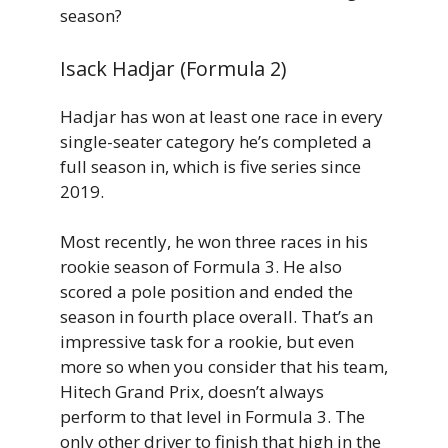
season?
Isack Hadjar (Formula 2)
Hadjar has won at least one race in every
single-seater category he’s completed a
full season in, which is five series since
2019.
Most recently, he won three races in his
rookie season of Formula 3. He also
scored a pole position and ended the
season in fourth place overall. That’s an
impressive task for a rookie, but even
more so when you consider that his team,
Hitech Grand Prix, doesn’t always
perform to that level in Formula 3. The
only other driver to finish that high in the