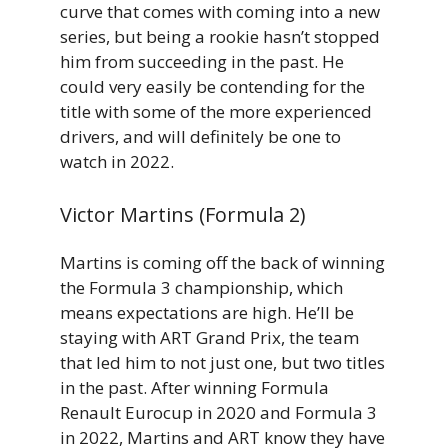
curve that comes with coming into a new
series, but being a rookie hasn’t stopped
him from succeeding in the past. He
could very easily be contending for the
title with some of the more experienced
drivers, and will definitely be one to
watch in 2022.
Victor Martins (Formula 2)
Martins is coming off the back of winning
the Formula 3 championship, which
means expectations are high. He’ll be
staying with ART Grand Prix, the team
that led him to not just one, but two titles
in the past. After winning Formula
Renault Eurocup in 2020 and Formula 3
in 2022, Martins and ART know they have