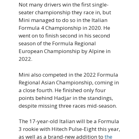
Not many drivers win the first single-
seater championship they race in, but
Mini managed to do so in the Italian
Formula 4 Championship in 2020. He
went on to finish second in his second
season of the Formula Regional
European Championship by Alpine in
2022.
Mini also competed in the 2022 Formula
Regional Asian Championship, coming in
a close fourth. He finished only four
points behind Hadjar in the standings,
despite missing three races mid-season.
The 17-year-old Italian will be a Formula
3 rookie with Hitech Pulse-Eight this year,
as well as a brand-new addition to
the