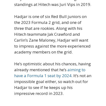
standings at Hitech was Juri Vips in 2019.
Hadjar is one of six Red Bull juniors on
the 2023 Formula 2 grid, and one of
three that are rookies. Along with his
Hitech teammate Jak Crawford and
Carlin’s Zane Maloney, Hadjar will want
to impress against the more experienced
academy members on the grid.
He’s optimistic about his chances, having
already mentioned that he’s
aiming to
have a Formula 1 seat by 2024
. It’s not an
impossible goal either, so watch out for
Hadjar to see if he keeps up his
impressive record in 2023.