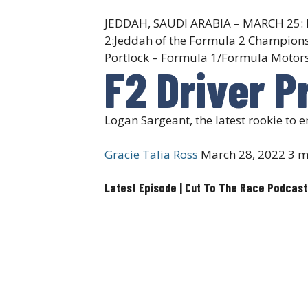
JEDDAH, SAUDI ARABIA – MARCH 25: Log
2:Jeddah of the Formula 2 Championsh
Portlock – Formula 1/Formula Motors
F2 Driver P
Logan Sargeant, the latest rookie to 
Gracie Talia Ross
March 28, 2022
3 m
Latest Episode | Cut To The Race Podcast