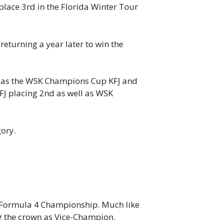
 place 3rd in the Florida Winter Tour
eturning a year later to win the
ll as the WSK Champions Cup KFJ and
FJ placing 2nd as well as WSK
ory.
E Formula 4 Championship. Much like
g the crown as Vice-Champion.