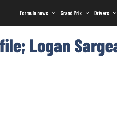
Formula news
Grand Prix
Drivers
ofile; Logan Sarge