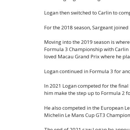
Logan then switched to Carlin to com
For the 2018 season, Sargeant joined
Moving into the 2019 season is where 
Formula 3 Championship with Carlin B
loved Macau Grand Prix where he plac
Logan continued in Formula 3 for ano
In 2021 Logan competed for the final 
him make the step up to Formula 2 f
He also competed in the European Le 
Michelin Le Mans Cup GT3 Champions
The end of 2021 saw Logan be announc