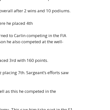
overall after 2 wins and 10 podiums.
ere he placed 4th
ned to Carlin competing in the FIA
on he also competed at the well-
ced 3rd with 160 points.
placing 7th. Sargeant’s efforts saw
ll as this he competed in the
emy. This saw him take part in the F1