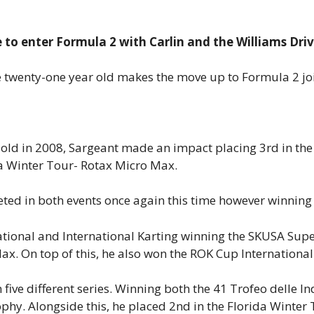
e to enter Formula 2 with Carlin and the Williams Dr
he twenty-one year old makes the move up to Formula 2 joi
rs old in 2008, Sargeant made an impact placing 3rd in t
da Winter Tour- Rotax Micro Max.
ted in both events once again this time however winning 
tional and International Karting winning the SKUSA Supe
x. On top of this, he also won the ROK Cup International
ve different series. Winning both the 41 Trofeo delle Ind
hy. Alongside this, he placed 2nd in the Florida Winter 