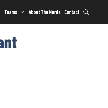
Teams
About The Nerds
Contact
ant