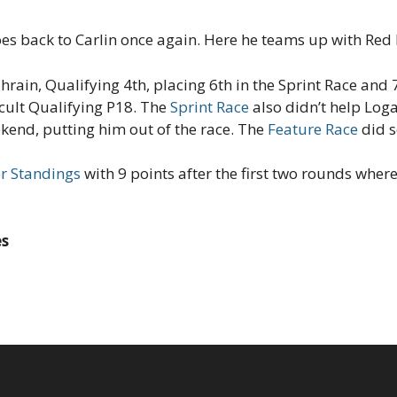
es back to Carlin once again. Here he teams up with Red 
hrain, Qualifying 4th, placing 6th in the Sprint Race and 
cult Qualifying P18. The
Sprint Race
also didn’t help Log
ekend, putting him out of the race. The
Feature Race
did s
er Standings
with 9 points after the first two rounds wher
es