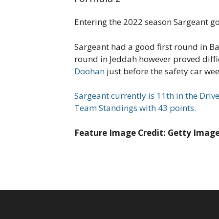
Entering the 2022 season Sargeant go
Sargeant had a good first round in Ba
round in Jeddah however proved diffi
Doohan
just before the safety car we
Sargeant currently is 11th in the Driv
Team Standings with 43 points.
Feature Image Credit: Getty Imag