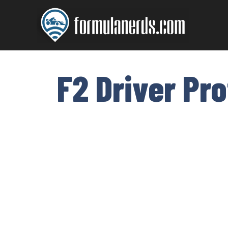
Skip
to
content
F2 Driver Pr