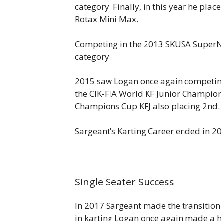
category. Finally, in this year he pla
Rotax Mini Max.
Competing in the 2013 SKUSA SuperNat
category.
2015 saw Logan once again competing 
the CIK-FIA World KF Junior Champion
Champions Cup KFJ also placing 2nd.
Sargeant’s Karting Career ended in 2
Single Seater Success
In 2017 Sargeant made the transitio
in karting Logan once again made a 