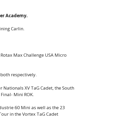
iver Academy.
ning Carlin.
he Rotax Max Challenge USA Micro
both respectively.
r Nationals XV TaG Cadet, the South
 Final- Mini ROK.
ustrie 60 Mini as well as the 23
Tour in the Vortex TaG Cadet