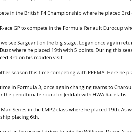
pete in the British F4 Championship where he placed 3rd 
 R-ace GP to compete in the Formula Renault Eurocup wh
we see Sargeant on the big stage. Logan once again retur
uzz where he placed 19th with 5 points. During this seas
ed 3rd on his maiden visit.
ther season this time competing with PREMA. Here he pla
time in Formula 3, once again changing teams to Charouz 
or the penultimate round in Jeddah with HWA Racelabs.
Man Series in the LMP2 class where he placed 19th. As we
hip placing 6th.
ed as the newest driver to join the Williams Driver Acad