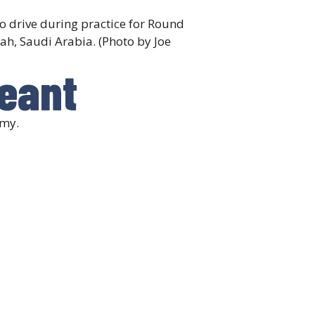
o drive during practice for Round
ah, Saudi Arabia. (Photo by Joe
geant
emy.