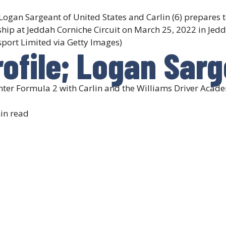
an Sargeant of United States and Carlin (6) prepares t
ip at Jeddah Corniche Circuit on March 25, 2022 in Jedd
port Limited via Getty Images)
rofile; Logan Sar
enter Formula 2 with Carlin and the Williams Driver Acad
in read