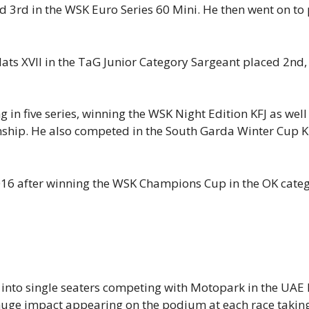
ced 3rd in the WSK Euro Series 60 Mini. He then went on to
s XVII in the TaG Junior Category Sargeant placed 2nd, r
in five series, winning the WSK Night Edition KFJ as we
ship. He also competed in the South Garda Winter Cup K
016 after winning the WSK Champions Cup in the OK categ
n into single seaters competing with Motopark in the UA
huge impact appearing on the podium at each race takin