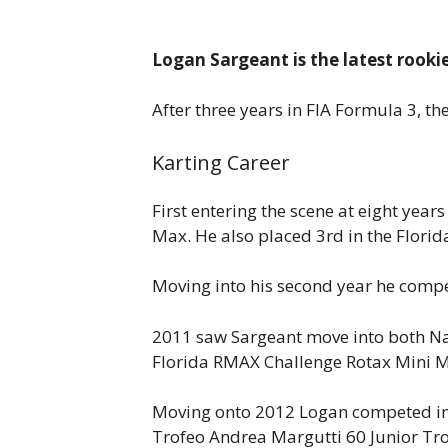
Logan Sargeant is the latest rooki
After three years in FIA Formula 3, t
Karting Career
First entering the scene at eight yea
Max. He also placed 3rd in the Flori
Moving into his second year he compe
2011 saw Sargeant move into both Na
Florida RMAX Challenge Rotax Mini Ma
Moving onto 2012 Logan competed in fi
Trofeo Andrea Margutti 60 Junior Trop