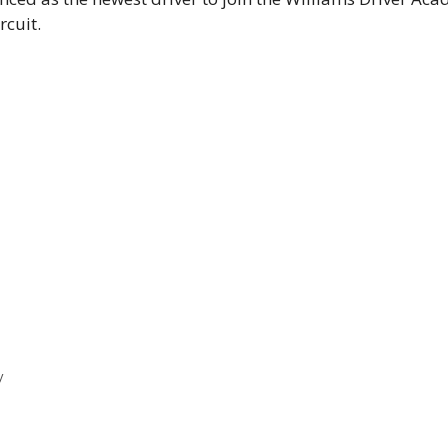
rcuit.
y