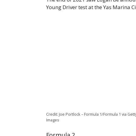
Young Driver test at the Yas Marina Ci
Credit: Joe Portlock – Formula 1/Formula 1 via Gett
Images
Formula 2