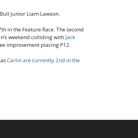
Bull Junior Liam Lawson.
7th in the Feature Race. The second
an’s weekend colliding with
Jack
ee improvement placing P12.
eas
Carlin are currently 2nd in the