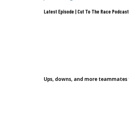
Latest Episode | Cut To The Race Podcast
Ups, downs, and more teammates t