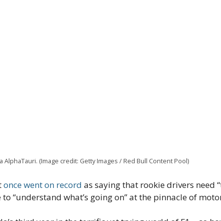
AlphaTauri. (Image credit: Getty Images / Red Bull Content Pool)
t
once went on record
as saying that rookie drivers need 
e to “understand what’s going on” at the pinnacle of moto