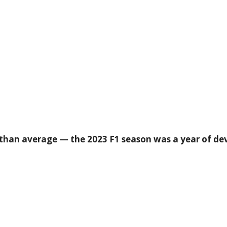
han average — the 2023 F1 season was a year of de