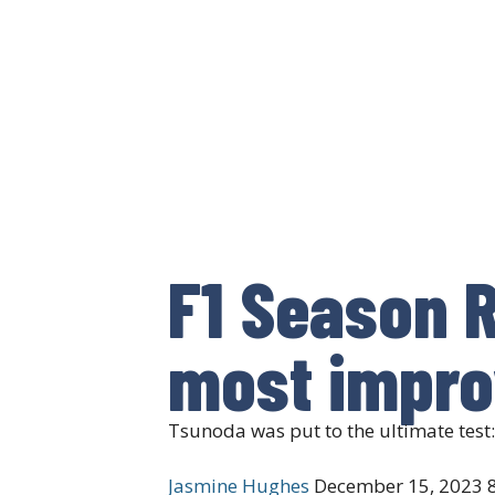
F1 Season R
most impro
Tsunoda was put to the ultimate test
Jasmine Hughes
December 15, 2023
8