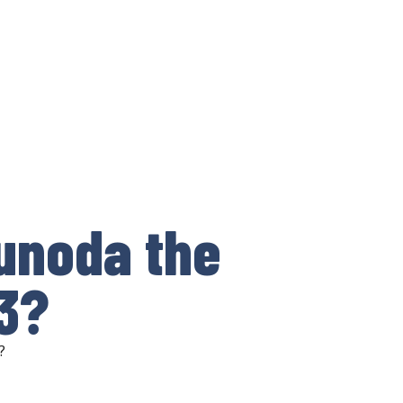
sunoda the
3?
?