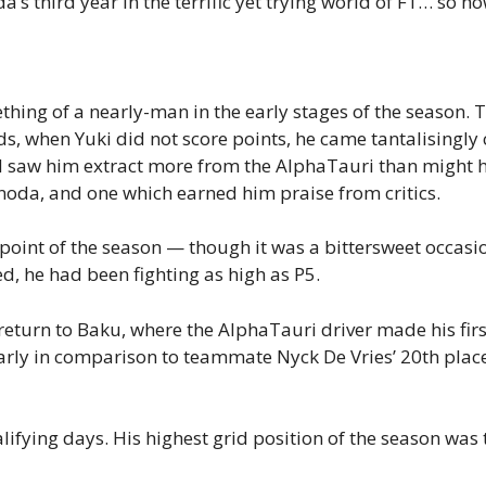
 third year in the terrific yet trying world of F1… so ho
ing of a nearly-man in the early stages of the season. The
nds, when Yuki did not score points, he came tantalisingly c
d saw him extract more from the AlphaTauri than might h
noda, and one which earned him praise from critics.
point of the season — though it was a bittersweet occasion
d, he had been fighting as high as P5.
eturn to Baku, where the AlphaTauri driver made his firs
larly in comparison to teammate Nyck De Vries’ 20th plac
ifying days. His highest grid position of the season was 