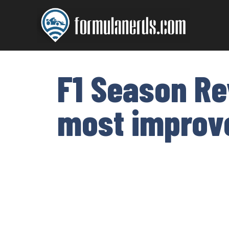
Skip
to
content
F1 Season Re
most improve