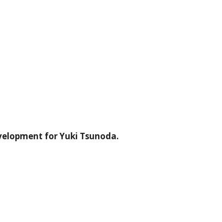
velopment for Yuki Tsunoda.