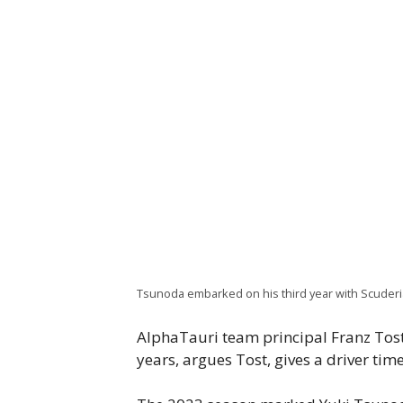
Tsunoda embarked on his third year with Scuderia 
AlphaTauri team principal Franz Tos
years, argues Tost, gives a driver tim