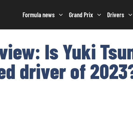
Formula news
Grand Prix
Drivers
view: Is Yuki Tsu
d driver of 2023