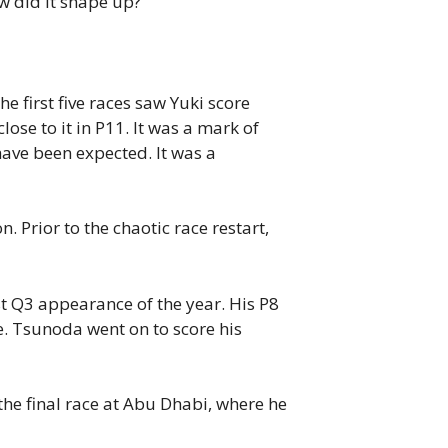
w did it shape up?
 first five races saw Yuki score
lose to it in P11.
It was a mark of
ave been expected. It was a
. Prior to the chaotic race restart,
t Q3 appearance of the year. His P8
e. Tsunoda went on to score his
the final race at Abu Dhabi, where he