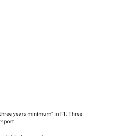
“three years minimum” in F1. Three
rsport.