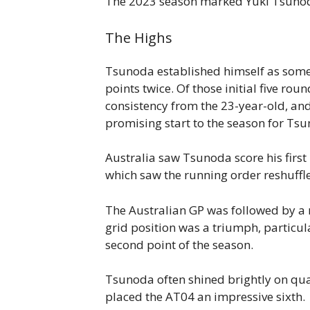
The 2023 season marked Yuki Tsunoda’s
The Highs
Tsunoda established himself as someth
points twice. Of those initial five rou
consistency from the 23-year-old, an
promising start to the season for Tsu
Australia saw Tsunoda score his first 
which saw the running order reshuffle
The Australian GP was followed by a r
grid position was a triumph, particu
second point of the season.
Tsunoda often shined brightly on qual
placed the AT04 an impressive sixth.