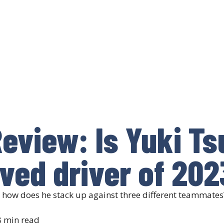
eview: Is Yuki T
ved driver of 202
: how does he stack up against three different teammates
 min read