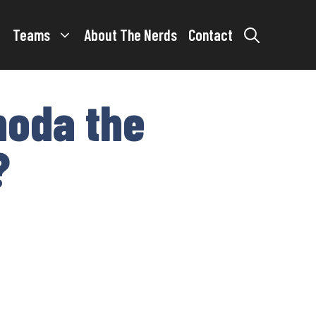
Teams
About The Nerds
Contact
noda the
?