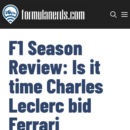
Skip
to
content
F1 Season
Review: Is it
time Charles
Leclerc bid
Ferrari