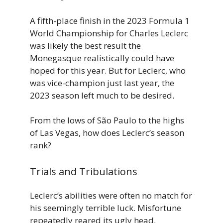
A fifth-place finish in the 2023 Formula 1
World Championship for Charles Leclerc
was likely the best result the
Monegasque realistically could have
hoped for this year. But for Leclerc, who
was vice-champion just last year, the
2023 season left much to be desired.
From the lows of São Paulo to the highs
of Las Vegas, how does Leclerc’s season
rank?
Trials and Tribulations
Leclerc’s abilities were often no match for
his seemingly terrible luck. Misfortune
repeatedly reared its ugly head,