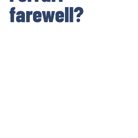
farewell?