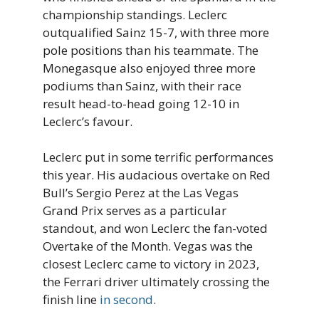
championship standings. Leclerc
outqualified Sainz 15-7, with three more
pole positions than his teammate. The
Monegasque also enjoyed three more
podiums than Sainz, with their race
result head-to-head going 12-10 in
Leclerc’s favour.
Leclerc put in some terrific performances
this year. His audacious overtake on Red
Bull’s Sergio Perez at the Las Vegas
Grand Prix serves as a particular
standout, and won Leclerc the fan-voted
Overtake of the Month. Vegas was the
closest Leclerc came to victory in 2023,
the Ferrari driver ultimately crossing the
finish line
in second
.