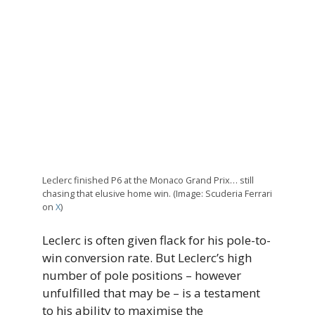
Leclerc finished P6 at the Monaco Grand Prix… still
chasing that elusive home win. (Image: Scuderia Ferrari
on
X
)
Leclerc is often given flack for his pole-to-
win conversion rate. But Leclerc’s high
number of pole positions – however
unfulfilled that may be – is a testament
to his ability to maximise the