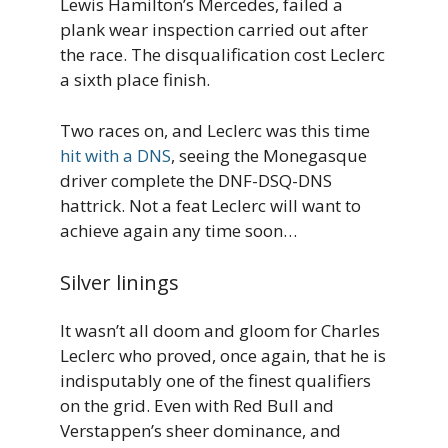
Lewis Hamilton’s Mercedes, failed a
plank wear inspection carried out after
the race. The disqualification cost Leclerc
a sixth place finish.
Two races on, and Leclerc was this time
hit with a DNS
, seeing the Monegasque
driver complete the DNF-DSQ-DNS
hattrick. Not a feat Leclerc will want to
achieve again any time soon…
Silver linings
It wasn’t all doom and gloom for Charles
Leclerc who proved, once again, that he is
indisputably one of the finest qualifiers
on the grid. Even with Red Bull and
Verstappen’s sheer dominance, and