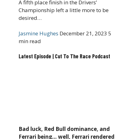
A fifth place finish in the Drivers’
Championship left a little more to be
desired…
Jasmine Hughes
December 21, 2023
5
min read
Latest Episode | Cut To The Race Podcast
Bad luck, Red Bull dominance, and
Ferrari being… well, Ferrari rendered