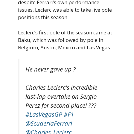
despite Ferrari’s own performance
issues, Leclerc was able to take five pole
positions this season.
Leclerc’s first pole of the season came at
Baku, which was followed by pole in
Belgium, Austin, Mexico and Las Vegas.
He never gave up ?
Charles Leclerc's incredible
last-lap overtake on Sergio
Perez for second place! ??‍?
#LasVegasGP
#F1
@ScuderiaFerrari
@Charles_Leclerc