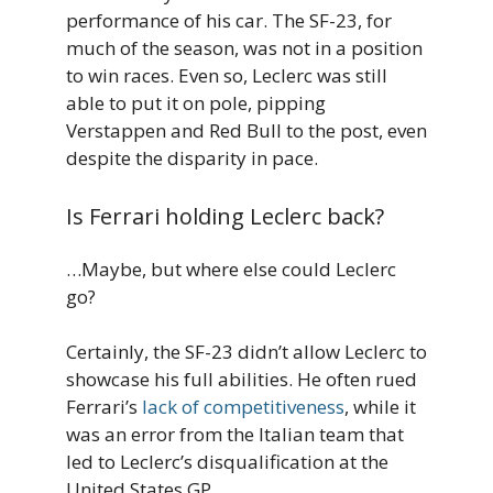
performance of his car. The SF-23, for
much of the season, was not in a position
to win races. Even so, Leclerc was still
able to put it on pole, pipping
Verstappen and Red Bull to the post, even
despite the disparity in pace.
Is Ferrari holding Leclerc back?
…Maybe, but where else could Leclerc
go?
Certainly, the SF-23 didn’t allow Leclerc to
showcase his full abilities. He often rued
Ferrari’s
lack of competitiveness
, while it
was an error from the Italian team that
led to Leclerc’s disqualification at the
United States GP.