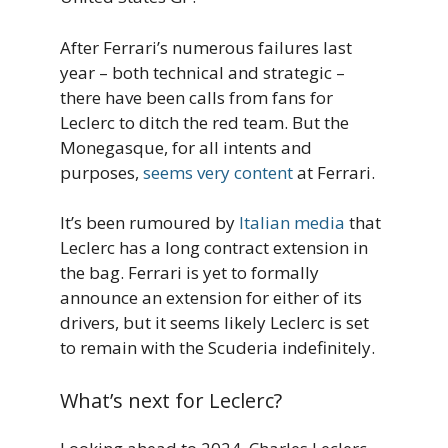
After Ferrari’s numerous failures last
year – both technical and strategic –
there have been calls from fans for
Leclerc to ditch the red team. But the
Monegasque, for all intents and
purposes,
seems very content
at Ferrari.
It’s been rumoured by
Italian media
that
Leclerc has a long contract extension in
the bag. Ferrari is yet to formally
announce an extension for either of its
drivers, but it seems likely Leclerc is set
to remain with the Scuderia indefinitely.
What’s next for Leclerc?