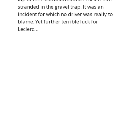
stranded in the gravel trap. It was an
incident for which no driver was really to
blame. Yet further terrible luck for
Leclerc…