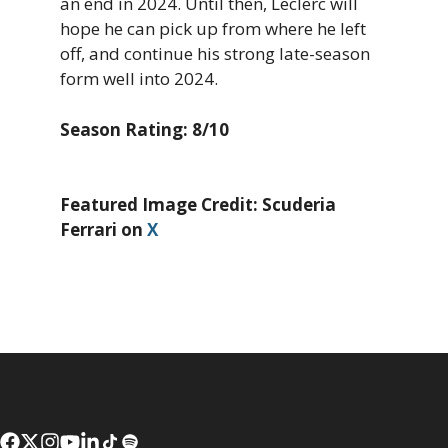
an end in 2024. Until then, Leclerc will
hope he can pick up from where he left
off, and continue his strong late-season
form well into 2024.
Season Rating: 8/10
Featured Image Credit: Scuderia
Ferrari on
X