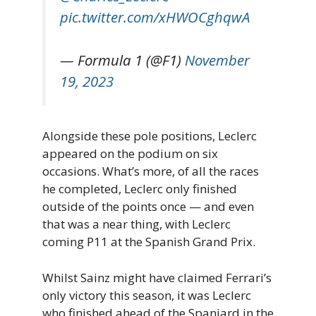
pic.twitter.com/xHWOCghqwA
— Formula 1 (@F1)
November
19, 2023
Alongside these pole positions, Leclerc
appeared on the podium on six
occasions. What’s more, of all the races
he completed, Leclerc only finished
outside of the points once — and even
that was a near thing, with Leclerc
coming P11 at the Spanish Grand Prix.
Whilst Sainz might have claimed Ferrari’s
only victory this season, it was Leclerc
who finished ahead of the Spaniard in the