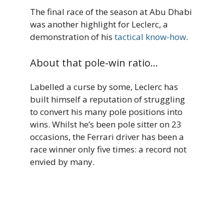
The final race of the season at Abu Dhabi
was another highlight for Leclerc, a
demonstration of his
tactical know-how
.
About that pole-win ratio…
Labelled a curse by some, Leclerc has
built himself a reputation of struggling
to convert his many pole positions into
wins. Whilst he’s been pole sitter on 23
occasions, the Ferrari driver has been a
race winner only five times: a record not
envied by many.