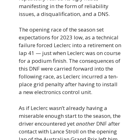
manifesting in the form of reliability
issues, a disqualification, and a DNS.
The opening race of the season set
expectations for 2023 low, as a technical
failure forced Leclerc into a retirement on
lap 41 — just when Leclerc was on course
for a podium finish. The consequences of
this DNF were carried forward into the
following race, as Leclerc incurred a ten-
place grid penalty after having to install
a new electronics control unit.
As if Leclerc wasn’t already having a
miserable enough start to the season, the
driver encountered yet
another
DNF after
contact with Lance Stroll on the opening
lap of the Australian Grand Prix left him