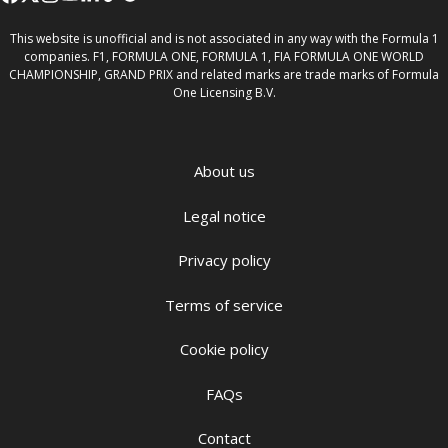
This website is unofficial and is not associated in any way with the Formula 1
companies. F1, FORMULA ONE, FORMULA 1, FIA FORMULA ONE WORLD
CHAMPIONSHIP, GRAND PRIX and related marks are trade marks of Formula
One Licensing B.V.
About us
Legal notice
Privacy policy
Terms of service
Cookie policy
FAQs
Contact