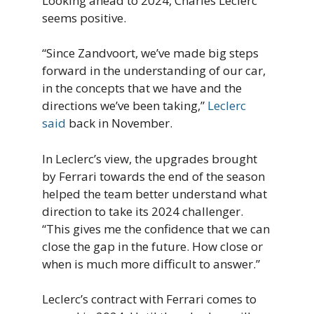
Looking ahead to 2024, Charles Leclerc
seems positive.
“Since Zandvoort, we’ve made big steps
forward in the understanding of our car,
in the concepts that we have and the
directions we’ve been taking,”
Leclerc
said
back in November.
In Leclerc’s view, the upgrades brought
by Ferrari towards the end of the season
helped the team better understand what
direction to take its 2024 challenger.
“This gives me the confidence that we can
close the gap in the future. How close or
when is much more difficult to answer.”
Leclerc’s contract with Ferrari comes to