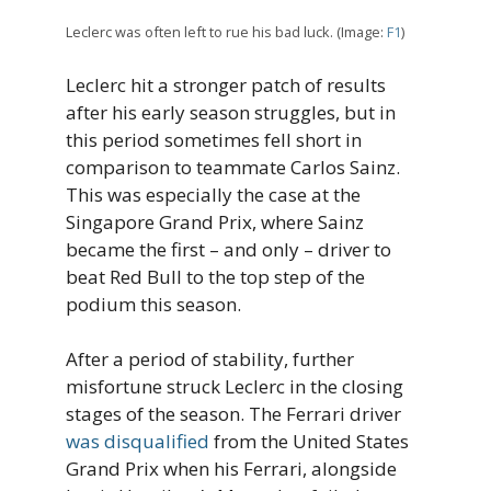
Leclerc was often left to rue his bad luck. (Image:
F1
)
Leclerc hit a stronger patch of results
after his early season struggles, but in
this period sometimes fell short in
comparison to teammate Carlos Sainz.
This was especially the case at the
Singapore Grand Prix, where Sainz
became the first – and only – driver to
beat Red Bull to the top step of the
podium this season.
After a period of stability, further
misfortune struck Leclerc in the closing
stages of the season. The Ferrari driver
was disqualified
from the United States
Grand Prix when his Ferrari, alongside