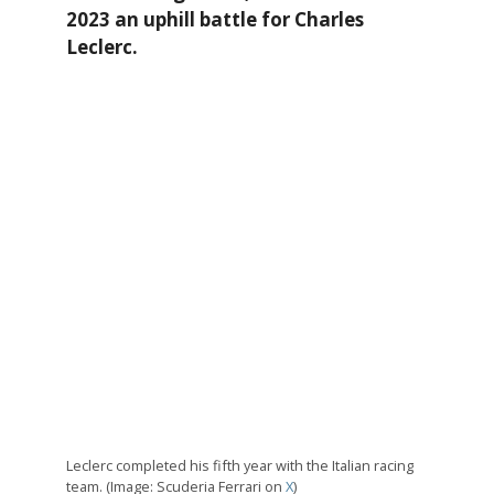
2023 an uphill battle for Charles
Leclerc.
Leclerc completed his fifth year with the Italian racing
team. (Image: Scuderia Ferrari on
X
)