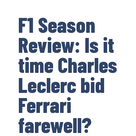
F1 Season
Review: Is it
time Charles
Leclerc bid
Ferrari
farewell?