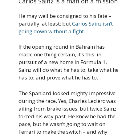
Carlos Sainz is a man on a mission
He may well be consigned to his fate –
partially, at least; but
Carlos Sainz isn’t
going down without a fight
.
If the opening round in Bahrain has
made one thing certain, it’s this: in
pursuit of a new home in Formula 1,
Sainz will do what he has to, take what he
has to, and prove what he has to.
The Spaniard looked mighty impressive
during the race. Yes, Charles Leclerc was
ailing from brake issues, but twice Sainz
forced his way past. He knew he had the
pace, but he wasn’t going to wait on
Ferrari to make the switch – and why