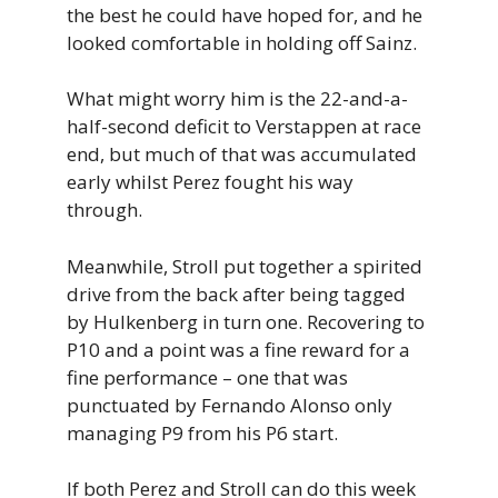
the best he could have hoped for, and he
looked comfortable in holding off Sainz.
What might worry him is the 22-and-a-
half-second deficit to Verstappen at race
end, but much of that was accumulated
early whilst Perez fought his way
through.
Meanwhile, Stroll put together a spirited
drive from the back after being tagged
by Hulkenberg in turn one. Recovering to
P10 and a point was a fine reward for a
fine performance – one that was
punctuated by Fernando Alonso only
managing P9 from his P6 start.
If both Perez and Stroll can do this week