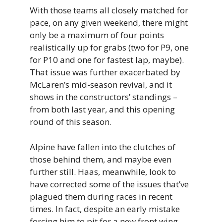
With those teams all closely matched for
pace, on any given weekend, there might
only be a maximum of four points
realistically up for grabs (two for P9, one
for P10 and one for fastest lap, maybe).
That issue was further exacerbated by
McLaren’s mid-season revival, and it
shows in the constructors’ standings –
from both last year, and this opening
round of this season.
Alpine have fallen into the clutches of
those behind them, and maybe even
further still. Haas, meanwhile, look to
have corrected some of the issues that’ve
plagued them during races in recent
times. In fact, despite an early mistake
forcing him to pit for a new front wing,