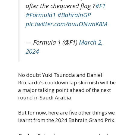
after the chequered flag ?
#F1
#Formula1
#BahrainGP
pic.twitter.com/buuONwnK8M
— Formula 1 (@F1)
March 2,
2024
No doubt Yuki Tsunoda and Daniel
Ricciardo’s cooldown lap skirmish will be
a major talking point ahead of the next
round in Saudi Arabia.
But for now, here are five other things we
learnt from the 2024 Bahrain Grand Prix.