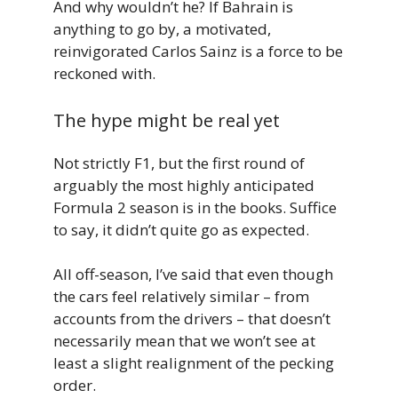
And why wouldn’t he? If Bahrain is
anything to go by, a motivated,
reinvigorated Carlos Sainz is a force to be
reckoned with.
The hype might be real yet
Not strictly F1, but the first round of
arguably the most highly anticipated
Formula 2 season is in the books. Suffice
to say, it didn’t quite go as expected.
All off-season, I’ve said that even though
the cars feel relatively similar – from
accounts from the drivers – that doesn’t
necessarily mean that we won’t see at
least a slight realignment of the pecking
order.