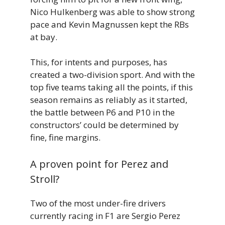
Nico Hulkenberg was able to show strong
pace and Kevin Magnussen kept the RBs
at bay.
This, for intents and purposes, has
created a two-division sport. And with the
top five teams taking all the points, if this
season remains as reliably as it started,
the battle between P6 and P10 in the
constructors’ could be determined by
fine, fine margins.
A proven point for Perez and
Stroll?
Two of the most under-fire drivers
currently racing in F1 are Sergio Perez