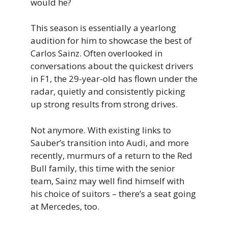
would he?
This season is essentially a yearlong
audition for him to showcase the best of
Carlos Sainz. Often overlooked in
conversations about the quickest drivers
in F1, the 29-year-old has flown under the
radar, quietly and consistently picking
up strong results from strong drives.
Not anymore. With existing links to
Sauber’s transition into Audi, and more
recently, murmurs of a return to the Red
Bull family, this time with the senior
team, Sainz may well find himself with
his choice of suitors – there’s a seat going
at Mercedes, too.