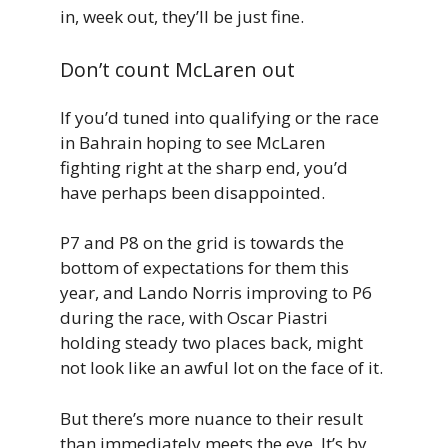
in, week out, they’ll be just fine.
Don’t count McLaren out
If you’d tuned into qualifying or the race
in Bahrain hoping to see McLaren
fighting right at the sharp end, you’d
have perhaps been disappointed.
P7 and P8 on the grid is towards the
bottom of expectations for them this
year, and Lando Norris improving to P6
during the race, with Oscar Piastri
holding steady two places back, might
not look like an awful lot on the face of it.
But there’s more nuance to their result
than immediately meets the eye. It’s by