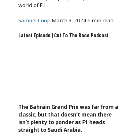
world of F1
Samuel Coop
March 3, 2024
6 min read
Latest Episode | Cut To The Race Podcast
The Bahrain Grand Prix was far from a
classic, but that doesn’t mean there
isn’t plenty to ponder as F1 heads
straight to Saudi Arabia.