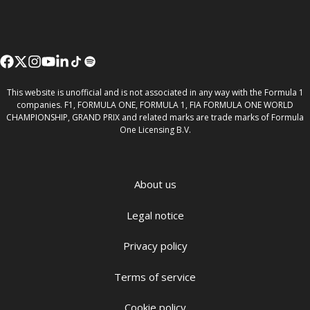
This website is unofficial and is not associated in any way with the Formula 1
companies. F1, FORMULA ONE, FORMULA 1, FIA FORMULA ONE WORLD
CHAMPIONSHIP, GRAND PRIX and related marks are trade marks of Formula
One Licensing B.V.
About us
Legal notice
Privacy policy
Terms of service
Cookie policy