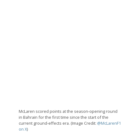
McLaren scored points at the season-opening round
in Bahrain for the first time since the start of the
current ground-effects era. (Image Credit:
@McLarenF1
on X
)