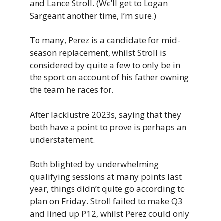
and Lance Stroll. (We’ll get to Logan
Sargeant another time, I’m sure.)
To many, Perez is a candidate for mid-
season replacement, whilst Stroll is
considered by quite a few to only be in
the sport on account of his father owning
the team he races for.
After lacklustre 2023s, saying that they
both have a point to prove is perhaps an
understatement.
Both blighted by underwhelming
qualifying sessions at many points last
year, things didn’t quite go according to
plan on Friday. Stroll failed to make Q3
and lined up P12, whilst Perez could only