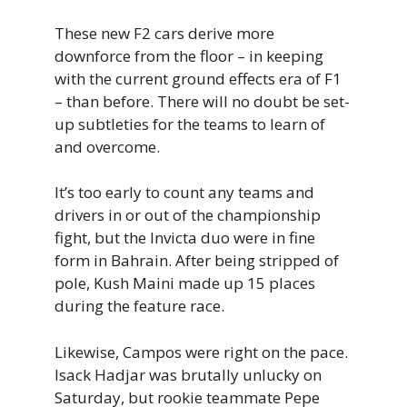
These new F2 cars derive more
downforce from the floor – in keeping
with the current ground effects era of F1
– than before. There will no doubt be set-
up subtleties for the teams to learn of
and overcome.
It’s too early to count any teams and
drivers in or out of the championship
fight, but the Invicta duo were in fine
form in Bahrain. After being stripped of
pole, Kush Maini made up 15 places
during the feature race.
Likewise, Campos were right on the pace.
Isack Hadjar was brutally unlucky on
Saturday, but rookie teammate Pepe