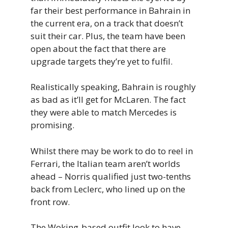
far their best performance in Bahrain in
the current era, on a track that doesn’t
suit their car. Plus, the team have been
open about the fact that there are
upgrade targets they’re yet to fulfil.
Realistically speaking, Bahrain is roughly
as bad as it’ll get for McLaren. The fact
they were able to match Mercedes is
promising.
Whilst there may be work to do to reel in
Ferrari, the Italian team aren’t worlds
ahead – Norris qualified just two-tenths
back from Leclerc, who lined up on the
front row.
The Woking-based outfit look to have