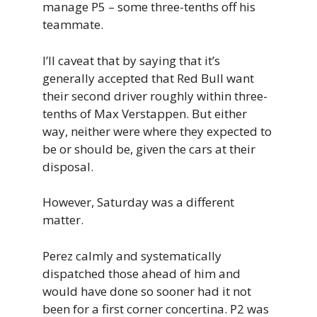
manage P5 – some three-tenths off his
teammate.
I’ll caveat that by saying that it’s
generally accepted that Red Bull want
their second driver roughly within three-
tenths of Max Verstappen. But either
way, neither were where they expected to
be or should be, given the cars at their
disposal.
However, Saturday was a different
matter.
Perez calmly and systematically
dispatched those ahead of him and
would have done so sooner had it not
been for a first corner concertina. P2 was