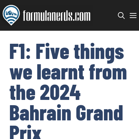
Skip
to
content
F1: Five things
we learnt from
the 2024
Bahrain Grand
Prix