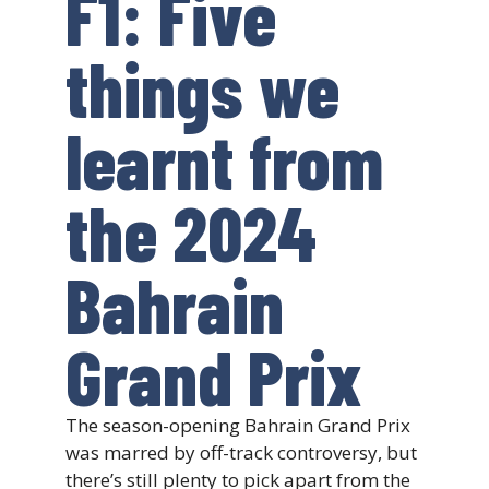
F1: Five
things we
learnt from
the 2024
Bahrain
Grand Prix
The season-opening Bahrain Grand Prix
was marred by off-track controversy, but
there’s still plenty to pick apart from the