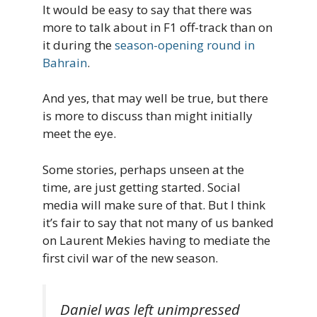
It would be easy to say that there was
more to talk about in F1 off-track than on
it during the
season-opening round in
Bahrain
.
And yes, that may well be true, but there
is more to discuss than might initially
meet the eye.
Some stories, perhaps unseen at the
time, are just getting started. Social
media will make sure of that. But I think
it’s fair to say that not many of us banked
on Laurent Mekies having to mediate the
first civil war of the new season.
Daniel was left unimpressed