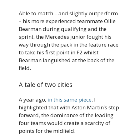
Able to match – and slightly outperform
– his more experienced teammate Ollie
Bearman during qualifying and the
sprint, the Mercedes junior fought his
way through the pack in the feature race
to take his first point in F2 whilst
Bearman languished at the back of the
field.
A tale of two cities
A year ago,
in this same piece
, I
highlighted that with Aston Martin’s step
forward, the dominance of the leading
four teams would create a scarcity of
points for the midfield.