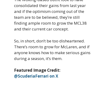
consolidated their gains from last year
and if the optimism coming out of the
team are to be believed, they’re still
finding ample room to grow the MCL38
and their current car concept.
So, in short, don’t be too disheartened.
There’s room to grow for McLaren, and if
anyone knows how to make serious gains
during a season, it’s them.
Featured Image Credit:
@ScuderiaFerrari on X