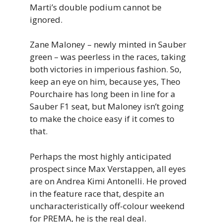
Marti’s double podium cannot be
ignored.
Zane Maloney – newly minted in Sauber
green – was peerless in the races, taking
both victories in imperious fashion. So,
keep an eye on him, because yes, Theo
Pourchaire has long been in line for a
Sauber F1 seat, but Maloney isn’t going
to make the choice easy if it comes to
that.
Perhaps the most highly anticipated
prospect since Max Verstappen, all eyes
are on Andrea Kimi Antonelli. He proved
in the feature race that, despite an
uncharacteristically off-colour weekend
for PREMA, he is the real deal.