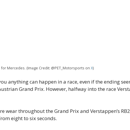
x for Mercedes. (Image Credit: @PET_Motorsports on
X
)
ll you anything can happen in a race, even if the ending 
e Austrian Grand Prix. However, halfway into the race Vers
re wear throughout the Grand Prix and Verstappen’s RB2
rom eight to six seconds.