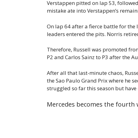
Verstappen pitted on lap 53, followed
mistake ate into Verstappen’s remaini
On lap 64 after a fierce battle for the
leaders entered the pits. Norris retir
Therefore, Russell was promoted from 
P2 and Carlos Sainz to P3 after the A
After all that last-minute chaos, Russ
the Sao Paulo Grand Prix where he se
struggled so far this season but hav
Mercedes becomes the fourth w