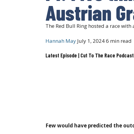
Austrian Gr
The Red Bull Ring hosted a race wit
Hannah May
July 1, 2024
6 min read
Latest Episode | Cut To The Race Podcast
Few would have predicted the outco