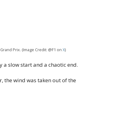
 Grand Prix. (Image Credit: @F1 on
X
)
 a slow start and a chaotic end.
 the wind was taken out of the