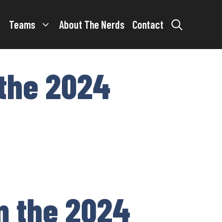
Teams
About The Nerds
Contact
 the 2024
om the 2024