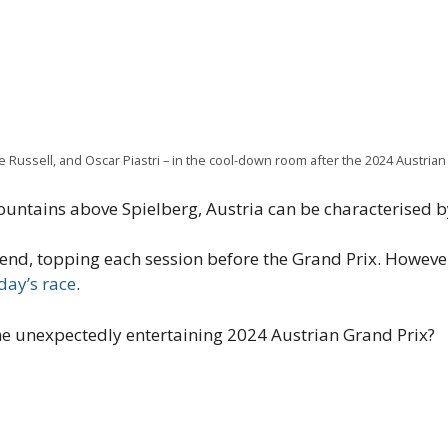
 Russell, and Oscar Piastri – in the cool-down room after the 2024 Austrian
ountains above Spielberg, Austria can be characterised by
d, topping each session before the Grand Prix. However,
day’s race
.
e unexpectedly entertaining 2024 Austrian Grand Prix?