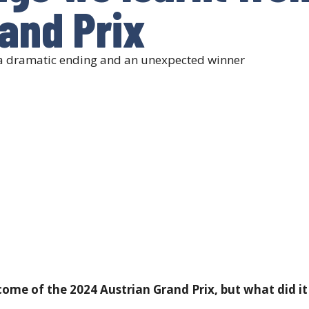
and Prix
h a dramatic ending and an unexpected winner
me of the 2024 Austrian Grand Prix, but what did it