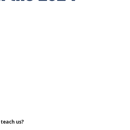
 teach us?