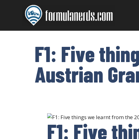
Skip
to
content
F1: Five thin
Austrian Gra
F1: Five th