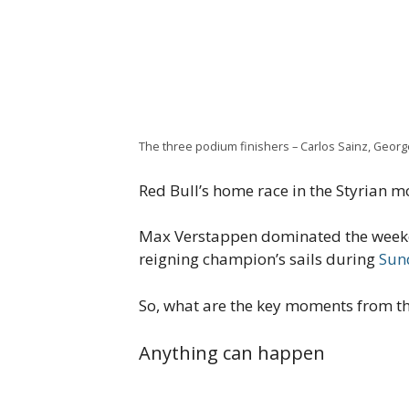
The three podium finishers – Carlos Sainz, George
Red Bull’s home race in the Styrian m
Max Verstappen dominated the weeken
reigning champion’s sails during
Sun
So, what are the key moments from th
Anything can happen