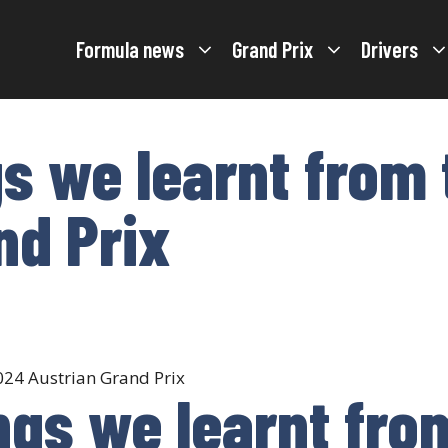
Formula news
Grand Prix
Drivers
gs we learnt from
nd Prix
ings we learnt fr