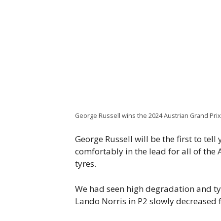
George Russell wins the 2024 Austrian Grand Pri
George Russell will be the first to te
comfortably in the lead for all of th
tyres.
We had seen high degradation and ty
Lando Norris in P2 slowly decreased f