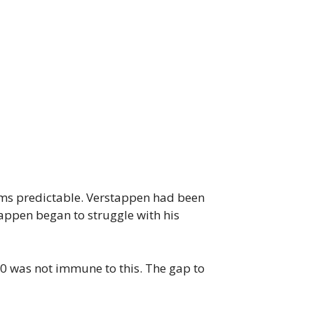
seems predictable. Verstappen had been
tappen began to struggle with his
0 was not immune to this. The gap to