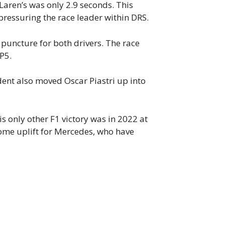
Laren’s was only 2.9 seconds. This
pressuring the race leader within DRS.
 puncture for both drivers. The race
 P5.
dent also moved Oscar Piastri up into
is only other F1 victory was in 2022 at
ome uplift for Mercedes, who have