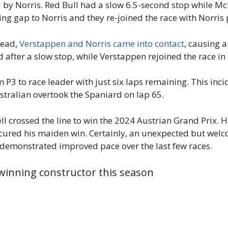
 by Norris. Red Bull had a slow 6.5-second stop while Mc
ng gap to Norris and they re-joined the race with Norris 
 lead,
Verstappen and Norris came into contact
, causing a
ed after a slow stop, while Verstappen rejoined the race in
P3 to race leader with just six laps remaining. This inci
ustralian overtook the Spaniard on lap 65.
ell crossed the line to win the 2024 Austrian Grand Prix. H
cured his maiden win. Certainly, an unexpected but welc
e demonstrated improved pace over the last few races.
inning constructor this season