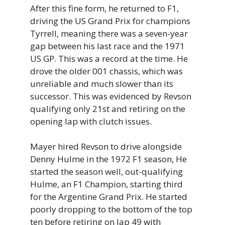
After this fine form, he returned to F1,
driving the US Grand Prix for champions
Tyrrell, meaning there was a seven-year
gap between his last race and the 1971
US GP. This was a record at the time. He
drove the older 001 chassis, which was
unreliable and much slower than its
successor. This was evidenced by Revson
qualifying only 21st and retiring on the
opening lap with clutch issues.
Mayer hired Revson to drive alongside
Denny Hulme in the 1972 F1 season, He
started the season well, out-qualifying
Hulme, an F1 Champion, starting third
for the Argentine Grand Prix. He started
poorly dropping to the bottom of the top
ten before retiring on lap 49 with