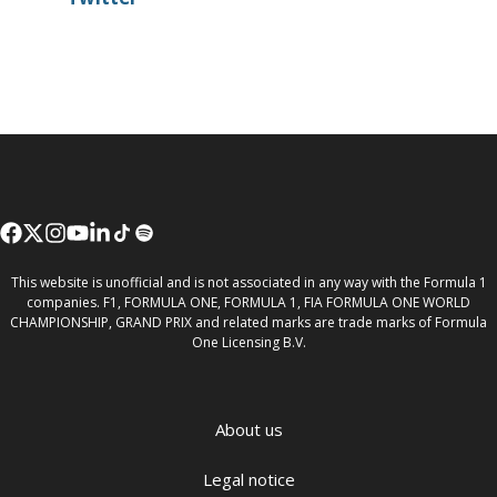
This website is unofficial and is not associated in any way with the Formula 1
companies. F1, FORMULA ONE, FORMULA 1, FIA FORMULA ONE WORLD
CHAMPIONSHIP, GRAND PRIX and related marks are trade marks of Formula
One Licensing B.V.
About us
Legal notice