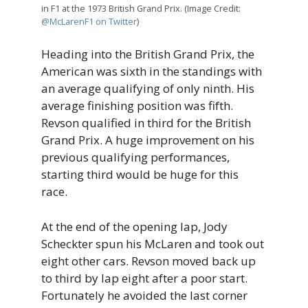
in F1 at the 1973 British Grand Prix. (Image Credit:
@McLarenF1 on Twitter
)
Heading into the British Grand Prix, the
American was sixth in the standings with
an average qualifying of only ninth. His
average finishing position was fifth.
Revson qualified in third for the British
Grand Prix. A huge improvement on his
previous qualifying performances,
starting third would be huge for this
race.
At the end of the opening lap, Jody
Scheckter spun his McLaren and took out
eight other cars. Revson moved back up
to third by lap eight after a poor start.
Fortunately he avoided the last corner