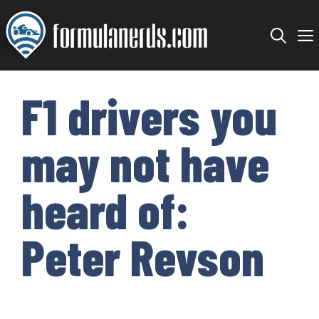
Skip
to
content
F1 drivers you
may not have
heard of:
Peter Revson