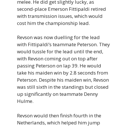
melee. He did get slightly lucky, as
second-place Emerson Fittipaldi retired
with transmission issues, which would
cost him the championship lead.
Revson was now duelling for the lead
with Fittipaldi’s teammate Peterson. They
would tussle for the lead until the end,
with Revson coming out on top after
passing Peterson on lap 39. He would
take his maiden win by 2.8 seconds from
Peterson. Despite his maiden win, Revson
was still sixth in the standings but closed
up significantly on teammate Denny
Hulme.
Revson would then finish fourth in the
Netherlands, which helped him jump