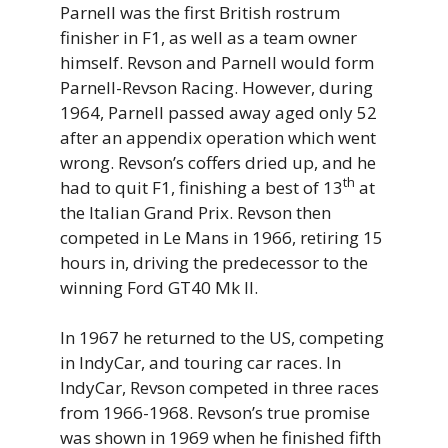
Parnell was the first British rostrum
finisher in F1, as well as a team owner
himself. Revson and Parnell would form
Parnell-Revson Racing. However, during
1964, Parnell passed away aged only 52
after an appendix operation which went
wrong. Revson’s coffers dried up, and he
th
had to quit F1, finishing a best of 13
at
the Italian Grand Prix. Revson then
competed in Le Mans in 1966, retiring 15
hours in, driving the predecessor to the
winning Ford GT40 Mk II.
In 1967 he returned to the US, competing
in IndyCar, and touring car races. In
IndyCar, Revson competed in three races
from 1966-1968. Revson’s true promise
was shown in 1969 when he finished fifth