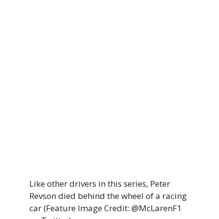
Like other drivers in this series, Peter
Revson died behind the wheel of a racing
car (Feature Image Credit: @McLarenF1