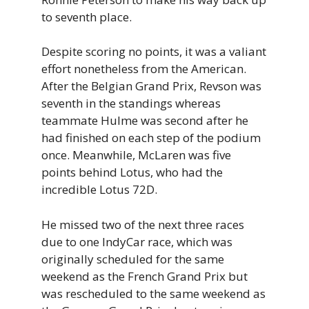
to seventh place.
Despite scoring no points, it was a valiant
effort nonetheless from the American.
After the Belgian Grand Prix, Revson was
seventh in the standings whereas
teammate Hulme was second after he
had finished on each step of the podium
once. Meanwhile, McLaren was five
points behind Lotus, who had the
incredible Lotus 72D.
He missed two of the next three races
due to one IndyCar race, which was
originally scheduled for the same
weekend as the French Grand Prix but
was rescheduled to the same weekend as