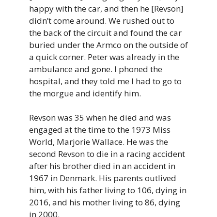
happy with the car, and then he [Revson]
didn’t come around. We rushed out to
the back of the circuit and found the car
buried under the Armco on the outside of
a quick corner. Peter was already in the
ambulance and gone. I phoned the
hospital, and they told me I had to go to
the morgue and identify him.
Revson was 35 when he died and was
engaged at the time to the 1973 Miss
World, Marjorie Wallace. He was the
second Revson to die in a racing accident
after his brother died in an accident in
1967 in Denmark. His parents outlived
him, with his father living to 106, dying in
2016, and his mother living to 86, dying
in 2000.