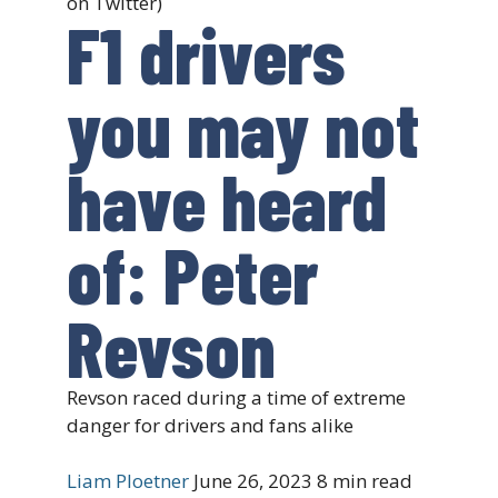
on Twitter)
F1 drivers
you may not
have heard
of: Peter
Revson
Revson raced during a time of extreme
danger for drivers and fans alike
Liam Ploetner
June 26, 2023
8 min read