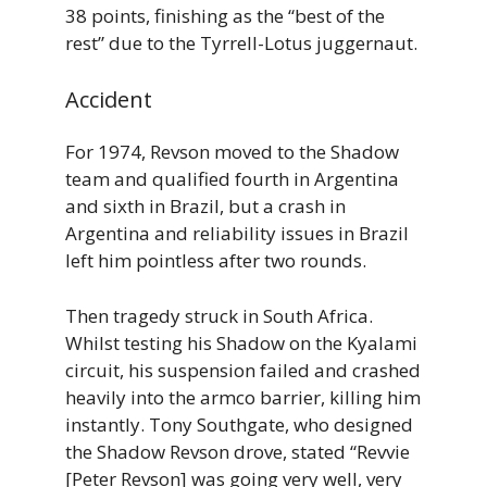
38 points, finishing as the “best of the
rest” due to the Tyrrell-Lotus juggernaut.
Accident
For 1974, Revson moved to the Shadow
team and qualified fourth in Argentina
and sixth in Brazil, but a crash in
Argentina and reliability issues in Brazil
left him pointless after two rounds.
Then tragedy struck in South Africa.
Whilst testing his Shadow on the Kyalami
circuit, his suspension failed and crashed
heavily into the armco barrier, killing him
instantly. Tony Southgate, who designed
the Shadow Revson drove, stated “Revvie
[Peter Revson] was going very well, very