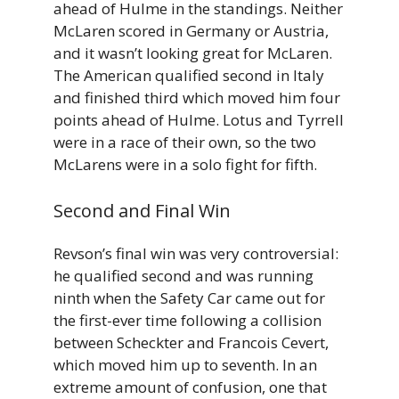
ahead of Hulme in the standings. Neither
McLaren scored in Germany or Austria,
and it wasn’t looking great for McLaren.
The American qualified second in Italy
and finished third which moved him four
points ahead of Hulme. Lotus and Tyrrell
were in a race of their own, so the two
McLarens were in a solo fight for fifth.
Second and Final Win
Revson’s final win was very controversial:
he qualified second and was running
ninth when the Safety Car came out for
the first-ever time following a collision
between Scheckter and Francois Cevert,
which moved him up to seventh. In an
extreme amount of confusion, one that