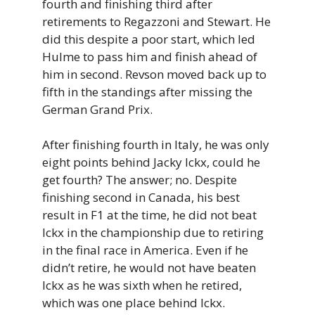
fourth and finishing third after
retirements to Regazzoni and Stewart. He
did this despite a poor start, which led
Hulme to pass him and finish ahead of
him in second. Revson moved back up to
fifth in the standings after missing the
German Grand Prix.
After finishing fourth in Italy, he was only
eight points behind Jacky Ickx, could he
get fourth? The answer; no. Despite
finishing second in Canada, his best
result in F1 at the time, he did not beat
Ickx in the championship due to retiring
in the final race in America. Even if he
didn’t retire, he would not have beaten
Ickx as he was sixth when he retired,
which was one place behind Ickx.