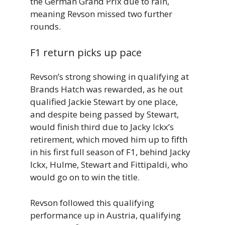
the German Grand Prix due to rain,
meaning Revson missed two further
rounds.
F1 return picks up pace
Revson’s strong showing in qualifying at
Brands Hatch was rewarded, as he out
qualified Jackie Stewart by one place,
and despite being passed by Stewart,
would finish third due to Jacky Ickx’s
retirement, which moved him up to fifth
in his first full season of F1, behind Jacky
Ickx, Hulme, Stewart and Fittipaldi, who
would go on to win the title.
Revson followed this qualifying
performance up in Austria, qualifying