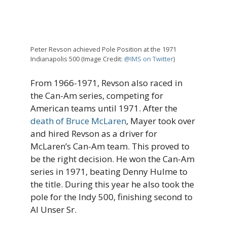
Peter Revson achieved Pole Position at the 1971
Indianapolis 500 (Image Credit:
@IMS on Twitter
)
From 1966-1971, Revson also raced in
the Can-Am series, competing for
American teams until 1971. After the
death of Bruce McLaren
, Mayer took over
and hired Revson as a driver for
McLaren’s Can-Am team. This proved to
be the right decision. He won the Can-Am
series in 1971, beating Denny Hulme to
the title. During this year he also took the
pole for the Indy 500, finishing second to
Al Unser Sr.