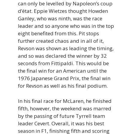
can only be levelled by Napoleon’s coup
d’état. Eppie Wietzes thought Howden
Ganley, who was ninth, was the race
leader and so anyone who was in the top
eight benefited from this. Pit stops
further created chaos and in all of it,
Revson was shown as leading the timing,
and so was declared the winner by 32
seconds from Fittipaldi. This would be
the final win for an American until the
1976 Japanese Grand Prix, the final win
for Revson as well as his final podium.
In his final race for McLaren, he finished
fifth, however, the weekend was marred
by the passing of future Tyrrell team
leader Cevert. Overall, it was his best
season in F1, finishing fifth and scoring