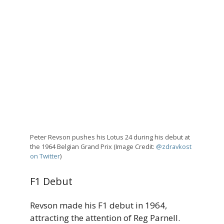
Peter Revson pushes his Lotus 24 during his debut at
the 1964 Belgian Grand Prix (Image Credit:
@zdravkost
on Twitter
)
F1 Debut
Revson made his F1 debut in 1964,
attracting the attention of Reg Parnell.