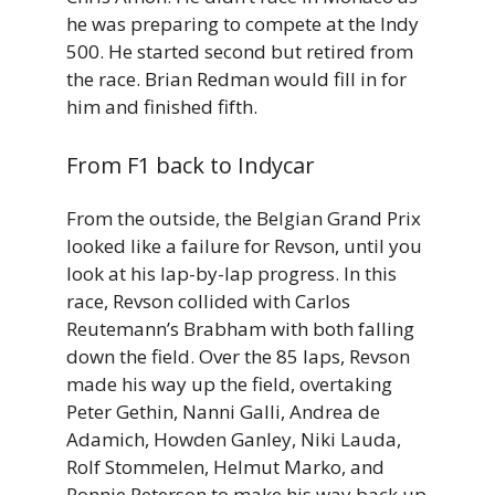
he was preparing to compete at the Indy
500. He started second but retired from
the race. Brian Redman would fill in for
him and finished fifth.
From F1 back to Indycar
From the outside, the Belgian Grand Prix
looked like a failure for Revson, until you
look at his lap-by-lap progress. In this
race, Revson collided with Carlos
Reutemann’s Brabham with both falling
down the field. Over the 85 laps, Revson
made his way up the field, overtaking
Peter Gethin, Nanni Galli, Andrea de
Adamich, Howden Ganley, Niki Lauda,
Rolf Stommelen, Helmut Marko, and
Ronnie Peterson to make his way back up