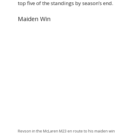
top five of the standings by season’s end.
Maiden Win
Revson in the McLaren M23 en route to his maiden win