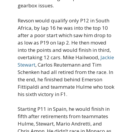
gearbox issues.
Revson would qualify only P12 in South
Africa, by lap 16 he was into the top 10
after a poor start which saw him drop to
as low as P19 on lap 2. He then moved
into the points and would finish in third,
overtaking 12 cars. Mike Hailwood,
Jackie
Stewart
, Carlos Reutemann and Tim
Schenken had all retired from the race. In
the end, he finished behind Emerson
Fittipaldi and teammate Hulme who took
his sixth victory in F1.
Starting P11 in Spain, he would finish in
fifth after retirements from teammates
Hulme, Stewart, Mario Andretti, and
Chris Amon. He didn’t race in Monaco as