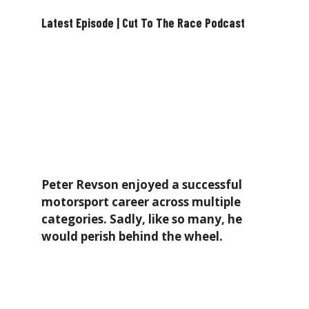
Latest Episode | Cut To The Race Podcast
Peter Revson enjoyed a successful
motorsport career across multiple
categories. Sadly, like so many, he
would perish behind the wheel.