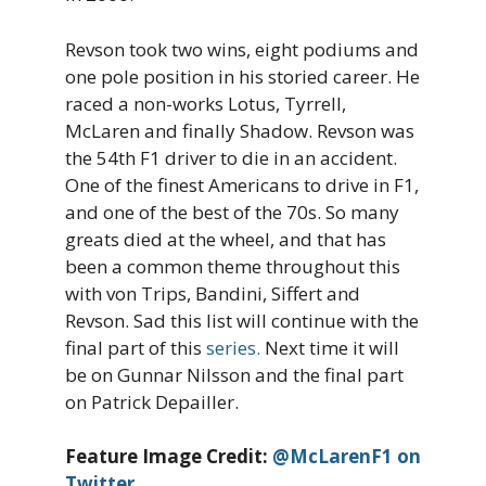
Revson took two wins, eight podiums and
one pole position in his storied career. He
raced a non-works Lotus, Tyrrell,
McLaren and finally Shadow. Revson was
the 54th F1 driver to die in an accident.
One of the finest Americans to drive in F1,
and one of the best of the 70s. So many
greats died at the wheel, and that has
been a common theme throughout this
with von Trips, Bandini, Siffert and
Revson. Sad this list will continue with the
final part of this
series.
Next time it will
be on Gunnar Nilsson and the final part
on Patrick Depailler.
Feature Image Credit:
@McLarenF1 on
Twitter