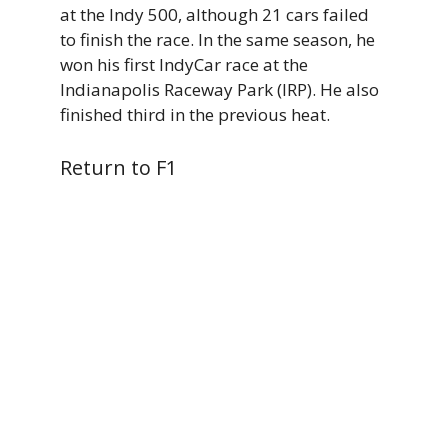
at the Indy 500, although 21 cars failed
to finish the race. In the same season, he
won his first IndyCar race at the
Indianapolis Raceway Park (IRP). He also
finished third in the previous heat.
Return to F1