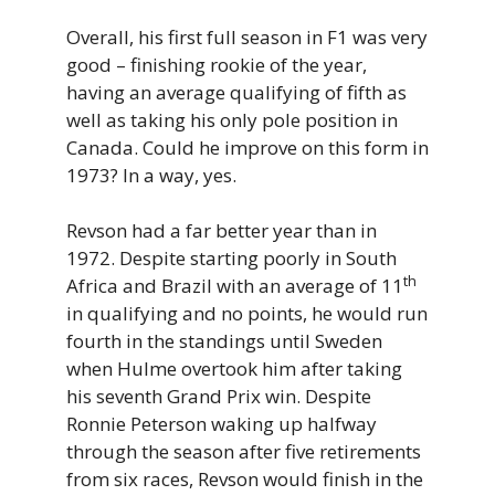
Overall, his first full season in F1 was very
good – finishing rookie of the year,
having an average qualifying of fifth as
well as taking his only pole position in
Canada. Could he improve on this form in
1973? In a way, yes.
Revson had a far better year than in
1972. Despite starting poorly in South
th
Africa and Brazil with an average of 11
in qualifying and no points, he would run
fourth in the standings until Sweden
when Hulme overtook him after taking
his seventh Grand Prix win. Despite
Ronnie Peterson waking up halfway
through the season after five retirements
from six races, Revson would finish in the